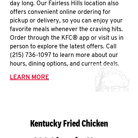
day long. Our Fairless Hills location also
offers convenient online ordering for
pickup or delivery, so you can enjoy your
favorite meals whenever the craving hits.
Order through the KFC® app or visit us in
person to explore the latest offers. Call
(215) 736-1097 to learn more about our
hours, dining options, and current deals.
LEARN MORE
Kentucky Fried Chicken