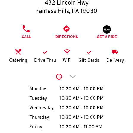
O
432 Lincoln Hwy
Fairless Hills
,
PA
19030
K
I
PHONE
CALL
DIRECTIONS
GET A RIDE
N
My
Catering
Drive Thru
WiFi
Gift Cards
Delivery
account
Click to expand or collap
Day of the Week
Hours
Monday
10:30 AM
-
10:00 PM
Tuesday
10:30 AM
-
10:00 PM
MENU
Wednesday
10:30 AM
-
10:00 PM
Thursday
10:30 AM
-
10:00 PM
Friday
10:30 AM
-
11:00 PM