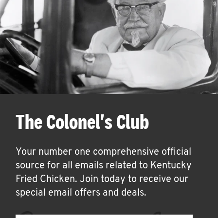
The Colonel's Club
Your number one comprehensive official
source for all emails related to Kentucky
Fried Chicken. Join today to receive our
special email offers and deals.