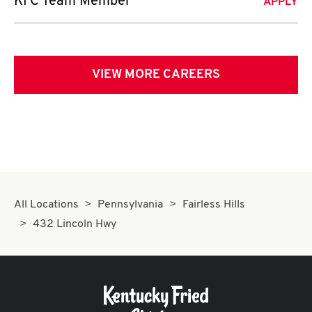
KFC Team Member
APPLY
VIEW MORE CAREERS
All Locations
Pennsylvania
Fairless Hills
432 Lincoln Hwy