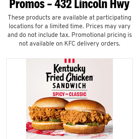
Promos – 432 Lincoln Hwy
These products are available at participating
locations for a limited time. Prices may vary
and do not include tax. Promotional pricing is
not available on KFC delivery orders.