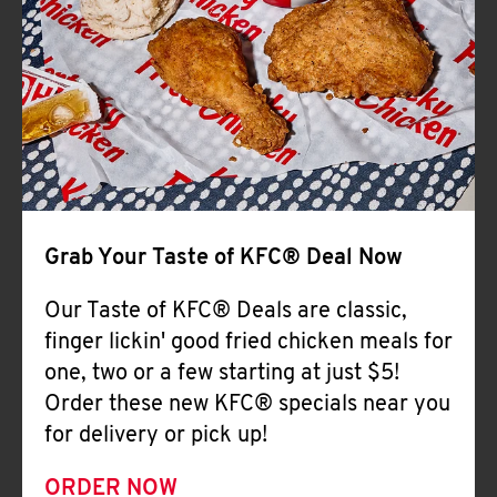
Help
Grab Your Taste of KFC® Deal Now
Our Taste of KFC® Deals are classic,
finger lickin' good fried chicken meals for
one, two or a few starting at just $5!
Order these new KFC® specials near you
for delivery or pick up!
ORDER NOW