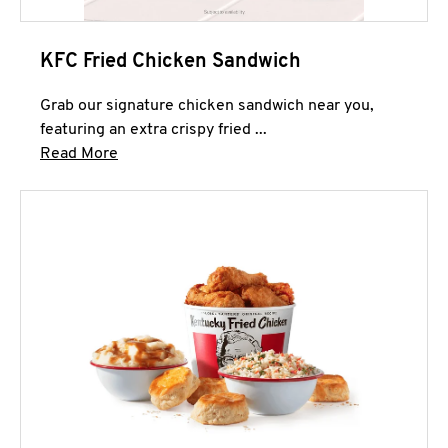
KFC Fried Chicken Sandwich
Grab our signature chicken sandwich near you,
featuring an extra crispy fried ...
Click to expand this description and continue 
Read More