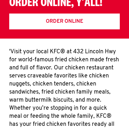
ORDER ONLINE, Y'ALL!
ORDER ONLINE
'Visit your local KFC® at 432 Lincoln Hwy
for world-famous fried chicken made fresh
and full of flavor. Our chicken restaurant
serves craveable favorites like chicken
nuggets, chicken tenders, chicken
sandwiches, fried chicken family meals,
warm buttermilk biscuits, and more.
Whether you’re stopping in for a quick
meal or feeding the whole family, KFC®
has your fried chicken favorites ready all