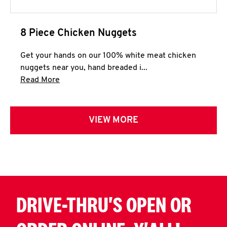
8 Piece Chicken Nuggets
Get your hands on our 100% white meat chicken
nuggets near you, hand breaded i...
Click to expand this description and continue 
Read More
VIEW MORE
DRIVE-THRU'S OPEN OR