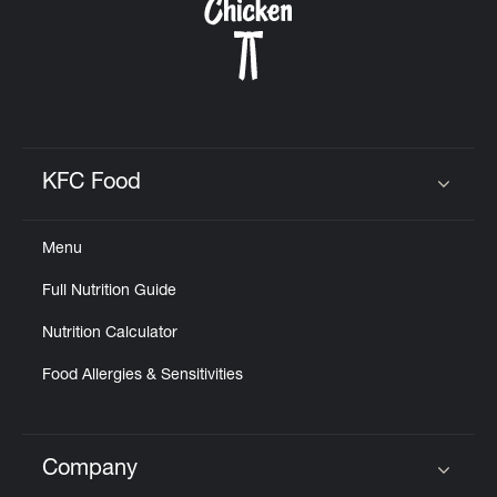
KFC Food
Click to expand or collapse content
Menu
Full Nutrition Guide
Nutrition Calculator
Food Allergies & Sensitivities
Company
Click to expand or collapse content