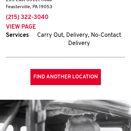
265 East Street Road
Feasterville
,
PA
19053
phone
(215) 322-3040
VIEW PAGE
Services
Carry Out, Delivery, No-Contact
Delivery
FIND ANOTHER LOCATION