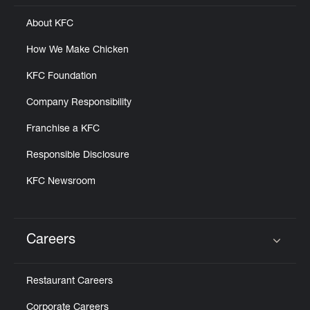
About KFC
How We Make Chicken
KFC Foundation
Company Responsibility
Franchise a KFC
Responsible Disclosure
KFC Newsroom
Careers
Click to expand or collapse content
Restaurant Careers
Corporate Careers