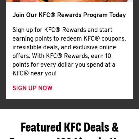
Join Our KFC® Rewards Program Today
Sign up for KFC® Rewards and start
earning points to redeem KFC® coupons,
irresistible deals, and exclusive online
offers. With KFC® Rewards, earn 10
points for every dollar you spend at a
KFC® near you!
SIGN UP NOW
Featured KFC Deals &