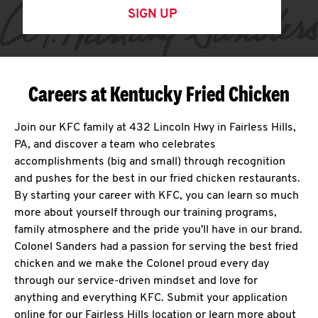
SIGN UP
Careers at Kentucky Fried Chicken
Join our KFC family at 432 Lincoln Hwy in Fairless Hills,
PA, and discover a team who celebrates
accomplishments (big and small) through recognition
and pushes for the best in our fried chicken restaurants.
By starting your career with KFC, you can learn so much
more about yourself through our training programs,
family atmosphere and the pride you'll have in our brand.
Colonel Sanders had a passion for serving the best fried
chicken and we make the Colonel proud every day
through our service-driven mindset and love for
anything and everything KFC. Submit your application
online for our Fairless Hills location or learn more about