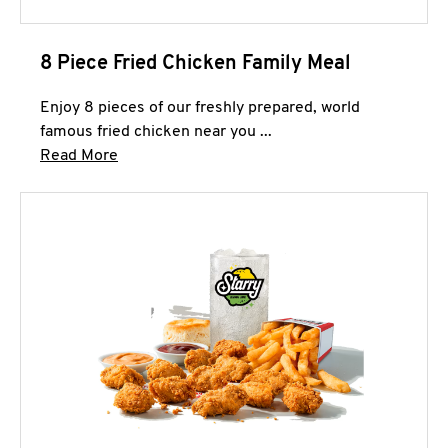
8 Piece Fried Chicken Family Meal
Enjoy 8 pieces of our freshly prepared, world
famous fried chicken near you ...
Click to expand this description and continue 
Read More