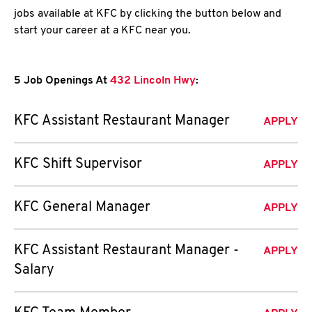
jobs available at KFC by clicking the button below and
start your career at a KFC near you.
5 Job Openings At
432 Lincoln Hwy
:
KFC Assistant Restaurant Manager
APPLY
KFC Shift Supervisor
APPLY
KFC General Manager
APPLY
KFC Assistant Restaurant Manager -
APPLY
Salary