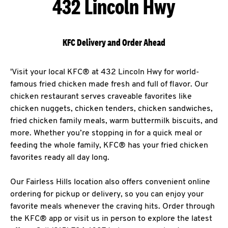
432 Lincoln Hwy
KFC Delivery and Order Ahead
'Visit your local KFC® at 432 Lincoln Hwy for world-
famous fried chicken made fresh and full of flavor. Our
chicken restaurant serves craveable favorites like
chicken nuggets, chicken tenders, chicken sandwiches,
fried chicken family meals, warm buttermilk biscuits, and
more. Whether you’re stopping in for a quick meal or
feeding the whole family, KFC® has your fried chicken
favorites ready all day long.
Our Fairless Hills location also offers convenient online
ordering for pickup or delivery, so you can enjoy your
favorite meals whenever the craving hits. Order through
the KFC® app or visit us in person to explore the latest