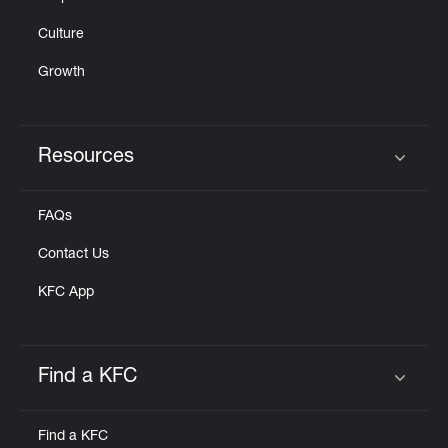
Culture
Growth
Resources
Click to expand or collapse content
FAQs
Contact Us
KFC App
Find a KFC
Click to expand or collapse content
Find a KFC