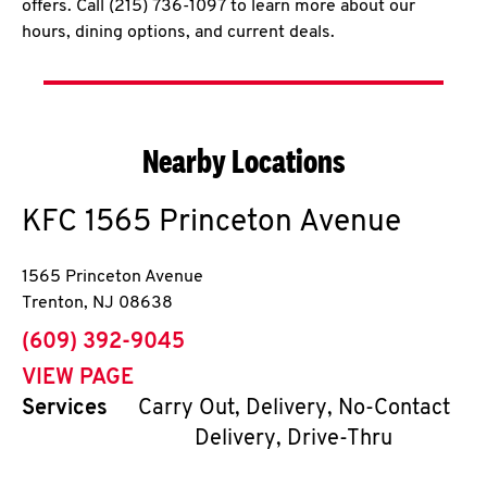
offers. Call (215) 736-1097 to learn more about our
hours, dining options, and current deals.
Nearby Locations
KFC
1565 Princeton Avenue
1565 Princeton Avenue
Trenton
,
NJ
08638
phone
(609) 392-9045
VIEW PAGE
Services
Carry Out, Delivery, No-Contact
Delivery, Drive-Thru