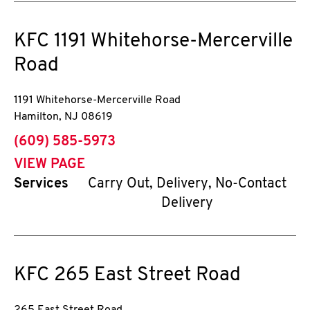
KFC
1191 Whitehorse-Mercerville
Road
1191 Whitehorse-Mercerville Road
Hamilton
,
NJ
08619
phone
(609) 585-5973
VIEW PAGE
Services
Carry Out, Delivery, No-Contact
Delivery
KFC
265 East Street Road