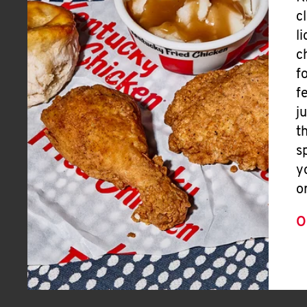
c
l
c
f
f
j
t
s
y
o
O