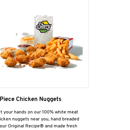
 Piece Chicken Nuggets
t your hands on our 100% white meat
icken nuggets near you, hand breaded
 our Original Recipe® and made fresh