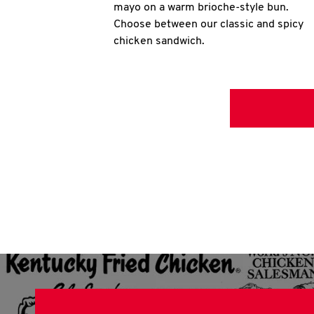
mayo on a warm brioche-style bun.
Choose between our classic and spicy
chicken sandwich.