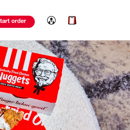
Link to account
Link to cart
tart order