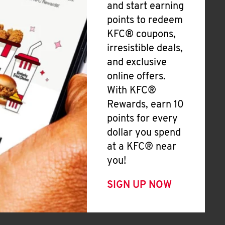
and start earning
points to redeem
KFC® coupons,
irresistible deals,
and exclusive
online offers.
With KFC®
Rewards, earn 10
points for every
dollar you spend
at a KFC® near
you!
SIGN UP NOW