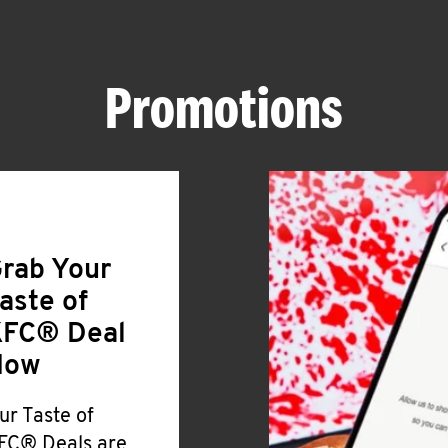
Promotions
rab Your
aste of
FC® Deal
Now
ur Taste of
FC® Deals are