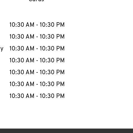
llapse content
e Week
Hours
10:30 AM
-
10:30 PM
10:30 AM
-
10:30 PM
ay
10:30 AM
-
10:30 PM
10:30 AM
-
10:30 PM
10:30 AM
-
10:30 PM
10:30 AM
-
10:30 PM
10:30 AM
-
10:30 PM