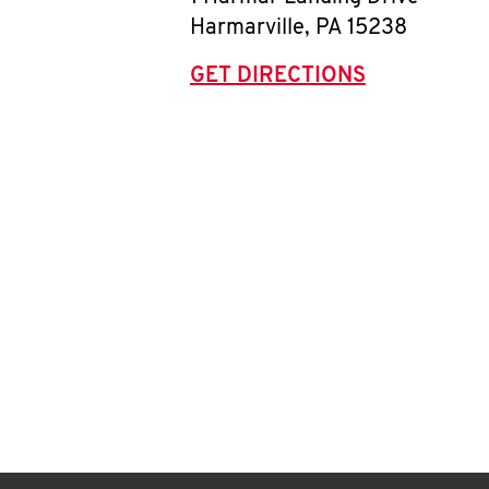
Harmarville
,
PA
15238
GET DIRECTIONS