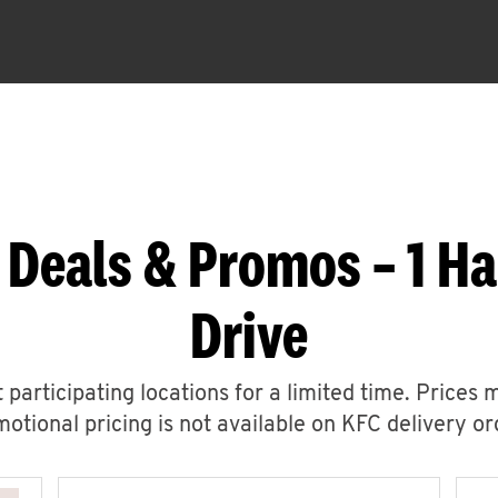
 Deals & Promos – 1 H
Drive
 participating locations for a limited time. Prices 
otional pricing is not available on KFC delivery or