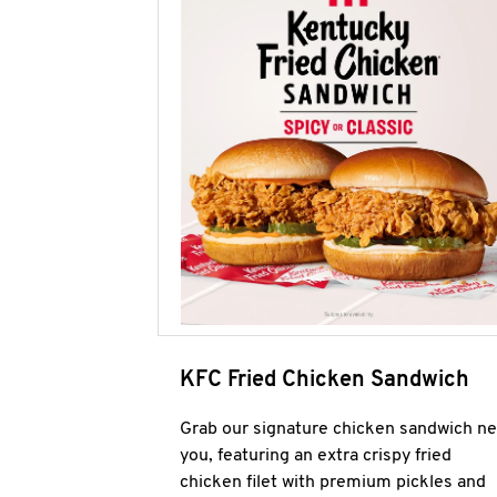
KFC Fried Chicken Sandwich
Grab our signature chicken sandwich ne
you, featuring an extra crispy fried
chicken filet with premium pickles and