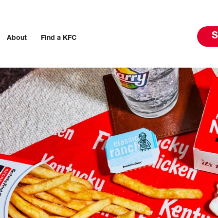
S
About
Find a KFC