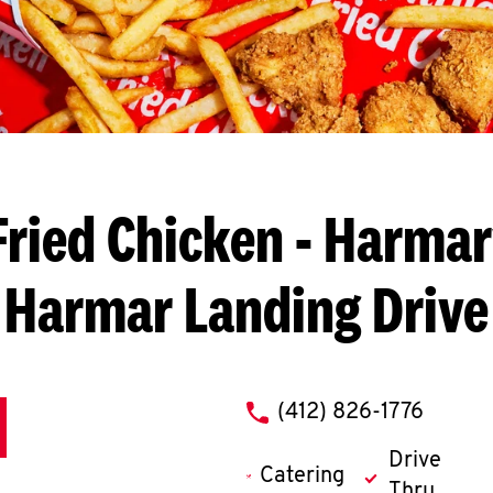
ried Chicken
- Harmarv
Harmar Landing Drive
phone
(412) 826-1776
Drive
Catering
Thru