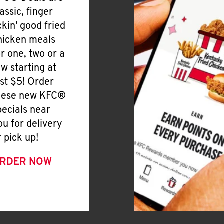
lassic, finger
ickin' good fried
hicken meals
or one, two or a
ew starting at
ust $5! Order
hese new KFC®
pecials near
ou for delivery
r pick up!
RDER NOW