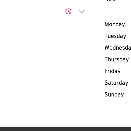
Click to expand or co
Day of th
Monday
Tuesday
Wednesd
Thursday
Friday
Saturday
Sunday