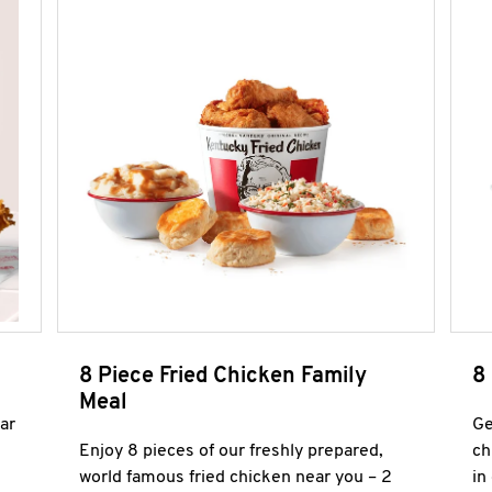
8 Piece Fried Chicken Family
8
Meal
ar
Ge
Enjoy 8 pieces of our freshly prepared,
ch
world famous fried chicken near you – 2
in