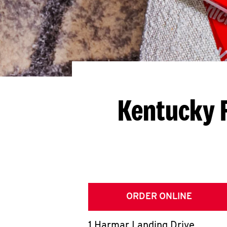
Kentucky F
ORDER ONLINE
1 Harmar Landing Drive