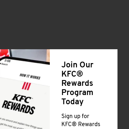
Join Our
KFC®
Rewards
Program
Today
Sign up for
KFC® Rewards