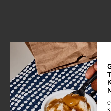
G
T
K
O
K