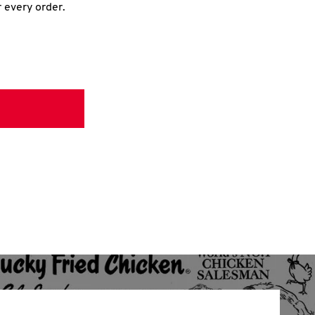
r every order.