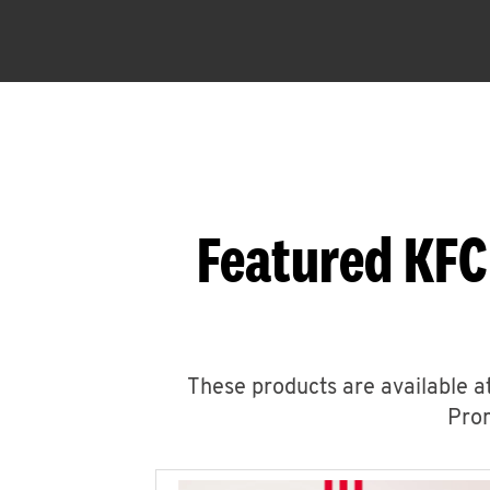
Featured KFC
These products are available at
Prom