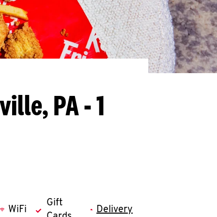
ille, PA - 1
Gift
WiFi
Delivery
Cards