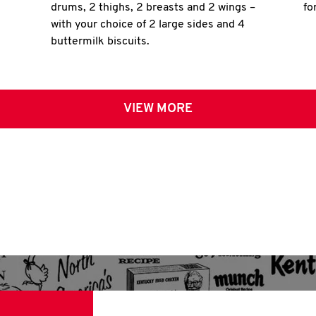
drums, 2 thighs, 2 breasts and 2 wings –
fo
with your choice of 2 large sides and 4
buttermilk biscuits.
VIEW MORE