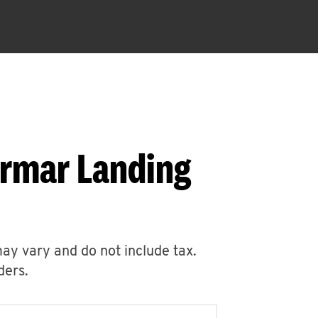
armar Landing
may vary and do not include tax.
ders.