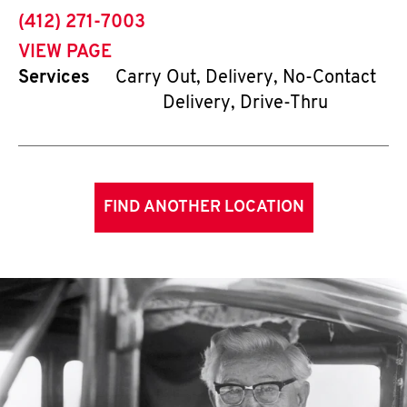
phone
(412) 271-7003
VIEW PAGE
Services
Carry Out, Delivery, No-Contact
Delivery, Drive-Thru
FIND ANOTHER LOCATION