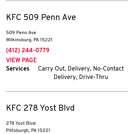
KFC
509 Penn Ave
509 Penn Ave
Wilkinsburg
,
PA
15221
phone
(412) 244-0779
VIEW PAGE
Services
Carry Out, Delivery, No-Contact
Delivery, Drive-Thru
KFC
278 Yost Blvd
278 Yost Blvd
Pittsburgh
,
PA
15221