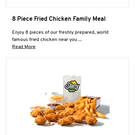
8 Piece Fried Chicken Family Meal
Enjoy 8 pieces of our freshly prepared, world
famous fried chicken near you ...
Click to expand this description and continue 
Read More