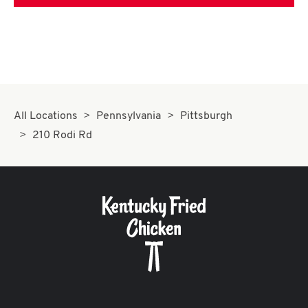
All Locations
Pennsylvania
Pittsburgh
210 Rodi Rd