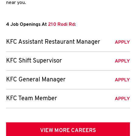
near you.
4 Job Openings At
210 Rodi Rd
:
KFC Assistant Restaurant Manager
APPLY
KFC Shift Supervisor
APPLY
KFC General Manager
APPLY
KFC Team Member
APPLY
VIEW MORE CAREERS