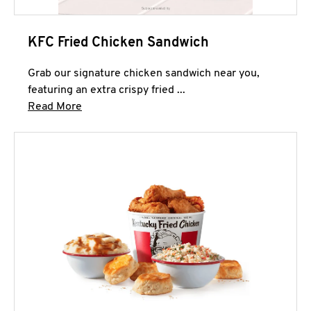
KFC Fried Chicken Sandwich
Grab our signature chicken sandwich near you,
featuring an extra crispy fried ...
Click to expand this description and continue 
Read More