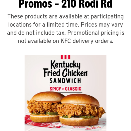
Promos – 210 Rodi Rd
These products are available at participating
locations for a limited time. Prices may vary
and do not include tax. Promotional pricing is
not available on KFC delivery orders.