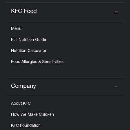
KFC Food
Click to expand or collapse content
Menu
Full Nutrition Guide
Nutrition Calculator
Food Allergies & Sensitivities
Company
Click to expand or collapse content
About KFC
How We Make Chicken
KFC Foundation