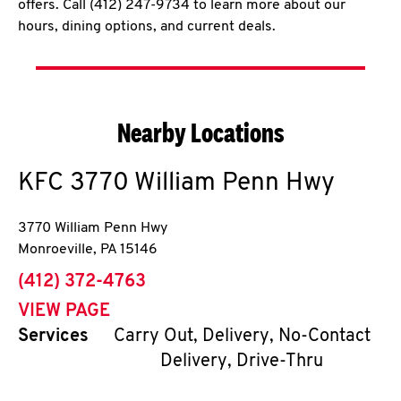
offers. Call (412) 247-9734 to learn more about our
hours, dining options, and current deals.
Nearby Locations
KFC
3770 William Penn Hwy
3770 William Penn Hwy
Monroeville
,
PA
15146
phone
(412) 372-4763
VIEW PAGE
Services
Carry Out, Delivery, No-Contact
Delivery, Drive-Thru