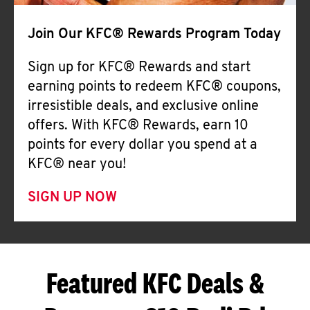
Join Our KFC® Rewards Program Today
Sign up for KFC® Rewards and start
earning points to redeem KFC® coupons,
irresistible deals, and exclusive online
offers. With KFC® Rewards, earn 10
points for every dollar you spend at a
KFC® near you!
SIGN UP NOW
Featured KFC Deals &