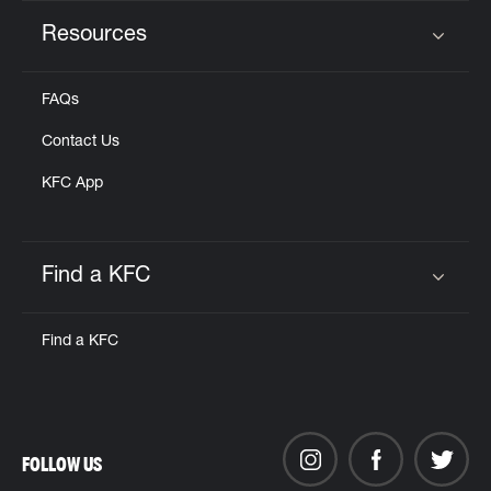
Resources
Click to expand or collapse content
FAQs
Contact Us
KFC App
Find a KFC
Click to expand or collapse content
Find a KFC
FOLLOW US