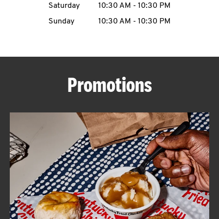
Saturday
10:30 AM
-
10:30 PM
CAREERS
Sunday
10:30 AM
-
10:30 PM
Promotions
ABOUT
FIND
A
KFC
MORE
CLICK TO EXPAND OR COLLAPSE C