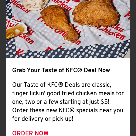
Help
Grab Your Taste of KFC® Deal Now
Our Taste of KFC® Deals are classic,
finger lickin' good fried chicken meals for
one, two or a few starting at just $5!
Order these new KFC® specials near you
for delivery or pick up!
ORDER NOW