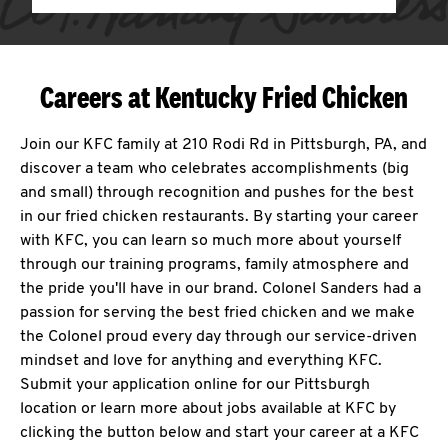
Careers at Kentucky Fried Chicken
Join our KFC family at 210 Rodi Rd in Pittsburgh, PA, and
discover a team who celebrates accomplishments (big
and small) through recognition and pushes for the best
in our fried chicken restaurants. By starting your career
with KFC, you can learn so much more about yourself
through our training programs, family atmosphere and
the pride you'll have in our brand. Colonel Sanders had a
passion for serving the best fried chicken and we make
the Colonel proud every day through our service-driven
mindset and love for anything and everything KFC.
Submit your application online for our Pittsburgh
location or learn more about jobs available at KFC by
clicking the button below and start your career at a KFC