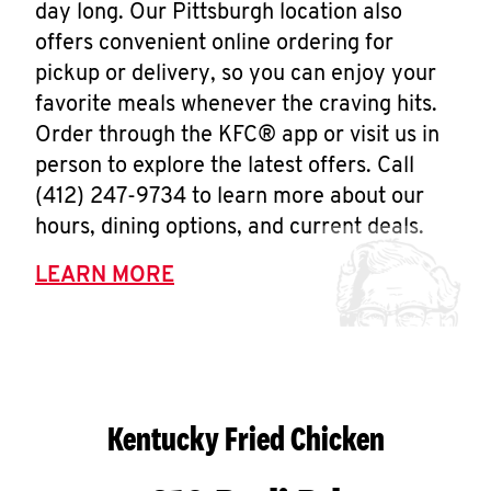
day long. Our Pittsburgh location also
offers convenient online ordering for
pickup or delivery, so you can enjoy your
favorite meals whenever the craving hits.
Order through the KFC® app or visit us in
person to explore the latest offers. Call
(412) 247-9734 to learn more about our
hours, dining options, and current deals.
LEARN MORE
Kentucky Fried Chicken