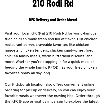
210 Rodi Rd
KFC Delivery and Order Ahead
Visit your local KFC® at 210 Rodi Rd for world-famous
fried chicken made fresh and full of flavor. Our chicken
restaurant serves craveable favorites like chicken
nuggets, chicken tenders, chicken sandwiches, fried
chicken family meals, warm buttermilk biscuits, and
more. Whether you’re stopping in for a quick meal or
feeding the whole family, KFC® has your fried chicken
favorites ready all day long.
Our Pittsburgh location also offers convenient online
ordering for pickup or delivery, so you can enjoy your
favorite meals whenever the craving hits. Order through
the KFC® app or visit us in person to explore the latest