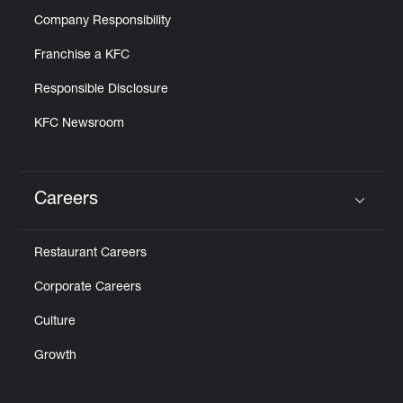
Company Responsibility
Franchise a KFC
Responsible Disclosure
KFC Newsroom
Careers
Click to expand or collapse content
Restaurant Careers
Corporate Careers
Culture
Growth