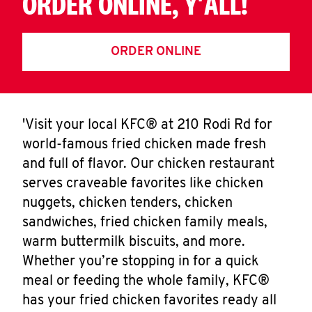
ORDER ONLINE, Y'ALL!
ORDER ONLINE
'Visit your local KFC® at 210 Rodi Rd for
world-famous fried chicken made fresh
and full of flavor. Our chicken restaurant
serves craveable favorites like chicken
nuggets, chicken tenders, chicken
sandwiches, fried chicken family meals,
warm buttermilk biscuits, and more.
Whether you’re stopping in for a quick
meal or feeding the whole family, KFC®
has your fried chicken favorites ready all