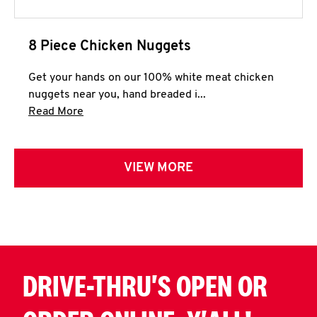
8 Piece Chicken Nuggets
Get your hands on our 100% white meat chicken
nuggets near you, hand breaded i...
Click to expand this description and continue 
Read More
VIEW MORE
DRIVE-THRU'S OPEN OR