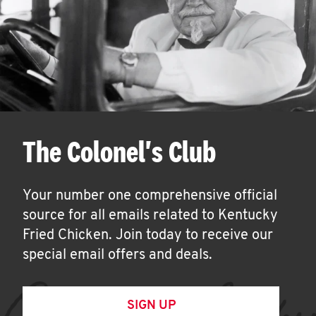
The Colonel's Club
Your number one comprehensive official
source for all emails related to Kentucky
Fried Chicken. Join today to receive our
special email offers and deals.
SIGN UP