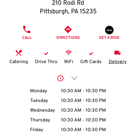
O
210 Rodi Rd
Pittsburgh
,
PA
15235
K
I
PHONE
CALL
DIRECTIONS
GET A RIDE
N
My
Catering
Drive Thru
WiFi
Gift Cards
Delivery
account
Click to expand or collap
Day of the Week
Hours
Monday
10:30 AM
-
10:30 PM
Tuesday
10:30 AM
-
10:30 PM
MENU
Wednesday
10:30 AM
-
10:30 PM
Thursday
10:30 AM
-
10:30 PM
Friday
10:30 AM
-
10:30 PM