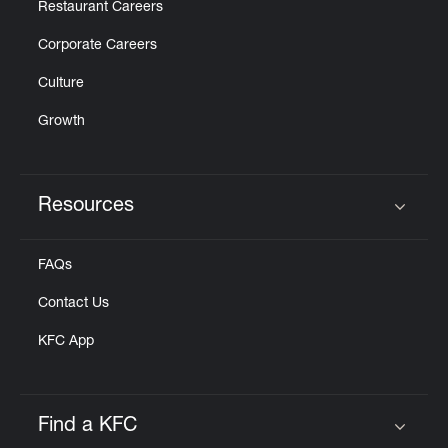
Restaurant Careers
Corporate Careers
Culture
Growth
Resources
Click to expand or collapse content
FAQs
Contact Us
KFC App
Find a KFC
Click to expand or collapse content