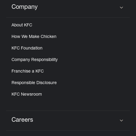
Help
Company
Click to expand or collapse content
About KFC
How We Make Chicken
KFC Foundation
Company Responsibility
Franchise a KFC
Responsible Disclosure
KFC Newsroom
Careers
Click to expand or collapse content