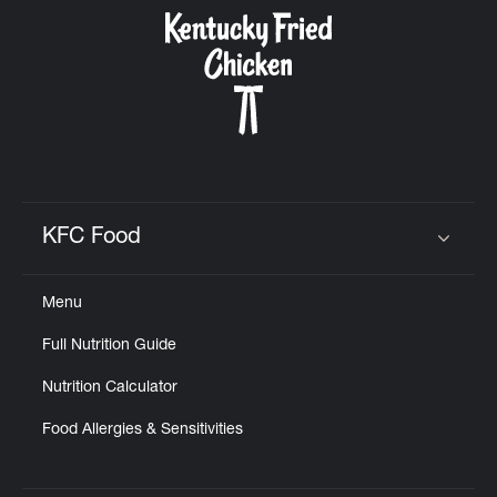
CAREERS
ABOUT
KFC Food
Click to expand or collapse content
Menu
FIND
Full Nutrition Guide
A
KFC
Nutrition Calculator
Food Allergies & Sensitivities
MORE
CLICK TO EXPAND OR COLLAPSE C