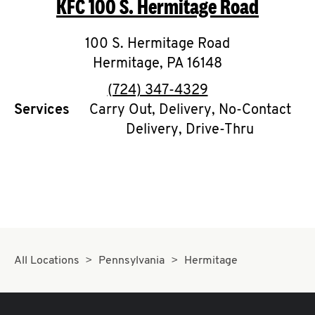
KFC
100 S. Hermitage Road
O
K
100 S. Hermitage Road
Hermitage
I
,
PA
16148
phone
(724) 347-4329
N
Services
Carry Out, Delivery, No-Contact
Delivery, Drive-Thru
My
account
MENU
All Locations
Pennsylvania
Hermitage