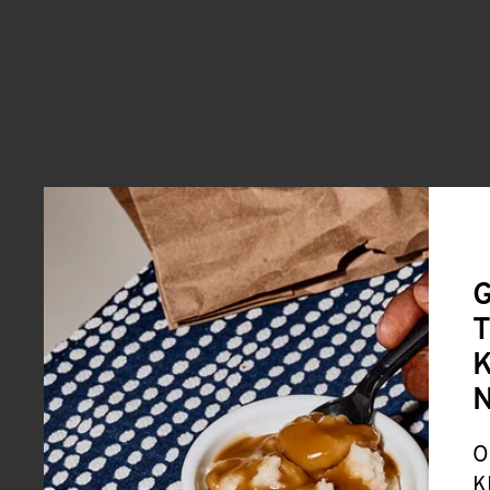
G
T
K
O
K