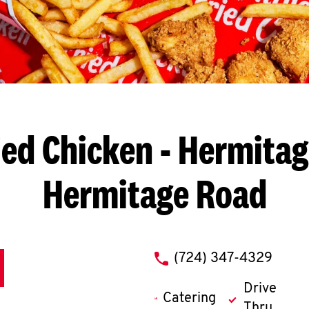
ied Chicken
- Hermitage
Hermitage Road
phone
(724) 347-4329
Drive
Catering
Thru