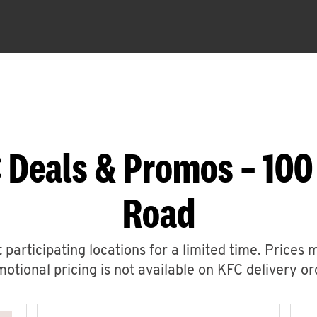
 Deals & Promos – 100
Road
 participating locations for a limited time. Prices 
otional pricing is not available on KFC delivery or