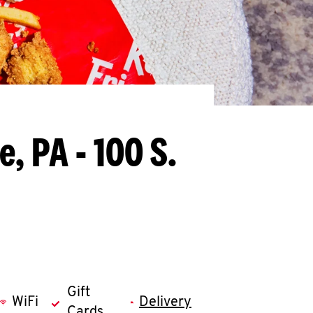
, PA - 100 S.
Gift
WiFi
Delivery
Cards