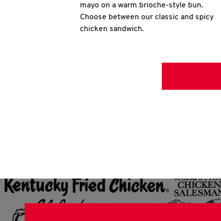
mayo on a warm brioche-style bun.
Choose between our classic and spicy
chicken sandwich.