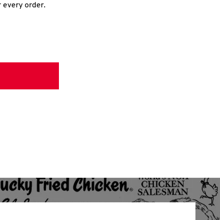
r every order.