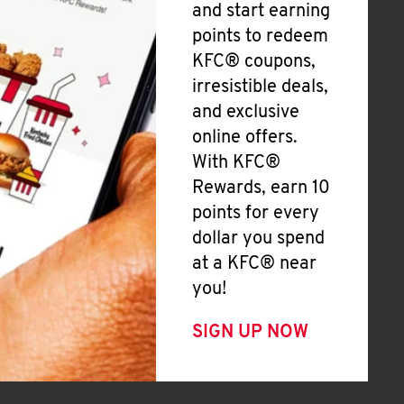
and start earning
points to redeem
KFC® coupons,
irresistible deals,
and exclusive
online offers.
With KFC®
Rewards, earn 10
points for every
dollar you spend
at a KFC® near
you!
SIGN UP NOW