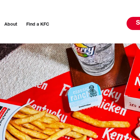
S
About
Find a KFC