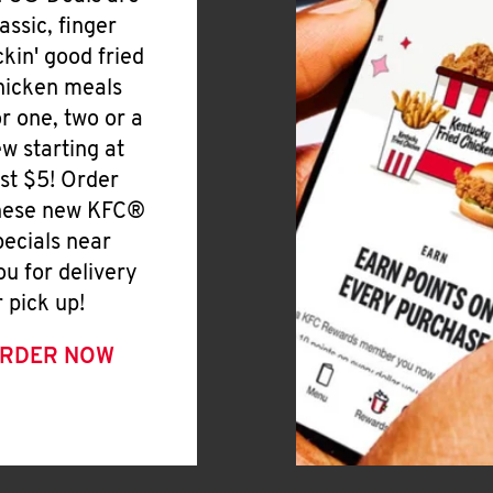
lassic, finger
ickin' good fried
hicken meals
or one, two or a
ew starting at
ust $5! Order
hese new KFC®
pecials near
ou for delivery
r pick up!
RDER NOW