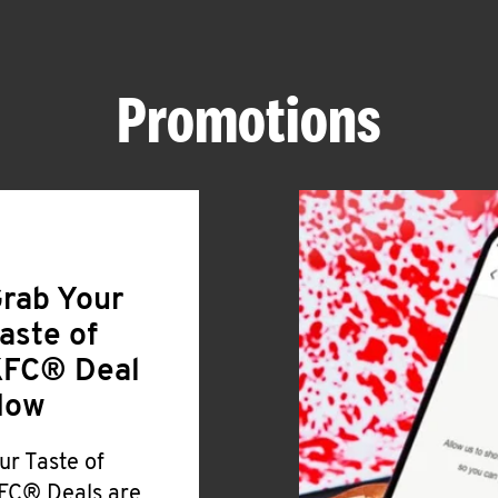
Promotions
rab Your
aste of
FC® Deal
Now
ur Taste of
FC® Deals are