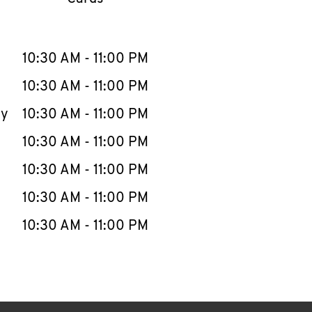
llapse content
e Week
Hours
10:30 AM
-
11:00 PM
10:30 AM
-
11:00 PM
ay
10:30 AM
-
11:00 PM
10:30 AM
-
11:00 PM
10:30 AM
-
11:00 PM
10:30 AM
-
11:00 PM
10:30 AM
-
11:00 PM