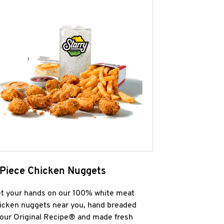
 Piece Chicken Nuggets
t your hands on our 100% white meat
icken nuggets near you, hand breaded
 our Original Recipe® and made fresh