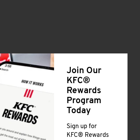
Join Our
KFC®
Rewards
Program
Today
Sign up for
KFC® Rewards