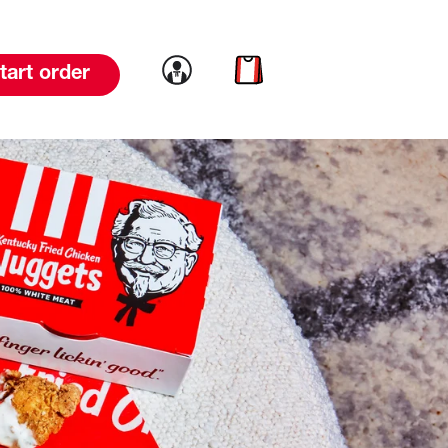
Link to account
Link to cart
tart order