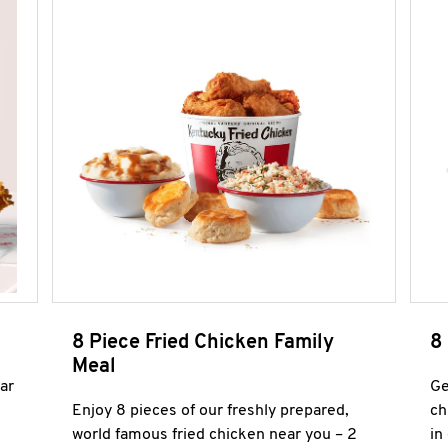
8 Piece Fried Chicken Family
8
Meal
ar
Ge
Enjoy 8 pieces of our freshly prepared,
ch
world famous fried chicken near you – 2
in