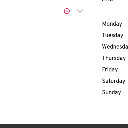
Click to expand or co
Day of th
Monday
Tuesday
Wednesd
Thursday
Friday
Saturday
Sunday