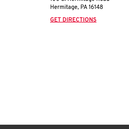
Hermitage
,
PA
16148
GET DIRECTIONS