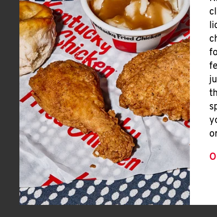
c
l
c
f
f
j
t
s
y
o
O