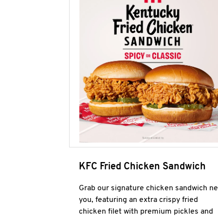
KFC Fried Chicken Sandwich
Grab our signature chicken sandwich ne
you, featuring an extra crispy fried
chicken filet with premium pickles and