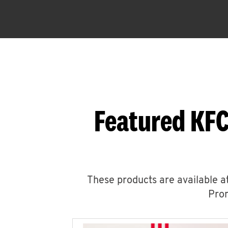
Featured KFC
These products are available at
Prom