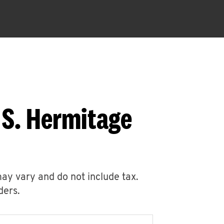
 S. Hermitage
may vary and do not include tax.
ders.