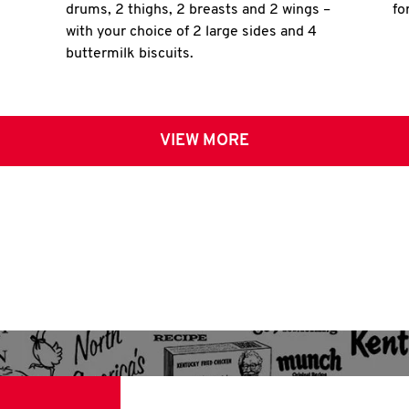
drums, 2 thighs, 2 breasts and 2 wings –
fo
with your choice of 2 large sides and 4
buttermilk biscuits.
VIEW MORE