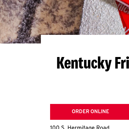
Kentucky Fr
ORDER ONLINE
100 S. Hermitage Road