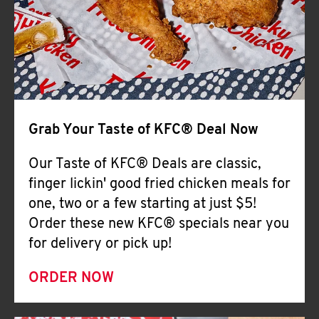
Help
Grab Your Taste of KFC® Deal Now
Our Taste of KFC® Deals are classic,
finger lickin' good fried chicken meals for
one, two or a few starting at just $5!
Order these new KFC® specials near you
for delivery or pick up!
ORDER NOW