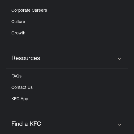
Corporate Careers
Culture
Growth
Resources
Click to expand or collapse content
FAQs
Contact Us
KFC App
Find a KFC
Click to expand or collapse content