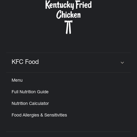
KFC Food
Click to expand or collapse content
Menu
Full Nutrition Guide
Nutrition Calculator
Food Allergies & Sensitivities