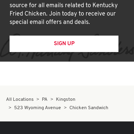
source for all emails related to Kentucky
Fried Chicken. Join today to receive our
special email offers and deals.
SIGN UP
All Locations
PA
Kingston
523 Wyoming Avenue
Chicken Sandwich