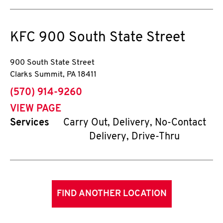
KFC
900 South State Street
900 South State Street
Clarks Summit
,
PA
18411
phone
(570) 914-9260
VIEW PAGE
Services
Carry Out, Delivery, No-Contact
Delivery, Drive-Thru
FIND ANOTHER LOCATION