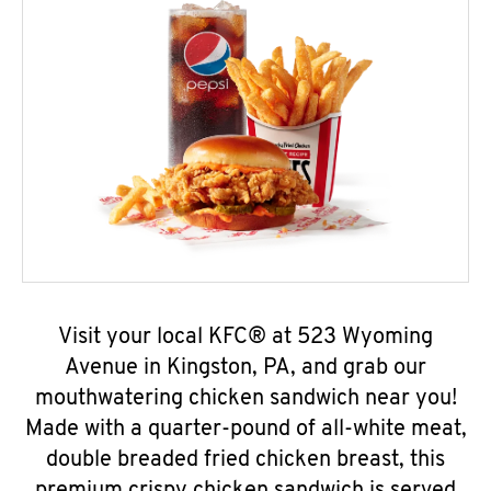
Visit your local KFC® at 523 Wyoming
Avenue in Kingston, PA, and grab our
mouthwatering chicken sandwich near you!
Made with a quarter-pound of all-white meat,
double breaded fried chicken breast, this