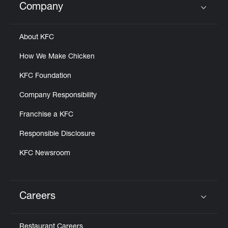
Company
Click to expand or collapse content
About KFC
How We Make Chicken
KFC Foundation
Company Responsibility
Franchise a KFC
Responsible Disclosure
KFC Newsroom
Careers
Click to expand or collapse content
Restaurant Careers