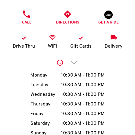
O
PHONE
K
CALL
DIRECTIONS
GET A RIDE
I
N
Drive Thru
WiFi
Gift Cards
Delivery
My
Click to expand or collap
account
Day of the Week
Hours
Monday
10:30 AM
-
11:00 PM
Tuesday
10:30 AM
-
11:00 PM
Wednesday
10:30 AM
-
11:00 PM
MENU
Thursday
10:30 AM
-
11:00 PM
Friday
10:30 AM
-
11:00 PM
Saturday
10:30 AM
-
11:00 PM
Sunday
10:30 AM
-
11:00 PM