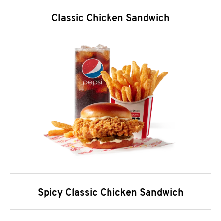
Classic Chicken Sandwich
Spicy Classic Chicken Sandwich