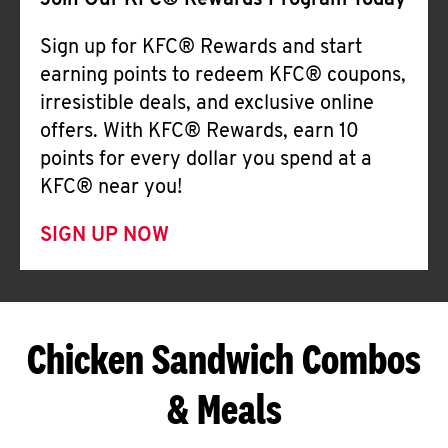
Join Our KFC® Rewards Program Today
Sign up for KFC® Rewards and start
earning points to redeem KFC® coupons,
irresistible deals, and exclusive online
offers. With KFC® Rewards, earn 10
points for every dollar you spend at a
KFC® near you!
SIGN UP NOW
Chicken Sandwich Combos
& Meals