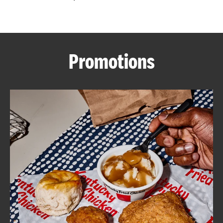
CAREERS
Promotions
ABOUT
FIND
A
KFC
MORE
CLICK TO EXPAND OR COLLAPSE C