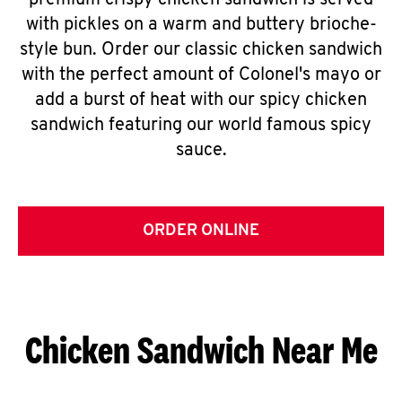
premium crispy chicken sandwich is served
with pickles on a warm and buttery brioche-
style bun. Order our classic chicken sandwich
with the perfect amount of Colonel's mayo or
add a burst of heat with our spicy chicken
sandwich featuring our world famous spicy
sauce.
ORDER ONLINE
Chicken Sandwich Near Me