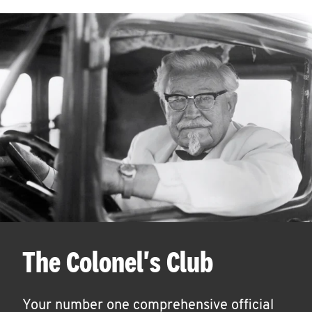
The Colonel's Club
Your number one comprehensive official