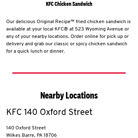
KFC Chicken Sandwich
Our delicious Original Recipe™ fried chicken sandwich is
available at your local KFC® at 523 Wyoming Avenue or
any of your nearby locations. Order online for pick up or
delivery and grab our classic or spicy chicken sandwich
for a quick lunch or dinner.
Nearby Locations
KFC
140 Oxford Street
140 Oxford Street
Wilkes Barre
,
PA
18706