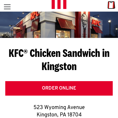
Skip to content
Link
L
Open mobile menu
Return to Nav
E
T
'
KFC® Chicken Sandwich in
S
Kingston
G
E
T
ORDER ONLINE
C
523 Wyoming Avenue
O
Kingston
,
PA
18704