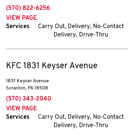
phone
(570) 822-6256
VIEW PAGE
Services
Carry Out, Delivery, No-Contact
Delivery, Drive-Thru
KFC
1831 Keyser Avenue
1831 Keyser Avenue
Scranton
,
PA
18508
phone
(570) 343-2040
VIEW PAGE
Services
Carry Out, Delivery, No-Contact
Delivery, Drive-Thru