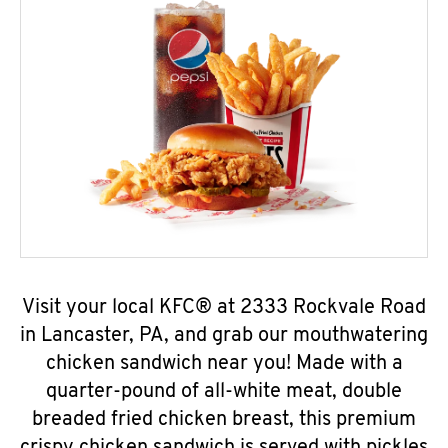
Visit your local KFC® at 2333 Rockvale Road
in Lancaster, PA, and grab our mouthwatering
chicken sandwich near you! Made with a
quarter-pound of all-white meat, double
breaded fried chicken breast, this premium