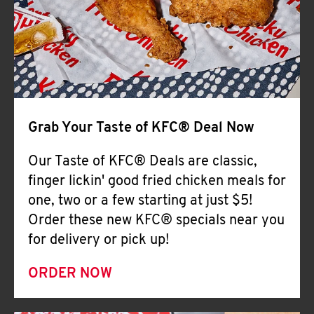
Help
Grab Your Taste of KFC® Deal Now
Our Taste of KFC® Deals are classic,
finger lickin' good fried chicken meals for
one, two or a few starting at just $5!
Order these new KFC® specials near you
for delivery or pick up!
ORDER NOW