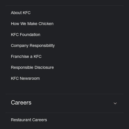
About KFC
How We Make Chicken
KFC Foundation
Company Responsibility
Franchise a KFC
Responsible Disclosure
KFC Newsroom
Careers
Click to expand or collapse content
Restaurant Careers