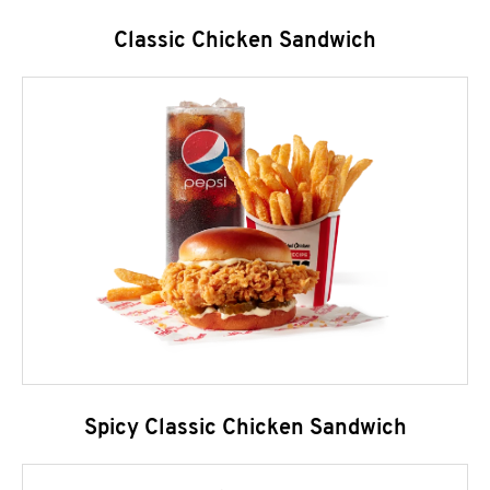
Classic Chicken Sandwich
Spicy Classic Chicken Sandwich