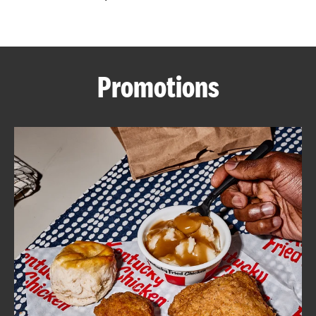
CAREERS
Promotions
ABOUT
FIND
A
KFC
MORE
CLICK TO EXPAND OR COLLAPSE C