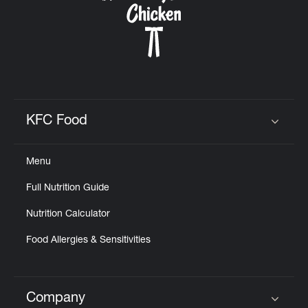
KFC Food
Click to expand or collapse content
Menu
Full Nutrition Guide
Nutrition Calculator
Food Allergies & Sensitivities
Company
Click to expand or collapse content