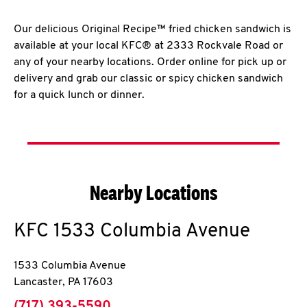
Our delicious Original Recipe™ fried chicken sandwich is
available at your local KFC® at 2333 Rockvale Road or
any of your nearby locations. Order online for pick up or
delivery and grab our classic or spicy chicken sandwich
for a quick lunch or dinner.
Nearby Locations
KFC
1533 Columbia Avenue
1533 Columbia Avenue
Lancaster
,
PA
17603
phone