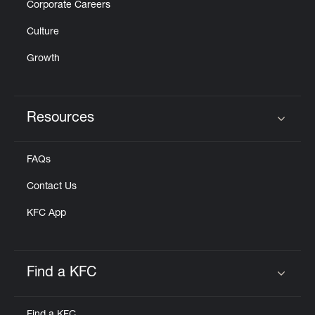
Corporate Careers
Culture
Growth
Resources
Click to expand or collapse content
FAQs
Contact Us
KFC App
Find a KFC
Click to expand or collapse content