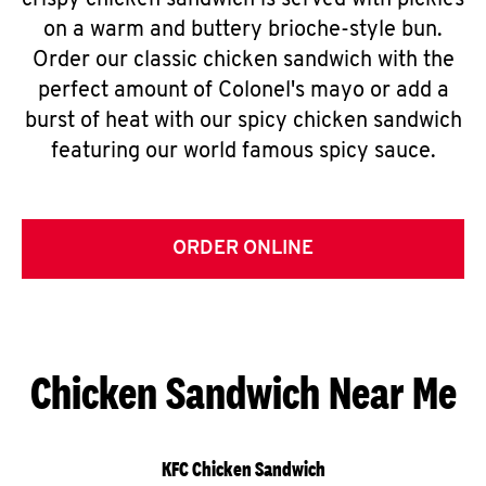
crispy chicken sandwich is served with pickles
on a warm and buttery brioche-style bun.
Order our classic chicken sandwich with the
perfect amount of Colonel's mayo or add a
burst of heat with our spicy chicken sandwich
featuring our world famous spicy sauce.
ORDER ONLINE
Chicken Sandwich Near Me
KFC Chicken Sandwich