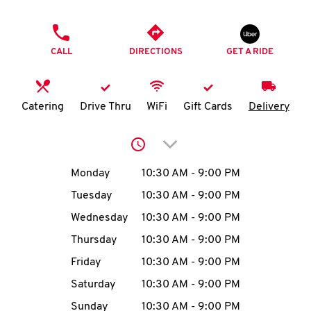
O
PHONE
K
CALL
DIRECTIONS
GET A RIDE
I
N
Catering
Drive Thru
WiFi
Gift Cards
Delivery
My
Click to expand or collap
account
Day of the Week
Hours
Monday
10:30 AM
-
9:00 PM
Tuesday
10:30 AM
-
9:00 PM
Wednesday
10:30 AM
-
9:00 PM
MENU
Thursday
10:30 AM
-
9:00 PM
Friday
10:30 AM
-
9:00 PM
Saturday
10:30 AM
-
9:00 PM
Sunday
10:30 AM
-
9:00 PM