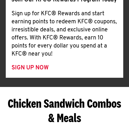
Join Our KFC® Rewards Program Today
Sign up for KFC® Rewards and start
earning points to redeem KFC® coupons,
irresistible deals, and exclusive online
offers. With KFC® Rewards, earn 10
points for every dollar you spend at a
KFC® near you!
SIGN UP NOW
Chicken Sandwich Combos
& Meals