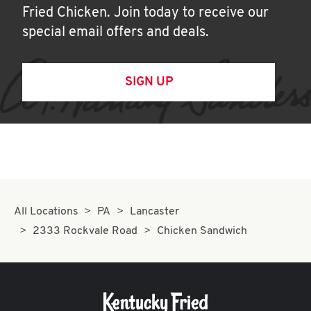
Fried Chicken. Join today to receive our
special email offers and deals.
SIGN UP
All Locations
PA
Lancaster
2333 Rockvale Road
Chicken Sandwich