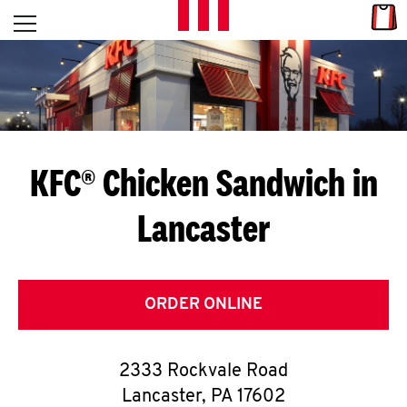
Skip to content
Link
L
Open mobile menu
Return to Nav
E
T
'
KFC® Chicken Sandwich in
S
Lancaster
G
E
T
ORDER ONLINE
C
2333 Rockvale Road
O
Lancaster
,
PA
17602