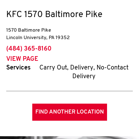
KFC
1570 Baltimore Pike
1570 Baltimore Pike
Lincoln University
,
PA
19352
phone
(484) 365-8160
VIEW PAGE
Services
Carry Out, Delivery, No-Contact
Delivery
FIND ANOTHER LOCATION