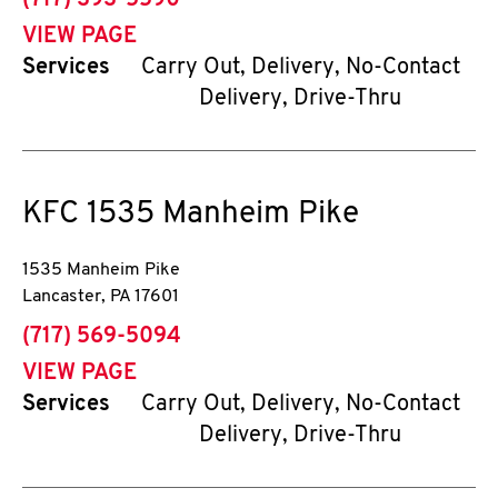
(717) 393-5590
VIEW PAGE
Services
Carry Out, Delivery, No-Contact
Delivery, Drive-Thru
KFC
1535 Manheim Pike
1535 Manheim Pike
Lancaster
,
PA
17601
phone
(717) 569-5094
VIEW PAGE
Services
Carry Out, Delivery, No-Contact
Delivery, Drive-Thru