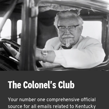
The Colonel's Club
Your number one comprehensive official
source for all emails related to Kentucky