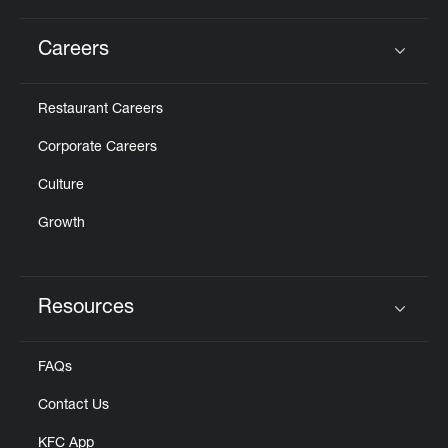
Careers
Click to expand or collapse content
Restaurant Careers
Corporate Careers
Culture
Growth
Resources
Click to expand or collapse content
FAQs
Contact Us
KFC App