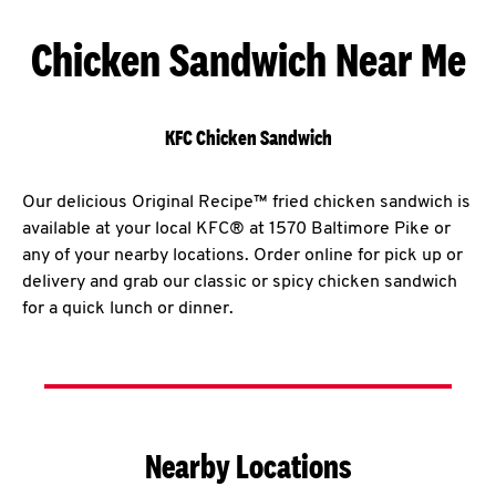
Chicken Sandwich Near Me
KFC Chicken Sandwich
Our delicious Original Recipe™ fried chicken sandwich is
available at your local KFC® at 1570 Baltimore Pike or
any of your nearby locations. Order online for pick up or
delivery and grab our classic or spicy chicken sandwich
for a quick lunch or dinner.
Nearby Locations