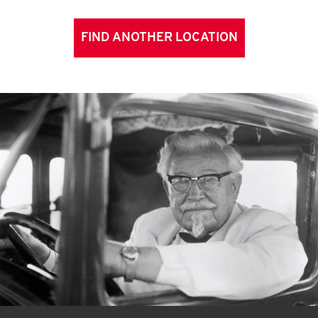
FIND ANOTHER LOCATION