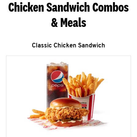
Chicken Sandwich Combos
& Meals
Classic Chicken Sandwich