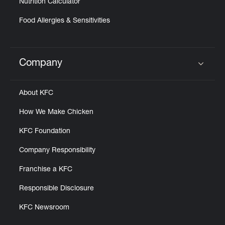
Nutrition Calculator
Food Allergies & Sensitivities
Company
Click to expand or collapse content
About KFC
How We Make Chicken
KFC Foundation
Company Responsibility
Franchise a KFC
Responsible Disclosure
KFC Newsroom