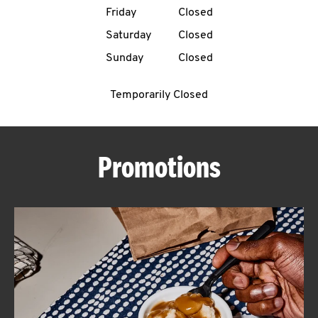
Friday
Closed
CAREERS
Saturday
Closed
Sunday
Closed
Temporarily Closed
ABOUT
Promotions
FIND
A
KFC
MORE
CLICK TO EXPAND OR COLLAPSE C