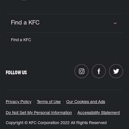
Find a KFC
Click to expand or collapse content
Find a KFC
FOLLOW US
Privacy Policy
Terms of Use
Our Cookies and Ads
Do Not Sell My Personal Information
Accessibility Statement
Copyright © KFC Corporation 2022 All Rights Reserved