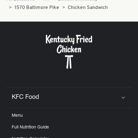
1570 Baltimore Pike
Chicken Sandwich
KFC Food
Click to expand or collapse content
Menu
Full Nutrition Guide