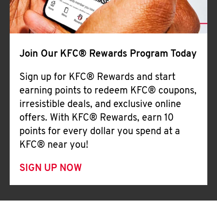
Join Our KFC® Rewards Program Today
Sign up for KFC® Rewards and start
earning points to redeem KFC® coupons,
irresistible deals, and exclusive online
offers. With KFC® Rewards, earn 10
points for every dollar you spend at a
KFC® near you!
SIGN UP NOW