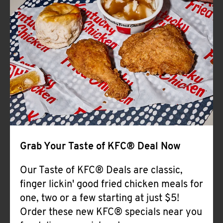
Help
Grab Your Taste of KFC® Deal Now
Our Taste of KFC® Deals are classic,
finger lickin' good fried chicken meals for
one, two or a few starting at just $5!
Order these new KFC® specials near you