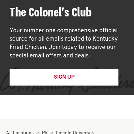
The Colonel's Club
Your number one comprehensive official
source for all emails related to Kentucky
Fried Chicken. Join today to receive our
special email offers and deals.
SIGN UP
All Locations
PA
Lincoln University