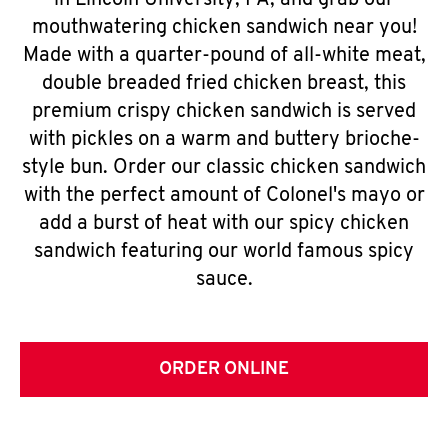
in Lincoln University, PA, and grab our
mouthwatering chicken sandwich near you!
Made with a quarter-pound of all-white meat,
double breaded fried chicken breast, this
premium crispy chicken sandwich is served
with pickles on a warm and buttery brioche-
style bun. Order our classic chicken sandwich
with the perfect amount of Colonel's mayo or
add a burst of heat with our spicy chicken
sandwich featuring our world famous spicy
sauce.
ORDER ONLINE