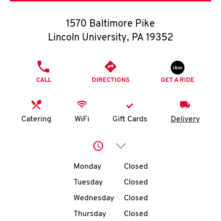
O
1570 Baltimore Pike
K
Lincoln University
,
PA
19352
I
PHONE
N
CALL
DIRECTIONS
GET A RIDE
My
account
Catering
WiFi
Gift Cards
Delivery
Click to expand or collap
Day of the Week
Hours
MENU
Monday
Closed
Tuesday
Closed
Wednesday
Closed
Thursday
Closed