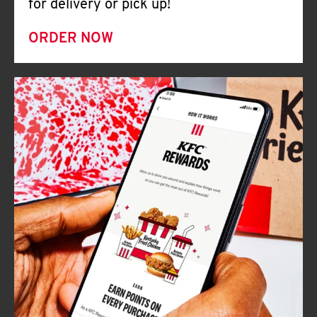
for delivery or pick up!
ORDER NOW