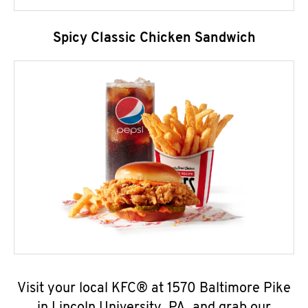
Spicy Classic Chicken Sandwich
Visit your local KFC® at 1570 Baltimore Pike