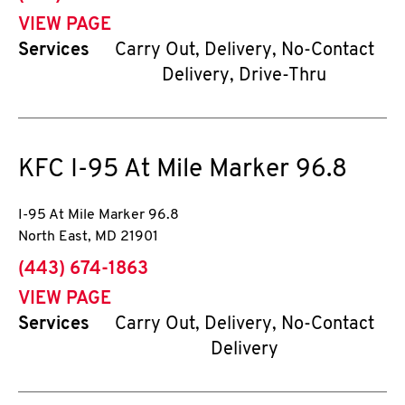
VIEW PAGE
Services
Carry Out, Delivery, No-Contact
Delivery, Drive-Thru
KFC
I-95 At Mile Marker 96.8
I-95 At Mile Marker 96.8
North East
,
MD
21901
phone
(443) 674-1863
VIEW PAGE
Services
Carry Out, Delivery, No-Contact
Delivery