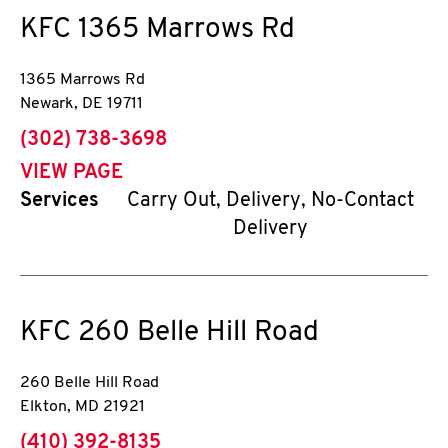
KFC
1365 Marrows Rd
1365 Marrows Rd
Newark
,
DE
19711
phone
(302) 738-3698
VIEW PAGE
Services
Carry Out, Delivery, No-Contact
Delivery
KFC
260 Belle Hill Road
260 Belle Hill Road
Elkton
,
MD
21921
phone
(410) 392-8135