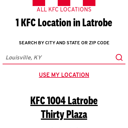
ALL KFC LOCATIONS
1 KFC Location in Latrobe
SEARCH BY CITY AND STATE OR ZIP CODE
Sub
City, State/Province, Zip or City & Country
USE MY LOCATION
GEOLOCATE.
KFC
1004 Latrobe
Thirty Plaza