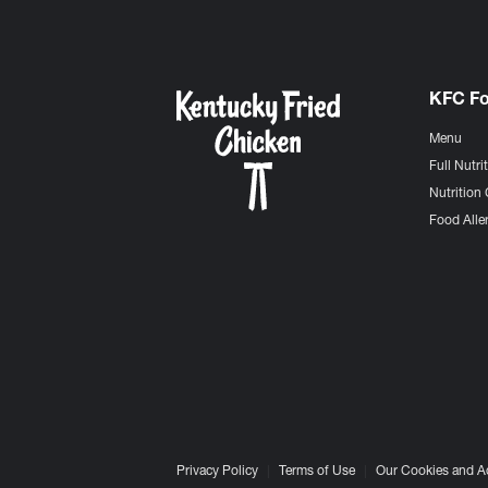
KFC F
Menu
Full Nutri
Nutrition 
Food Aller
Privacy Policy
Terms of Use
Our Cookies and A