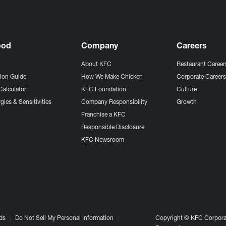
ood
Company
Careers
About KFC
Restaurant Career
tion Guide
How We Make Chicken
Corporate Career
Calculator
KFC Foundation
Culture
gies & Sensitivities
Company Responsibility
Growth
Franchise a KFC
Responsible Disclosure
KFC Newsroom
ds
Do Not Sell My Personal Information
Copyright © KFC Corporat