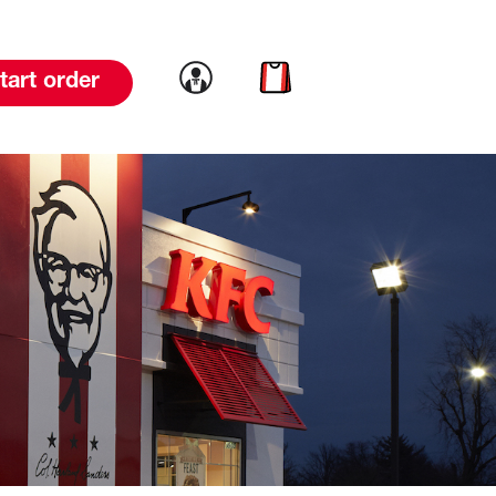
Link to account
Link to cart
tart order