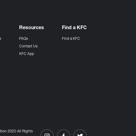
Resources
Find a KFC
s
FAQs
Find a KFC
s
Contact Us
KFC App
ion 2022 All Rights