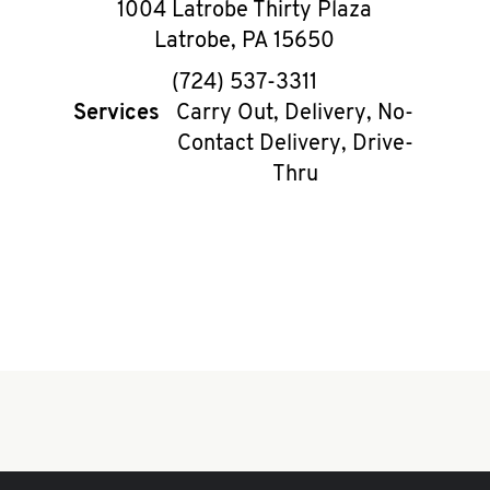
1004 Latrobe Thirty Plaza
Latrobe
,
PA
15650
phone
(724) 537-3311
Services
Carry Out, Delivery, No-
Contact Delivery, Drive-
Thru