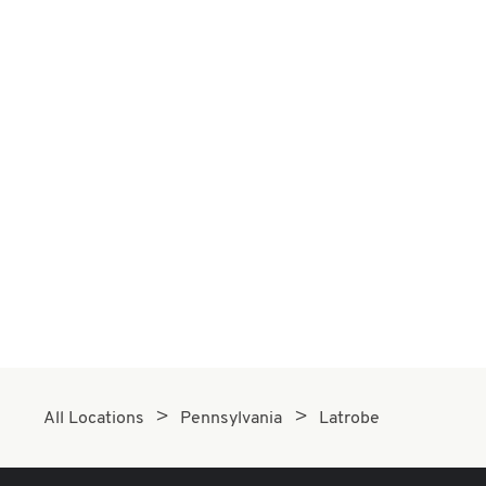
All Locations
Pennsylvania
Latrobe