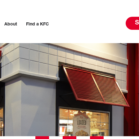
S
About
Find a KFC