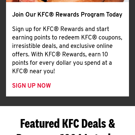
Join Our KFC® Rewards Program Today
Sign up for KFC® Rewards and start
earning points to redeem KFC® coupons,
irresistible deals, and exclusive online
offers. With KFC® Rewards, earn 10
points for every dollar you spend at a
KFC® near you!
SIGN UP NOW
Featured KFC Deals &