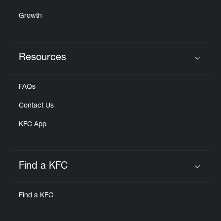
Growth
Resources
Click to expand or collapse content
FAQs
Contact Us
KFC App
Find a KFC
Click to expand or collapse content
Find a KFC