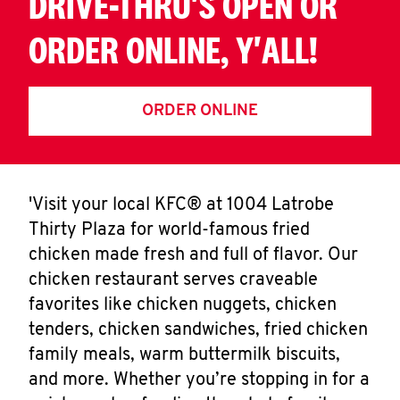
DRIVE-THRU'S OPEN OR
ORDER ONLINE, Y'ALL!
ORDER ONLINE
'Visit your local KFC® at 1004 Latrobe
Thirty Plaza for world-famous fried
chicken made fresh and full of flavor. Our
chicken restaurant serves craveable
favorites like chicken nuggets, chicken
tenders, chicken sandwiches, fried chicken
family meals, warm buttermilk biscuits,
and more. Whether you’re stopping in for a