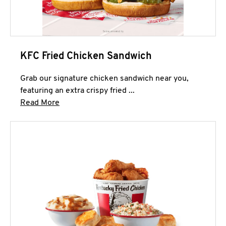
KFC Fried Chicken Sandwich
Grab our signature chicken sandwich near you,
featuring an extra crispy fried ...
Click to expand this description and continue 
Read More