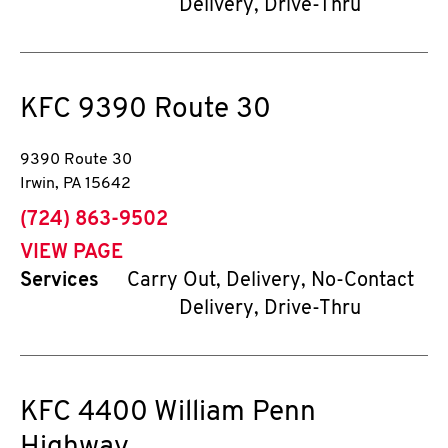
Delivery, Drive-Thru
KFC
9390 Route 30
9390 Route 30
Irwin
,
PA
15642
phone
(724) 863-9502
VIEW PAGE
Services
Carry Out, Delivery, No-Contact
Delivery, Drive-Thru
KFC
4400 William Penn