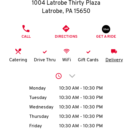
O
1004 Latrobe Thirty Plaza
Latrobe
,
PA
15650
K
I
PHONE
CALL
DIRECTIONS
GET A RIDE
N
My
Catering
Drive Thru
WiFi
Gift Cards
Delivery
account
Click to expand or collap
Day of the Week
Hours
Monday
10:30 AM
-
10:30 PM
Tuesday
10:30 AM
-
10:30 PM
MENU
Wednesday
10:30 AM
-
10:30 PM
Thursday
10:30 AM
-
10:30 PM
Friday
10:30 AM
-
10:30 PM