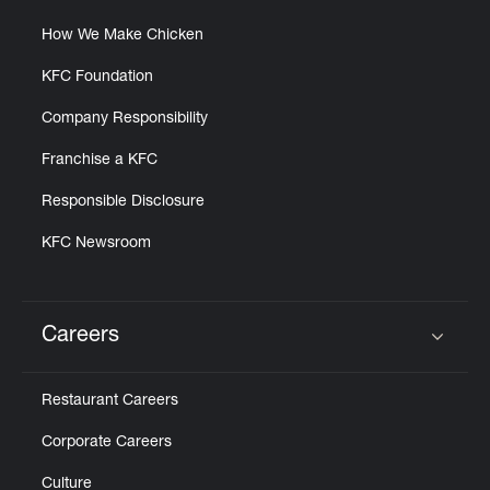
How We Make Chicken
KFC Foundation
Company Responsibility
Franchise a KFC
Responsible Disclosure
KFC Newsroom
Careers
Click to expand or collapse content
Restaurant Careers
Corporate Careers
Culture