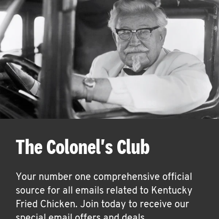
The Colonel's Club
Your number one comprehensive official
source for all emails related to Kentucky
Fried Chicken. Join today to receive our
special email offers and deals.