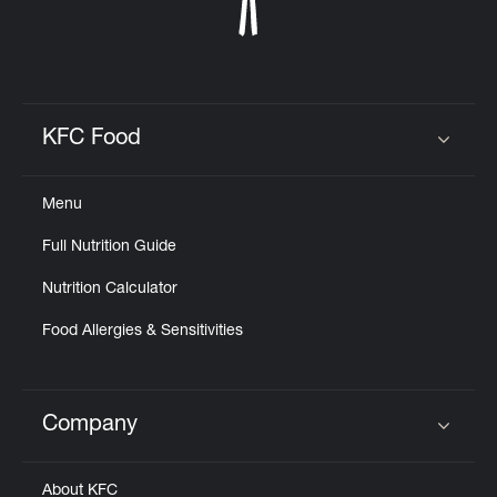
KFC Food
Click to expand or collapse content
Menu
Full Nutrition Guide
Nutrition Calculator
Food Allergies & Sensitivities
Company
Click to expand or collapse content
About KFC