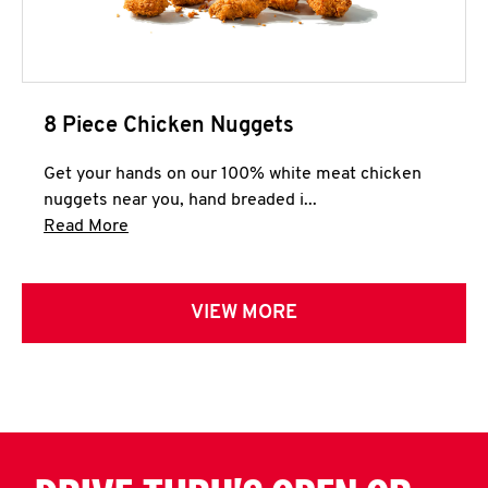
8 Piece Chicken Nuggets
Get your hands on our 100% white meat chicken
nuggets near you, hand breaded i...
Click to expand this description and continue 
Read More
VIEW MORE