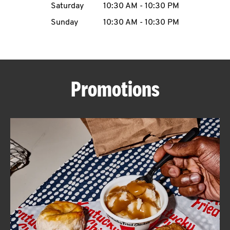
Saturday
10:30 AM
-
10:30 PM
CAREERS
Sunday
10:30 AM
-
10:30 PM
Promotions
ABOUT
FIND
A
KFC
MORE
CLICK TO EXPAND OR COLLAPSE C