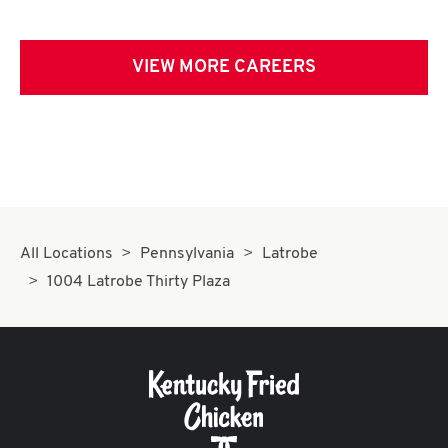
VIEW MORE CAREERS
All Locations
Pennsylvania
Latrobe
1004 Latrobe Thirty Plaza