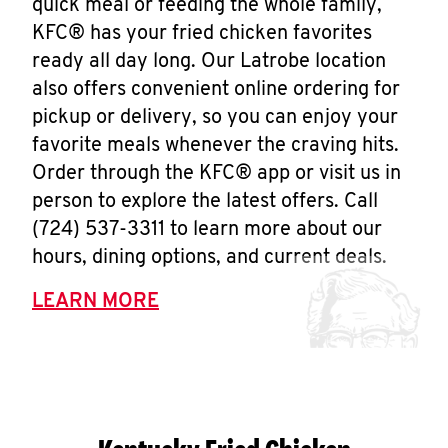
quick meal or feeding the whole family,
KFC® has your fried chicken favorites
ready all day long. Our Latrobe location
also offers convenient online ordering for
pickup or delivery, so you can enjoy your
favorite meals whenever the craving hits.
Order through the KFC® app or visit us in
person to explore the latest offers. Call
(724) 537-3311 to learn more about our
hours, dining options, and current deals.
LEARN MORE