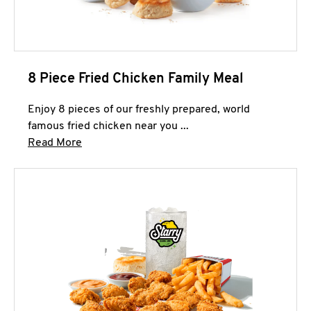
8 Piece Fried Chicken Family Meal
Enjoy 8 pieces of our freshly prepared, world
famous fried chicken near you ...
Click to expand this description and continue 
Read More