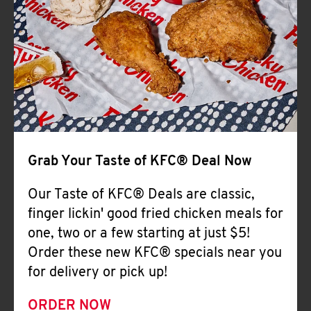
Help
Grab Your Taste of KFC® Deal Now
Our Taste of KFC® Deals are classic,
finger lickin' good fried chicken meals for
one, two or a few starting at just $5!
Order these new KFC® specials near you
for delivery or pick up!
ORDER NOW