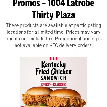
Promos – 1004 Latrobe
Thirty Plaza
These products are available at participating
locations for a limited time. Prices may vary
and do not include tax. Promotional pricing is
not available on KFC delivery orders.