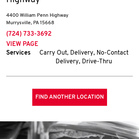
Highway
4400 William Penn Highway
Murrysville
,
PA
15668
phone
(724) 733-3692
VIEW PAGE
Services
Carry Out, Delivery, No-Contact
Delivery, Drive-Thru
FIND ANOTHER LOCATION