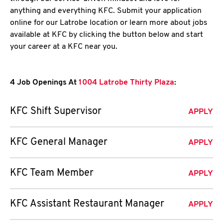
anything and everything KFC. Submit your application
online for our Latrobe location or learn more about jobs
available at KFC by clicking the button below and start
your career at a KFC near you.
4 Job Openings At
1004 Latrobe Thirty Plaza
:
KFC Shift Supervisor
APPLY
KFC General Manager
APPLY
KFC Team Member
APPLY
KFC Assistant Restaurant Manager
APPLY