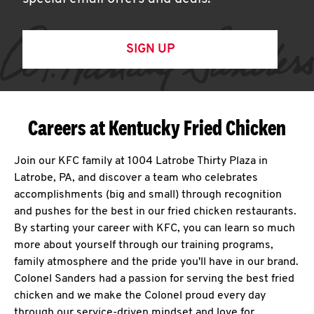
SIGN UP
Careers at Kentucky Fried Chicken
Join our KFC family at 1004 Latrobe Thirty Plaza in
Latrobe, PA, and discover a team who celebrates
accomplishments (big and small) through recognition
and pushes for the best in our fried chicken restaurants.
By starting your career with KFC, you can learn so much
more about yourself through our training programs,
family atmosphere and the pride you'll have in our brand.
Colonel Sanders had a passion for serving the best fried
chicken and we make the Colonel proud every day
through our service-driven mindset and love for