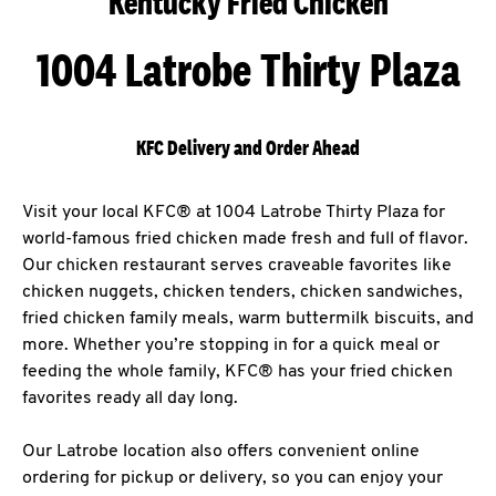
Kentucky Fried Chicken
1004 Latrobe Thirty Plaza
KFC Delivery and Order Ahead
Visit your local KFC® at 1004 Latrobe Thirty Plaza for
world-famous fried chicken made fresh and full of flavor.
Our chicken restaurant serves craveable favorites like
chicken nuggets, chicken tenders, chicken sandwiches,
fried chicken family meals, warm buttermilk biscuits, and
more. Whether you’re stopping in for a quick meal or
feeding the whole family, KFC® has your fried chicken
favorites ready all day long.
Our Latrobe location also offers convenient online
ordering for pickup or delivery, so you can enjoy your