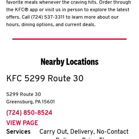
favorite meals whenever the craving hits. Order through
the KFC® app or visit us in person to explore the latest
offers. Call (724) 537-3311 to learn more about our
hours, dining options, and current deals.
Nearby Locations
KFC
5299 Route 30
5299 Route 30
Greensburg
,
PA
15601
phone
(724) 850-8524
VIEW PAGE
Services
Carry Out, Delivery, No-Contact