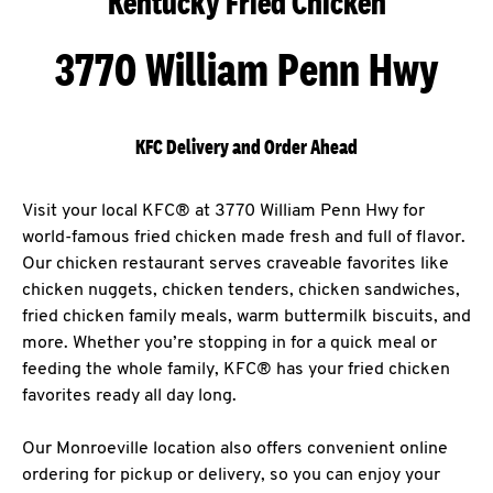
Kentucky Fried Chicken
3770 William Penn Hwy
KFC Delivery and Order Ahead
Visit your local KFC® at 3770 William Penn Hwy for
world-famous fried chicken made fresh and full of flavor.
Our chicken restaurant serves craveable favorites like
chicken nuggets, chicken tenders, chicken sandwiches,
fried chicken family meals, warm buttermilk biscuits, and
more. Whether you’re stopping in for a quick meal or
feeding the whole family, KFC® has your fried chicken
favorites ready all day long.
Our Monroeville location also offers convenient online
ordering for pickup or delivery, so you can enjoy your