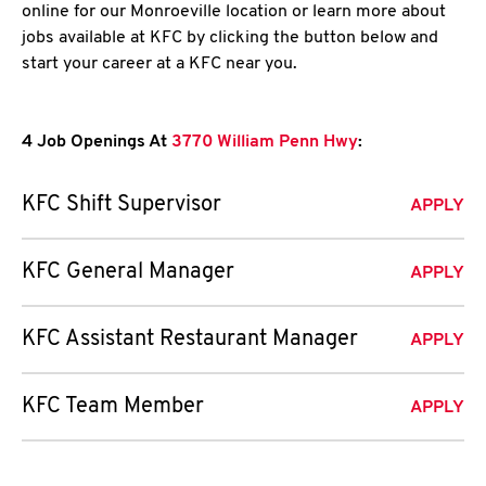
online for our Monroeville location or learn more about
jobs available at KFC by clicking the button below and
start your career at a KFC near you.
4 Job Openings At
3770 William Penn Hwy
:
KFC Shift Supervisor
APPLY
KFC General Manager
APPLY
KFC Assistant Restaurant Manager
APPLY
KFC Team Member
APPLY