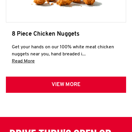
8 Piece Chicken Nuggets
Get your hands on our 100% white meat chicken
nuggets near you, hand breaded i...
Click to expand this description and continue 
Read More
VIEW MORE