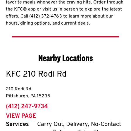
favorite meals whenever the craving hits. Order through
the KFC® app or visit us in person to explore the latest
offers. Call (412) 372-4763 to learn more about our
hours, dining options, and current deals.
Nearby Locations
KFC
210 Rodi Rd
210 Rodi Rd
Pittsburgh
,
PA
15235
phone
(412) 247-9734
VIEW PAGE
Services
Carry Out, Delivery, No-Contact