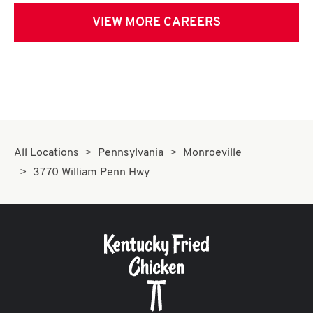
VIEW MORE CAREERS
All Locations
Pennsylvania
Monroeville
3770 William Penn Hwy