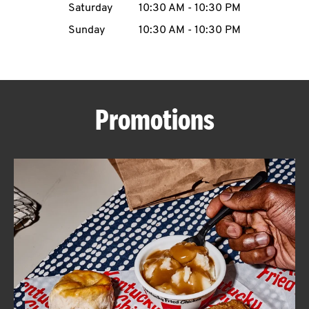
Saturday
10:30 AM
-
10:30 PM
CAREERS
Sunday
10:30 AM
-
10:30 PM
Promotions
ABOUT
FIND
A
KFC
MORE
CLICK TO EXPAND OR COLLAPSE C