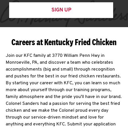
SIGN UP
Careers at Kentucky Fried Chicken
Join our KFC family at 3770 William Penn Hwy in
Monroeville, PA, and discover a team who celebrates
accomplishments (big and small) through recognition
and pushes for the best in our fried chicken restaurants.
By starting your career with KFC, you can learn so much
more about yourself through our training programs,
family atmosphere and the pride you'll have in our brand.
Colonel Sanders had a passion for serving the best fried
chicken and we make the Colonel proud every day
through our service-driven mindset and love for
anything and everything KFC. Submit your application