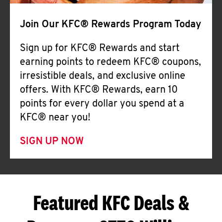
Join Our KFC® Rewards Program Today
Sign up for KFC® Rewards and start
earning points to redeem KFC® coupons,
irresistible deals, and exclusive online
offers. With KFC® Rewards, earn 10
points for every dollar you spend at a
KFC® near you!
SIGN UP NOW
Featured KFC Deals &