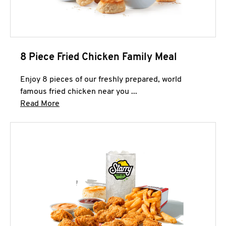
8 Piece Fried Chicken Family Meal
Enjoy 8 pieces of our freshly prepared, world
famous fried chicken near you ...
Click to expand this description and continue 
Read More