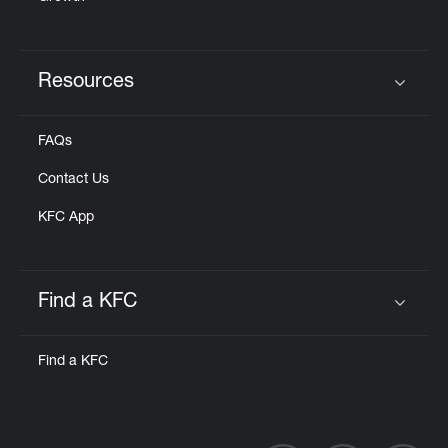
Resources
Click to expand or collapse content
FAQs
Contact Us
KFC App
Find a KFC
Click to expand or collapse content
Find a KFC