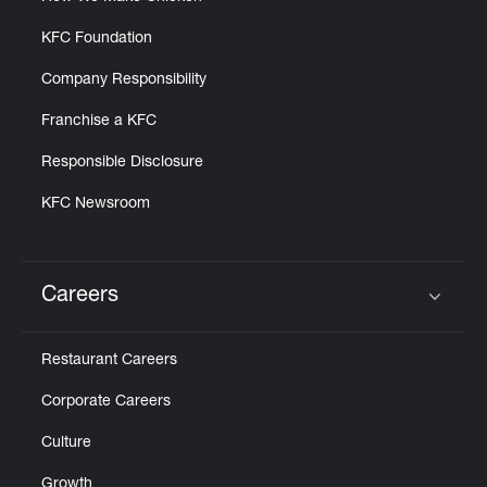
KFC Foundation
Company Responsibility
Franchise a KFC
Responsible Disclosure
KFC Newsroom
Careers
Click to expand or collapse content
Restaurant Careers
Corporate Careers
Culture
Growth