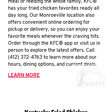
meal or feeding the whole family, KFC®
has your fried chicken favorites ready all
day long. Our Monroeville location also
offers convenient online ordering for
pickup or delivery, so you can enjoy your
favorite meals whenever the craving hits.
Order through the KFC® app or visit us in
person to explore the latest offers. Call
(412) 372-4763 to learn more about our
hours, dining options, and current deals.
LEARN MORE