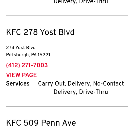
Delivery, Drive-Thru
KFC
278 Yost Blvd
278 Yost Blvd
Pittsburgh
,
PA
15221
phone
(412) 271-7003
VIEW PAGE
Services
Carry Out, Delivery, No-Contact
Delivery, Drive-Thru
KFC
509 Penn Ave