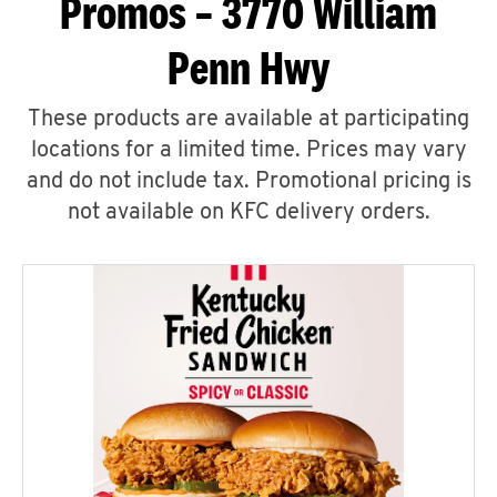
Promos – 3770 William
Penn Hwy
These products are available at participating
locations for a limited time. Prices may vary
and do not include tax. Promotional pricing is
not available on KFC delivery orders.