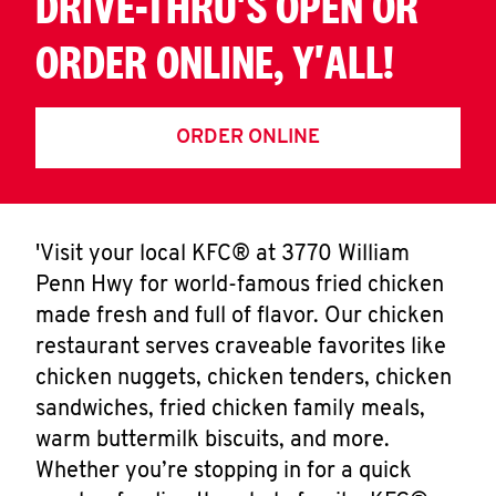
DRIVE-THRU'S OPEN OR
ORDER ONLINE, Y'ALL!
ORDER ONLINE
'Visit your local KFC® at 3770 William
Penn Hwy for world-famous fried chicken
made fresh and full of flavor. Our chicken
restaurant serves craveable favorites like
chicken nuggets, chicken tenders, chicken
sandwiches, fried chicken family meals,
warm buttermilk biscuits, and more.
Whether you’re stopping in for a quick