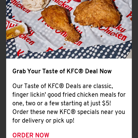
Help
Grab Your Taste of KFC® Deal Now
Our Taste of KFC® Deals are classic,
finger lickin' good fried chicken meals for
one, two or a few starting at just $5!
Order these new KFC® specials near you
for delivery or pick up!
ORDER NOW