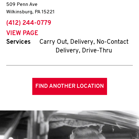
509 Penn Ave
Wilkinsburg
,
PA
15221
phone
(412) 244-0779
VIEW PAGE
Services
Carry Out, Delivery, No-Contact
Delivery, Drive-Thru
FIND ANOTHER LOCATION