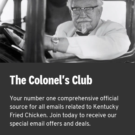
The Colonel's Club
Your number one comprehensive official
source for all emails related to Kentucky
Fried Chicken. Join today to receive our
special email offers and deals.