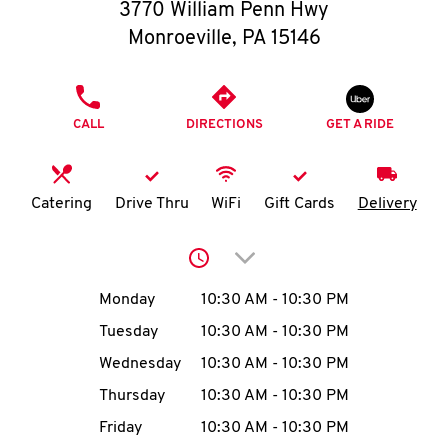
O
3770 William Penn Hwy
Monroeville
,
PA
15146
K
I
PHONE
CALL
DIRECTIONS
GET A RIDE
N
My
Catering
Drive Thru
WiFi
Gift Cards
Delivery
account
Click to expand or collap
Day of the Week
Hours
Monday
10:30 AM
-
10:30 PM
Tuesday
10:30 AM
-
10:30 PM
MENU
Wednesday
10:30 AM
-
10:30 PM
Thursday
10:30 AM
-
10:30 PM
Friday
10:30 AM
-
10:30 PM