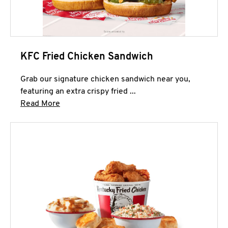
KFC Fried Chicken Sandwich
Grab our signature chicken sandwich near you,
featuring an extra crispy fried ...
Click to expand this description and continue 
Read More