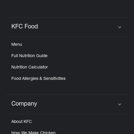
KFC Food
Click to expand or collapse content
Menu
Full Nutrition Guide
Nutrition Calculator
Food Allergies & Sensitivities
Company
Click to expand or collapse content
About KFC
How We Make Chicken