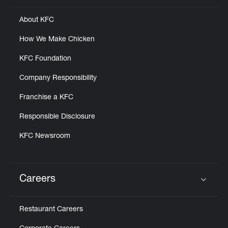
About KFC
How We Make Chicken
KFC Foundation
Company Responsibility
Franchise a KFC
Responsible Disclosure
KFC Newsroom
Careers
Click to expand or collapse content
Restaurant Careers