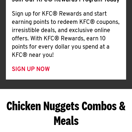
Join Our KFC® Rewards Program Today
Sign up for KFC® Rewards and start
earning points to redeem KFC® coupons,
irresistible deals, and exclusive online
offers. With KFC® Rewards, earn 10
points for every dollar you spend at a
KFC® near you!
SIGN UP NOW
Chicken Nuggets Combos &
Meals