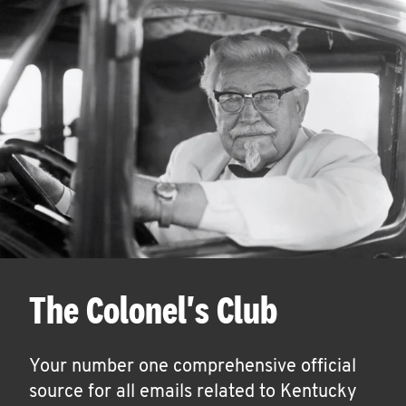
The Colonel's Club
Your number one comprehensive official
source for all emails related to Kentucky