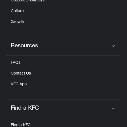
Corporate Careers
Culture
Growth
Resources
Click to expand or collapse content
FAQs
Contact Us
KFC App
Find a KFC
Click to expand or collapse content
Find a KFC