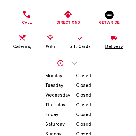
O
PHONE
K
CALL
DIRECTIONS
GET A RIDE
I
N
Catering
WiFi
Gift Cards
Delivery
My
Click to expand or collap
account
Day of the Week
Hours
Monday
Closed
Tuesday
Closed
Wednesday
Closed
MENU
Thursday
Closed
Friday
Closed
Saturday
Closed
Sunday
Closed