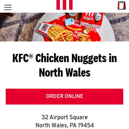
Skip to content
Link
L
Open mobile menu
Return to Nav
E
T
'
KFC® Chicken Nuggets in
S
North Wales
G
E
T
ORDER ONLINE
C
32 Airport Square
O
North Wales
,
PA
19454