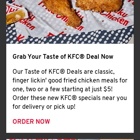
Help
Grab Your Taste of KFC® Deal Now
Our Taste of KFC® Deals are classic,
finger lickin' good fried chicken meals for
one, two or a few starting at just $5!
Order these new KFC® specials near you
for delivery or pick up!
ORDER NOW