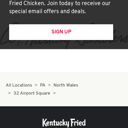
Fried Chicken. Join today to receive our
special email offers and deals.
SIGN UP
All Locations
PA
North Wales
32 Airport Square