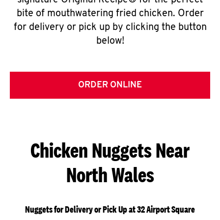
signature Original Recipe® for the perfect
bite of mouthwatering fried chicken. Order
for delivery or pick up by clicking the button
below!
ORDER ONLINE
Chicken Nuggets Near
North Wales
Nuggets for Delivery or Pick Up at 32 Airport Square