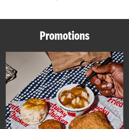
CAREERS
Promotions
ABOUT
FIND
A
KFC
MORE
CLICK TO EXPAND OR COLLAPSE C