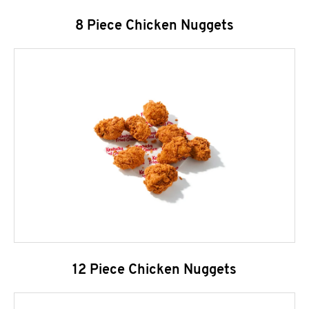
8 Piece Chicken Nuggets
12 Piece Chicken Nuggets