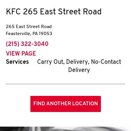
KFC
265 East Street Road
265 East Street Road
Feasterville
,
PA
19053
phone
(215) 322-3040
VIEW PAGE
Services
Carry Out, Delivery, No-Contact
Delivery
FIND ANOTHER LOCATION