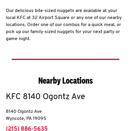
Our delicious bite-sized nuggets are available at your
local KFC at 32 Airport Square or any one of our nearby
locations. Order one of our combos for a quick meal, or
pick up our family-sized nuggets for your next party or
game night.
Nearby Locations
KFC
8140 Ogontz Ave
8140 Ogontz Ave
Wyncote
,
PA
19095
phone
(215) 886-5635