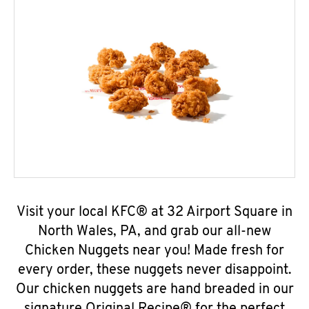
Visit your local KFC® at 32 Airport Square in
North Wales, PA, and grab our all-new
Chicken Nuggets near you! Made fresh for
every order, these nuggets never disappoint.
Our chicken nuggets are hand breaded in our