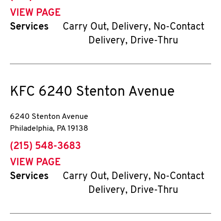
VIEW PAGE
Services
Carry Out, Delivery, No-Contact
Delivery, Drive-Thru
KFC
6240 Stenton Avenue
6240 Stenton Avenue
Philadelphia
,
PA
19138
phone
(215) 548-3683
VIEW PAGE
Services
Carry Out, Delivery, No-Contact
Delivery, Drive-Thru