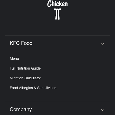
KFC Food
Click to expand or collapse content
Menu
Full Nutrition Guide
Nutrition Calculator
Food Allergies & Sensitivities
Company
Click to expand or collapse content