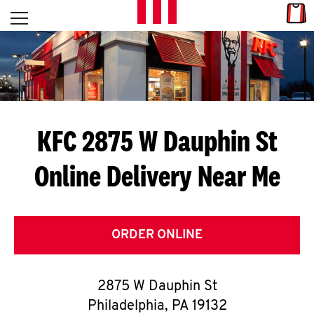
Skip to content
Link
L
Open mobile menu
Return to Nav
E
T
'
KFC 2875 W Dauphin St
S
Online Delivery Near Me
G
E
T
ORDER ONLINE
C
2875 W Dauphin St
O
Philadelphia
,
PA
19132