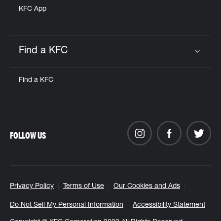
KFC App
Find a KFC
Click to expand or collapse content
Find a KFC
FOLLOW US
Privacy Policy
Terms of Use
Our Cookies and Ads
Do Not Sell My Personal Information
Accessibility Statement