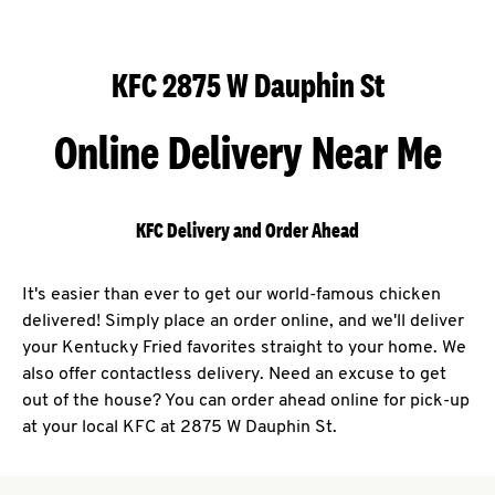
KFC 2875 W Dauphin St
Online Delivery Near Me
KFC Delivery and Order Ahead
It's easier than ever to get our world-famous chicken
delivered! Simply place an order online, and we'll deliver
your Kentucky Fried favorites straight to your home. We
also offer contactless delivery. Need an excuse to get
out of the house? You can order ahead online for pick-up
at your local KFC at 2875 W Dauphin St.