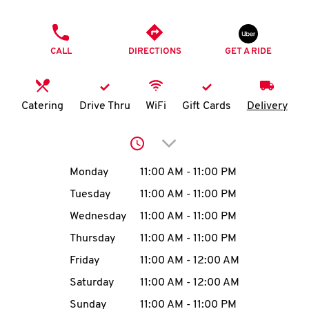
O
PHONE
K
CALL
DIRECTIONS
GET A RIDE
I
N
Catering
Drive Thru
WiFi
Gift Cards
Delivery
My
Click to expand or collap
account
Day of the Week
Hours
Monday
11:00 AM
-
11:00 PM
Tuesday
11:00 AM
-
11:00 PM
Wednesday
11:00 AM
-
11:00 PM
MENU
Thursday
11:00 AM
-
11:00 PM
Friday
11:00 AM
-
12:00 AM
Saturday
11:00 AM
-
12:00 AM
Sunday
11:00 AM
-
11:00 PM