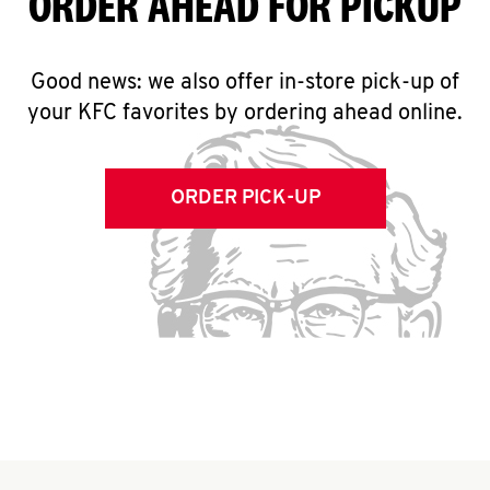
ORDER AHEAD FOR PICKUP
Good news: we also offer in-store pick-up of
your KFC favorites by ordering ahead online.
ORDER PICK-UP