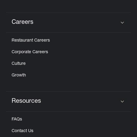
Careers
Click to expand or collapse content
Restaurant Careers
Corporate Careers
Culture
Growth
Resources
Click to expand or collapse content
FAQs
Contact Us