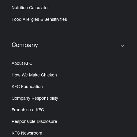
Nutrition Calculator
Food Allergies & Sensitivities
Company
Click to expand or collapse content
About KFC
How We Make Chicken
KFC Foundation
Company Responsibility
Franchise a KFC
Responsible Disclosure
KFC Newsroom