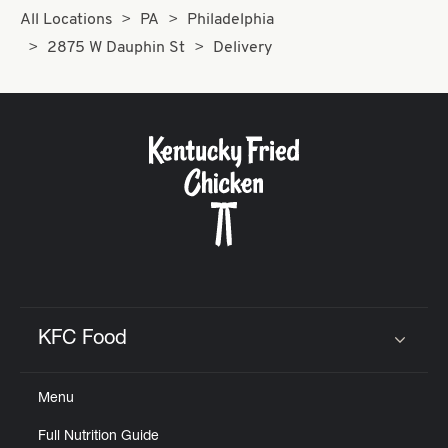
All Locations
PA
Philadelphia
2875 W Dauphin St
Delivery
KFC Food
Click to expand or collapse content
Menu
Full Nutrition Guide