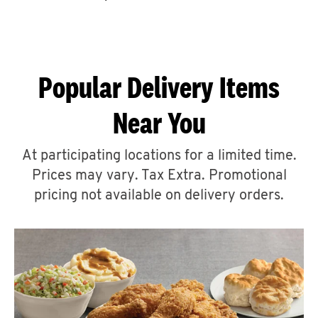
CAREERS
Popular Delivery Items
Near You
ABOUT
At participating locations for a limited time.
Prices may vary. Tax Extra. Promotional
pricing not available on delivery orders.
FIND
A
KFC
MORE
CLICK TO EXPAND OR COLLAPSE C