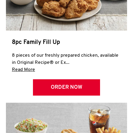
Help
8pc Family Fill Up
8 pieces of our freshly prepared chicken, available
in Original Recipe® or Ex...
Click to expand this description and continue 
Read More
ORDER NOW