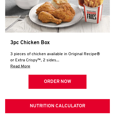
3pc Chicken Box
3 pieces of chicken available in Original Recipe®
or Extra Crispy™, 2 sides...
Click to expand this description and continue 
Read More
ORDER NOW
NUTRITION CALCULATOR