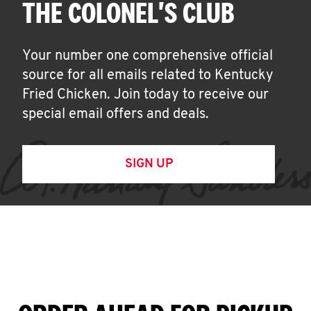
THE COLONEL'S CLUB
Your number one comprehensive official
source for all emails related to Kentucky
Fried Chicken. Join today to receive our
special email offers and deals.
SIGN UP