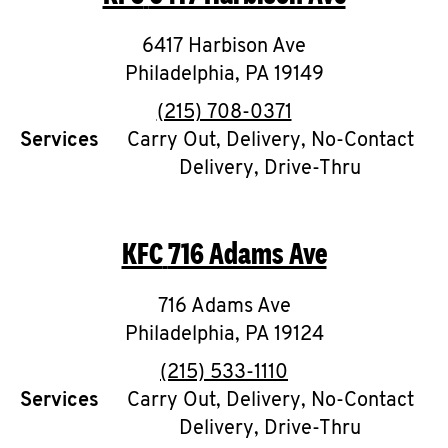
6417 Harbison Ave
Philadelphia
,
PA
19149
phone
(215) 708-0371
Services
Carry Out, Delivery, No-Contact
Delivery, Drive-Thru
KFC
716 Adams Ave
716 Adams Ave
Philadelphia
,
PA
19124
phone
(215) 533-1110
Services
Carry Out, Delivery, No-Contact
Delivery, Drive-Thru