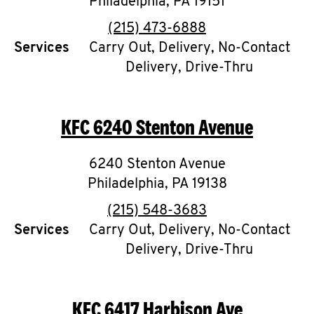
Philadelphia
,
PA
19151
phone
(215) 473-6888
Services
Carry Out, Delivery, No-Contact
Delivery, Drive-Thru
KFC
6240 Stenton Avenue
6240 Stenton Avenue
Philadelphia
,
PA
19138
phone
(215) 548-3683
Services
Carry Out, Delivery, No-Contact
Delivery, Drive-Thru
KFC
6417 Harbison Ave