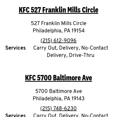
KFC
527 Franklin Mills Circle
527 Franklin Mills Circle
Philadelphia
,
PA
19154
phone
(215) 612-9096
Services
Carry Out, Delivery, No-Contact
Delivery, Drive-Thru
KFC
5700 Baltimore Ave
5700 Baltimore Ave
Philadelphia
,
PA
19143
phone
(215) 748-6230
Services
Carry Out, Delivery, No-Contact