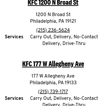
KFC
1200 N Broad St
O
K
1200 N Broad St
Philadelphia
I
,
PA
19121
phone
(215) 236-5624
N
Services
Carry Out, Delivery, No-Contact
Delivery, Drive-Thru
My
account
KFC
177 W Allegheny Ave
177 W Allegheny Ave
MENU
Philadelphia
,
PA
19133
phone
(215) 739-1717
Services
Carry Out, Delivery, No-Contact
Delivery, Drive-Thru