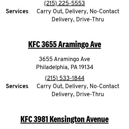
Help
phone
(215) 225-5553
Services
Carry Out, Delivery, No-Contact
Delivery, Drive-Thru
KFC
3655 Aramingo Ave
3655 Aramingo Ave
Philadelphia
,
PA
19134
phone
(215) 533-1844
Services
Carry Out, Delivery, No-Contact
Delivery, Drive-Thru
KFC
3981 Kensington Avenue