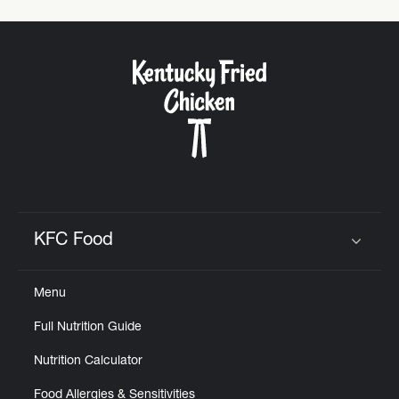
KFC Food
Click to expand or collapse content
Menu
Full Nutrition Guide
Nutrition Calculator
Food Allergies & Sensitivities