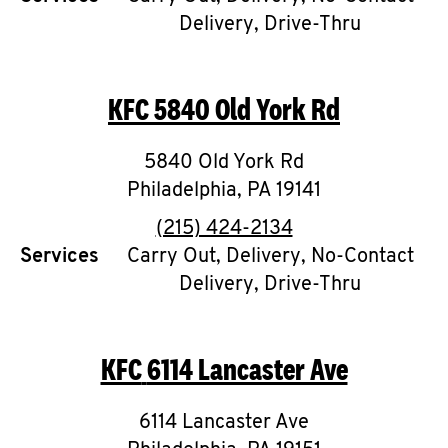
Delivery, Drive-Thru
KFC
5840 Old York Rd
5840 Old York Rd
Philadelphia
,
PA
19141
phone
(215) 424-2134
Services
Carry Out, Delivery, No-Contact
Delivery, Drive-Thru
KFC
6114 Lancaster Ave
6114 Lancaster Ave