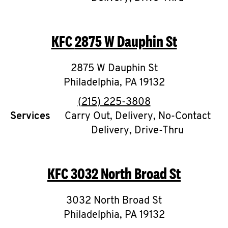
CAREERS
KFC
2875 W Dauphin St
2875 W Dauphin St
Philadelphia
,
PA
19132
ABOUT
phone
(215) 225-3808
Services
Carry Out, Delivery, No-Contact
Delivery, Drive-Thru
FIND
A
KFC
3032 North Broad St
KFC
3032 North Broad St
Philadelphia
,
PA
19132
MORE
CLICK TO EXPAND OR COLLAPSE C