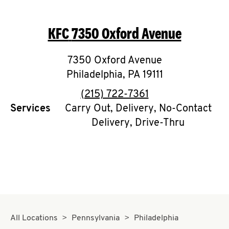
KFC
7350 Oxford Avenue
7350 Oxford Avenue
Philadelphia
,
PA
19111
phone
(215) 722-7361
Services
Carry Out, Delivery, No-Contact
Delivery, Drive-Thru
All Locations
Pennsylvania
Philadelphia