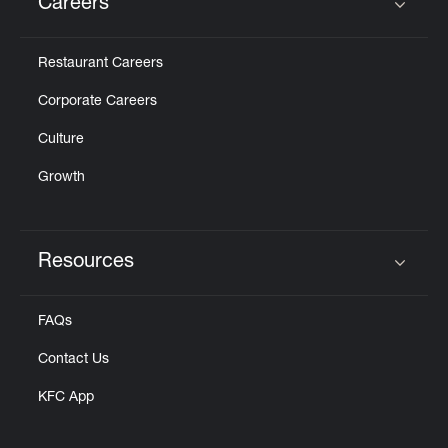
Careers
Click to expand or collapse content
Restaurant Careers
Corporate Careers
Culture
Growth
Resources
Click to expand or collapse content
FAQs
Contact Us
KFC App