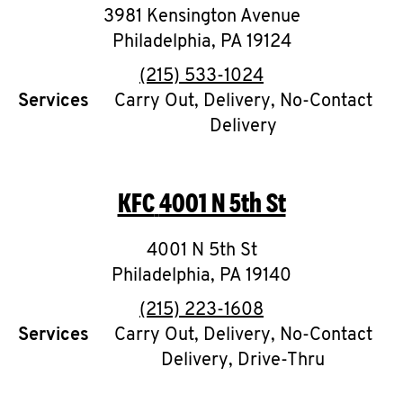
3981 Kensington Avenue
Philadelphia
,
PA
19124
phone
(215) 533-1024
Services
Carry Out, Delivery, No-Contact
Delivery
KFC
4001 N 5th St
4001 N 5th St
Philadelphia
,
PA
19140
phone
(215) 223-1608
Services
Carry Out, Delivery, No-Contact
Delivery, Drive-Thru