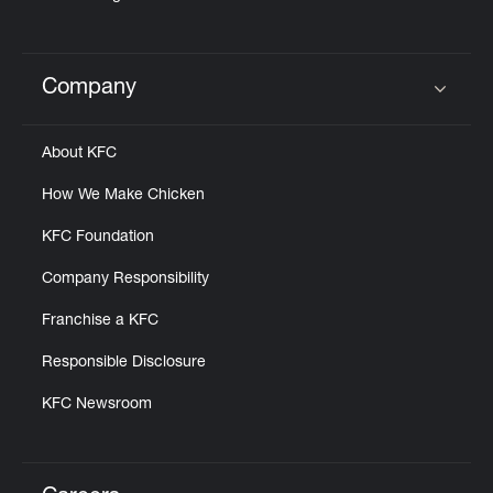
Company
Click to expand or collapse content
About KFC
How We Make Chicken
KFC Foundation
Company Responsibility
Franchise a KFC
Responsible Disclosure
KFC Newsroom