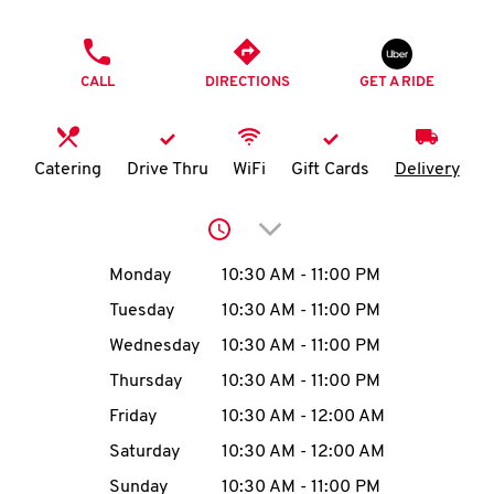
O
PHONE
K
CALL
DIRECTIONS
GET A RIDE
I
N
Catering
Drive Thru
WiFi
Gift Cards
Delivery
My
Click to expand or collap
account
Day of the Week
Hours
Monday
10:30 AM
-
11:00 PM
Tuesday
10:30 AM
-
11:00 PM
Wednesday
10:30 AM
-
11:00 PM
MENU
Thursday
10:30 AM
-
11:00 PM
Friday
10:30 AM
-
12:00 AM
Saturday
10:30 AM
-
12:00 AM
Sunday
10:30 AM
-
11:00 PM