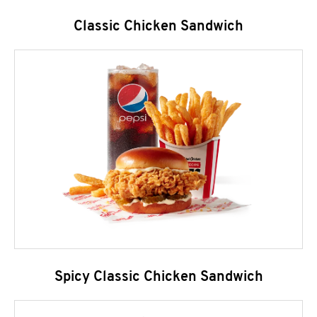
Classic Chicken Sandwich
Spicy Classic Chicken Sandwich