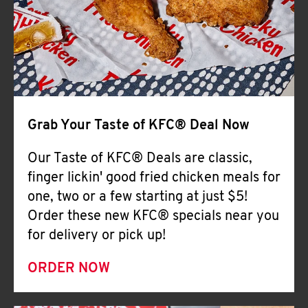
Help
Grab Your Taste of KFC® Deal Now
Our Taste of KFC® Deals are classic,
finger lickin' good fried chicken meals for
one, two or a few starting at just $5!
Order these new KFC® specials near you
for delivery or pick up!
ORDER NOW