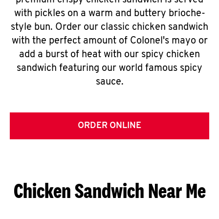
premium crispy chicken sandwich is served
with pickles on a warm and buttery brioche-
style bun. Order our classic chicken sandwich
with the perfect amount of Colonel's mayo or
add a burst of heat with our spicy chicken
sandwich featuring our world famous spicy
sauce.
ORDER ONLINE
Chicken Sandwich Near Me