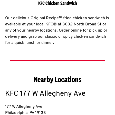
KFC Chicken Sandwich
Our delicious Original Recipe™ fried chicken sandwich is
available at your local KFC® at 3032 North Broad St or
any of your nearby locations. Order online for pick up or
delivery and grab our classic or spicy chicken sandwich
for a quick lunch or dinner.
Nearby Locations
KFC
177 W Allegheny Ave
177 W Allegheny Ave
Philadelphia
,
PA
19133