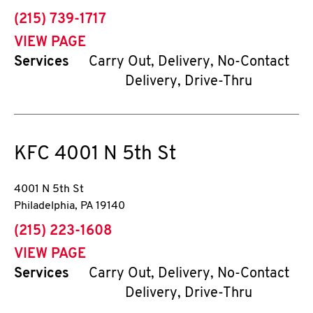
phone
(215) 739-1717
VIEW PAGE
Services
Carry Out, Delivery, No-Contact
Delivery, Drive-Thru
KFC
4001 N 5th St
4001 N 5th St
Philadelphia
,
PA
19140
phone
(215) 223-1608
VIEW PAGE
Services
Carry Out, Delivery, No-Contact
Delivery, Drive-Thru