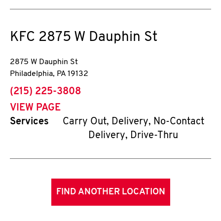
KFC
2875 W Dauphin St
2875 W Dauphin St
Philadelphia
,
PA
19132
phone
(215) 225-3808
VIEW PAGE
Services
Carry Out, Delivery, No-Contact
Delivery, Drive-Thru
FIND ANOTHER LOCATION