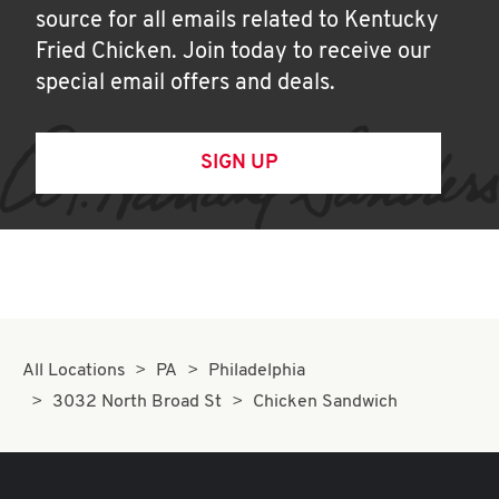
source for all emails related to Kentucky
Fried Chicken. Join today to receive our
special email offers and deals.
SIGN UP
All Locations
PA
Philadelphia
3032 North Broad St
Chicken Sandwich