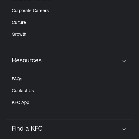
Corporate Careers
Culture
Growth
Resources
Click to expand or collapse content
FAQs
Contact Us
KFC App
Find a KFC
Click to expand or collapse content