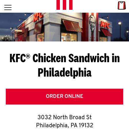
Skip to content
Link
L
Open mobile menu
Return to Nav
E
T
'
KFC® Chicken Sandwich in
S
Philadelphia
G
E
T
ORDER ONLINE
C
3032 North Broad St
O
Philadelphia
,
PA
19132