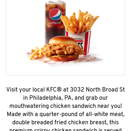
Visit your local KFC® at 3032 North Broad St
in Philadelphia, PA, and grab our
mouthwatering chicken sandwich near you!
Made with a quarter-pound of all-white meat,
double breaded fried chicken breast, this