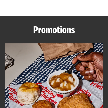
CAREERS
Promotions
ABOUT
FIND
A
KFC
MORE
CLICK TO EXPAND OR COLLAPSE C