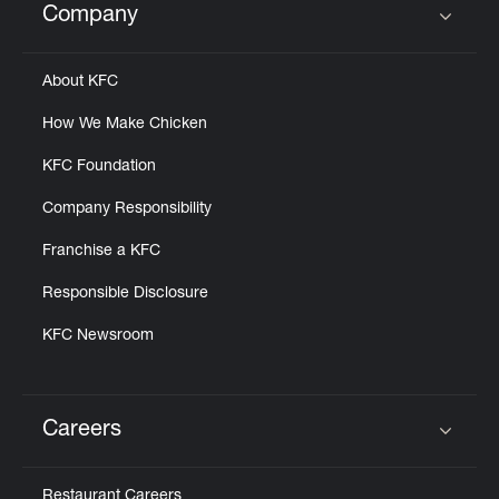
Company
Click to expand or collapse content
About KFC
How We Make Chicken
KFC Foundation
Company Responsibility
Franchise a KFC
Responsible Disclosure
KFC Newsroom
Careers
Click to expand or collapse content
Restaurant Careers