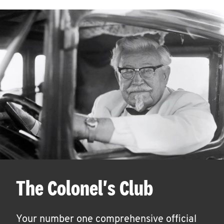
The Colonel's Club
Your number one comprehensive official