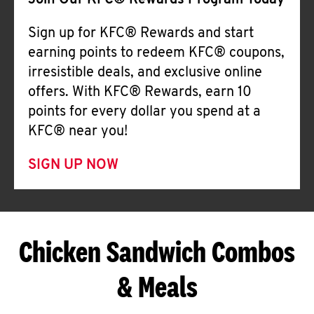
Join Our KFC® Rewards Program Today
Sign up for KFC® Rewards and start
earning points to redeem KFC® coupons,
irresistible deals, and exclusive online
offers. With KFC® Rewards, earn 10
points for every dollar you spend at a
KFC® near you!
SIGN UP NOW
Chicken Sandwich Combos
& Meals