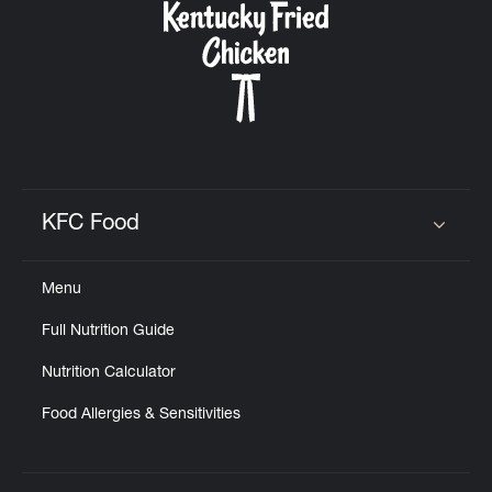
KFC Food
Click to expand or collapse content
Menu
Full Nutrition Guide
Nutrition Calculator
Food Allergies & Sensitivities