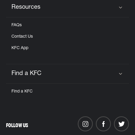
Resources
Click to expand or collapse content
FAQs
Contact Us
KFC App
Find a KFC
Click to expand or collapse content
Find a KFC
FOLLOW US