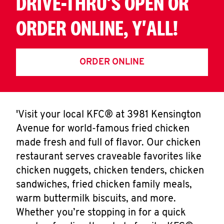
DRIVE-THRU'S OPEN OR
ORDER ONLINE, Y'ALL!
ORDER ONLINE
'Visit your local KFC® at 3981 Kensington
Avenue for world-famous fried chicken
made fresh and full of flavor. Our chicken
restaurant serves craveable favorites like
chicken nuggets, chicken tenders, chicken
sandwiches, fried chicken family meals,
warm buttermilk biscuits, and more.
Whether you’re stopping in for a quick