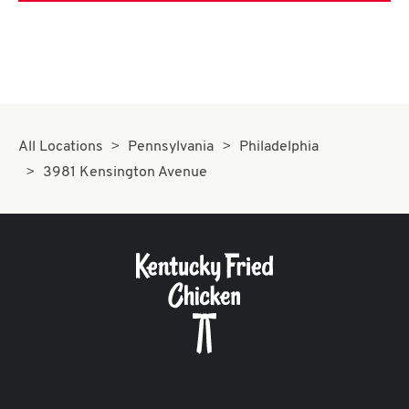
All Locations
Pennsylvania
Philadelphia
3981 Kensington Avenue