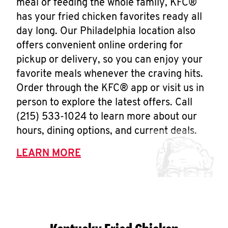
meal or feeding the whole family, KFC®
has your fried chicken favorites ready all
day long. Our Philadelphia location also
offers convenient online ordering for
pickup or delivery, so you can enjoy your
favorite meals whenever the craving hits.
Order through the KFC® app or visit us in
person to explore the latest offers. Call
(215) 533-1024 to learn more about our
hours, dining options, and current deals.
LEARN MORE