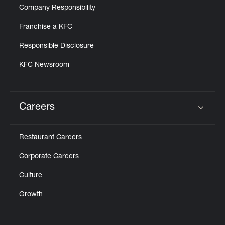
Company Responsibility
Franchise a KFC
Responsible Disclosure
KFC Newsroom
Careers
Click to expand or collapse content
Restaurant Careers
Corporate Careers
Culture
Growth