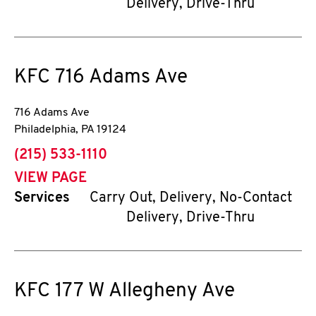
Delivery, Drive-Thru
KFC
716 Adams Ave
716 Adams Ave
Philadelphia
,
PA
19124
phone
(215) 533-1110
VIEW PAGE
Services
Carry Out, Delivery, No-Contact
Delivery, Drive-Thru
KFC
177 W Allegheny Ave