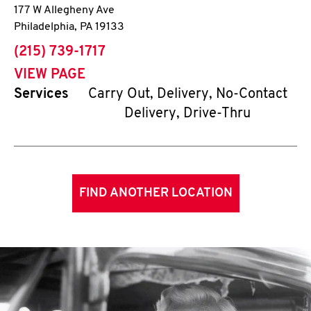
177 W Allegheny Ave
Philadelphia
,
PA
19133
phone
(215) 739-1717
VIEW PAGE
Services
Carry Out, Delivery, No-Contact
Delivery, Drive-Thru
FIND ANOTHER LOCATION