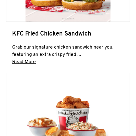
KFC Fried Chicken Sandwich
Grab our signature chicken sandwich near you,
featuring an extra crispy fried ...
Click to expand this description and continue 
Read More