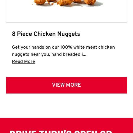
8 Piece Chicken Nuggets
Get your hands on our 100% white meat chicken
nuggets near you, hand breaded i...
Click to expand this description and continue 
Read More
VIEW MORE