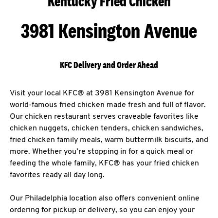
Kentucky Fried Chicken
3981 Kensington Avenue
KFC Delivery and Order Ahead
Visit your local KFC® at 3981 Kensington Avenue for
world-famous fried chicken made fresh and full of flavor.
Our chicken restaurant serves craveable favorites like
chicken nuggets, chicken tenders, chicken sandwiches,
fried chicken family meals, warm buttermilk biscuits, and
more. Whether you’re stopping in for a quick meal or
feeding the whole family, KFC® has your fried chicken
favorites ready all day long.
Our Philadelphia location also offers convenient online
ordering for pickup or delivery, so you can enjoy your