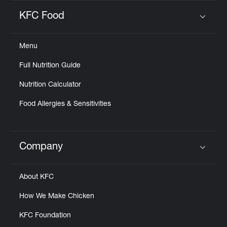
KFC Food
Click to expand or collapse content
Menu
Full Nutrition Guide
Nutrition Calculator
Food Allergies & Sensitivities
Company
Click to expand or collapse content
About KFC
How We Make Chicken
KFC Foundation