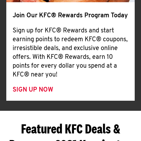
Join Our KFC® Rewards Program Today
Sign up for KFC® Rewards and start
earning points to redeem KFC® coupons,
irresistible deals, and exclusive online
offers. With KFC® Rewards, earn 10
points for every dollar you spend at a
KFC® near you!
SIGN UP NOW
Featured KFC Deals &