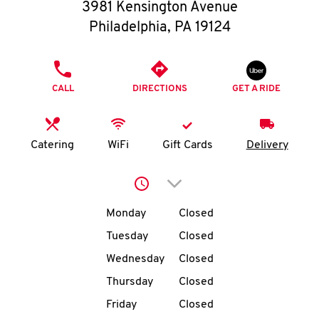
O
3981 Kensington Avenue
Philadelphia
,
PA
19124
K
I
PHONE
CALL
DIRECTIONS
GET A RIDE
N
My
Catering
WiFi
Gift Cards
Delivery
account
Click to expand or collap
Day of the Week
Hours
Monday
Closed
Tuesday
Closed
MENU
Wednesday
Closed
Thursday
Closed
Friday
Closed