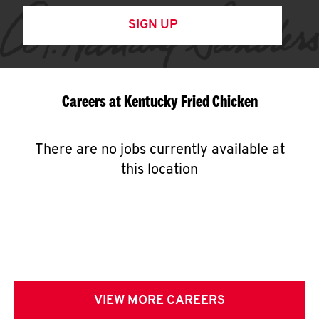
SIGN UP
Careers at Kentucky Fried Chicken
There are no jobs currently available at
this location
VIEW MORE CAREERS