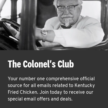
The Colonel's Club
Your number one comprehensive official
source for all emails related to Kentucky
Fried Chicken. Join today to receive our
special email offers and deals.