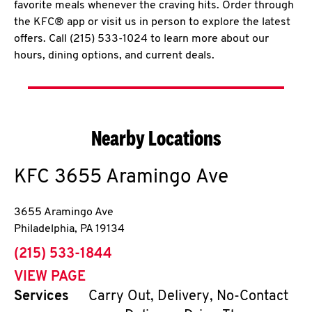
favorite meals whenever the craving hits. Order through
the KFC® app or visit us in person to explore the latest
offers. Call (215) 533-1024 to learn more about our
hours, dining options, and current deals.
Nearby Locations
KFC
3655 Aramingo Ave
3655 Aramingo Ave
Philadelphia
,
PA
19134
phone
(215) 533-1844
VIEW PAGE
Services
Carry Out, Delivery, No-Contact