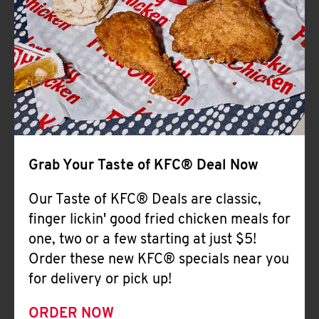
Help
Grab Your Taste of KFC® Deal Now
Our Taste of KFC® Deals are classic,
finger lickin' good fried chicken meals for
one, two or a few starting at just $5!
Order these new KFC® specials near you
for delivery or pick up!
ORDER NOW