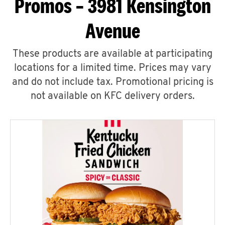
Promos – 3981 Kensington
Avenue
These products are available at participating
locations for a limited time. Prices may vary
and do not include tax. Promotional pricing is
not available on KFC delivery orders.