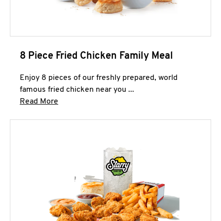
8 Piece Fried Chicken Family Meal
Enjoy 8 pieces of our freshly prepared, world
famous fried chicken near you ...
Click to expand this description and continue 
Read More