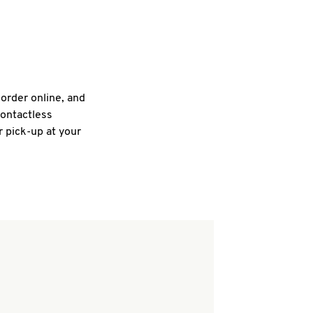
 order online, and
contactless
r pick-up at your