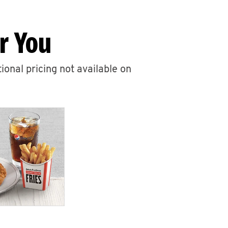
r You
ional pricing not available on