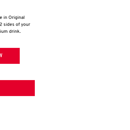
e in Original
2 sides of your
dium drink.
W