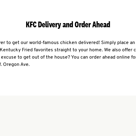
KFC Delivery and Order Ahead
ever to get our world-famous chicken delivered! Simply place an
r Kentucky Fried favorites straight to your home. We also offer 
 excuse to get out of the house? You can order ahead online fo
W. Oregon Ave.