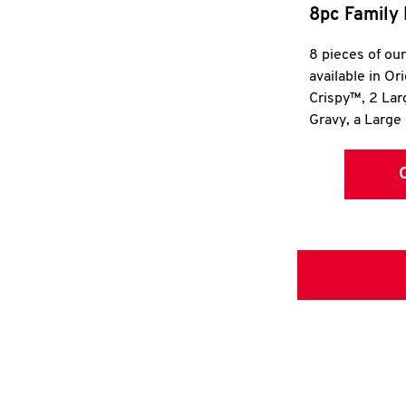
8pc Family 
8 pieces of ou
available in Or
Crispy™, 2 La
Gravy, a Large 