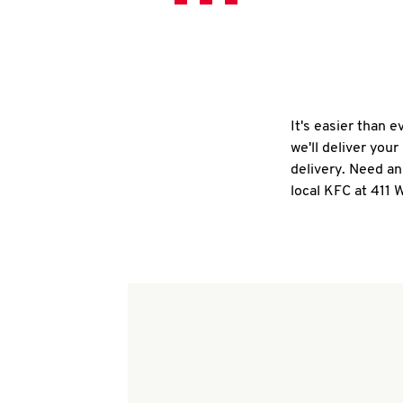
It's easier than 
we'll deliver you
delivery. Need an
local KFC at 411 