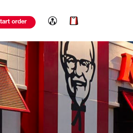
Link to account
Link to cart
tart order