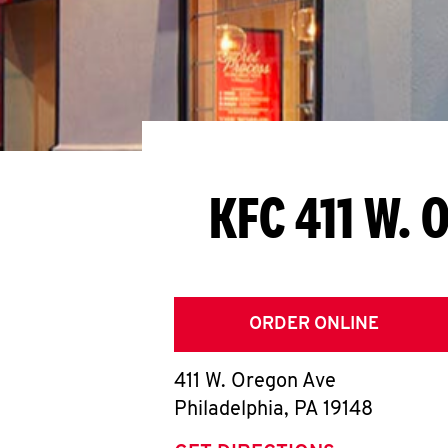
KFC 411 W. 
ORDER ONLINE
411 W. Oregon Ave
Philadelphia
,
PA
19148