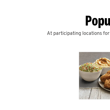
Popu
At participating locations fo