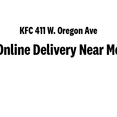
KFC 411 W. Oregon Ave
Online Delivery Near M