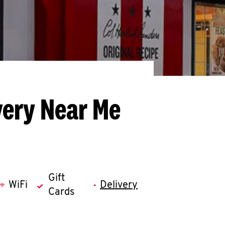
very Near Me
Gift
WiFi
Delivery
Cards
llapse content