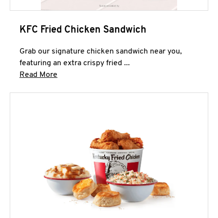
KFC Fried Chicken Sandwich
Grab our signature chicken sandwich near you,
featuring an extra crispy fried ...
Click to expand this description and continue 
Read More