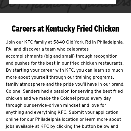
Careers at Kentucky Fried Chicken
Join our KFC family at 5840 Old York Rd in Philadelphia,
PA, and discover a team who celebrates
accomplishments (big and small) through recognition
and pushes for the best in our fried chicken restaurants.
By starting your career with KFC, you can learn so much
more about yourself through our training programs,
family atmosphere and the pride you'll have in our brand.
Colonel Sanders had a passion for serving the best fried
chicken and we make the Colonel proud every day
through our service-driven mindset and love for
anything and everything KFC. Submit your application
online for our Philadelphia location or learn more about
jobs available at KFC by clicking the button below and