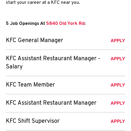
start your career at a KFC near you.
5 Job Openings At
5840 Old York Rd
:
KFC General Manager
APPLY
KFC Assistant Restaurant Manager -
APPLY
Salary
KFC Team Member
APPLY
KFC Assistant Restaurant Manager
APPLY
KFC Shift Supervisor
APPLY