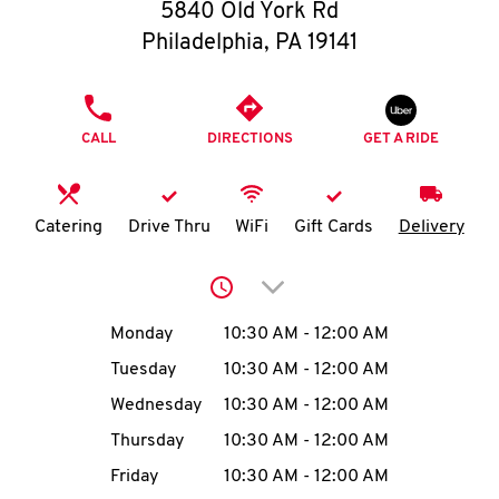
O
5840 Old York Rd
Philadelphia
,
PA
19141
K
I
PHONE
CALL
DIRECTIONS
GET A RIDE
N
My
Catering
Drive Thru
WiFi
Gift Cards
Delivery
account
Click to expand or collap
Day of the Week
Hours
Monday
10:30 AM
-
12:00 AM
Tuesday
10:30 AM
-
12:00 AM
MENU
Wednesday
10:30 AM
-
12:00 AM
Thursday
10:30 AM
-
12:00 AM
Friday
10:30 AM
-
12:00 AM