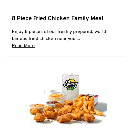
8 Piece Fried Chicken Family Meal
Enjoy 8 pieces of our freshly prepared, world
famous fried chicken near you ...
Click to expand this description and continue 
Read More