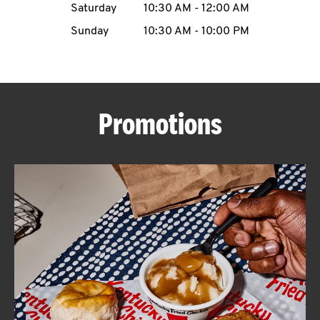
Saturday
10:30 AM
-
12:00 AM
CAREERS
Sunday
10:30 AM
-
10:00 PM
Promotions
ABOUT
FIND
A
KFC
MORE
CLICK TO EXPAND OR COLLAPSE C