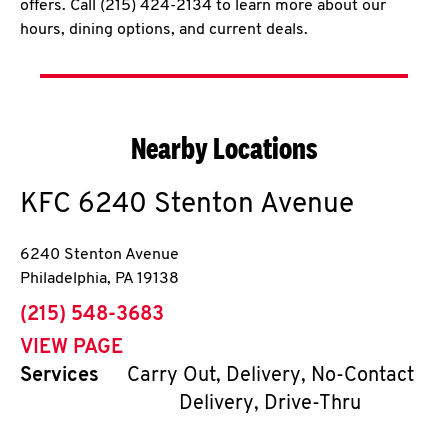
offers. Call (215) 424-2134 to learn more about our
hours, dining options, and current deals.
Nearby Locations
KFC
6240 Stenton Avenue
6240 Stenton Avenue
Philadelphia
,
PA
19138
phone
(215) 548-3683
VIEW PAGE
Services
Carry Out, Delivery, No-Contact
Delivery, Drive-Thru