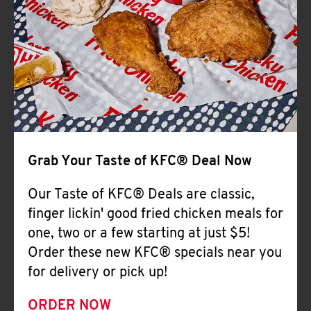
Help
Grab Your Taste of KFC® Deal Now
Our Taste of KFC® Deals are classic,
finger lickin' good fried chicken meals for
one, two or a few starting at just $5!
Order these new KFC® specials near you
for delivery or pick up!
ORDER NOW