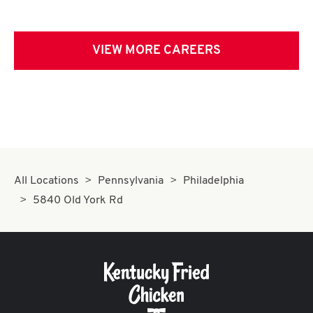
VIEW MORE CAREERS
All Locations
Pennsylvania
Philadelphia
5840 Old York Rd