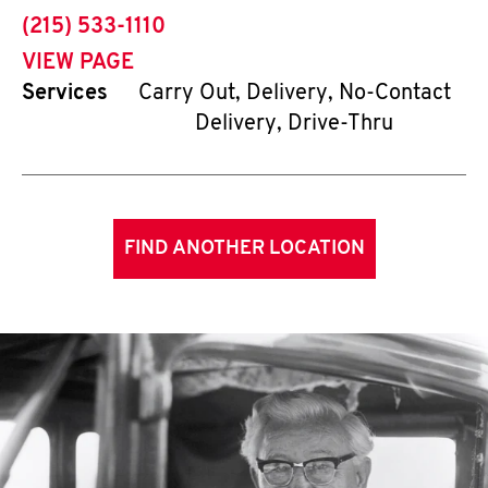
phone
(215) 533-1110
VIEW PAGE
Services
Carry Out, Delivery, No-Contact
Delivery, Drive-Thru
FIND ANOTHER LOCATION