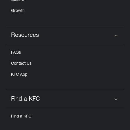
Culture
Growth
Resources
Click to expand or collapse content
FAQs
Contact Us
KFC App
Find a KFC
Click to expand or collapse content
Find a KFC