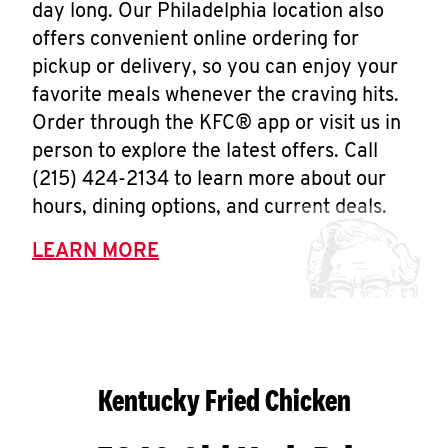
day long. Our Philadelphia location also
offers convenient online ordering for
pickup or delivery, so you can enjoy your
favorite meals whenever the craving hits.
Order through the KFC® app or visit us in
person to explore the latest offers. Call
(215) 424-2134 to learn more about our
hours, dining options, and current deals.
LEARN MORE
Kentucky Fried Chicken