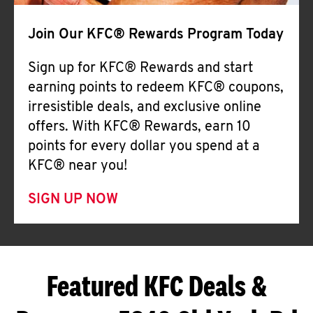
Join Our KFC® Rewards Program Today
Sign up for KFC® Rewards and start
earning points to redeem KFC® coupons,
irresistible deals, and exclusive online
offers. With KFC® Rewards, earn 10
points for every dollar you spend at a
KFC® near you!
SIGN UP NOW
Featured KFC Deals &