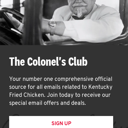
The Colonel's Club
Your number one comprehensive official
source for all emails related to Kentucky
Fried Chicken. Join today to receive our
special email offers and deals.
SIGN UP