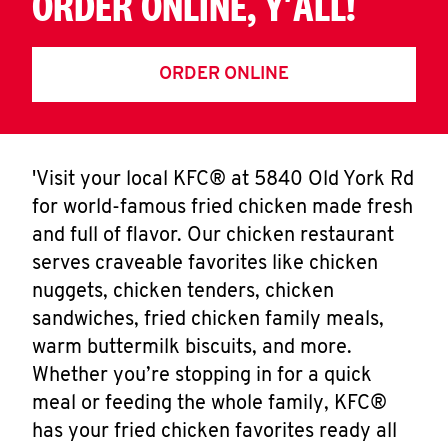
ORDER ONLINE, Y'ALL!
ORDER ONLINE
'Visit your local KFC® at 5840 Old York Rd
for world-famous fried chicken made fresh
and full of flavor. Our chicken restaurant
serves craveable favorites like chicken
nuggets, chicken tenders, chicken
sandwiches, fried chicken family meals,
warm buttermilk biscuits, and more.
Whether you’re stopping in for a quick
meal or feeding the whole family, KFC®
has your fried chicken favorites ready all