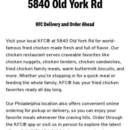
5840 Old York Rd
KFC Delivery and Order Ahead
Visit your local KFC® at 5840 Old York Rd for world-
famous fried chicken made fresh and full of flavor. Our
chicken restaurant serves craveable favorites like
chicken nuggets, chicken tenders, chicken sandwiches,
fried chicken family meals, warm buttermilk biscuits, and
more. Whether you’re stopping in for a quick meal or
feeding the whole family, KFC® has your fried chicken
favorites ready all day long.
Our Philadelphia location also offers convenient online
ordering for pickup or delivery, so you can enjoy your
favorite meals whenever the craving hits. Order through
the KFC® app or visit us in person to explore the latest