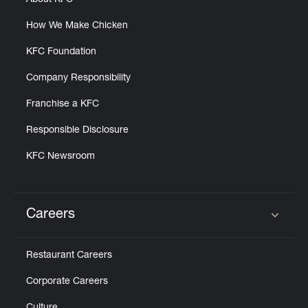
About KFC
How We Make Chicken
KFC Foundation
Company Responsibility
Franchise a KFC
Responsible Disclosure
KFC Newsroom
Careers
Click to expand or collapse content
Restaurant Careers
Corporate Careers