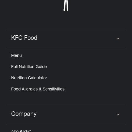
KFC Food
Click to expand or collapse content
Menu
Full Nutrition Guide
Nutrition Calculator
Food Allergies & Sensitivities
Company
Click to expand or collapse content