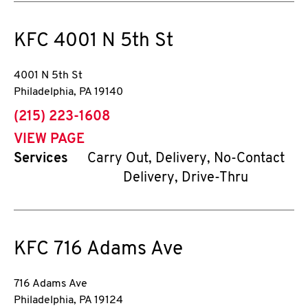
KFC
4001 N 5th St
4001 N 5th St
Philadelphia
,
PA
19140
phone
(215) 223-1608
VIEW PAGE
Services
Carry Out, Delivery, No-Contact
Delivery, Drive-Thru
KFC
716 Adams Ave
716 Adams Ave
Philadelphia
,
PA
19124