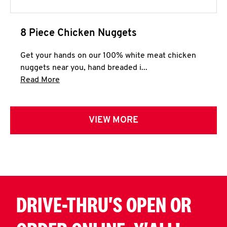
8 Piece Chicken Nuggets
Get your hands on our 100% white meat chicken
nuggets near you, hand breaded i...
Click to expand this description and continue 
Read More
VIEW MORE
DRIVE-THRU'S OPEN OR