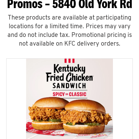
Promos – 5840 Old York Rd
These products are available at participating
locations for a limited time. Prices may vary
and do not include tax. Promotional pricing is
not available on KFC delivery orders.