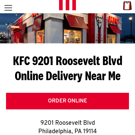
Skip to content
Link
L
Open mobile menu
Return to Nav
E
T
'
KFC 9201 Roosevelt Blvd
S
Online Delivery Near Me
G
E
T
ORDER ONLINE
C
9201 Roosevelt Blvd
O
Philadelphia
,
PA
19114