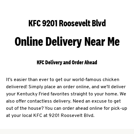
KFC 9201 Roosevelt Blvd
Online Delivery Near Me
KFC Delivery and Order Ahead
It's easier than ever to get our world-famous chicken
delivered! Simply place an order online, and we'll deliver
your Kentucky Fried favorites straight to your home. We
also offer contactless delivery. Need an excuse to get
out of the house? You can order ahead online for pick-up
at your local KFC at 9201 Roosevelt Blvd.