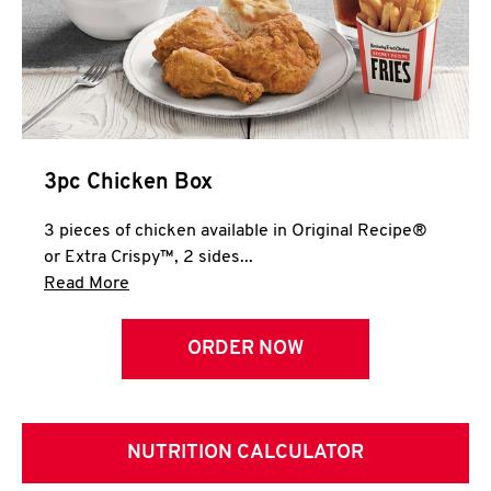
3pc Chicken Box
3 pieces of chicken available in Original Recipe®
or Extra Crispy™, 2 sides...
Click to expand this description and continue 
Read More
ORDER NOW
NUTRITION CALCULATOR