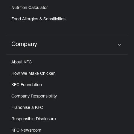
Nutrition Calculator
Food Allergies & Sensitivities
Company
Click to expand or collapse content
About KFC
How We Make Chicken
KFC Foundation
Company Responsibility
Franchise a KFC
Responsible Disclosure
KFC Newsroom