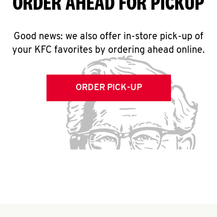
ORDER AHEAD FOR PICKUP
Good news: we also offer in-store pick-up of
your KFC favorites by ordering ahead online.
ORDER PICK-UP