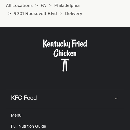
All Locations
PA
Philadelphia
9201 Roosevelt Blvd
Delivery
KFC Food
Click to expand or collapse content
Menu
Full Nutrition Guide