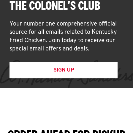
THE COLONEL'S CLUB
Your number one comprehensive official
source for all emails related to Kentucky
Fried Chicken. Join today to receive our
special email offers and deals.
SIGN UP