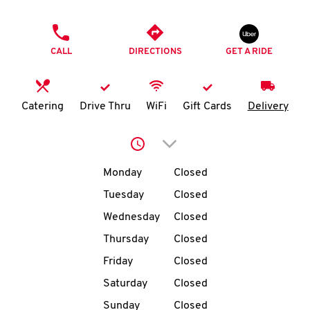
O
PHONE
K
CALL
DIRECTIONS
GET A RIDE
I
N
Catering
Drive Thru
WiFi
Gift Cards
Delivery
My
Click to expand or collap
account
Day of the Week
Hours
Monday
Closed
Tuesday
Closed
Wednesday
Closed
MENU
Thursday
Closed
Friday
Closed
Saturday
Closed
Sunday
Closed