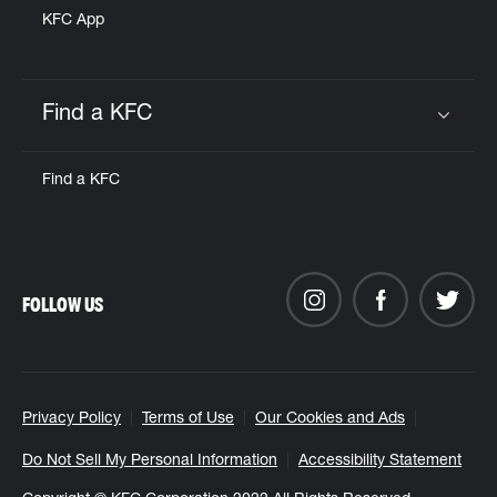
KFC App
Find a KFC
Click to expand or collapse content
Find a KFC
FOLLOW US
Privacy Policy
Terms of Use
Our Cookies and Ads
Do Not Sell My Personal Information
Accessibility Statement