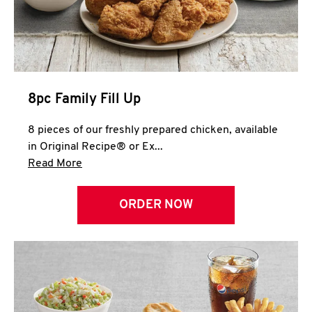
Help
8pc Family Fill Up
8 pieces of our freshly prepared chicken, available
in Original Recipe® or Ex...
Click to expand this description and continue 
Read More
ORDER NOW