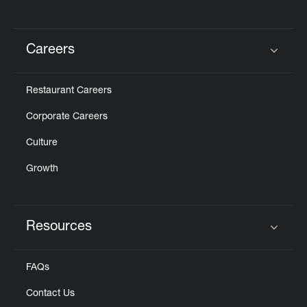
Careers
Click to expand or collapse content
Restaurant Careers
Corporate Careers
Culture
Growth
Resources
Click to expand or collapse content
FAQs
Contact Us