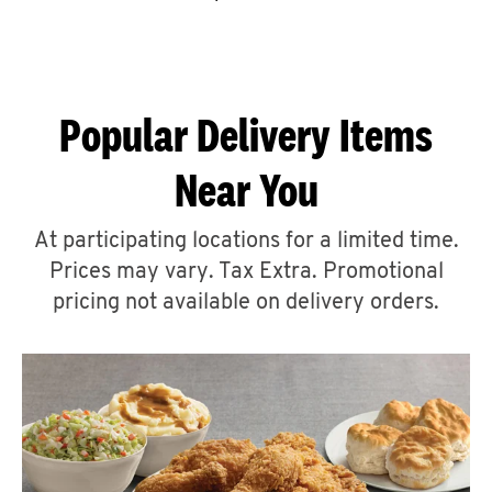
CAREERS
Popular Delivery Items
Near You
ABOUT
At participating locations for a limited time.
Prices may vary. Tax Extra. Promotional
pricing not available on delivery orders.
FIND
A
KFC
MORE
CLICK TO EXPAND OR COLLAPSE C