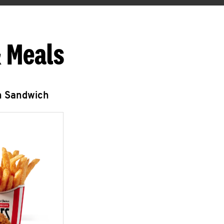
 Meals
n Sandwich