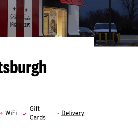
ttsburgh
Gift
WiFi
Delivery
Cards
llapse content