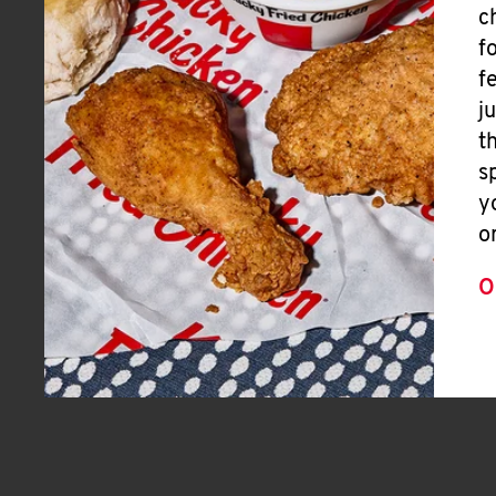
c
f
f
j
t
s
y
o
O