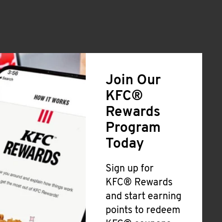
Join Our
KFC®
Rewards
Program
Today
Sign up for
KFC® Rewards
and start earning
points to redeem