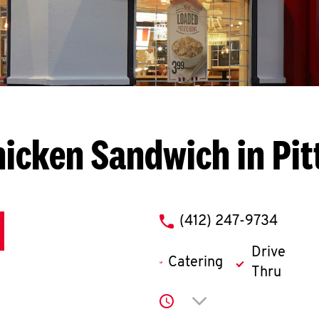
icken Sandwich in Pi
phone
(412) 247-9734
Drive
Catering
Thru
Click to expand or co