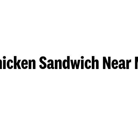
hicken Sandwich Near 