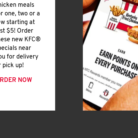
hicken meals
or one, two or a
ew starting at
ust $5! Order
hese new KFC®
pecials near
ou for delivery
r pick up!
RDER NOW