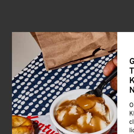
G
T
K
O
K
c
l