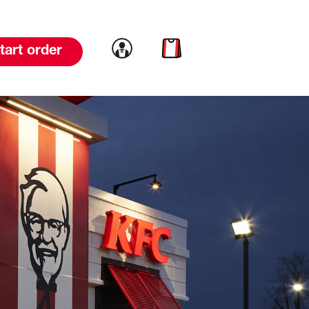
Link to account
Link to cart
tart order