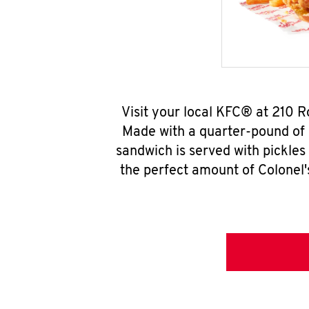
Visit your local KFC® at 210 
Made with a quarter-pound of 
sandwich is served with pickles
the perfect amount of Colonel'