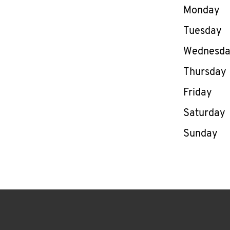
Day of th
Monday
Tuesday
Wednesd
Thursday
Friday
Saturday
Sunday