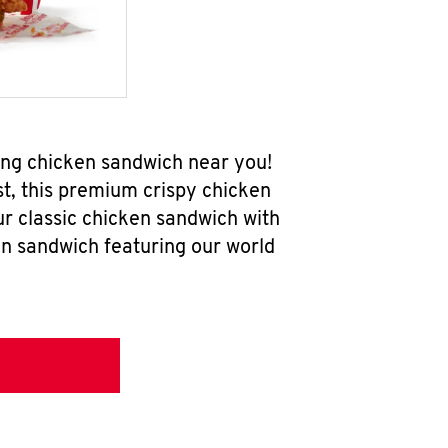
ing chicken sandwich near you!
t, this premium crispy chicken
ur classic chicken sandwich with
en sandwich featuring our world