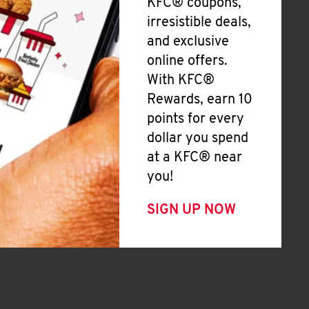
KFC® coupons,
irresistible deals,
and exclusive
online offers.
With KFC®
Rewards, earn 10
points for every
dollar you spend
at a KFC® near
you!
SIGN UP NOW