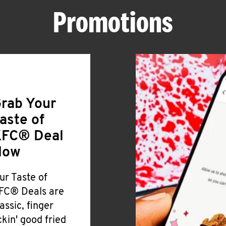
Promotions
rab Your
aste of
FC® Deal
Now
ur Taste of
FC® Deals are
lassic, finger
ickin' good fried