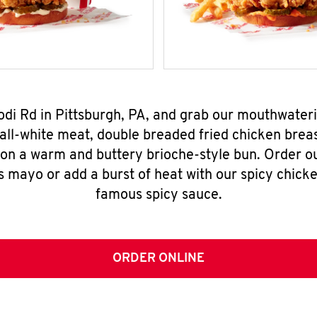
Rodi Rd in Pittsburgh, PA, and grab our mouthwater
all-white meat, double breaded fried chicken breas
 on a warm and buttery brioche-style bun. Order o
s mayo or add a burst of heat with our spicy chick
famous spicy sauce.
ORDER ONLINE