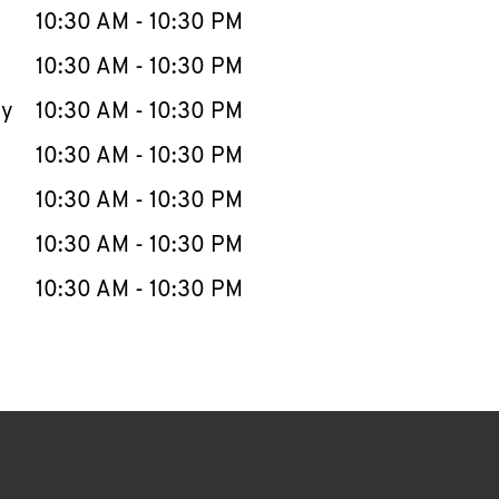
e Week
Hours
10:30 AM
-
10:30 PM
10:30 AM
-
10:30 PM
ay
10:30 AM
-
10:30 PM
10:30 AM
-
10:30 PM
10:30 AM
-
10:30 PM
10:30 AM
-
10:30 PM
10:30 AM
-
10:30 PM