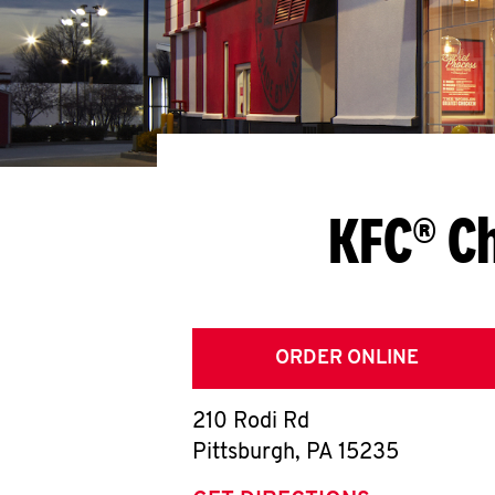
KFC® Ch
ORDER ONLINE
210 Rodi Rd
Pittsburgh
,
PA
15235