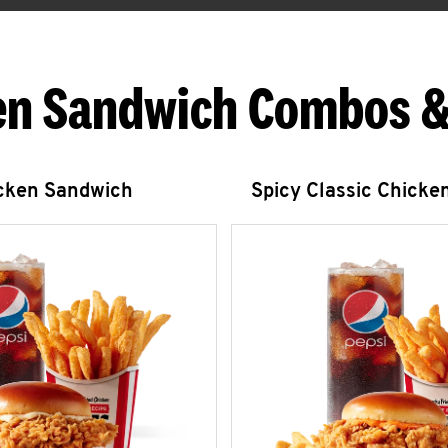
en Sandwich Combos &
icken Sandwich
Spicy Classic Chicke