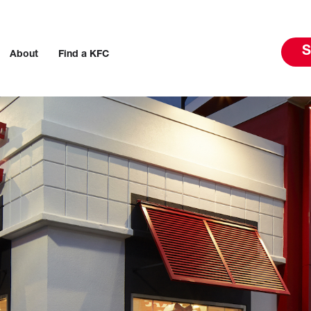
S
About
Find a KFC