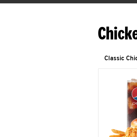
Chick
Classic Ch