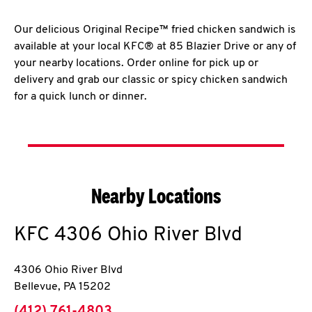
Our delicious Original Recipe™ fried chicken sandwich is
available at your local KFC® at 85 Blazier Drive or any of
your nearby locations. Order online for pick up or
delivery and grab our classic or spicy chicken sandwich
for a quick lunch or dinner.
Nearby Locations
KFC
4306 Ohio River Blvd
4306 Ohio River Blvd
Bellevue
,
PA
15202
phone