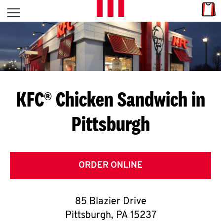
Skip to content
Link
L
Open mobile menu
Return to Nav
E
T
'
KFC® Chicken Sandwich in
S
Pittsburgh
G
E
T
ORDER ONLINE
C
85 Blazier Drive
O
Pittsburgh
,
PA
15237