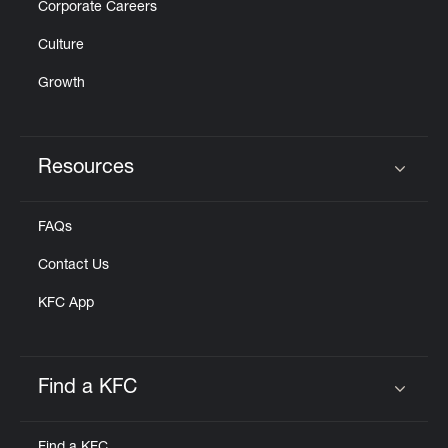
Corporate Careers
Culture
Growth
Resources
Click to expand or collapse content
FAQs
Contact Us
KFC App
Find a KFC
Click to expand or collapse content