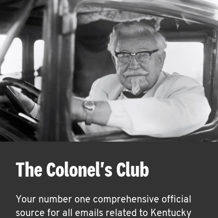
The Colonel's Club
Your number one comprehensive official
source for all emails related to Kentucky