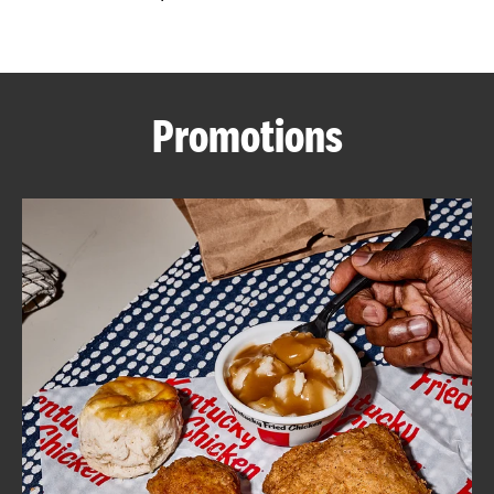
CAREERS
Promotions
ABOUT
FIND
A
KFC
MORE
CLICK TO EXPAND OR COLLAPSE C