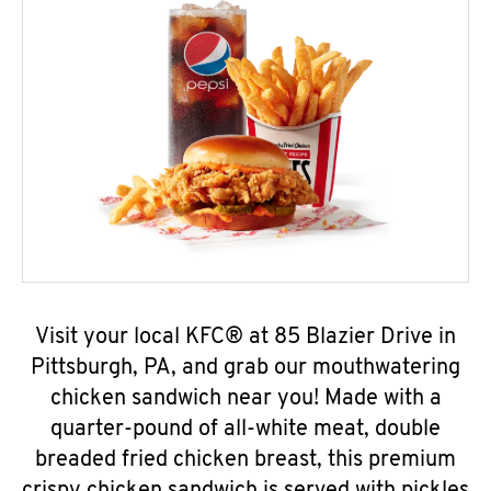
Visit your local KFC® at 85 Blazier Drive in
Pittsburgh, PA, and grab our mouthwatering
chicken sandwich near you! Made with a
quarter-pound of all-white meat, double
breaded fried chicken breast, this premium