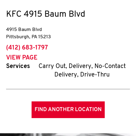
KFC
4915 Baum Blvd
4915 Baum Blvd
Pittsburgh
,
PA
15213
phone
(412) 683-1797
VIEW PAGE
Services
Carry Out, Delivery, No-Contact
Delivery, Drive-Thru
FIND ANOTHER LOCATION