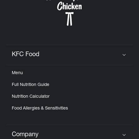
KFC Food
Click to expand or collapse content
Menu
Full Nutrition Guide
Nutrition Calculator
Food Allergies & Sensitivities
Company
Click to expand or collapse content