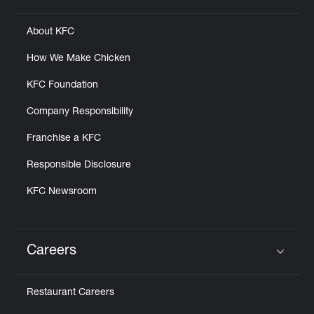
About KFC
How We Make Chicken
KFC Foundation
Company Responsibility
Franchise a KFC
Responsible Disclosure
KFC Newsroom
Careers
Click to expand or collapse content
Restaurant Careers