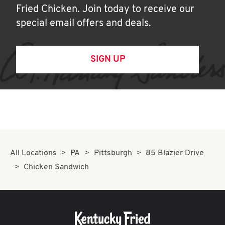
Fried Chicken. Join today to receive our
special email offers and deals.
SIGN UP
All Locations
PA
Pittsburgh
85 Blazier Drive
Chicken Sandwich