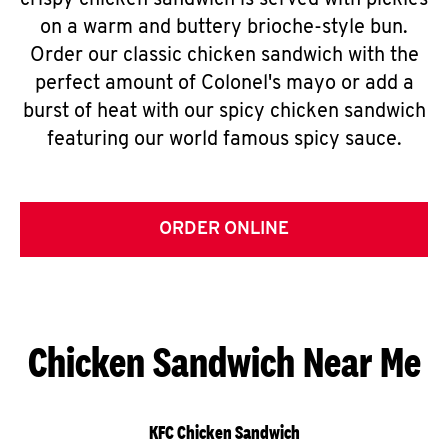
crispy chicken sandwich is served with pickles
on a warm and buttery brioche-style bun.
Order our classic chicken sandwich with the
perfect amount of Colonel's mayo or add a
burst of heat with our spicy chicken sandwich
featuring our world famous spicy sauce.
ORDER ONLINE
Chicken Sandwich Near Me
KFC Chicken Sandwich