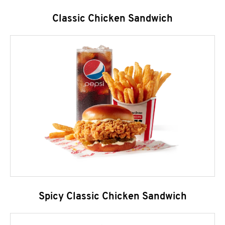
Classic Chicken Sandwich
Spicy Classic Chicken Sandwich