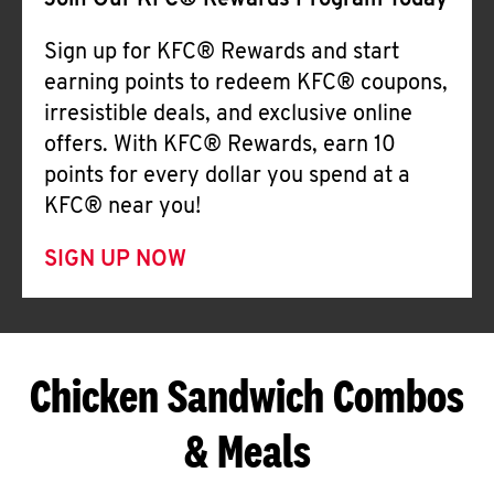
Join Our KFC® Rewards Program Today
Sign up for KFC® Rewards and start
earning points to redeem KFC® coupons,
irresistible deals, and exclusive online
offers. With KFC® Rewards, earn 10
points for every dollar you spend at a
KFC® near you!
SIGN UP NOW
Chicken Sandwich Combos
& Meals