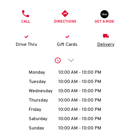
O
PHONE
K
CALL
DIRECTIONS
GET A RIDE
I
N
Drive Thru
Gift Cards
Delivery
My
Click to expand or collap
account
Day of the Week
Hours
Monday
10:00 AM
-
10:00 PM
Tuesday
10:00 AM
-
10:00 PM
Wednesday
10:00 AM
-
10:00 PM
MENU
Thursday
10:00 AM
-
10:00 PM
Friday
10:00 AM
-
10:00 PM
Saturday
10:00 AM
-
10:00 PM
Sunday
10:00 AM
-
10:00 PM