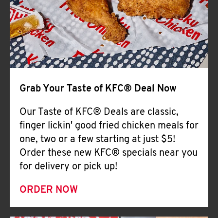
Help
Grab Your Taste of KFC® Deal Now
Our Taste of KFC® Deals are classic,
finger lickin' good fried chicken meals for
one, two or a few starting at just $5!
Order these new KFC® specials near you
for delivery or pick up!
ORDER NOW