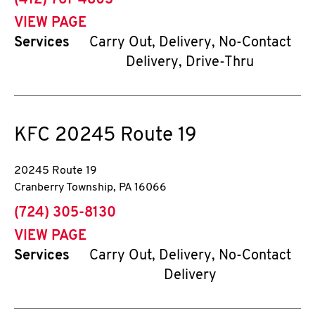
(412) 761-4803
VIEW PAGE
Services
Carry Out, Delivery, No-Contact
Delivery, Drive-Thru
KFC
20245 Route 19
20245 Route 19
Cranberry Township
,
PA
16066
phone
(724) 305-8130
VIEW PAGE
Services
Carry Out, Delivery, No-Contact
Delivery