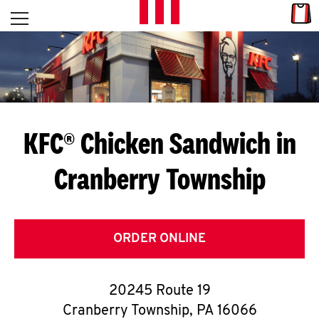
Skip to content
Link
L
Open mobile menu
Return to Nav
E
T
'
KFC® Chicken Sandwich in
S
Cranberry Township
G
E
T
ORDER ONLINE
C
20245 Route 19
O
Cranberry Township
,
PA
16066