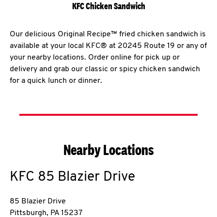
KFC Chicken Sandwich
Our delicious Original Recipe™ fried chicken sandwich is
available at your local KFC® at 20245 Route 19 or any of
your nearby locations. Order online for pick up or
delivery and grab our classic or spicy chicken sandwich
for a quick lunch or dinner.
Nearby Locations
KFC
85 Blazier Drive
85 Blazier Drive
Pittsburgh
,
PA
15237