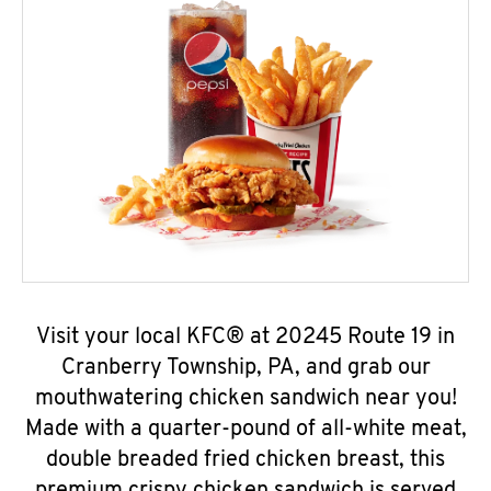
Visit your local KFC® at 20245 Route 19 in
Cranberry Township, PA, and grab our
mouthwatering chicken sandwich near you!
Made with a quarter-pound of all-white meat,
double breaded fried chicken breast, this