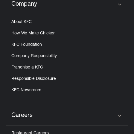
Company
Click to expand or collapse content
About KFC
How We Make Chicken
KFC Foundation
Company Responsibility
Franchise a KFC
Responsible Disclosure
KFC Newsroom
Careers
Click to expand or collapse content
Restaurant Careers