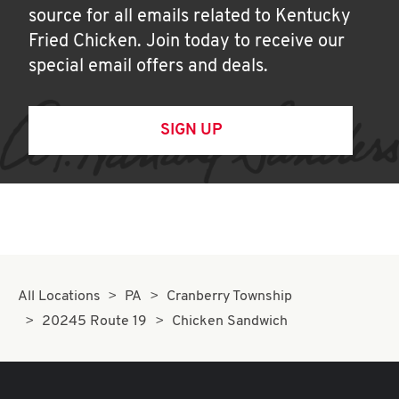
source for all emails related to Kentucky
Fried Chicken. Join today to receive our
special email offers and deals.
SIGN UP
All Locations
PA
Cranberry Township
20245 Route 19
Chicken Sandwich