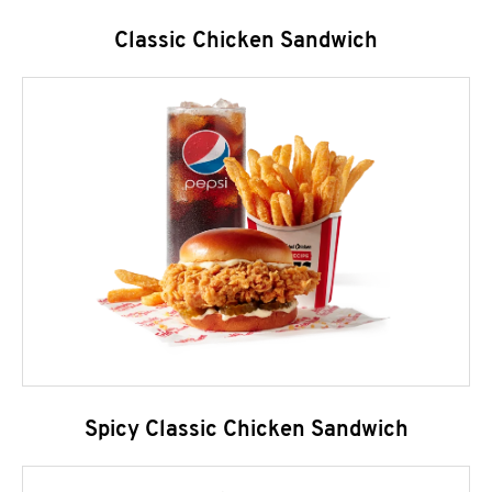
Classic Chicken Sandwich
Spicy Classic Chicken Sandwich