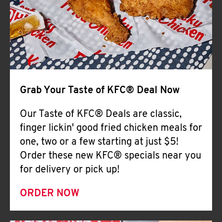
Help
Grab Your Taste of KFC® Deal Now
Our Taste of KFC® Deals are classic,
finger lickin' good fried chicken meals for
one, two or a few starting at just $5!
Order these new KFC® specials near you
for delivery or pick up!
ORDER NOW