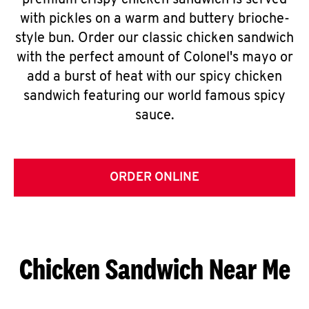
premium crispy chicken sandwich is served
with pickles on a warm and buttery brioche-
style bun. Order our classic chicken sandwich
with the perfect amount of Colonel's mayo or
add a burst of heat with our spicy chicken
sandwich featuring our world famous spicy
sauce.
ORDER ONLINE
Chicken Sandwich Near Me