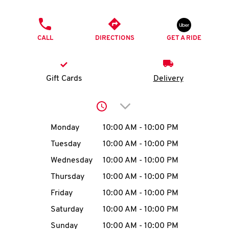
O
PHONE
K
CALL
DIRECTIONS
GET A RIDE
I
N
Gift Cards
Delivery
My
Click to expand or collap
account
Day of the Week
Hours
Monday
10:00 AM
-
10:00 PM
Tuesday
10:00 AM
-
10:00 PM
Wednesday
10:00 AM
-
10:00 PM
MENU
Thursday
10:00 AM
-
10:00 PM
Friday
10:00 AM
-
10:00 PM
Saturday
10:00 AM
-
10:00 PM
Sunday
10:00 AM
-
10:00 PM