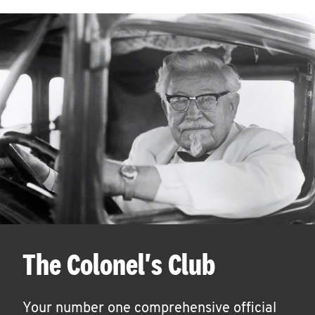
The Colonel's Club
Your number one comprehensive official