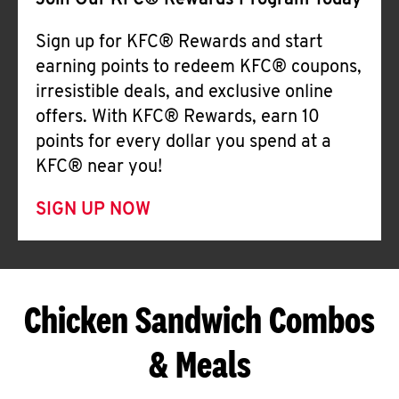
Join Our KFC® Rewards Program Today
Sign up for KFC® Rewards and start
earning points to redeem KFC® coupons,
irresistible deals, and exclusive online
offers. With KFC® Rewards, earn 10
points for every dollar you spend at a
KFC® near you!
SIGN UP NOW
Chicken Sandwich Combos
& Meals