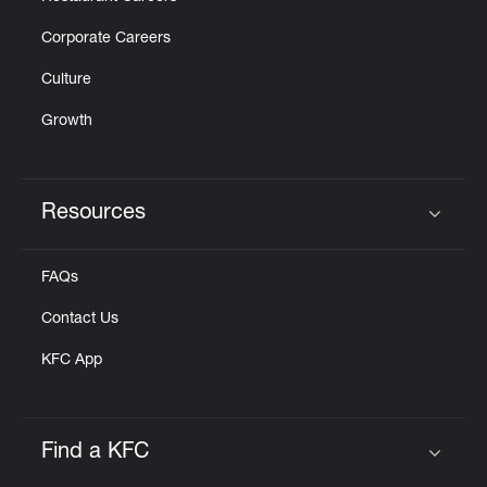
Corporate Careers
Culture
Growth
Resources
Click to expand or collapse content
FAQs
Contact Us
KFC App
Find a KFC
Click to expand or collapse content