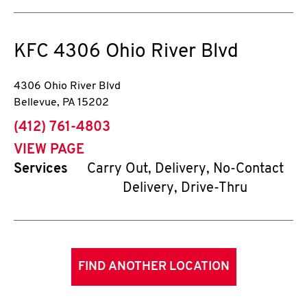
KFC
4306 Ohio River Blvd
4306 Ohio River Blvd
Bellevue
,
PA
15202
phone
(412) 761-4803
VIEW PAGE
Services
Carry Out, Delivery, No-Contact
Delivery, Drive-Thru
FIND ANOTHER LOCATION