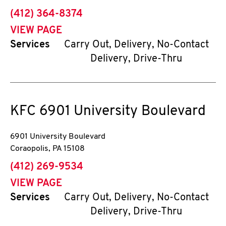
phone
(412) 364-8374
VIEW PAGE
Services
Carry Out, Delivery, No-Contact
Delivery, Drive-Thru
KFC
6901 University Boulevard
6901 University Boulevard
Coraopolis
,
PA
15108
phone
(412) 269-9534
VIEW PAGE
Services
Carry Out, Delivery, No-Contact
Delivery, Drive-Thru