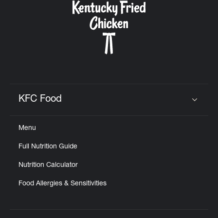
KFC Food
Click to expand or collapse content
Menu
Full Nutrition Guide
Nutrition Calculator
Food Allergies & Sensitivities