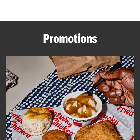
CAREERS
Promotions
ABOUT
FIND
A
KFC
MORE
CLICK TO EXPAND OR COLLAPSE C