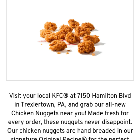
Visit your local KFC® at 7150 Hamilton Blvd
in Trexlertown, PA, and grab our all-new
Chicken Nuggets near you! Made fresh for
every order, these nuggets never disappoint.
Our chicken nuggets are hand breaded in our