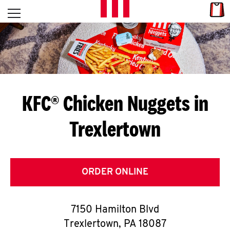
Skip to content
Link
L
Open mobile menu
Return to Nav
E
T
'
KFC® Chicken Nuggets in
S
Trexlertown
G
E
T
ORDER ONLINE
C
7150 Hamilton Blvd
O
Trexlertown
,
PA
18087