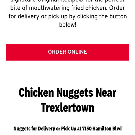
signature Original Recipe® for the perfect
bite of mouthwatering fried chicken. Order
for delivery or pick up by clicking the button
below!
ORDER ONLINE
Chicken Nuggets Near
Trexlertown
Nuggets for Delivery or Pick Up at 7150 Hamilton Blvd