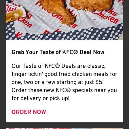
Help
Grab Your Taste of KFC® Deal Now
Our Taste of KFC® Deals are classic,
finger lickin' good fried chicken meals for
one, two or a few starting at just $5!
Order these new KFC® specials near you
for delivery or pick up!
ORDER NOW