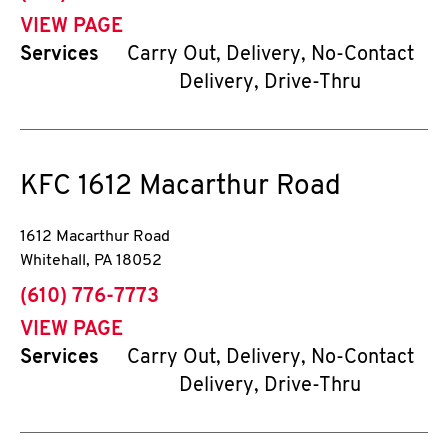
VIEW PAGE
Services
Carry Out, Delivery, No-Contact
Delivery, Drive-Thru
KFC
1612 Macarthur Road
1612 Macarthur Road
Whitehall
,
PA
18052
phone
(610) 776-7773
VIEW PAGE
Services
Carry Out, Delivery, No-Contact
Delivery, Drive-Thru