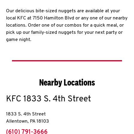
Our delicious bite-sized nuggets are available at your
local KFC at 7150 Hamilton Blvd or any one of our nearby
locations. Order one of our combos for a quick meal, or
pick up our family-sized nuggets for your next party or
game night.
Nearby Locations
KFC
1833 S. 4th Street
1833 S. 4th Street
Allentown
,
PA
18103
phone
(610) 791-3666