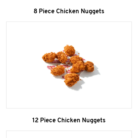
8 Piece Chicken Nuggets
12 Piece Chicken Nuggets