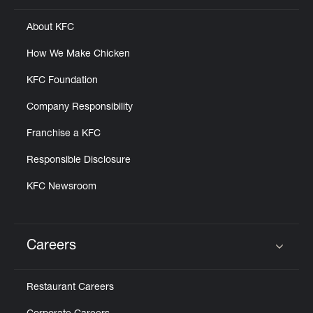
About KFC
How We Make Chicken
KFC Foundation
Company Responsibility
Franchise a KFC
Responsible Disclosure
KFC Newsroom
Careers
Click to expand or collapse content
Restaurant Careers