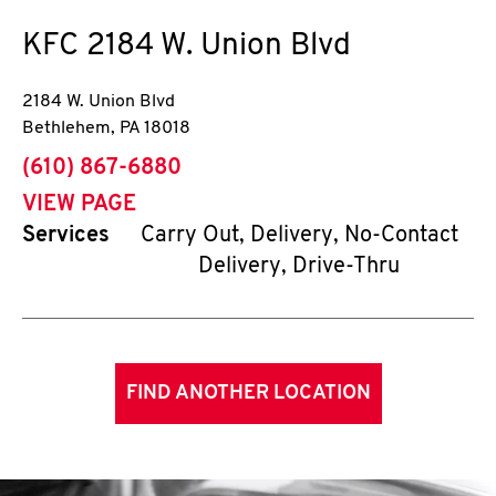
KFC
2184 W. Union Blvd
2184 W. Union Blvd
Bethlehem
,
PA
18018
phone
(610) 867-6880
VIEW PAGE
Services
Carry Out, Delivery, No-Contact
Delivery, Drive-Thru
FIND ANOTHER LOCATION