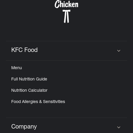
KFC Food
Click to expand or collapse content
Menu
Full Nutrition Guide
Nutrition Calculator
Food Allergies & Sensitivities
Company
Click to expand or collapse content