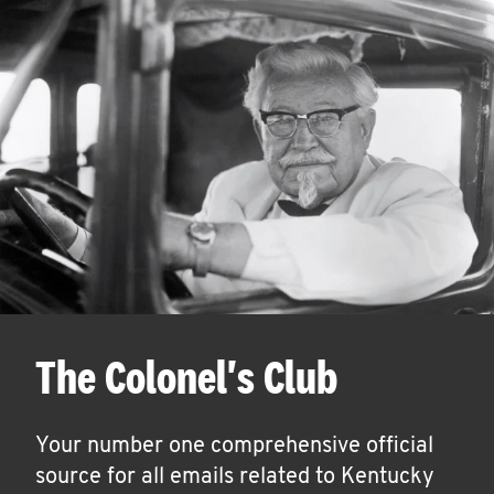
The Colonel's Club
Your number one comprehensive official
source for all emails related to Kentucky