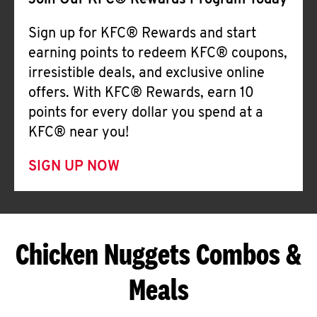
Join Our KFC® Rewards Program Today
Sign up for KFC® Rewards and start
earning points to redeem KFC® coupons,
irresistible deals, and exclusive online
offers. With KFC® Rewards, earn 10
points for every dollar you spend at a
KFC® near you!
SIGN UP NOW
Chicken Nuggets Combos &
Meals