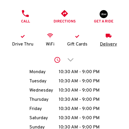
O
PHONE
K
CALL
DIRECTIONS
GET A RIDE
I
N
Drive Thru
WiFi
Gift Cards
Delivery
My
Click to expand or collap
account
Day of the Week
Hours
Monday
10:30 AM
-
9:00 PM
Tuesday
10:30 AM
-
9:00 PM
Wednesday
10:30 AM
-
9:00 PM
MENU
Thursday
10:30 AM
-
9:00 PM
Friday
10:30 AM
-
9:00 PM
Saturday
10:30 AM
-
9:00 PM
Sunday
10:30 AM
-
9:00 PM