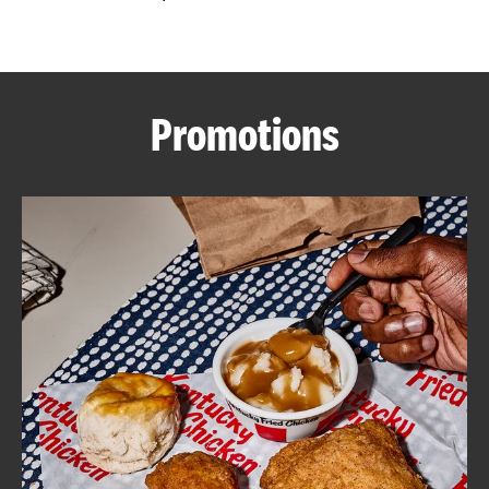
CAREERS
Promotions
ABOUT
FIND
A
KFC
MORE
CLICK TO EXPAND OR COLLAPSE C