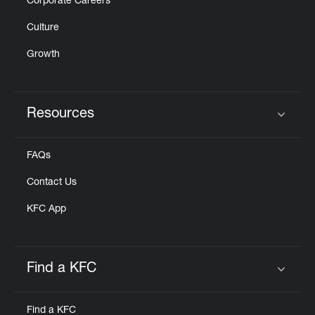
Corporate Careers
Culture
Growth
Resources
Click to expand or collapse content
FAQs
Contact Us
KFC App
Find a KFC
Click to expand or collapse content
Find a KFC