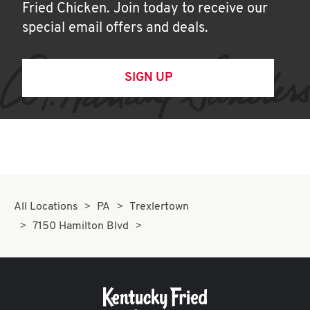
Fried Chicken. Join today to receive our
special email offers and deals.
SIGN UP
All Locations
PA
Trexlertown
7150 Hamilton Blvd