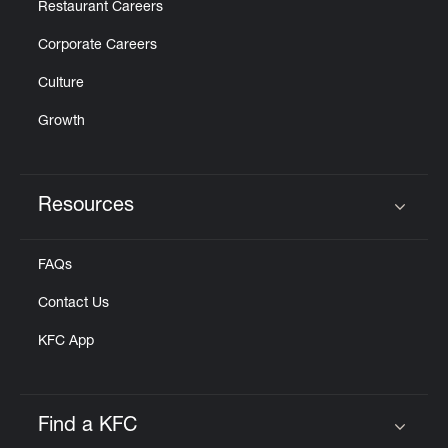
Restaurant Careers
Corporate Careers
Culture
Growth
Resources
Click to expand or collapse content
FAQs
Contact Us
KFC App
Find a KFC
Click to expand or collapse content