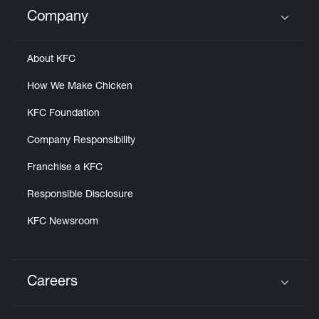
Help
Company
Click to expand or collapse content
About KFC
How We Make Chicken
KFC Foundation
Company Responsibility
Franchise a KFC
Responsible Disclosure
KFC Newsroom
Careers
Click to expand or collapse content