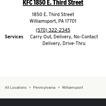
KFC
1850 E. Third Street
O
K
1850 E. Third Street
Williamsport
I
,
PA
17701
phone
(570) 322-2345
N
Services
Carry Out, Delivery, No-Contact
Delivery, Drive-Thru
My
account
MENU
All Locations
Pennsylvania
Williamsport