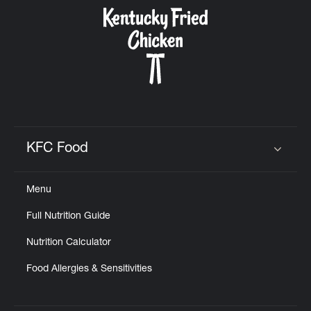
CAREERS
ABOUT
KFC Food
Click to expand or collapse content
Menu
FIND
Full Nutrition Guide
A
KFC
Nutrition Calculator
Food Allergies & Sensitivities
MORE
CLICK TO EXPAND OR COLLAPSE C