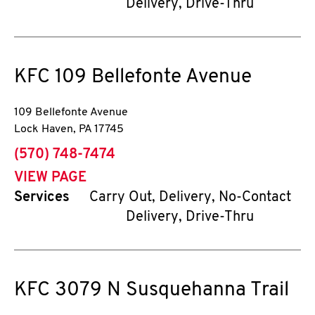
Delivery, Drive-Thru
KFC
109 Bellefonte Avenue
109 Bellefonte Avenue
Lock Haven
,
PA
17745
phone
(570) 748-7474
VIEW PAGE
Services
Carry Out, Delivery, No-Contact
Delivery, Drive-Thru
KFC
3079 N Susquehanna Trail