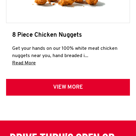
8 Piece Chicken Nuggets
Get your hands on our 100% white meat chicken
nuggets near you, hand breaded i...
Click to expand this description and continue 
Read More
VIEW MORE