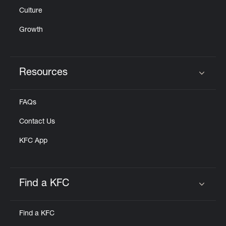
Culture
Growth
Resources
Click to expand or collapse content
FAQs
Contact Us
KFC App
Find a KFC
Click to expand or collapse content
Find a KFC