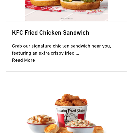
KFC Fried Chicken Sandwich
Grab our signature chicken sandwich near you,
featuring an extra crispy fried ...
Click to expand this description and continue 
Read More