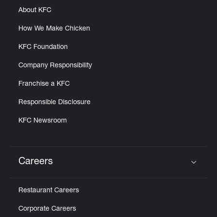
About KFC
How We Make Chicken
KFC Foundation
Company Responsibility
Franchise a KFC
Responsible Disclosure
KFC Newsroom
Careers
Click to expand or collapse content
Restaurant Careers
Corporate Careers