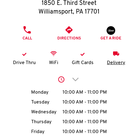
O
1850 E. Third Street
Williamsport
,
PA
17701
K
I
PHONE
CALL
DIRECTIONS
GET A RIDE
N
My
Drive Thru
WiFi
Gift Cards
Delivery
account
Click to expand or collap
Day of the Week
Hours
Monday
10:00 AM
-
11:00 PM
Tuesday
10:00 AM
-
11:00 PM
MENU
Wednesday
10:00 AM
-
11:00 PM
Thursday
10:00 AM
-
11:00 PM
Friday
10:00 AM
-
11:00 PM