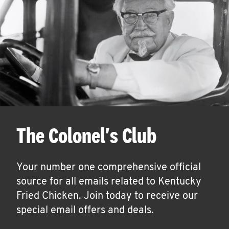
The Colonel's Club
Your number one comprehensive official
source for all emails related to Kentucky
Fried Chicken. Join today to receive our
special email offers and deals.