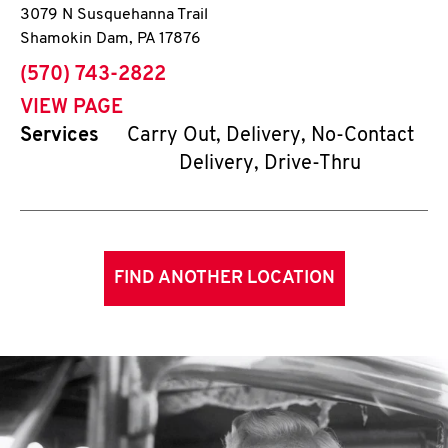
3079 N Susquehanna Trail
Shamokin Dam
,
PA
17876
phone
(570) 743-2822
VIEW PAGE
Services
Carry Out, Delivery, No-Contact
Delivery, Drive-Thru
FIND ANOTHER LOCATION