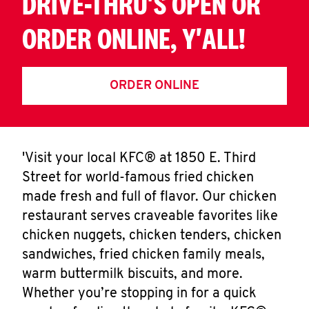
DRIVE-THRU'S OPEN OR
ORDER ONLINE, Y'ALL!
ORDER ONLINE
'Visit your local KFC® at 1850 E. Third
Street for world-famous fried chicken
made fresh and full of flavor. Our chicken
restaurant serves craveable favorites like
chicken nuggets, chicken tenders, chicken
sandwiches, fried chicken family meals,
warm buttermilk biscuits, and more.
Whether you’re stopping in for a quick