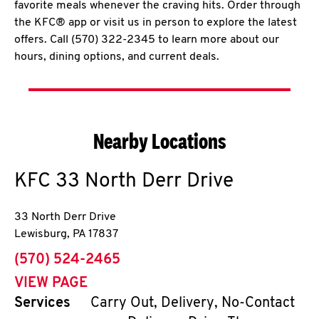
favorite meals whenever the craving hits. Order through
the KFC® app or visit us in person to explore the latest
offers. Call (570) 322-2345 to learn more about our
hours, dining options, and current deals.
Nearby Locations
KFC
33 North Derr Drive
33 North Derr Drive
Lewisburg
,
PA
17837
phone
(570) 524-2465
VIEW PAGE
Services
Carry Out, Delivery, No-Contact