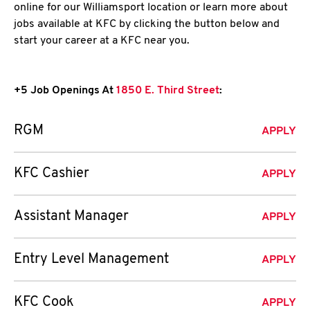
online for our Williamsport location or learn more about
jobs available at KFC by clicking the button below and
start your career at a KFC near you.
+5 Job Openings At
1850 E. Third Street
:
RGM
APPLY
KFC Cashier
APPLY
Assistant Manager
APPLY
Entry Level Management
APPLY
KFC Cook
APPLY