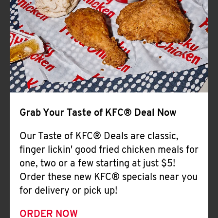
Help
Grab Your Taste of KFC® Deal Now
Our Taste of KFC® Deals are classic,
finger lickin' good fried chicken meals for
one, two or a few starting at just $5!
Order these new KFC® specials near you
for delivery or pick up!
ORDER NOW