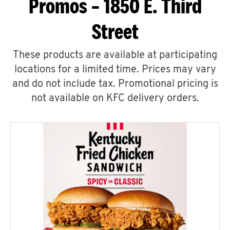
Promos – 1850 E. Third
Street
These products are available at participating
locations for a limited time. Prices may vary
and do not include tax. Promotional pricing is
not available on KFC delivery orders.