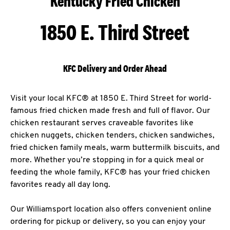
Kentucky Fried Chicken
1850 E. Third Street
KFC Delivery and Order Ahead
Visit your local KFC® at 1850 E. Third Street for world-
famous fried chicken made fresh and full of flavor. Our
chicken restaurant serves craveable favorites like
chicken nuggets, chicken tenders, chicken sandwiches,
fried chicken family meals, warm buttermilk biscuits, and
more. Whether you’re stopping in for a quick meal or
feeding the whole family, KFC® has your fried chicken
favorites ready all day long.
Our Williamsport location also offers convenient online
ordering for pickup or delivery, so you can enjoy your