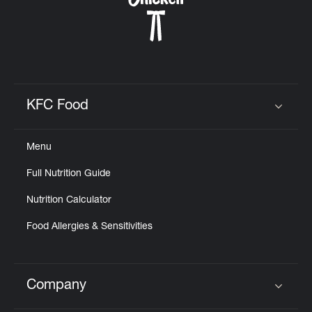
KFC Food
Click to expand or collapse content
Menu
Full Nutrition Guide
Nutrition Calculator
Food Allergies & Sensitivities
Company
Click to expand or collapse content