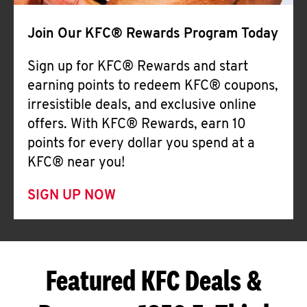
Join Our KFC® Rewards Program Today
Sign up for KFC® Rewards and start
earning points to redeem KFC® coupons,
irresistible deals, and exclusive online
offers. With KFC® Rewards, earn 10
points for every dollar you spend at a
KFC® near you!
SIGN UP NOW
Featured KFC Deals &