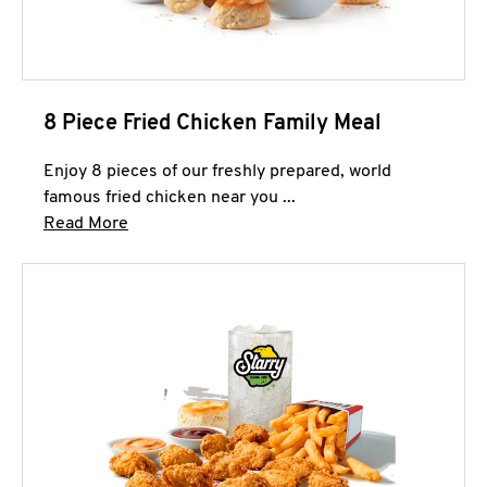
8 Piece Fried Chicken Family Meal
Enjoy 8 pieces of our freshly prepared, world
famous fried chicken near you ...
Click to expand this description and continue 
Read More