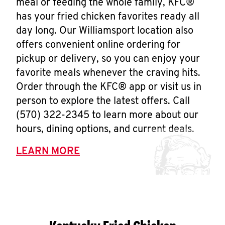
meal or feeding the whole family, KFC®
has your fried chicken favorites ready all
day long. Our Williamsport location also
offers convenient online ordering for
pickup or delivery, so you can enjoy your
favorite meals whenever the craving hits.
Order through the KFC® app or visit us in
person to explore the latest offers. Call
(570) 322-2345 to learn more about our
hours, dining options, and current deals.
LEARN MORE