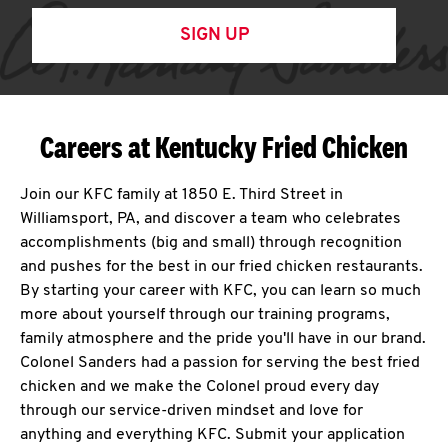
SIGN UP
Careers at Kentucky Fried Chicken
Join our KFC family at 1850 E. Third Street in
Williamsport, PA, and discover a team who celebrates
accomplishments (big and small) through recognition
and pushes for the best in our fried chicken restaurants.
By starting your career with KFC, you can learn so much
more about yourself through our training programs,
family atmosphere and the pride you'll have in our brand.
Colonel Sanders had a passion for serving the best fried
chicken and we make the Colonel proud every day
through our service-driven mindset and love for
anything and everything KFC. Submit your application