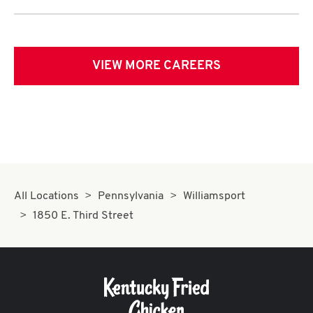
VIEW MORE CAREERS
All Locations
Pennsylvania
Williamsport
1850 E. Third Street