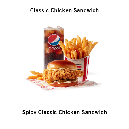
Classic Chicken Sandwich
Spicy Classic Chicken Sandwich