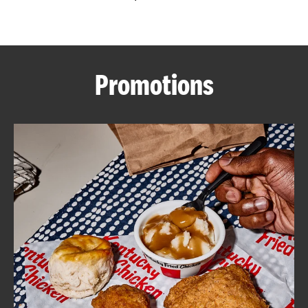
CAREERS
Promotions
ABOUT
FIND
A
KFC
MORE
CLICK TO EXPAND OR COLLAPSE C