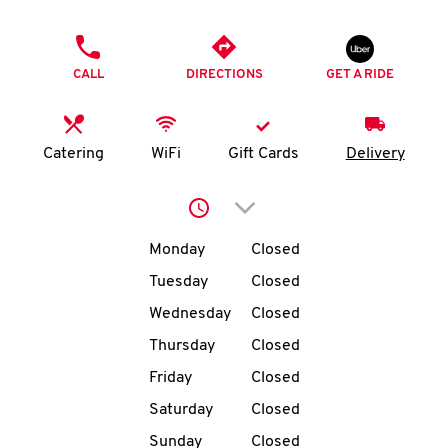
O
PHONE
K
CALL
DIRECTIONS
GET A RIDE
I
N
Catering
WiFi
Gift Cards
Delivery
My
Click to expand or collap
account
Day of the Week
Hours
Monday
Closed
Tuesday
Closed
Wednesday
Closed
MENU
Thursday
Closed
Friday
Closed
Saturday
Closed
Sunday
Closed