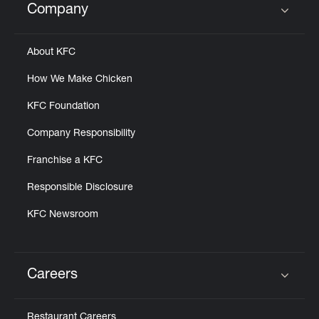
Company
Click to expand or collapse content
About KFC
How We Make Chicken
KFC Foundation
Company Responsibility
Franchise a KFC
Responsible Disclosure
KFC Newsroom
Careers
Click to expand or collapse content
Restaurant Careers