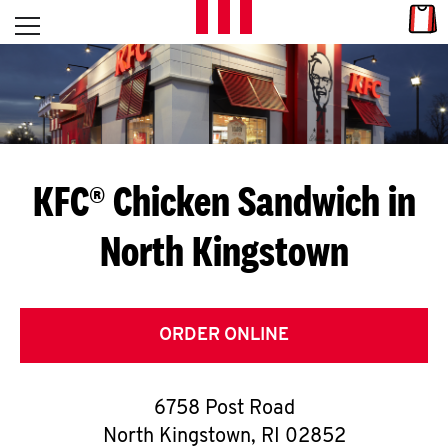
Skip to content
Link
L
Open mobile menu
Return to Nav
E
T
'
KFC® Chicken Sandwich in
S
North Kingstown
G
E
T
ORDER ONLINE
C
6758 Post Road
O
North Kingstown
,
RI
02852