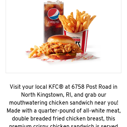
Visit your local KFC® at 6758 Post Road in
North Kingstown, RI, and grab our
mouthwatering chicken sandwich near you!
Made with a quarter-pound of all-white meat,
double breaded fried chicken breast, this