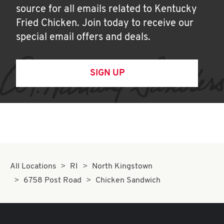
source for all emails related to Kentucky
Fried Chicken. Join today to receive our
special email offers and deals.
SIGN UP
All Locations
RI
North Kingstown
6758 Post Road
Chicken Sandwich