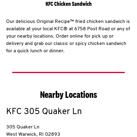
KFC Chicken Sandwich
Our delicious Original Recipe™ fried chicken sandwich is
available at your local KFC® at 6758 Post Road or any of
your nearby locations. Order online for pick up or
delivery and grab our classic or spicy chicken sandwich
for a quick lunch or dinner.
Nearby Locations
KFC
305 Quaker Ln
305 Quaker Ln
West Warwick
,
RI
02893