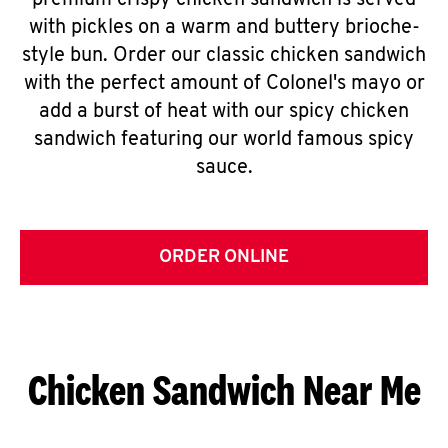
premium crispy chicken sandwich is served
with pickles on a warm and buttery brioche-
style bun. Order our classic chicken sandwich
with the perfect amount of Colonel's mayo or
add a burst of heat with our spicy chicken
sandwich featuring our world famous spicy
sauce.
ORDER ONLINE
Chicken Sandwich Near Me