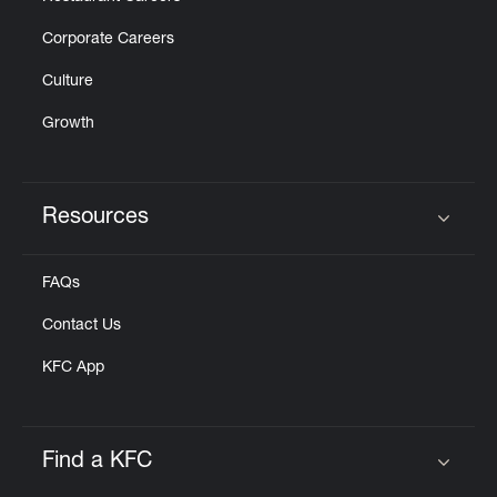
Corporate Careers
Culture
Growth
Resources
Click to expand or collapse content
FAQs
Contact Us
KFC App
Find a KFC
Click to expand or collapse content