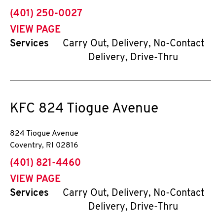
phone
(401) 250-0027
VIEW PAGE
Services
Carry Out, Delivery, No-Contact
Delivery, Drive-Thru
KFC
824 Tiogue Avenue
824 Tiogue Avenue
Coventry
,
RI
02816
phone
(401) 821-4460
VIEW PAGE
Services
Carry Out, Delivery, No-Contact
Delivery, Drive-Thru