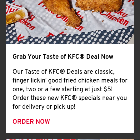
Help
Grab Your Taste of KFC® Deal Now
Our Taste of KFC® Deals are classic,
finger lickin' good fried chicken meals for
one, two or a few starting at just $5!
Order these new KFC® specials near you
for delivery or pick up!
ORDER NOW