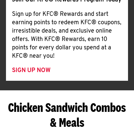
Join Our KFC® Rewards Program Today
Sign up for KFC® Rewards and start
earning points to redeem KFC® coupons,
irresistible deals, and exclusive online
offers. With KFC® Rewards, earn 10
points for every dollar you spend at a
KFC® near you!
SIGN UP NOW
Chicken Sandwich Combos
& Meals