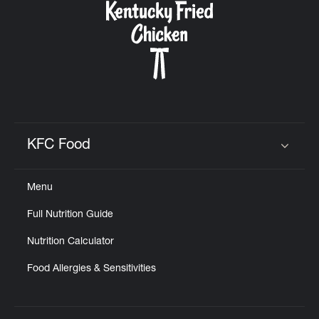
KFC Food
Click to expand or collapse content
Menu
Full Nutrition Guide
Nutrition Calculator
Food Allergies & Sensitivities