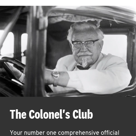
The Colonel's Club
Your number one comprehensive official