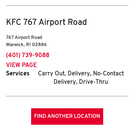
KFC
767 Airport Road
767 Airport Road
Warwick
,
RI
02886
phone
(401) 739-9088
VIEW PAGE
Services
Carry Out, Delivery, No-Contact
Delivery, Drive-Thru
FIND ANOTHER LOCATION