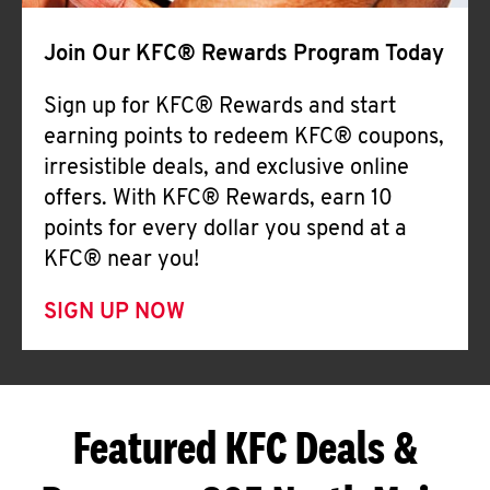
Join Our KFC® Rewards Program Today
Sign up for KFC® Rewards and start
earning points to redeem KFC® coupons,
irresistible deals, and exclusive online
offers. With KFC® Rewards, earn 10
points for every dollar you spend at a
KFC® near you!
SIGN UP NOW
Featured KFC Deals &