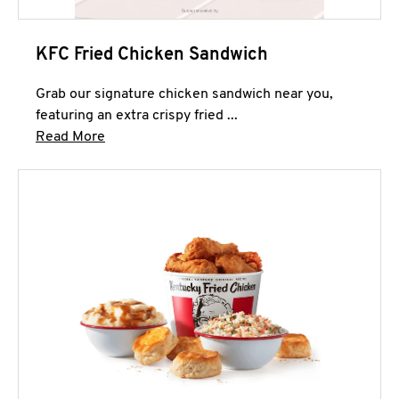
KFC Fried Chicken Sandwich
Grab our signature chicken sandwich near you,
featuring an extra crispy fried ...
Click to expand this description and continue 
Read More