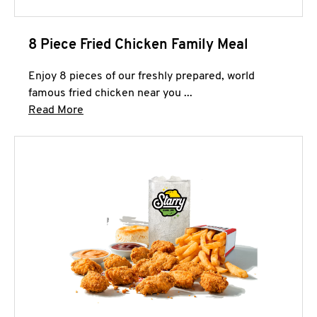
8 Piece Fried Chicken Family Meal
Enjoy 8 pieces of our freshly prepared, world
famous fried chicken near you ...
Click to expand this description and continue 
Read More