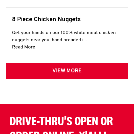
8 Piece Chicken Nuggets
Get your hands on our 100% white meat chicken
nuggets near you, hand breaded i...
Click to expand this description and continue 
Read More
VIEW MORE
DRIVE-THRU'S OPEN OR