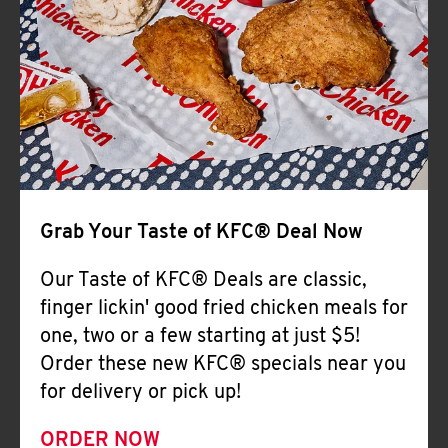
Help
Grab Your Taste of KFC® Deal Now
Our Taste of KFC® Deals are classic,
finger lickin' good fried chicken meals for
one, two or a few starting at just $5!
Order these new KFC® specials near you
for delivery or pick up!
ORDER NOW