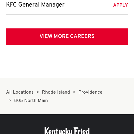
KFC General Manager
APPLY
VIEW MORE CAREERS
All Locations
Rhode Island
Providence
805 North Main