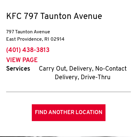
KFC
797 Taunton Avenue
797 Taunton Avenue
East Providence
,
RI
02914
phone
(401) 438-3813
VIEW PAGE
Services
Carry Out, Delivery, No-Contact
Delivery, Drive-Thru
FIND ANOTHER LOCATION