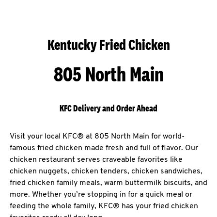
Kentucky Fried Chicken
805 North Main
KFC Delivery and Order Ahead
Visit your local KFC® at 805 North Main for world-
famous fried chicken made fresh and full of flavor. Our
chicken restaurant serves craveable favorites like
chicken nuggets, chicken tenders, chicken sandwiches,
fried chicken family meals, warm buttermilk biscuits, and
more. Whether you’re stopping in for a quick meal or
feeding the whole family, KFC® has your fried chicken