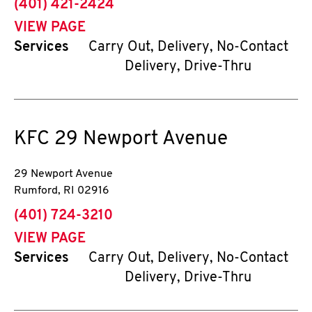
phone
(401) 421-2424
VIEW PAGE
Services
Carry Out, Delivery, No-Contact
Delivery, Drive-Thru
KFC
29 Newport Avenue
29 Newport Avenue
Rumford
,
RI
02916
phone
(401) 724-3210
VIEW PAGE
Services
Carry Out, Delivery, No-Contact
Delivery, Drive-Thru