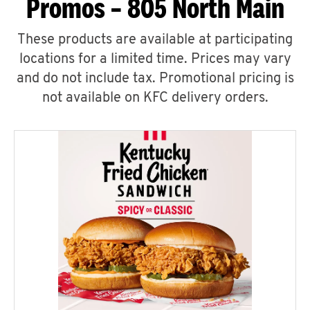
Promos – 805 North Main
These products are available at participating
locations for a limited time. Prices may vary
and do not include tax. Promotional pricing is
not available on KFC delivery orders.