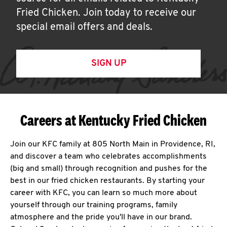
Fried Chicken. Join today to receive our
special email offers and deals.
SIGN UP
Careers at Kentucky Fried Chicken
Join our KFC family at 805 North Main in Providence, RI,
and discover a team who celebrates accomplishments
(big and small) through recognition and pushes for the
best in our fried chicken restaurants. By starting your
career with KFC, you can learn so much more about
yourself through our training programs, family
atmosphere and the pride you'll have in our brand.