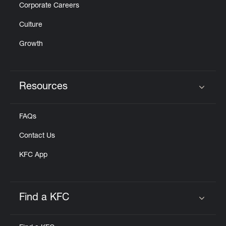
Corporate Careers
Culture
Growth
Resources
Click to expand or collapse content
FAQs
Contact Us
KFC App
Find a KFC
Click to expand or collapse content