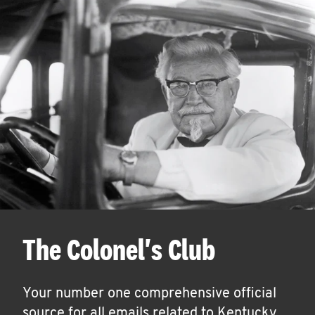
The Colonel's Club
Your number one comprehensive official
source for all emails related to Kentucky