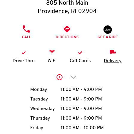
O
805 North Main
Providence
,
RI
02904
K
I
PHONE
CALL
DIRECTIONS
GET A RIDE
N
My
Drive Thru
WiFi
Gift Cards
Delivery
account
Click to expand or collap
Day of the Week
Hours
Monday
11:00 AM
-
9:00 PM
Tuesday
11:00 AM
-
9:00 PM
MENU
Wednesday
11:00 AM
-
9:00 PM
Thursday
11:00 AM
-
9:00 PM
Friday
11:00 AM
-
10:00 PM