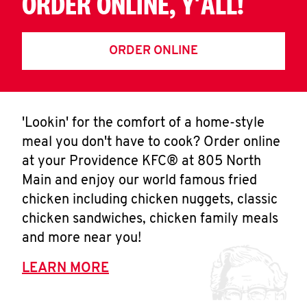
ORDER ONLINE, Y'ALL!
ORDER ONLINE
'Lookin' for the comfort of a home-style
meal you don't have to cook? Order online
at your Providence KFC® at 805 North
Main and enjoy our world famous fried
chicken including chicken nuggets, classic
chicken sandwiches, chicken family meals
and more near you!
LEARN MORE