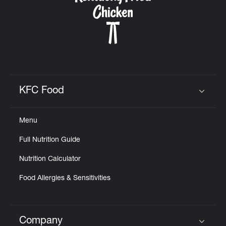
KFC Food
Click to expand or collapse content
Menu
Full Nutrition Guide
Nutrition Calculator
Food Allergies & Sensitivities
Company