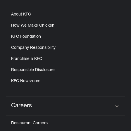
Click to expand or collapse content
About KFC
How We Make Chicken
KFC Foundation
Company Responsibility
Franchise a KFC
Responsible Disclosure
KFC Newsroom
Careers
Click to expand or collapse content
Restaurant Careers