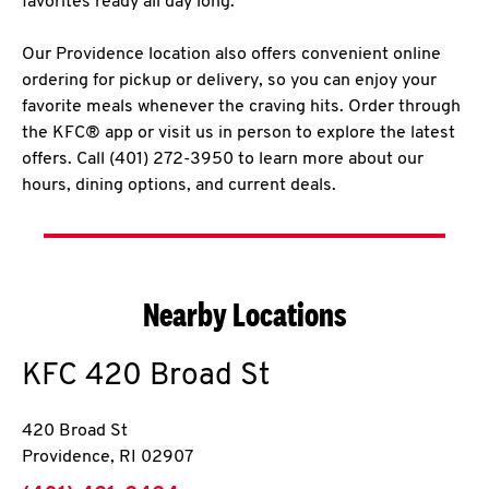
favorites ready all day long.
Our Providence location also offers convenient online
ordering for pickup or delivery, so you can enjoy your
favorite meals whenever the craving hits. Order through
the KFC® app or visit us in person to explore the latest
offers. Call (401) 272-3950 to learn more about our
hours, dining options, and current deals.
Nearby Locations
KFC
420 Broad St
420 Broad St
Providence
,
RI
02907