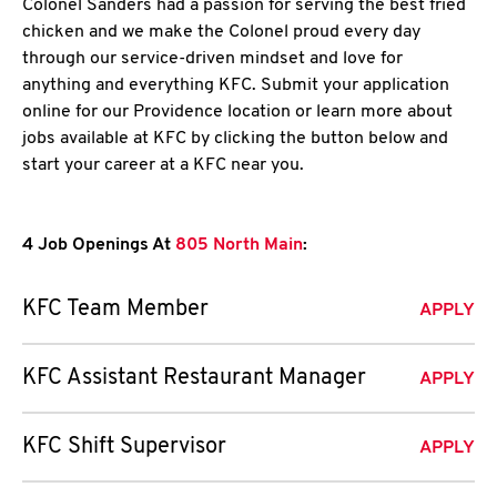
Colonel Sanders had a passion for serving the best fried
chicken and we make the Colonel proud every day
through our service-driven mindset and love for
anything and everything KFC. Submit your application
online for our Providence location or learn more about
jobs available at KFC by clicking the button below and
start your career at a KFC near you.
4 Job Openings At
805 North Main
:
KFC Team Member
APPLY
KFC Assistant Restaurant Manager
APPLY
KFC Shift Supervisor
APPLY