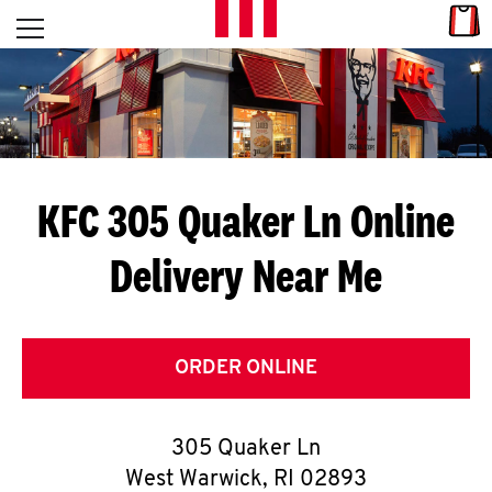
Skip to content
Link
L
Open mobile menu
Return to Nav
E
T
'
KFC 305 Quaker Ln
Online
S
Delivery Near Me
G
E
T
ORDER ONLINE
C
305 Quaker Ln
O
West Warwick
,
RI
02893