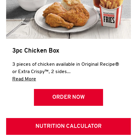
3pc Chicken Box
3 pieces of chicken available in Original Recipe®
or Extra Crispy™, 2 sides...
Click to expand this description and continue 
Read More
ORDER NOW
NUTRITION CALCULATOR