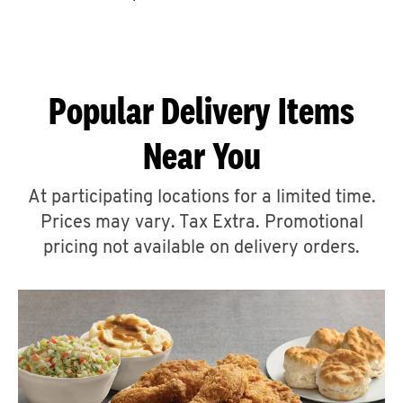
CAREERS
Popular Delivery Items
Near You
ABOUT
At participating locations for a limited time.
Prices may vary. Tax Extra. Promotional
pricing not available on delivery orders.
FIND
A
KFC
MORE
CLICK TO EXPAND OR COLLAPSE C