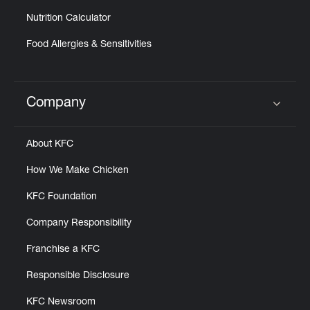
Nutrition Calculator
Food Allergies & Sensitivities
Company
Click to expand or collapse content
About KFC
How We Make Chicken
KFC Foundation
Company Responsibility
Franchise a KFC
Responsible Disclosure
KFC Newsroom