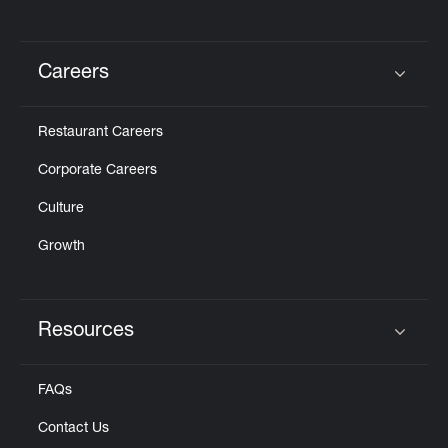
Careers
Click to expand or collapse content
Restaurant Careers
Corporate Careers
Culture
Growth
Resources
Click to expand or collapse content
FAQs
Contact Us