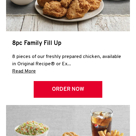
Help
8pc Family Fill Up
8 pieces of our freshly prepared chicken, available
in Original Recipe® or Ex...
Click to expand this description and continue 
Read More
ORDER NOW