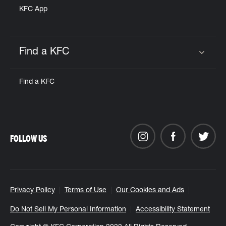
KFC App
Find a KFC
Click to expand or collapse content
Find a KFC
FOLLOW US
Privacy Policy
Terms of Use
Our Cookies and Ads
Do Not Sell My Personal Information
Accessibility Statement