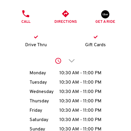
O
PHONE
K
CALL
DIRECTIONS
GET A RIDE
I
N
Drive Thru
Gift Cards
My
Click to expand or collap
account
Day of the Week
Hours
Monday
10:30 AM
-
11:00 PM
Tuesday
10:30 AM
-
11:00 PM
Wednesday
10:30 AM
-
11:00 PM
MENU
Thursday
10:30 AM
-
11:00 PM
Friday
10:30 AM
-
11:00 PM
Saturday
10:30 AM
-
11:00 PM
Sunday
10:30 AM
-
11:00 PM