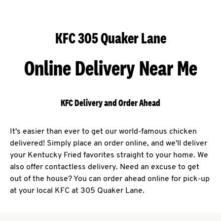
KFC 305 Quaker Lane
Online Delivery Near Me
KFC Delivery and Order Ahead
It's easier than ever to get our world-famous chicken
delivered! Simply place an order online, and we'll deliver
your Kentucky Fried favorites straight to your home. We
also offer contactless delivery. Need an excuse to get
out of the house? You can order ahead online for pick-up
at your local KFC at 305 Quaker Lane.