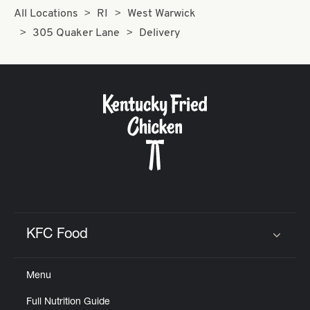
All Locations
RI
West Warwick
305 Quaker Lane
Delivery
KFC Food
Click to expand or collapse content
Menu
Full Nutrition Guide