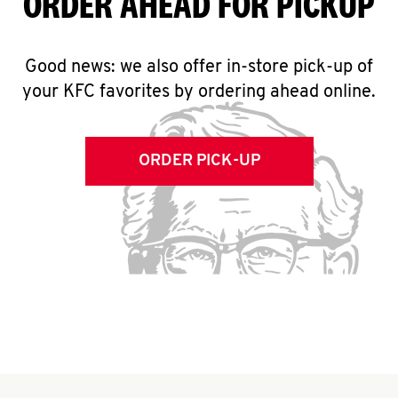
ORDER AHEAD FOR PICKUP
Good news: we also offer in-store pick-up of
your KFC favorites by ordering ahead online.
ORDER PICK-UP