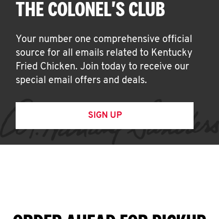
THE COLONEL'S CLUB
Your number one comprehensive official
source for all emails related to Kentucky
Fried Chicken. Join today to receive our
special email offers and deals.
SIGN UP