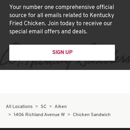
Your number one comprehensive official
source for all emails related to Kentucky
Fried Chicken. Join today to receive our
special email offers and deals.
SIGN UP
All Locations
SC
Aiken
1406 Richland Avenue W
Chicken Sandwich