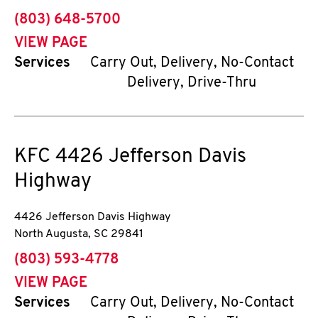
phone
(803) 648-5700
VIEW PAGE
Services
Carry Out, Delivery, No-Contact
Delivery, Drive-Thru
KFC
4426 Jefferson Davis
Highway
4426 Jefferson Davis Highway
North Augusta
,
SC
29841
phone
(803) 593-4778
VIEW PAGE
Services
Carry Out, Delivery, No-Contact