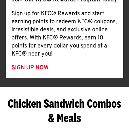
Join Our KFC® Rewards Program Today
Sign up for KFC® Rewards and start
earning points to redeem KFC® coupons,
irresistible deals, and exclusive online
offers. With KFC® Rewards, earn 10
points for every dollar you spend at a
KFC® near you!
SIGN UP NOW
Chicken Sandwich Combos
& Meals