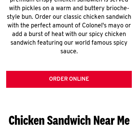
premium crispy chicken sandwich is served
with pickles on a warm and buttery brioche-
style bun. Order our classic chicken sandwich
with the perfect amount of Colonel's mayo or
add a burst of heat with our spicy chicken
sandwich featuring our world famous spicy
sauce.
ORDER ONLINE
Chicken Sandwich Near Me