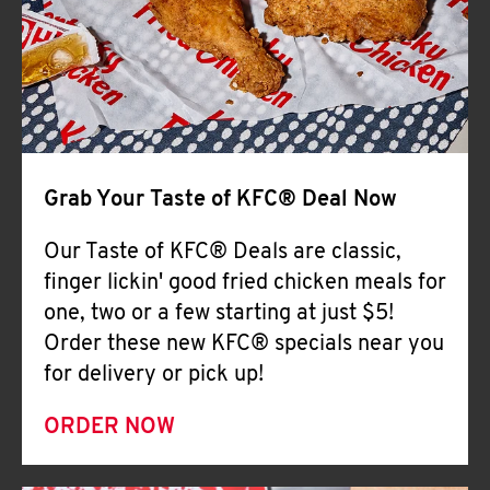
Help
Grab Your Taste of KFC® Deal Now
Our Taste of KFC® Deals are classic,
finger lickin' good fried chicken meals for
one, two or a few starting at just $5!
Order these new KFC® specials near you
for delivery or pick up!
ORDER NOW