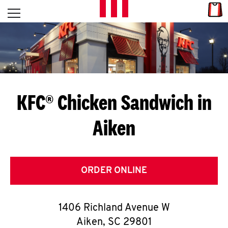
Skip to content
Link
L
Open mobile menu
Return to Nav
E
T
'
KFC® Chicken Sandwich in
S
Aiken
G
E
T
ORDER ONLINE
C
1406 Richland Avenue W
O
Aiken
,
SC
29801