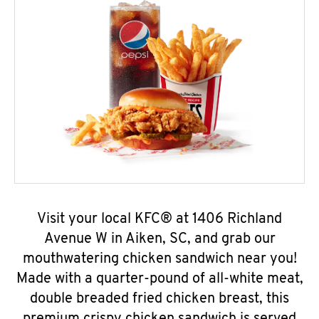
Visit your local KFC® at 1406 Richland
Avenue W in Aiken, SC, and grab our
mouthwatering chicken sandwich near you!
Made with a quarter-pound of all-white meat,
double breaded fried chicken breast, this