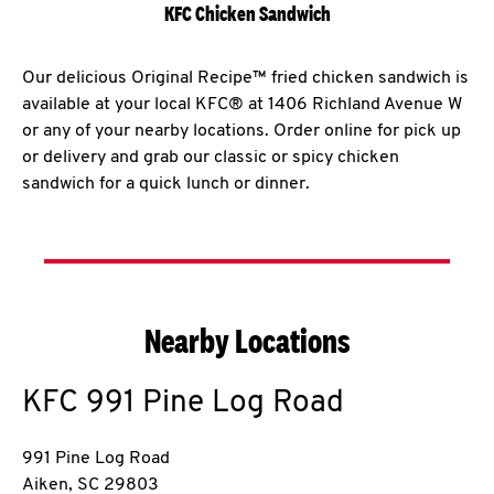
KFC Chicken Sandwich
Our delicious Original Recipe™ fried chicken sandwich is
available at your local KFC® at 1406 Richland Avenue W
or any of your nearby locations. Order online for pick up
or delivery and grab our classic or spicy chicken
sandwich for a quick lunch or dinner.
Nearby Locations
KFC
991 Pine Log Road
991 Pine Log Road
Aiken
,
SC
29803