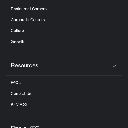
Restaurant Careers
Corporate Careers
Culture
Growth
Resources
Click to expand or collapse content
FAQs
Contact Us
KFC App