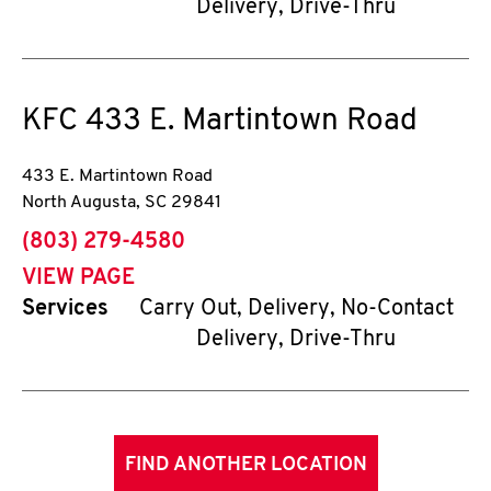
Delivery, Drive-Thru
KFC
433 E. Martintown Road
433 E. Martintown Road
North Augusta
,
SC
29841
phone
(803) 279-4580
VIEW PAGE
Services
Carry Out, Delivery, No-Contact
Delivery, Drive-Thru
FIND ANOTHER LOCATION