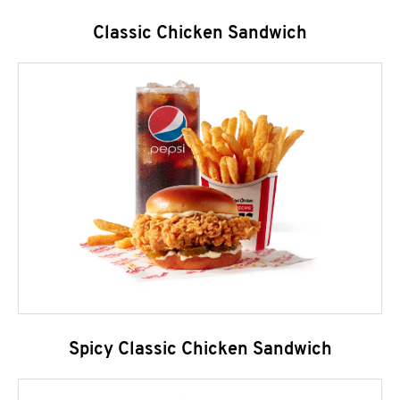
Classic Chicken Sandwich
Spicy Classic Chicken Sandwich