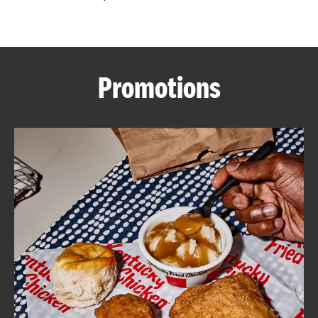
CAREERS
Promotions
ABOUT
FIND
A
KFC
MORE
CLICK TO EXPAND OR COLLAPSE C