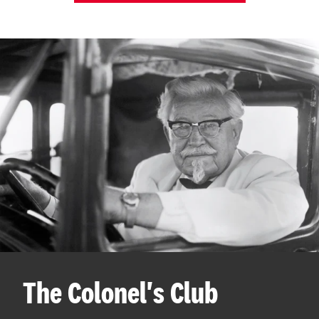
The Colonel's Club