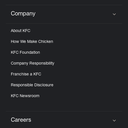
Company
Click to expand or collapse content
About KFC
How We Make Chicken
KFC Foundation
Company Responsibility
Franchise a KFC
Responsible Disclosure
KFC Newsroom
Careers
Click to expand or collapse content