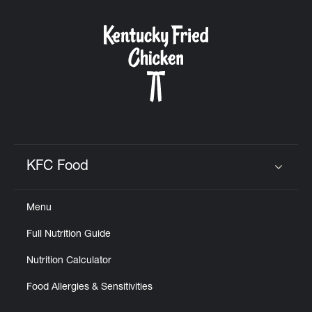
KFC Food
Click to expand or collapse content
Menu
Full Nutrition Guide
Nutrition Calculator
Food Allergies & Sensitivities