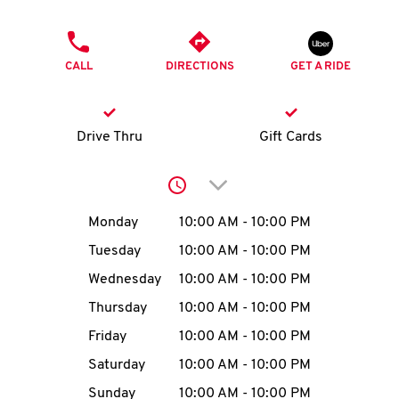
O
PHONE
K
CALL
DIRECTIONS
GET A RIDE
I
N
Drive Thru
Gift Cards
My
Click to expand or collap
account
Day of the Week
Hours
Monday
10:00 AM
-
10:00 PM
Tuesday
10:00 AM
-
10:00 PM
Wednesday
10:00 AM
-
10:00 PM
MENU
Thursday
10:00 AM
-
10:00 PM
Friday
10:00 AM
-
10:00 PM
Saturday
10:00 AM
-
10:00 PM
Sunday
10:00 AM
-
10:00 PM