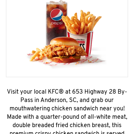
Visit your local KFC® at 653 Highway 28 By-
Pass in Anderson, SC, and grab our
mouthwatering chicken sandwich near you!
Made with a quarter-pound of all-white meat,
double breaded fried chicken breast, this