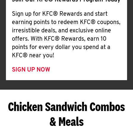
Join Our KFC® Rewards Program Today
Sign up for KFC® Rewards and start
earning points to redeem KFC® coupons,
irresistible deals, and exclusive online
offers. With KFC® Rewards, earn 10
points for every dollar you spend at a
KFC® near you!
SIGN UP NOW
Chicken Sandwich Combos
& Meals