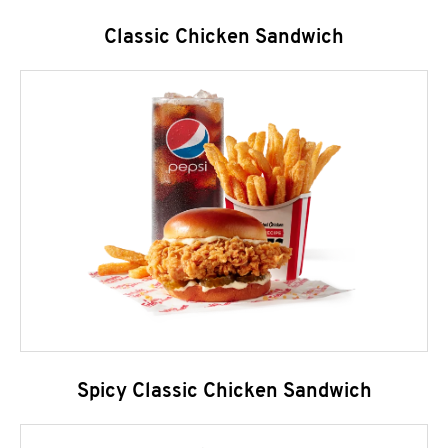
Classic Chicken Sandwich
Spicy Classic Chicken Sandwich