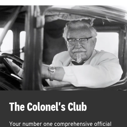
The Colonel's Club
Your number one comprehensive official