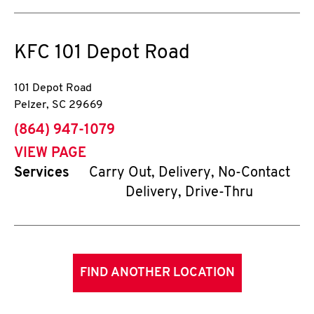
KFC
101 Depot Road
101 Depot Road
Pelzer
,
SC
29669
phone
(864) 947-1079
VIEW PAGE
Services
Carry Out, Delivery, No-Contact
Delivery, Drive-Thru
FIND ANOTHER LOCATION