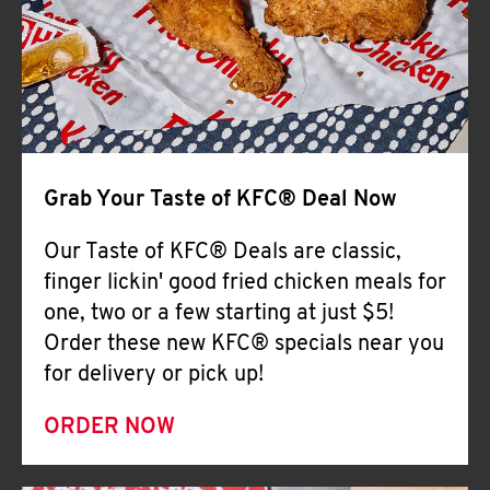
Help
Grab Your Taste of KFC® Deal Now
Our Taste of KFC® Deals are classic,
finger lickin' good fried chicken meals for
one, two or a few starting at just $5!
Order these new KFC® specials near you
for delivery or pick up!
ORDER NOW