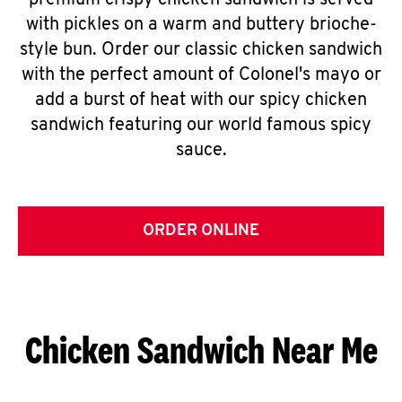
premium crispy chicken sandwich is served
with pickles on a warm and buttery brioche-
style bun. Order our classic chicken sandwich
with the perfect amount of Colonel's mayo or
add a burst of heat with our spicy chicken
sandwich featuring our world famous spicy
sauce.
ORDER ONLINE
Chicken Sandwich Near Me