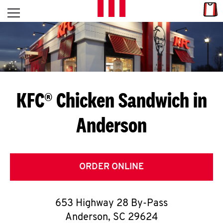
Skip to content
Link
L
Open mobile menu
Return to Nav
E
T
'
KFC® Chicken Sandwich in
S
Anderson
G
E
T
ORDER ONLINE
C
653 Highway 28 By-Pass
O
Anderson
,
SC
29624