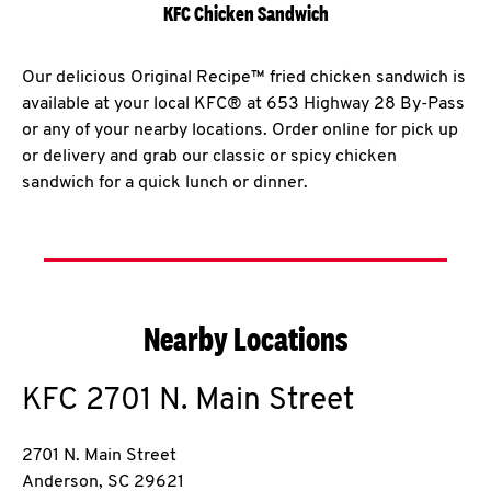
KFC Chicken Sandwich
Our delicious Original Recipe™ fried chicken sandwich is
available at your local KFC® at 653 Highway 28 By-Pass
or any of your nearby locations. Order online for pick up
or delivery and grab our classic or spicy chicken
sandwich for a quick lunch or dinner.
Nearby Locations
KFC
2701 N. Main Street
2701 N. Main Street
Anderson
,
SC
29621