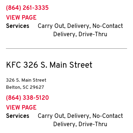
phone
(864) 261-3335
VIEW PAGE
Services
Carry Out, Delivery, No-Contact
Delivery, Drive-Thru
KFC
326 S. Main Street
326 S. Main Street
Belton
,
SC
29627
phone
(864) 338-5120
VIEW PAGE
Services
Carry Out, Delivery, No-Contact
Delivery, Drive-Thru