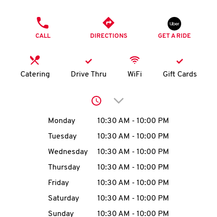
O
PHONE
K
CALL
DIRECTIONS
GET A RIDE
I
N
Catering
Drive Thru
WiFi
Gift Cards
My
Click to expand or collap
account
Day of the Week
Hours
Monday
10:30 AM
-
10:00 PM
Tuesday
10:30 AM
-
10:00 PM
Wednesday
10:30 AM
-
10:00 PM
MENU
Thursday
10:30 AM
-
10:00 PM
Friday
10:30 AM
-
10:00 PM
Saturday
10:30 AM
-
10:00 PM
Sunday
10:30 AM
-
10:00 PM