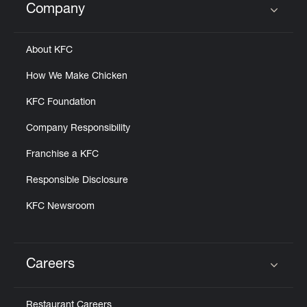
Company
Click to expand or collapse content
About KFC
How We Make Chicken
KFC Foundation
Company Responsibility
Franchise a KFC
Responsible Disclosure
KFC Newsroom
Careers
Click to expand or collapse content
Restaurant Careers