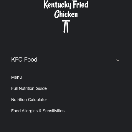
KFC Food
Click to expand or collapse content
Menu
Full Nutrition Guide
Nutrition Calculator
Food Allergies & Sensitivities