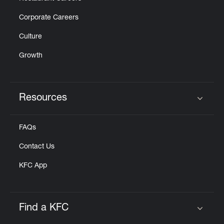
Corporate Careers
Culture
Growth
Resources
Click to expand or collapse content
FAQs
Contact Us
KFC App
Find a KFC
Click to expand or collapse content