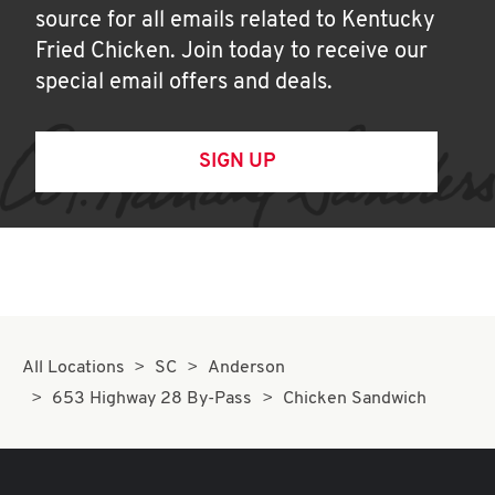
source for all emails related to Kentucky
Fried Chicken. Join today to receive our
special email offers and deals.
SIGN UP
All Locations
SC
Anderson
653 Highway 28 By-Pass
Chicken Sandwich