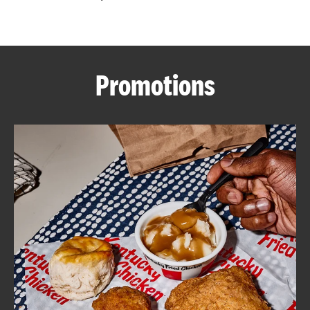
CAREERS
Promotions
ABOUT
FIND
A
KFC
MORE
CLICK TO EXPAND OR COLLAPSE C