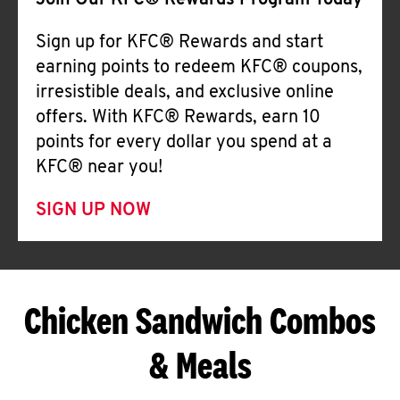
Join Our KFC® Rewards Program Today
Sign up for KFC® Rewards and start
earning points to redeem KFC® coupons,
irresistible deals, and exclusive online
offers. With KFC® Rewards, earn 10
points for every dollar you spend at a
KFC® near you!
SIGN UP NOW
Chicken Sandwich Combos
& Meals