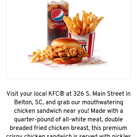
Visit your local KFC® at 326 S. Main Street in
Belton, SC, and grab our mouthwatering
chicken sandwich near you! Made with a
quarter-pound of all-white meat, double
breaded fried chicken breast, this premium