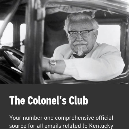
The Colonel's Club
Your number one comprehensive official
source for all emails related to Kentucky