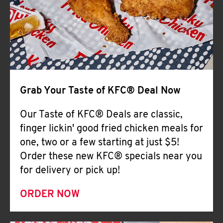
Help
Grab Your Taste of KFC® Deal Now
Our Taste of KFC® Deals are classic,
finger lickin' good fried chicken meals for
one, two or a few starting at just $5!
Order these new KFC® specials near you
for delivery or pick up!
ORDER NOW