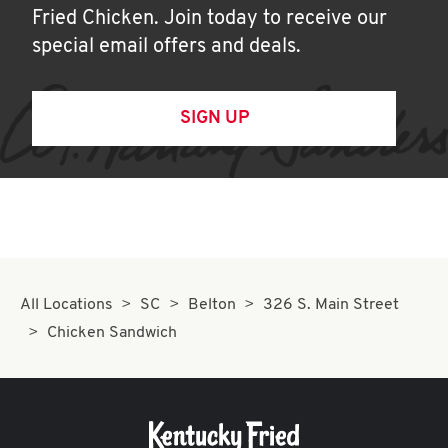
Fried Chicken. Join today to receive our
special email offers and deals.
SIGN UP
All Locations
SC
Belton
326 S. Main Street
Chicken Sandwich