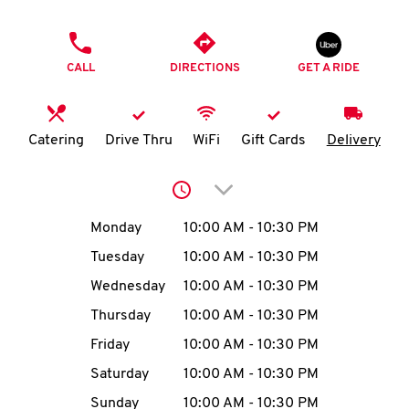
O
PHONE
K
CALL
DIRECTIONS
GET A RIDE
I
N
Catering
Drive Thru
WiFi
Gift Cards
Delivery
My
Click to expand or collap
account
Day of the Week
Hours
Monday
10:00 AM
-
10:30 PM
Tuesday
10:00 AM
-
10:30 PM
Wednesday
10:00 AM
-
10:30 PM
MENU
Thursday
10:00 AM
-
10:30 PM
Friday
10:00 AM
-
10:30 PM
Saturday
10:00 AM
-
10:30 PM
Sunday
10:00 AM
-
10:30 PM