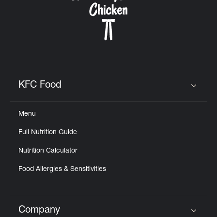
KFC Food
Click to expand or collapse content
Menu
Full Nutrition Guide
Nutrition Calculator
Food Allergies & Sensitivities
Company
Click to expand or collapse content