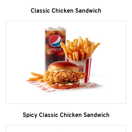
Classic Chicken Sandwich
Spicy Classic Chicken Sandwich