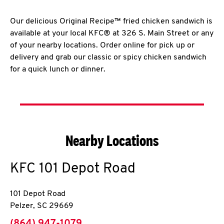
Our delicious Original Recipe™ fried chicken sandwich is
available at your local KFC® at 326 S. Main Street or any
of your nearby locations. Order online for pick up or
delivery and grab our classic or spicy chicken sandwich
for a quick lunch or dinner.
Nearby Locations
KFC
101 Depot Road
101 Depot Road
Pelzer
,
SC
29669
phone