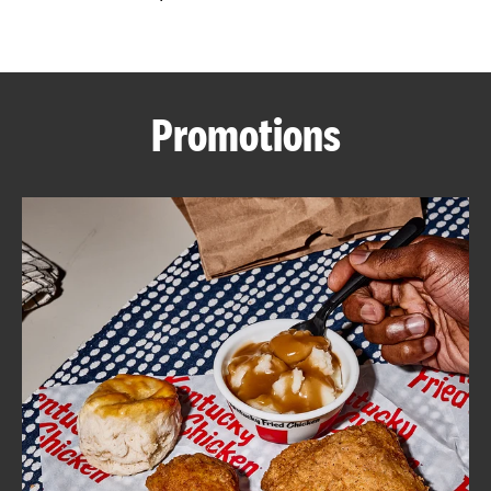
CAREERS
Promotions
ABOUT
FIND
A
KFC
MORE
CLICK TO EXPAND OR COLLAPSE C