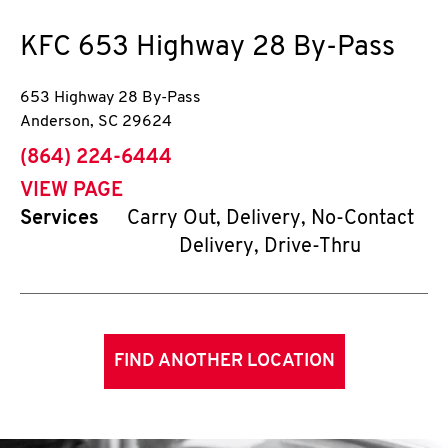
KFC
653 Highway 28 By-Pass
653 Highway 28 By-Pass
Anderson
,
SC
29624
phone
(864) 224-6444
VIEW PAGE
Services
Carry Out, Delivery, No-Contact
Delivery, Drive-Thru
FIND ANOTHER LOCATION