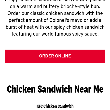
crispy chicken sandwich is served with pickles
on a warm and buttery brioche-style bun.
Order our classic chicken sandwich with the
perfect amount of Colonel's mayo or add a
burst of heat with our spicy chicken sandwich
featuring our world famous spicy sauce.
ORDER ONLINE
Chicken Sandwich Near Me
KFC Chicken Sandwich