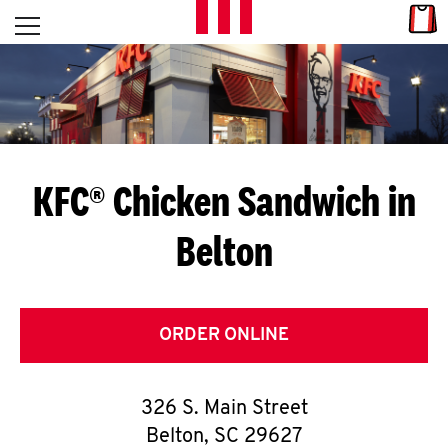
Skip to content
Link
L
Open mobile menu
Return to Nav
E
T
'
KFC® Chicken Sandwich in
S
Belton
G
E
T
ORDER ONLINE
C
326 S. Main Street
O
Belton
,
SC
29627