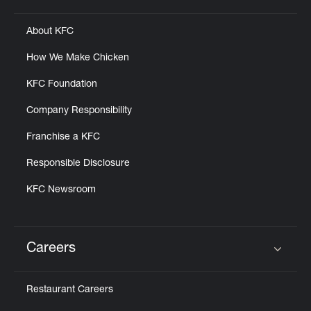
About KFC
How We Make Chicken
KFC Foundation
Company Responsibility
Franchise a KFC
Responsible Disclosure
KFC Newsroom
Careers
Click to expand or collapse content
Restaurant Careers