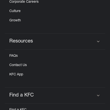
Corporate Careers
Culture
Growth
Resources
Click to expand or collapse content
FAQs
Contact Us
KFC App
Find a KFC
Click to expand or collapse content