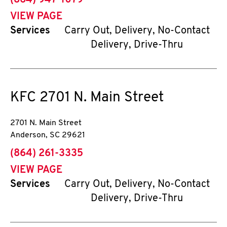
(864) 947-1079
VIEW PAGE
Services
Carry Out, Delivery, No-Contact
Delivery, Drive-Thru
KFC
2701 N. Main Street
2701 N. Main Street
Anderson
,
SC
29621
phone
(864) 261-3335
VIEW PAGE
Services
Carry Out, Delivery, No-Contact
Delivery, Drive-Thru