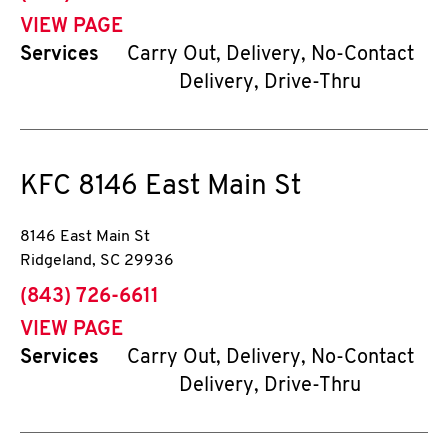
VIEW PAGE
Services
Carry Out, Delivery, No-Contact
Delivery, Drive-Thru
KFC
8146 East Main St
8146 East Main St
Ridgeland
,
SC
29936
phone
(843) 726-6611
VIEW PAGE
Services
Carry Out, Delivery, No-Contact
Delivery, Drive-Thru