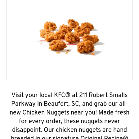
Visit your local KFC® at 211 Robert Smalls
Parkway in Beaufort, SC, and grab our all-
new Chicken Nuggets near you! Made fresh
for every order, these nuggets never
disappoint. Our chicken nuggets are hand