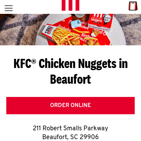
Skip to content
Link
L
Open mobile menu
Return to Nav
E
T
'
KFC® Chicken Nuggets in
S
Beaufort
G
E
T
ORDER ONLINE
C
211 Robert Smalls Parkway
O
Beaufort
,
SC
29906