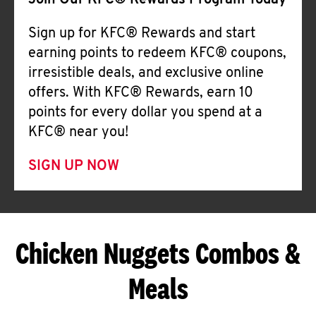
Join Our KFC® Rewards Program Today
Sign up for KFC® Rewards and start
earning points to redeem KFC® coupons,
irresistible deals, and exclusive online
offers. With KFC® Rewards, earn 10
points for every dollar you spend at a
KFC® near you!
SIGN UP NOW
Chicken Nuggets Combos &
Meals