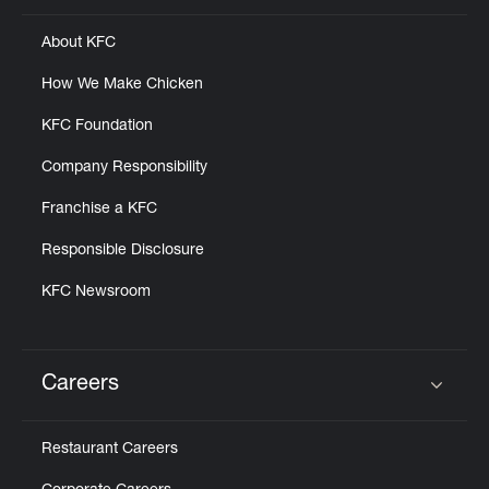
About KFC
How We Make Chicken
KFC Foundation
Company Responsibility
Franchise a KFC
Responsible Disclosure
KFC Newsroom
Careers
Click to expand or collapse content
Restaurant Careers