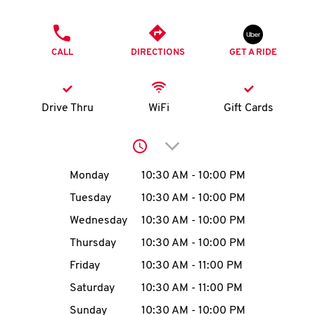
O
PHONE
K
CALL
DIRECTIONS
GET A RIDE
I
N
Drive Thru
WiFi
Gift Cards
My
Click to expand or collap
account
Day of the Week
Hours
Monday
10:30 AM
-
10:00 PM
Tuesday
10:30 AM
-
10:00 PM
Wednesday
10:30 AM
-
10:00 PM
MENU
Thursday
10:30 AM
-
10:00 PM
Friday
10:30 AM
-
11:00 PM
Saturday
10:30 AM
-
11:00 PM
Sunday
10:30 AM
-
10:00 PM