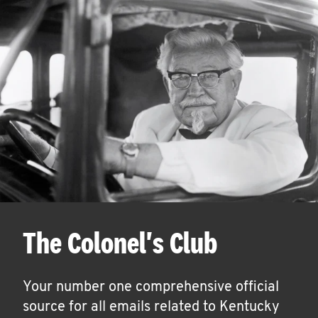
The Colonel's Club
Your number one comprehensive official
source for all emails related to Kentucky