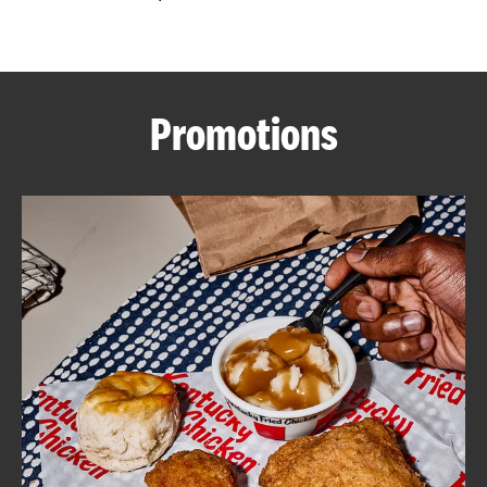
CAREERS
Promotions
ABOUT
FIND
A
KFC
MORE
CLICK TO EXPAND OR COLLAPSE C