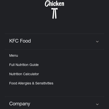
KFC Food
Click to expand or collapse content
Menu
Full Nutrition Guide
Nutrition Calculator
Food Allergies & Sensitivities
Company
Click to expand or collapse content