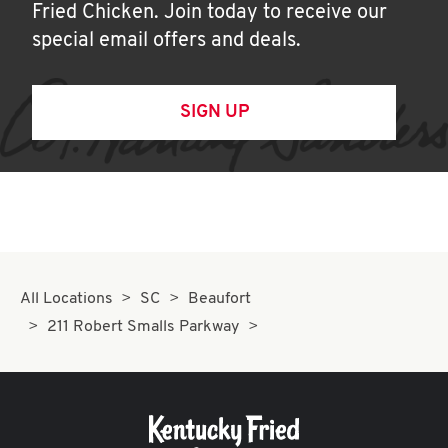
Fried Chicken. Join today to receive our
special email offers and deals.
SIGN UP
All Locations
SC
Beaufort
211 Robert Smalls Parkway