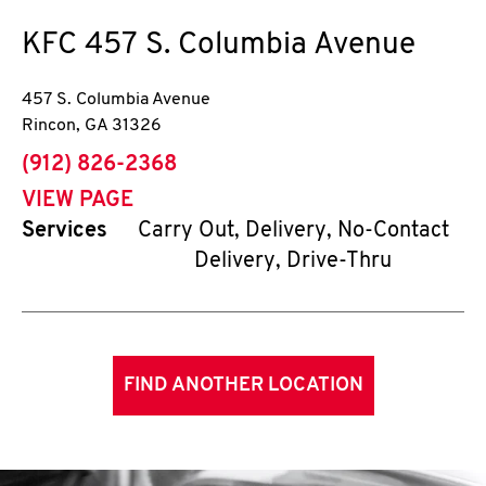
KFC
457 S. Columbia Avenue
457 S. Columbia Avenue
Rincon
,
GA
31326
phone
(912) 826-2368
VIEW PAGE
Services
Carry Out, Delivery, No-Contact
Delivery, Drive-Thru
FIND ANOTHER LOCATION