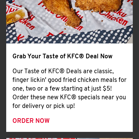
Help
Grab Your Taste of KFC® Deal Now
Our Taste of KFC® Deals are classic,
finger lickin' good fried chicken meals for
one, two or a few starting at just $5!
Order these new KFC® specials near you
for delivery or pick up!
ORDER NOW