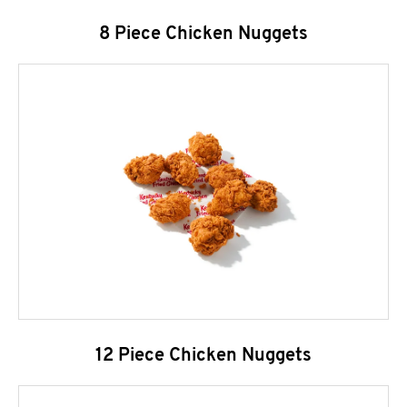
8 Piece Chicken Nuggets
12 Piece Chicken Nuggets