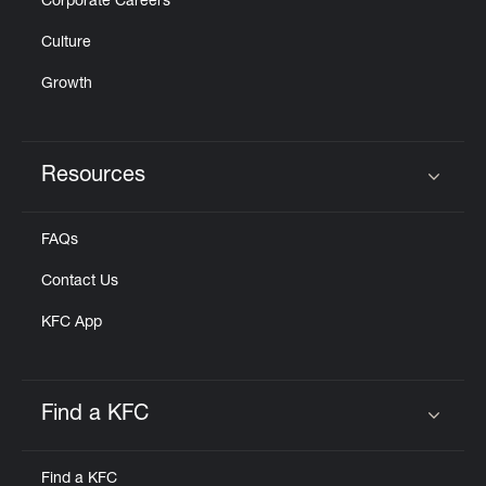
Corporate Careers
Culture
Growth
Resources
Click to expand or collapse content
FAQs
Contact Us
KFC App
Find a KFC
Click to expand or collapse content
Find a KFC