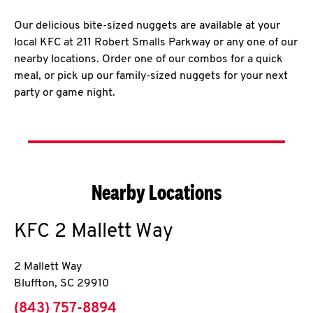
Our delicious bite-sized nuggets are available at your
local KFC at 211 Robert Smalls Parkway or any one of our
nearby locations. Order one of our combos for a quick
meal, or pick up our family-sized nuggets for your next
party or game night.
Nearby Locations
KFC
2 Mallett Way
2 Mallett Way
Bluffton
,
SC
29910
phone
(843) 757-8894