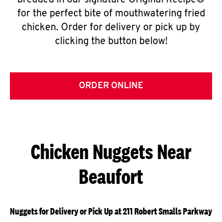
breaded in our signature Original Recipe®
for the perfect bite of mouthwatering fried
chicken. Order for delivery or pick up by
clicking the button below!
ORDER ONLINE
Chicken Nuggets Near
Beaufort
Nuggets for Delivery or Pick Up at 211 Robert Smalls Parkway