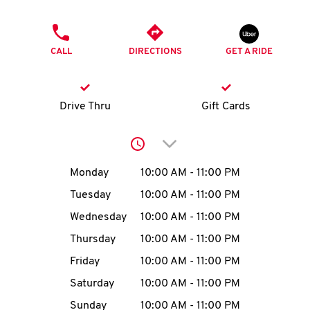
O
PHONE
K
CALL
DIRECTIONS
GET A RIDE
I
N
Drive Thru
Gift Cards
My
Click to expand or collap
account
Day of the Week
Hours
Monday
10:00 AM
-
11:00 PM
Tuesday
10:00 AM
-
11:00 PM
Wednesday
10:00 AM
-
11:00 PM
MENU
Thursday
10:00 AM
-
11:00 PM
Friday
10:00 AM
-
11:00 PM
Saturday
10:00 AM
-
11:00 PM
Sunday
10:00 AM
-
11:00 PM