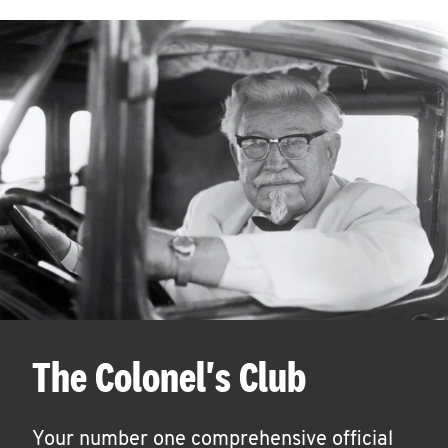
The Colonel's Club
Your number one comprehensive official