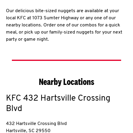
Our delicious bite-sized nuggets are available at your
local KFC at 1073 Sumter Highway or any one of our
nearby locations. Order one of our combos for a quick
meal, or pick up our family-sized nuggets for your next
party or game night.
Nearby Locations
KFC
432 Hartsville Crossing
Blvd
432 Hartsville Crossing Blvd
Hartsville
,
SC
29550