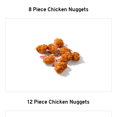
8 Piece Chicken Nuggets
12 Piece Chicken Nuggets