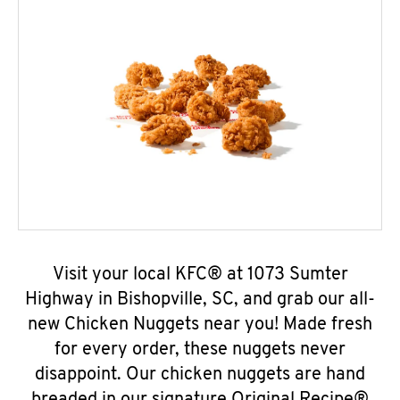
Visit your local KFC® at 1073 Sumter
Highway in Bishopville, SC, and grab our all-
new Chicken Nuggets near you! Made fresh
for every order, these nuggets never
disappoint. Our chicken nuggets are hand