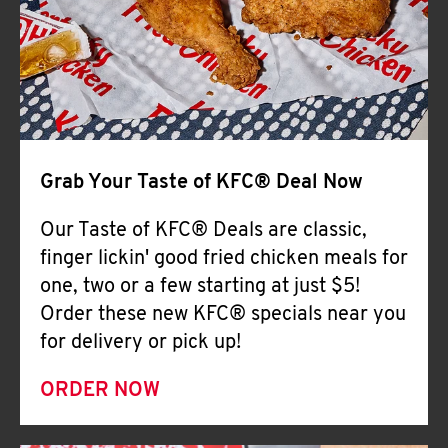
Help
Grab Your Taste of KFC® Deal Now
Our Taste of KFC® Deals are classic,
finger lickin' good fried chicken meals for
one, two or a few starting at just $5!
Order these new KFC® specials near you
for delivery or pick up!
ORDER NOW