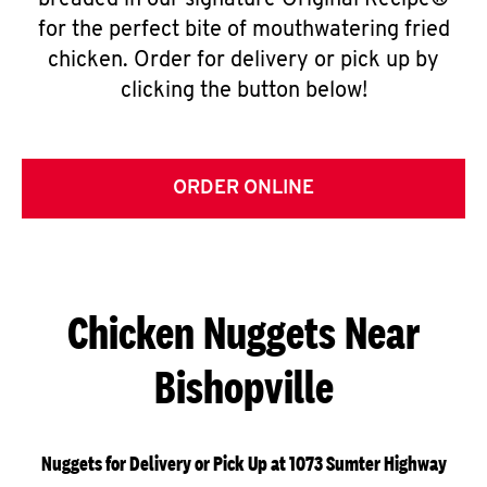
breaded in our signature Original Recipe®
for the perfect bite of mouthwatering fried
chicken. Order for delivery or pick up by
clicking the button below!
ORDER ONLINE
Chicken Nuggets Near
Bishopville
Nuggets for Delivery or Pick Up at 1073 Sumter Highway