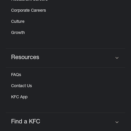
Corporate Careers
Culture
Growth
Resources
Click to expand or collapse content
FAQs
Contact Us
KFC App
Find a KFC
Click to expand or collapse content