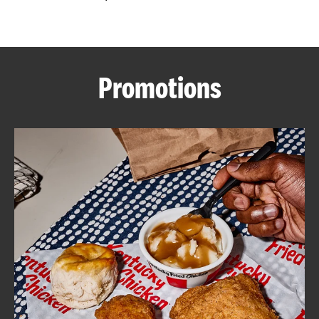
CAREERS
Promotions
ABOUT
FIND
A
KFC
MORE
CLICK TO EXPAND OR COLLAPSE C