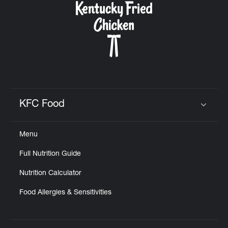
KFC Food
Click to expand or collapse content
Menu
Full Nutrition Guide
Nutrition Calculator
Food Allergies & Sensitivities