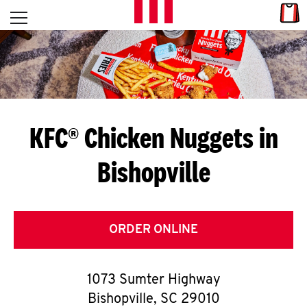
Skip to content
Link
L
Open mobile menu
Return to Nav
E
T
'
KFC® Chicken Nuggets in
S
Bishopville
G
E
T
ORDER ONLINE
C
1073 Sumter Highway
O
Bishopville
,
SC
29010