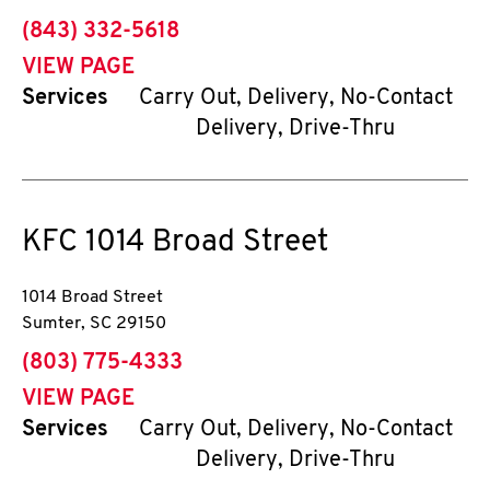
phone
(843) 332-5618
VIEW PAGE
Services
Carry Out, Delivery, No-Contact
Delivery, Drive-Thru
KFC
1014 Broad Street
1014 Broad Street
Sumter
,
SC
29150
phone
(803) 775-4333
VIEW PAGE
Services
Carry Out, Delivery, No-Contact
Delivery, Drive-Thru