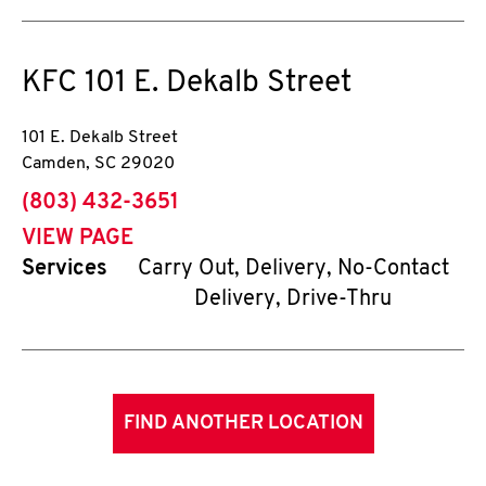
KFC
101 E. Dekalb Street
101 E. Dekalb Street
Camden
,
SC
29020
phone
(803) 432-3651
VIEW PAGE
Services
Carry Out, Delivery, No-Contact
Delivery, Drive-Thru
FIND ANOTHER LOCATION