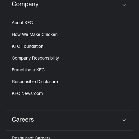
Company
Click to expand or collapse content
About KFC
How We Make Chicken
KFC Foundation
Company Responsibility
Franchise a KFC
Responsible Disclosure
KFC Newsroom
Careers
Click to expand or collapse content
Restaurant Careers