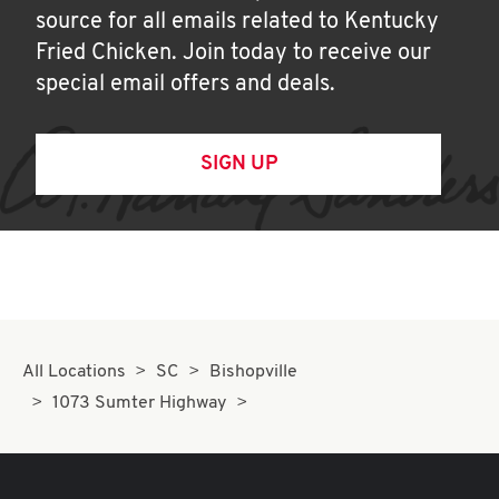
source for all emails related to Kentucky
Fried Chicken. Join today to receive our
special email offers and deals.
SIGN UP
All Locations
SC
Bishopville
1073 Sumter Highway