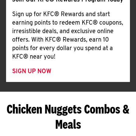
Join Our KFC® Rewards Program Today
Sign up for KFC® Rewards and start
earning points to redeem KFC® coupons,
irresistible deals, and exclusive online
offers. With KFC® Rewards, earn 10
points for every dollar you spend at a
KFC® near you!
SIGN UP NOW
Chicken Nuggets Combos &
Meals