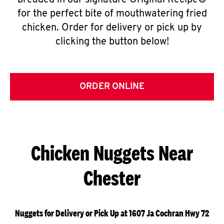
breaded in our signature Original Recipe®
for the perfect bite of mouthwatering fried
chicken. Order for delivery or pick up by
clicking the button below!
ORDER ONLINE
Chicken Nuggets Near
Chester
Nuggets for Delivery or Pick Up at 1607 Ja Cochran Hwy 72