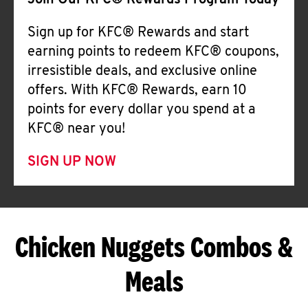
Join Our KFC® Rewards Program Today
Sign up for KFC® Rewards and start
earning points to redeem KFC® coupons,
irresistible deals, and exclusive online
offers. With KFC® Rewards, earn 10
points for every dollar you spend at a
KFC® near you!
SIGN UP NOW
Chicken Nuggets Combos &
Meals