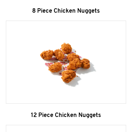
8 Piece Chicken Nuggets
12 Piece Chicken Nuggets