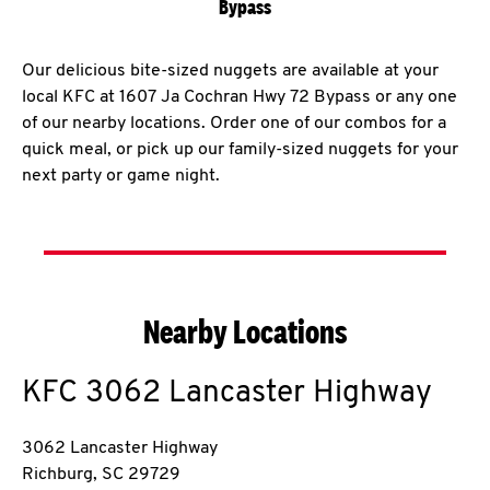
Bypass
Our delicious bite-sized nuggets are available at your
local KFC at 1607 Ja Cochran Hwy 72 Bypass or any one
of our nearby locations. Order one of our combos for a
quick meal, or pick up our family-sized nuggets for your
next party or game night.
Nearby Locations
KFC
3062 Lancaster Highway
3062 Lancaster Highway
Richburg
,
SC
29729