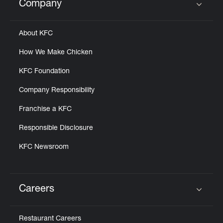
Company
Click to expand or collapse content
About KFC
How We Make Chicken
KFC Foundation
Company Responsibility
Franchise a KFC
Responsible Disclosure
KFC Newsroom
Careers
Click to expand or collapse content
Restaurant Careers