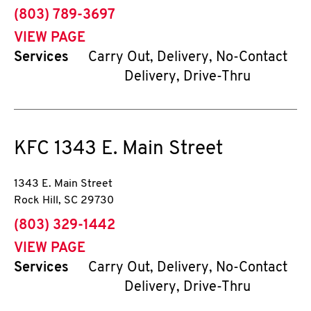
phone
(803) 789-3697
VIEW PAGE
Services
Carry Out, Delivery, No-Contact
Delivery, Drive-Thru
KFC
1343 E. Main Street
1343 E. Main Street
Rock Hill
,
SC
29730
phone
(803) 329-1442
VIEW PAGE
Services
Carry Out, Delivery, No-Contact
Delivery, Drive-Thru