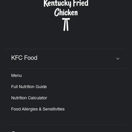
KFC Food
Click to expand or collapse content
Menu
Full Nutrition Guide
Nutrition Calculator
Food Allergies & Sensitivities