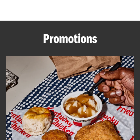
CAREERS
Promotions
ABOUT
FIND
A
KFC
MORE
CLICK TO EXPAND OR COLLAPSE C