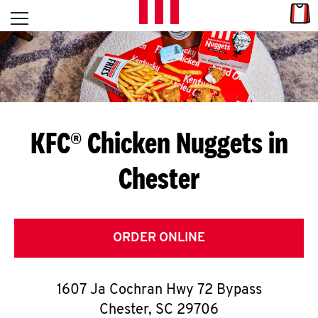
Skip to content
Link
L
Open mobile menu
Return to Nav
E
T
'
KFC® Chicken Nuggets in
S
Chester
G
E
T
ORDER ONLINE
C
1607 Ja Cochran Hwy 72 Bypass
O
Chester
,
SC
29706