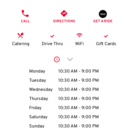
O
PHONE
K
CALL
DIRECTIONS
GET A RIDE
I
N
Catering
Drive Thru
WiFi
Gift Cards
My
Click to expand or collap
account
Day of the Week
Hours
Monday
10:30 AM
-
9:00 PM
Tuesday
10:30 AM
-
9:00 PM
Wednesday
10:30 AM
-
9:00 PM
MENU
Thursday
10:30 AM
-
9:00 PM
Friday
10:30 AM
-
9:00 PM
Saturday
10:30 AM
-
9:00 PM
Sunday
10:30 AM
-
9:00 PM