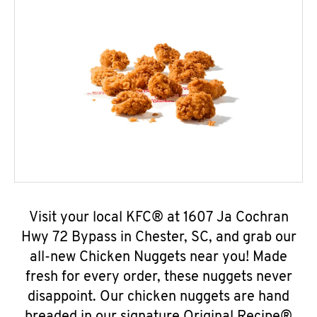
Visit your local KFC® at 1607 Ja Cochran
Hwy 72 Bypass in Chester, SC, and grab our
all-new Chicken Nuggets near you! Made
fresh for every order, these nuggets never
disappoint. Our chicken nuggets are hand