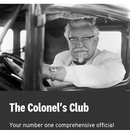
The Colonel's Club
Your number one comprehensive official