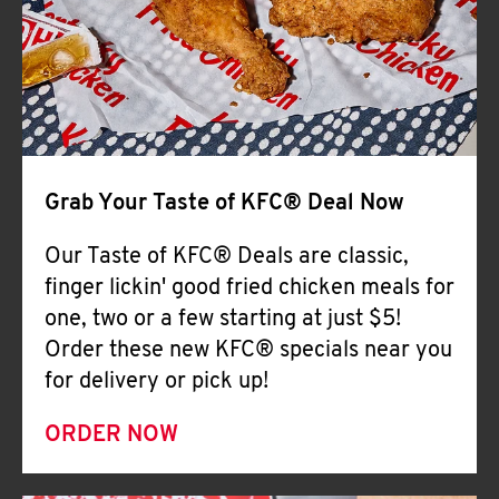
Help
Grab Your Taste of KFC® Deal Now
Our Taste of KFC® Deals are classic,
finger lickin' good fried chicken meals for
one, two or a few starting at just $5!
Order these new KFC® specials near you
for delivery or pick up!
ORDER NOW