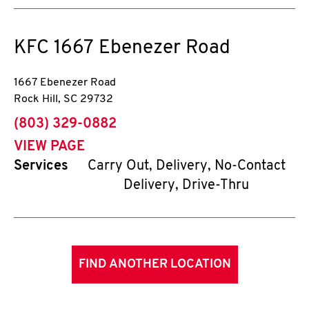
KFC
1667 Ebenezer Road
1667 Ebenezer Road
Rock Hill
,
SC
29732
phone
(803) 329-0882
VIEW PAGE
Services
Carry Out, Delivery, No-Contact
Delivery, Drive-Thru
FIND ANOTHER LOCATION