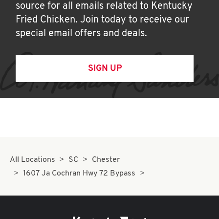
source for all emails related to Kentucky
Fried Chicken. Join today to receive our
special email offers and deals.
SIGN UP
All Locations
SC
Chester
1607 Ja Cochran Hwy 72 Bypass