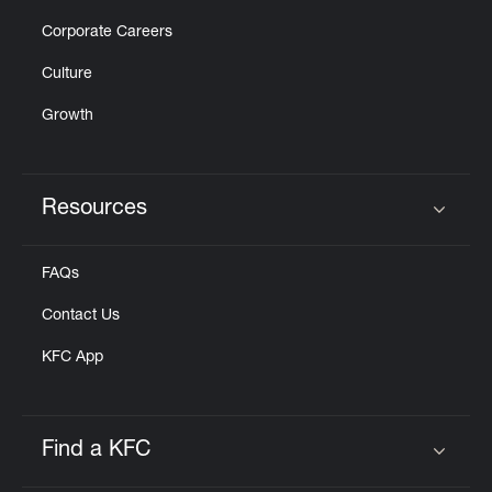
Corporate Careers
Culture
Growth
Resources
Click to expand or collapse content
FAQs
Contact Us
KFC App
Find a KFC
Click to expand or collapse content