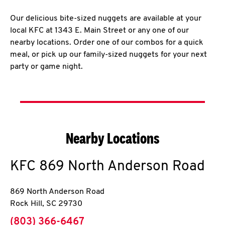
Our delicious bite-sized nuggets are available at your
local KFC at 1343 E. Main Street or any one of our
nearby locations. Order one of our combos for a quick
meal, or pick up our family-sized nuggets for your next
party or game night.
Nearby Locations
KFC
869 North Anderson Road
869 North Anderson Road
Rock Hill
,
SC
29730
phone
(803) 366-6467