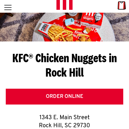
Skip to content
Link
L
Open mobile menu
Return to Nav
E
T
'
KFC® Chicken Nuggets in
S
Rock Hill
G
E
T
ORDER ONLINE
C
1343 E. Main Street
O
Rock Hill
,
SC
29730