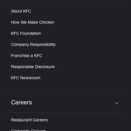
About KFC
How We Make Chicken
KFC Foundation
Company Responsibility
Franchise a KFC
Responsible Disclosure
KFC Newsroom
Careers
Click to expand or collapse content
Restaurant Careers