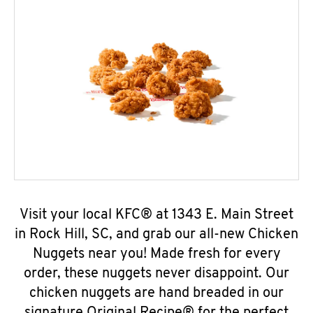
Visit your local KFC® at 1343 E. Main Street
in Rock Hill, SC, and grab our all-new Chicken
Nuggets near you! Made fresh for every
order, these nuggets never disappoint. Our
chicken nuggets are hand breaded in our