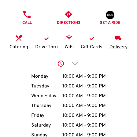
O
PHONE
K
CALL
DIRECTIONS
GET A RIDE
I
N
Catering
Drive Thru
WiFi
Gift Cards
Delivery
My
Click to expand or collap
account
Day of the Week
Hours
Monday
10:00 AM
-
9:00 PM
Tuesday
10:00 AM
-
9:00 PM
Wednesday
10:00 AM
-
9:00 PM
MENU
Thursday
10:00 AM
-
9:00 PM
Friday
10:00 AM
-
9:00 PM
Saturday
10:00 AM
-
9:00 PM
Sunday
10:00 AM
-
9:00 PM