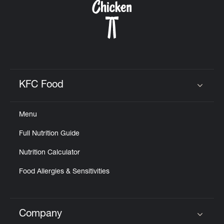
KFC Food
Click to expand or collapse content
Menu
Full Nutrition Guide
Nutrition Calculator
Food Allergies & Sensitivities
Company
Click to expand or collapse content