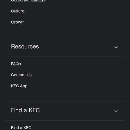
Corporate Careers
Culture
Growth
Resources
Click to expand or collapse content
FAQs
Contact Us
KFC App
Find a KFC
Click to expand or collapse content
Find a KFC