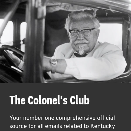
The Colonel's Club
Your number one comprehensive official
source for all emails related to Kentucky