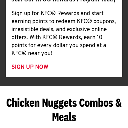
Join Our KFC® Rewards Program Today
Sign up for KFC® Rewards and start
earning points to redeem KFC® coupons,
irresistible deals, and exclusive online
offers. With KFC® Rewards, earn 10
points for every dollar you spend at a
KFC® near you!
SIGN UP NOW
Chicken Nuggets Combos &
Meals