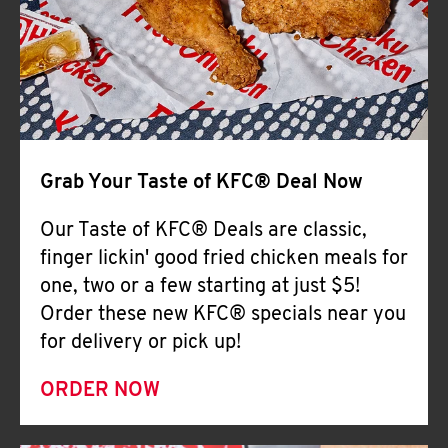
Help
Grab Your Taste of KFC® Deal Now
Our Taste of KFC® Deals are classic,
finger lickin' good fried chicken meals for
one, two or a few starting at just $5!
Order these new KFC® specials near you
for delivery or pick up!
ORDER NOW