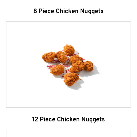
8 Piece Chicken Nuggets
12 Piece Chicken Nuggets