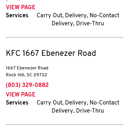
VIEW PAGE
Services
Carry Out, Delivery, No-Contact
Delivery, Drive-Thru
KFC
1667 Ebenezer Road
1667 Ebenezer Road
Rock Hill
,
SC
29732
phone
(803) 329-0882
VIEW PAGE
Services
Carry Out, Delivery, No-Contact
Delivery, Drive-Thru