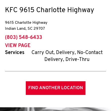
KFC
9615 Charlotte Highway
9615 Charlotte Highway
Indian Land
,
SC
29707
phone
(803) 548-6433
VIEW PAGE
Services
Carry Out, Delivery, No-Contact
Delivery, Drive-Thru
FIND ANOTHER LOCATION