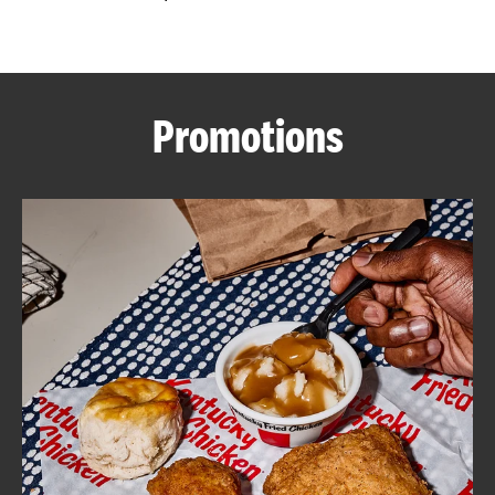
CAREERS
Promotions
ABOUT
FIND
A
KFC
MORE
CLICK TO EXPAND OR COLLAPSE C