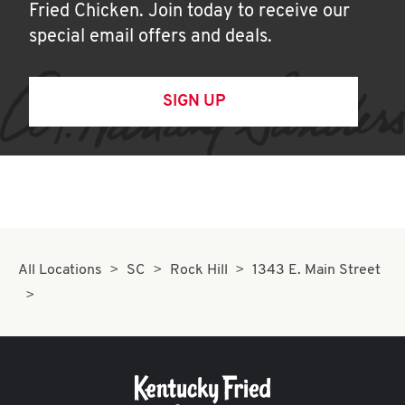
Fried Chicken. Join today to receive our
special email offers and deals.
SIGN UP
All Locations
SC
Rock Hill
1343 E. Main Street