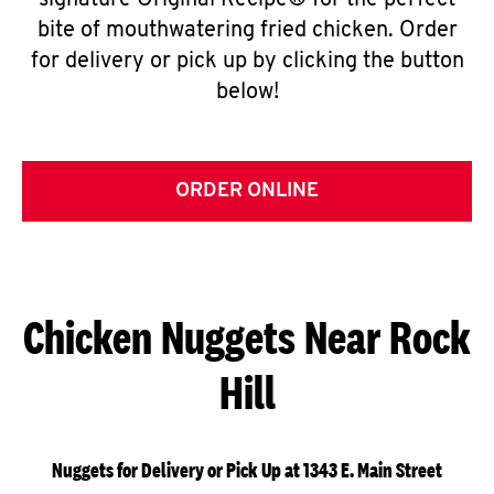
signature Original Recipe® for the perfect
bite of mouthwatering fried chicken. Order
for delivery or pick up by clicking the button
below!
ORDER ONLINE
Chicken Nuggets Near Rock
Hill
Nuggets for Delivery or Pick Up at 1343 E. Main Street