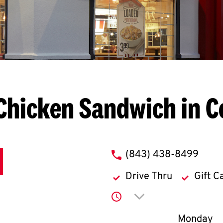
Chicken Sandwich in 
phone
(843) 438-8499
Drive Thru
Gift C
Click to expand or co
Day of th
Monday