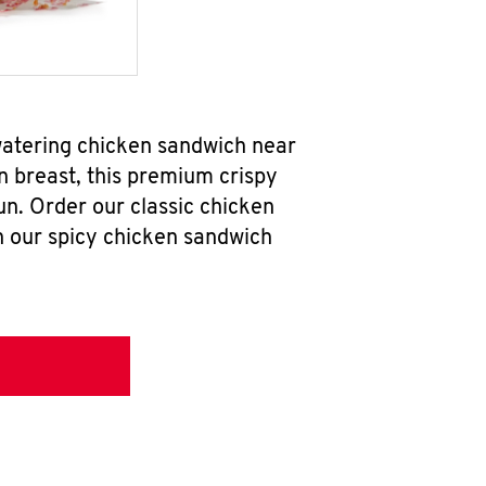
watering chicken sandwich near
n breast, this premium crispy
un. Order our classic chicken
h our spicy chicken sandwich