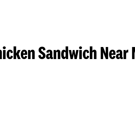
hicken Sandwich Near 