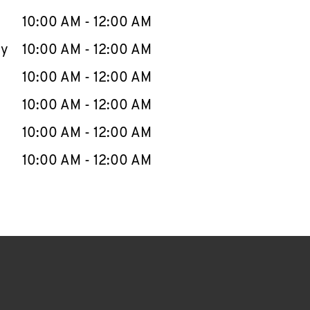
10:00 AM
-
12:00 AM
ay
10:00 AM
-
12:00 AM
10:00 AM
-
12:00 AM
10:00 AM
-
12:00 AM
10:00 AM
-
12:00 AM
10:00 AM
-
12:00 AM