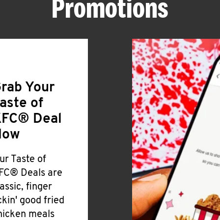
Promotions
rab Your
aste of
FC® Deal
Now
ur Taste of
FC® Deals are
lassic, finger
ickin' good fried
hicken meals