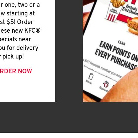
or one, two or a
ew starting at
ust $5! Order
hese new KFC®
pecials near
ou for delivery
r pick up!
RDER NOW