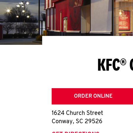
KFC® 
ORDER ONLINE
1624 Church Street
Conway
,
SC
29526