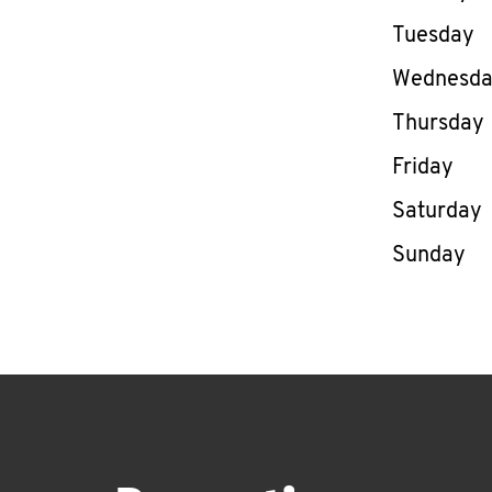
Tuesday
Wednesd
Thursday
Friday
Saturday
Sunday