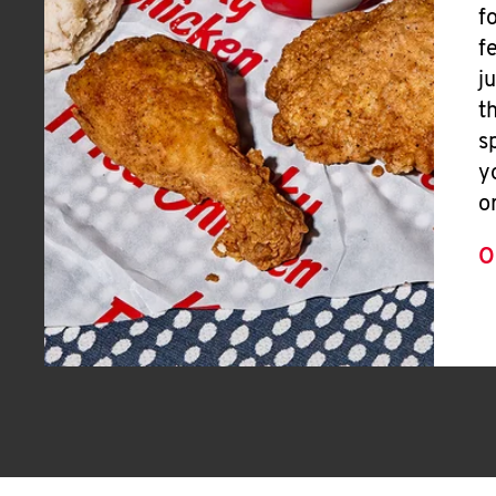
f
f
j
t
s
y
o
O