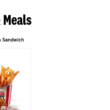
 Meals
n Sandwich