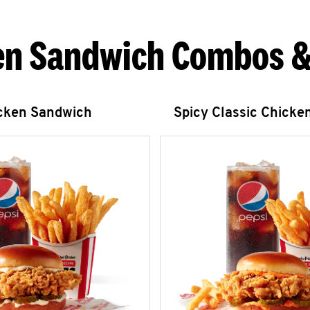
en Sandwich Combos &
icken Sandwich
Spicy Classic Chicke