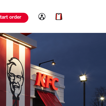
Link to account
Link to cart
tart order