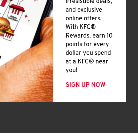
irresistible deals,
and exclusive
online offers.
With KFC®
Rewards, earn 10
points for every
dollar you spend
at a KFC® near
you!
SIGN UP NOW