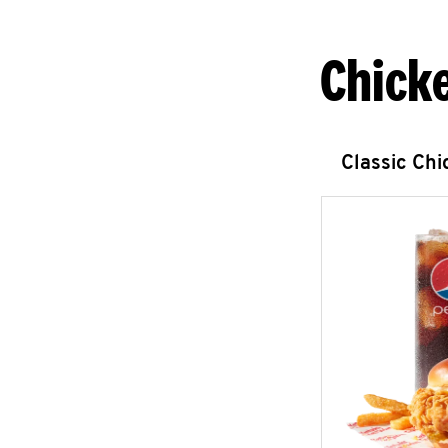
Chick
Classic Ch