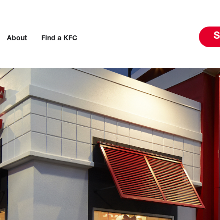
S
About
Find a KFC