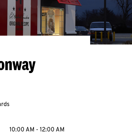
Conway
ards
llapse content
e Week
Hours
10:00 AM
-
12:00 AM