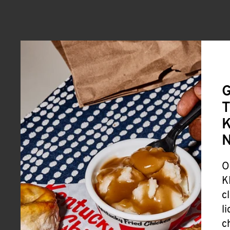
G
T
K
O
K
c
l
c