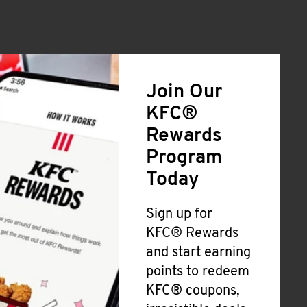
Join Our
KFC®
Rewards
Program
Today
Sign up for
KFC® Rewards
and start earning
points to redeem
KFC® coupons,