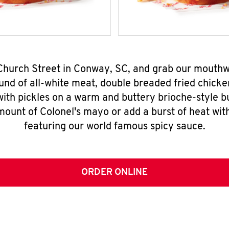
 Church Street in Conway, SC, and grab our mouth
nd of all-white meat, double breaded fried chicke
ith pickles on a warm and buttery brioche-style b
mount of Colonel's mayo or add a burst of heat wit
featuring our world famous spicy sauce.
ORDER ONLINE