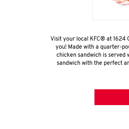
Visit your local KFC® at 1624
you! Made with a quarter-pou
chicken sandwich is served w
sandwich with the perfect a