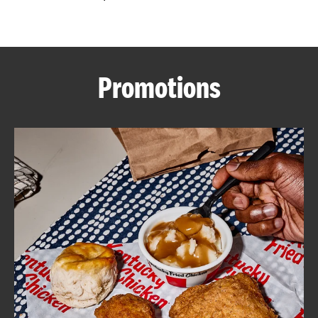
CAREERS
Promotions
ABOUT
FIND
A
KFC
MORE
CLICK TO EXPAND OR COLLAPSE C