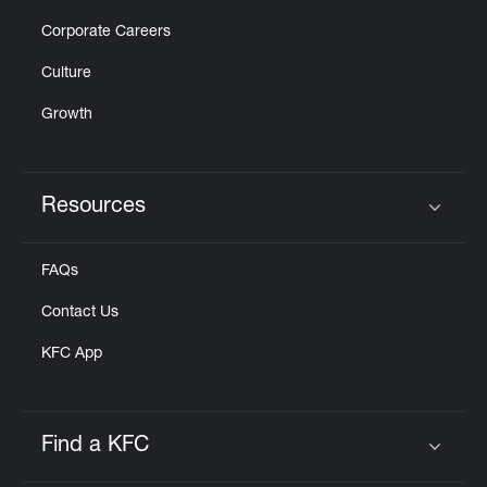
Corporate Careers
Culture
Growth
Resources
Click to expand or collapse content
FAQs
Contact Us
KFC App
Find a KFC
Click to expand or collapse content