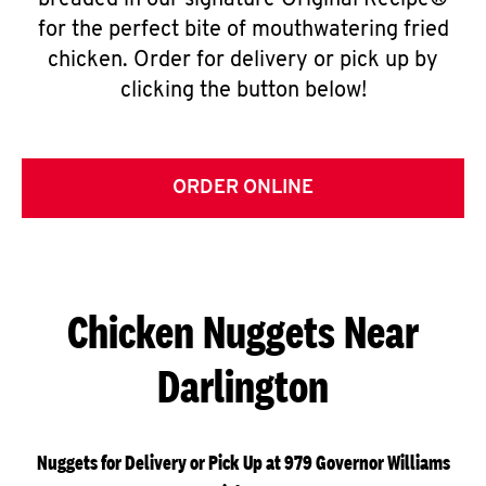
breaded in our signature Original Recipe®
for the perfect bite of mouthwatering fried
chicken. Order for delivery or pick up by
clicking the button below!
ORDER ONLINE
Chicken Nuggets Near
Darlington
Nuggets for Delivery or Pick Up at 979 Governor Williams