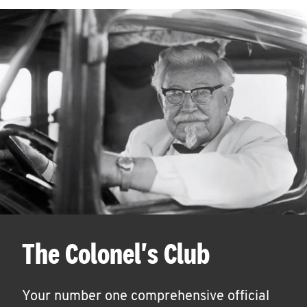
The Colonel's Club
Your number one comprehensive official