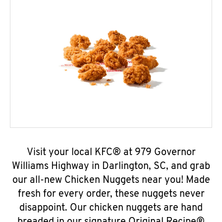
Visit your local KFC® at 979 Governor
Williams Highway in Darlington, SC, and grab
our all-new Chicken Nuggets near you! Made
fresh for every order, these nuggets never
disappoint. Our chicken nuggets are hand