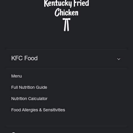
KFC Food
Click to expand or collapse content
Menu
Full Nutrition Guide
Nutrition Calculator
Food Allergies & Sensitivities