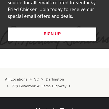
source for all emails related to Kentucky
Fried Chicken. Join today to receive our
special email offers and deals.
SIGN UP
All Locations
SC
Darlington
979 Governor Williams Highway