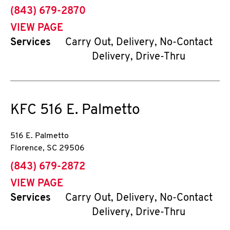
phone
(843) 679-2870
VIEW PAGE
Services
Carry Out, Delivery, No-Contact
Delivery, Drive-Thru
KFC
516 E. Palmetto
516 E. Palmetto
Florence
,
SC
29506
phone
(843) 679-2872
VIEW PAGE
Services
Carry Out, Delivery, No-Contact
Delivery, Drive-Thru