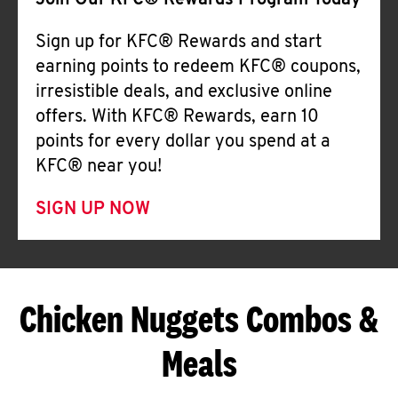
Join Our KFC® Rewards Program Today
Sign up for KFC® Rewards and start
earning points to redeem KFC® coupons,
irresistible deals, and exclusive online
offers. With KFC® Rewards, earn 10
points for every dollar you spend at a
KFC® near you!
SIGN UP NOW
Chicken Nuggets Combos &
Meals