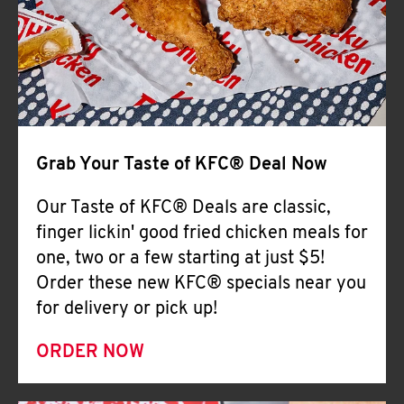
Help
Grab Your Taste of KFC® Deal Now
Our Taste of KFC® Deals are classic,
finger lickin' good fried chicken meals for
one, two or a few starting at just $5!
Order these new KFC® specials near you
for delivery or pick up!
ORDER NOW