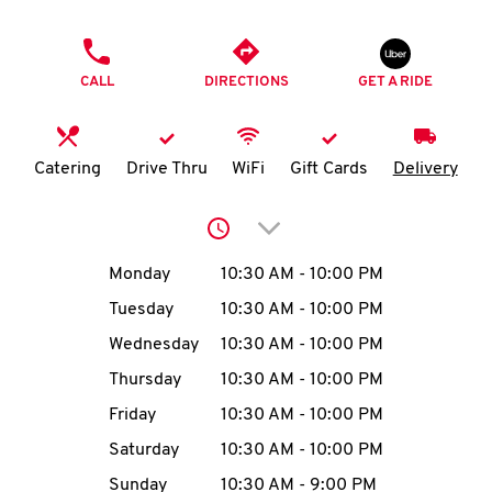
O
PHONE
K
CALL
DIRECTIONS
GET A RIDE
I
N
Catering
Drive Thru
WiFi
Gift Cards
Delivery
My
Click to expand or collap
account
Day of the Week
Hours
Monday
10:30 AM
-
10:00 PM
Tuesday
10:30 AM
-
10:00 PM
Wednesday
10:30 AM
-
10:00 PM
MENU
Thursday
10:30 AM
-
10:00 PM
Friday
10:30 AM
-
10:00 PM
Saturday
10:30 AM
-
10:00 PM
Sunday
10:30 AM
-
9:00 PM