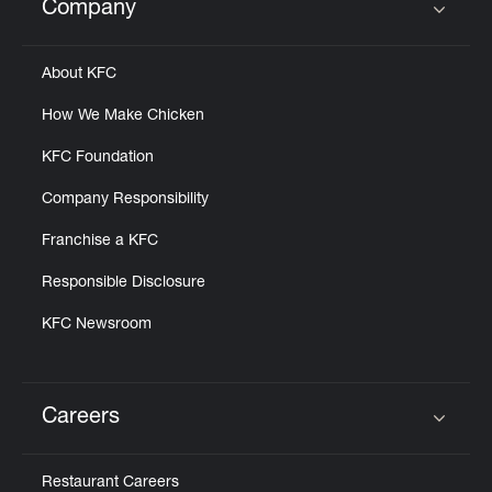
Company
Click to expand or collapse content
About KFC
How We Make Chicken
KFC Foundation
Company Responsibility
Franchise a KFC
Responsible Disclosure
KFC Newsroom
Careers
Click to expand or collapse content
Restaurant Careers