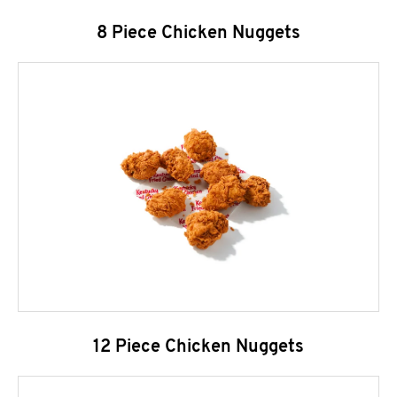
8 Piece Chicken Nuggets
12 Piece Chicken Nuggets