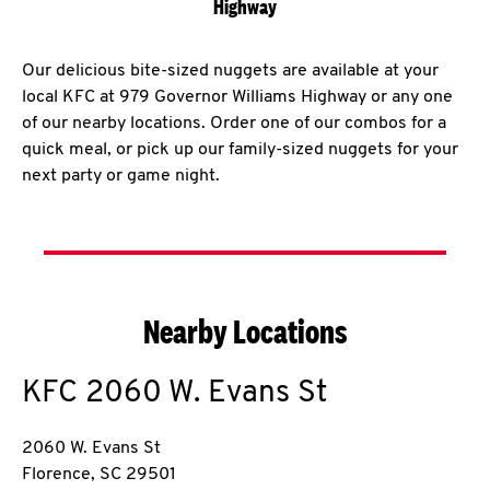
Highway
Our delicious bite-sized nuggets are available at your
local KFC at 979 Governor Williams Highway or any one
of our nearby locations. Order one of our combos for a
quick meal, or pick up our family-sized nuggets for your
next party or game night.
Nearby Locations
KFC
2060 W. Evans St
2060 W. Evans St
Florence
,
SC
29501