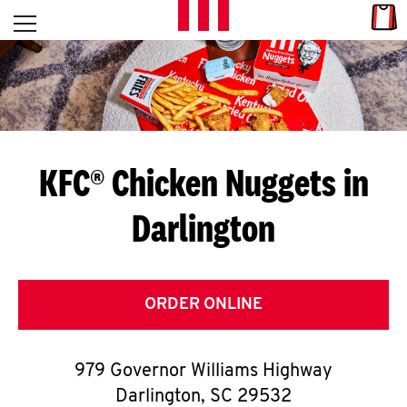
Skip to content
Link
L
Open mobile menu
Return to Nav
E
T
'
KFC® Chicken Nuggets in
S
Darlington
G
E
T
ORDER ONLINE
C
979 Governor Williams Highway
O
Darlington
,
SC
29532