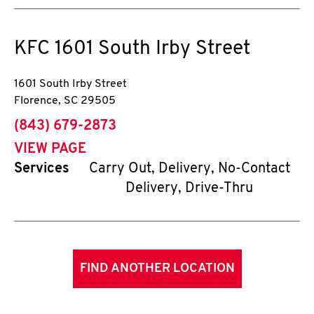
KFC
1601 South Irby Street
1601 South Irby Street
Florence
,
SC
29505
phone
(843) 679-2873
VIEW PAGE
Services
Carry Out, Delivery, No-Contact
Delivery, Drive-Thru
FIND ANOTHER LOCATION