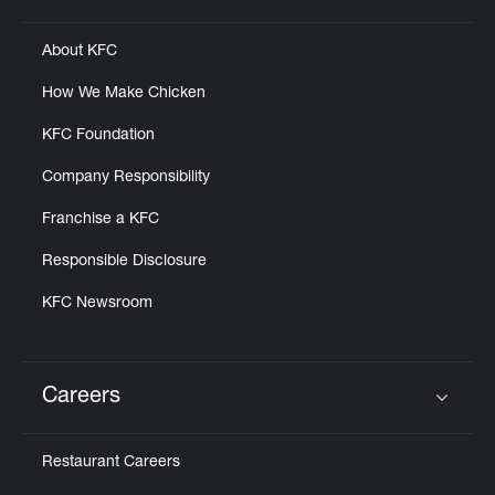
Click to expand or collapse content
About KFC
How We Make Chicken
KFC Foundation
Company Responsibility
Franchise a KFC
Responsible Disclosure
KFC Newsroom
Careers
Click to expand or collapse content
Restaurant Careers