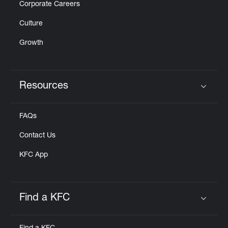
Corporate Careers
Culture
Growth
Resources
Click to expand or collapse content
FAQs
Contact Us
KFC App
Find a KFC
Click to expand or collapse content