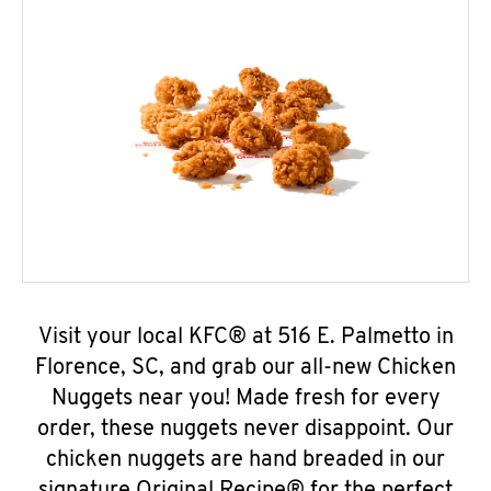
Visit your local KFC® at 516 E. Palmetto in
Florence, SC, and grab our all-new Chicken
Nuggets near you! Made fresh for every
order, these nuggets never disappoint. Our
chicken nuggets are hand breaded in our