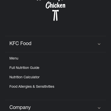
KFC Food
Click to expand or collapse content
Menu
Full Nutrition Guide
Nutrition Calculator
Food Allergies & Sensitivities
Company