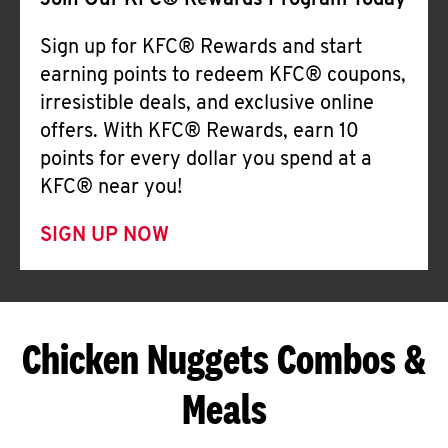
Join Our KFC® Rewards Program Today
Sign up for KFC® Rewards and start
earning points to redeem KFC® coupons,
irresistible deals, and exclusive online
offers. With KFC® Rewards, earn 10
points for every dollar you spend at a
KFC® near you!
SIGN UP NOW
Chicken Nuggets Combos &
Meals