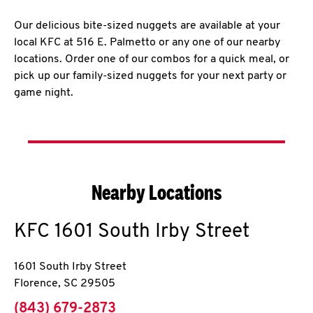
Our delicious bite-sized nuggets are available at your
local KFC at 516 E. Palmetto or any one of our nearby
locations. Order one of our combos for a quick meal, or
pick up our family-sized nuggets for your next party or
game night.
Nearby Locations
KFC
1601 South Irby Street
1601 South Irby Street
Florence
,
SC
29505
phone
(843) 679-2873