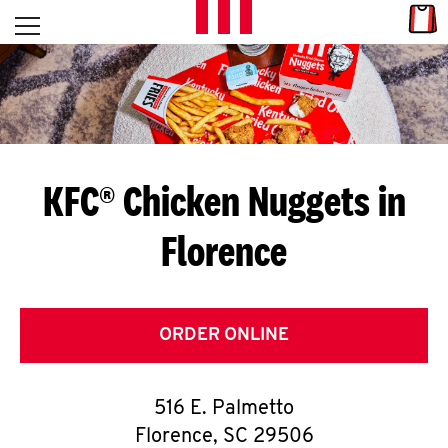
Skip to content
Link
L
Open mobile menu
Return to Nav
E
T
'
KFC® Chicken Nuggets in
S
Florence
G
E
T
ORDER ONLINE
C
516 E. Palmetto
O
Florence
,
SC
29506