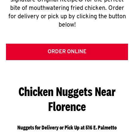
signature Original Recipe® for the perfect
bite of mouthwatering fried chicken. Order
for delivery or pick up by clicking the button
below!
ORDER ONLINE
Chicken Nuggets Near
Florence
Nuggets for Delivery or Pick Up at 516 E. Palmetto