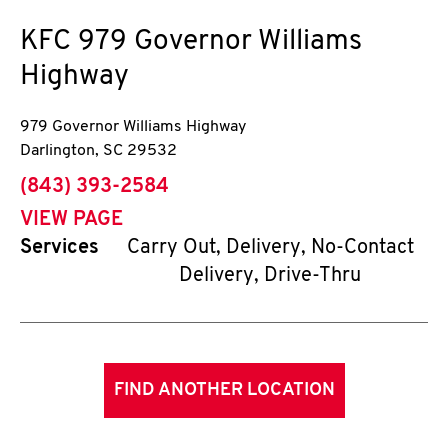
KFC
979 Governor Williams
Highway
979 Governor Williams Highway
Darlington
,
SC
29532
phone
(843) 393-2584
VIEW PAGE
Services
Carry Out, Delivery, No-Contact
Delivery, Drive-Thru
FIND ANOTHER LOCATION