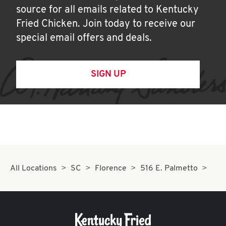
source for all emails related to Kentucky
Fried Chicken. Join today to receive our
special email offers and deals.
SIGN UP
All Locations
SC
Florence
516 E. Palmetto