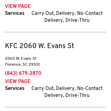
VIEW PAGE
Services
Carry Out, Delivery, No-Contact
Delivery, Drive-Thru
KFC
2060 W. Evans St
2060 W. Evans St
Florence
,
SC
29501
phone
(843) 679-2870
VIEW PAGE
Services
Carry Out, Delivery, No-Contact
Delivery, Drive-Thru