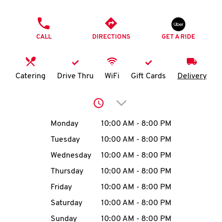
O
PHONE
K
CALL
DIRECTIONS
GET A RIDE
I
N
Catering
Drive Thru
WiFi
Gift Cards
Delivery
My
Click to expand or collap
account
Day of the Week
Hours
Monday
10:00 AM
-
8:00 PM
Tuesday
10:00 AM
-
8:00 PM
Wednesday
10:00 AM
-
8:00 PM
MENU
Thursday
10:00 AM
-
8:00 PM
Friday
10:00 AM
-
8:00 PM
Saturday
10:00 AM
-
8:00 PM
Sunday
10:00 AM
-
8:00 PM