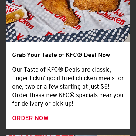
Help
Grab Your Taste of KFC® Deal Now
Our Taste of KFC® Deals are classic,
finger lickin' good fried chicken meals for
one, two or a few starting at just $5!
Order these new KFC® specials near you
for delivery or pick up!
ORDER NOW