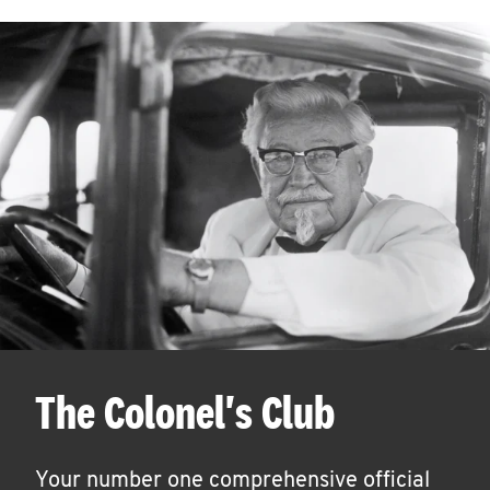
The Colonel's Club
Your number one comprehensive official