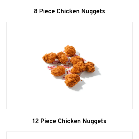
8 Piece Chicken Nuggets
12 Piece Chicken Nuggets