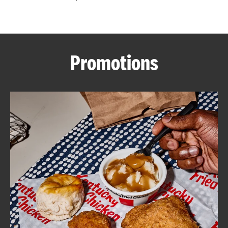
CAREERS
Promotions
ABOUT
FIND
A
KFC
MORE
CLICK TO EXPAND OR COLLAPSE C