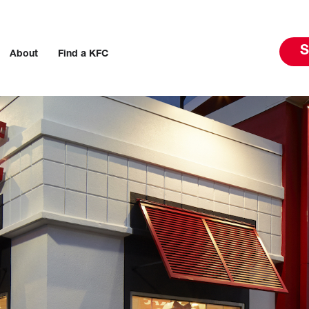
S
About
Find a KFC