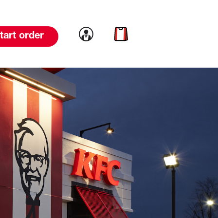
Link to account
Link to cart
tart order