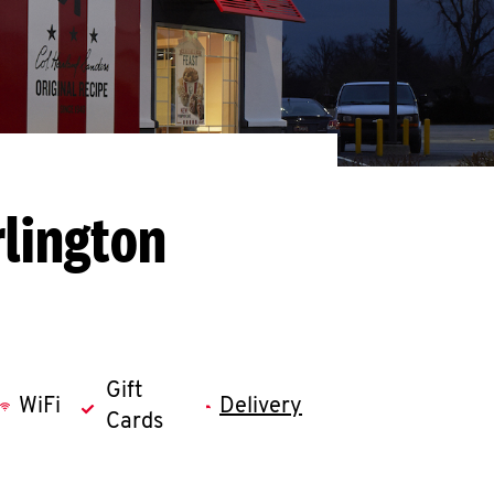
rlington
Gift
WiFi
Delivery
Cards
llapse content