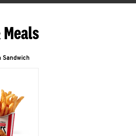
 Meals
n Sandwich