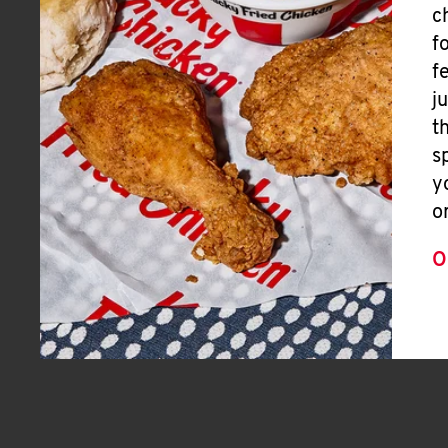
c
f
f
j
t
s
y
o
O