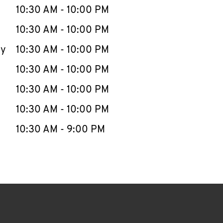
e Week
Hours
10:30 AM
-
10:00 PM
10:30 AM
-
10:00 PM
ay
10:30 AM
-
10:00 PM
10:30 AM
-
10:00 PM
10:30 AM
-
10:00 PM
10:30 AM
-
10:00 PM
10:30 AM
-
9:00 PM