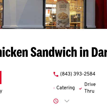
icken Sandwich in Da
phone
(843) 393-2584
Drive
Catering
ay
Thru
Click to expand or co