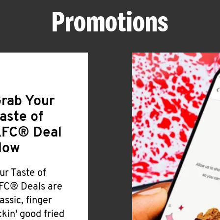
Promotions
rab Your
aste of
FC® Deal
Now
ur Taste of
FC® Deals are
lassic, finger
ickin' good fried