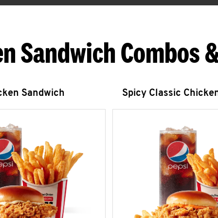
en Sandwich Combos &
icken Sandwich
Spicy Classic Chicke