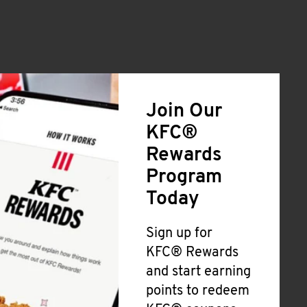
Join Our
KFC®
Rewards
Program
Today
Sign up for
KFC® Rewards
and start earning
points to redeem