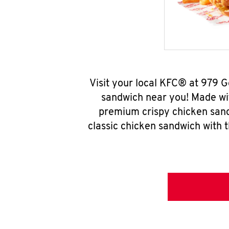
Visit your local KFC® at 979 
sandwich near you! Made wit
premium crispy chicken sand
classic chicken sandwich with 