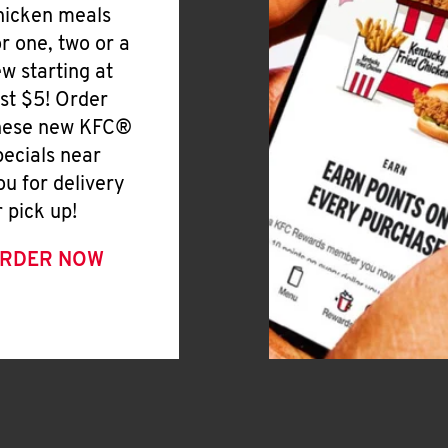
hicken meals
or one, two or a
ew starting at
ust $5! Order
hese new KFC®
pecials near
ou for delivery
r pick up!
RDER NOW