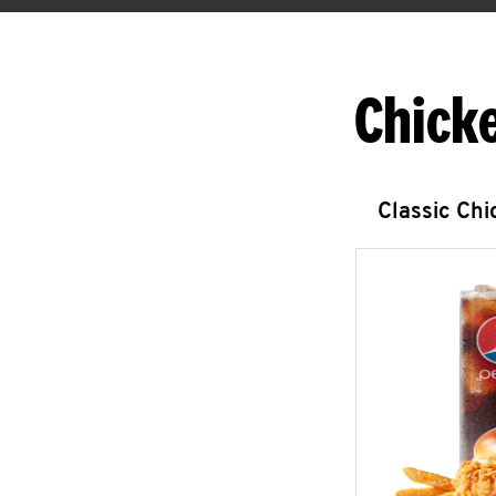
Chick
Classic Ch