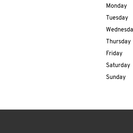
Day of th
Monday
Tuesday
Wednesd
Thursday
Friday
Saturday
Sunday