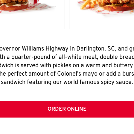
Governor Williams Highway in Darlington, SC, and 
h a quarter-pound of all-white meat, double breade
wich is served with pickles on a warm and buttery 
the perfect amount of Colonel's mayo or add a burst
sandwich featuring our world famous spicy sauce.
ORDER ONLINE