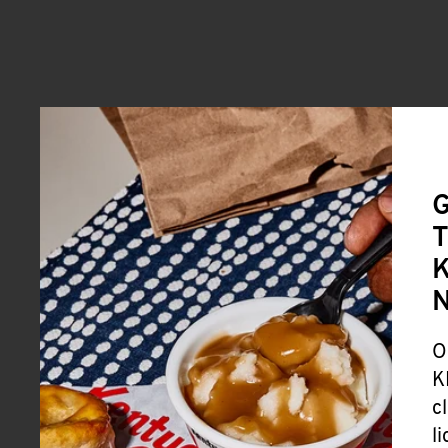
G
T
K
O
K
c
l