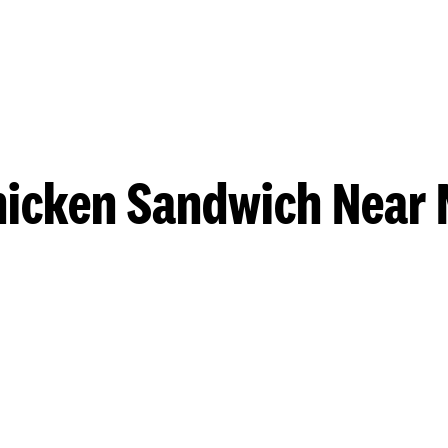
hicken Sandwich Near 