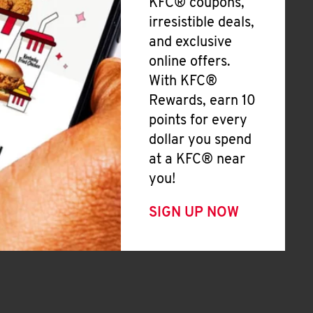
KFC® coupons,
irresistible deals,
and exclusive
online offers.
With KFC®
Rewards, earn 10
points for every
dollar you spend
at a KFC® near
you!
SIGN UP NOW