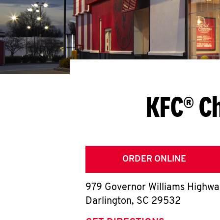
KFC® Ch
ORDER ONLINE
979 Governor Williams Highw
Darlington
,
SC
29532