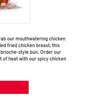
grab our mouthwatering chicken
d fried chicken breast, this
brioche-style bun. Order our
 of heat with our spicy chicken