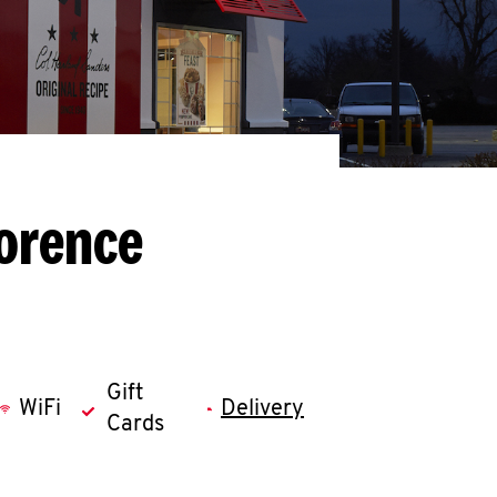
lorence
Gift
WiFi
Delivery
Cards
llapse content