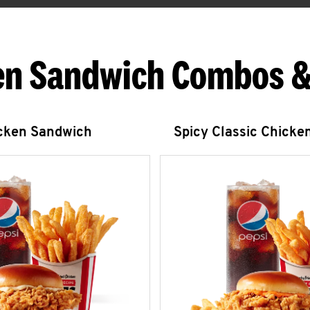
en Sandwich Combos &
icken Sandwich
Spicy Classic Chicke