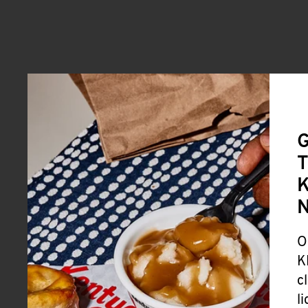
G
T
K
O
K
c
l