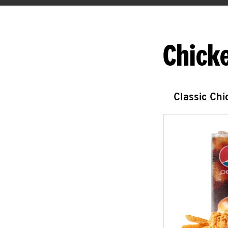
Chick
Classic Ch