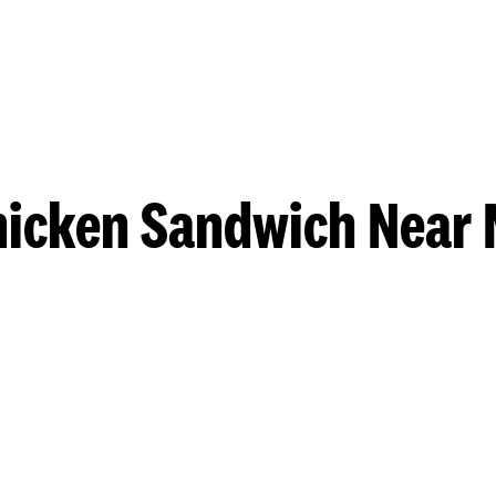
hicken Sandwich Near 