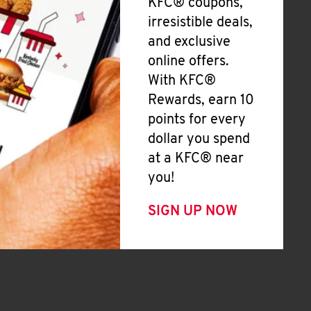
KFC® coupons,
irresistible deals,
and exclusive
online offers.
With KFC®
Rewards, earn 10
points for every
dollar you spend
at a KFC® near
you!
SIGN UP NOW