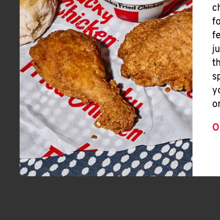
c
f
f
j
t
s
y
o
O