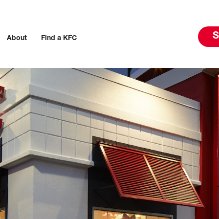
S
About
Find a KFC