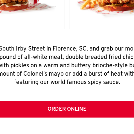
 South Irby Street in Florence, SC, and grab our 
pound of all-white meat, double breaded fried chic
ith pickles on a warm and buttery brioche-style b
mount of Colonel's mayo or add a burst of heat wit
featuring our world famous spicy sauce.
ORDER ONLINE