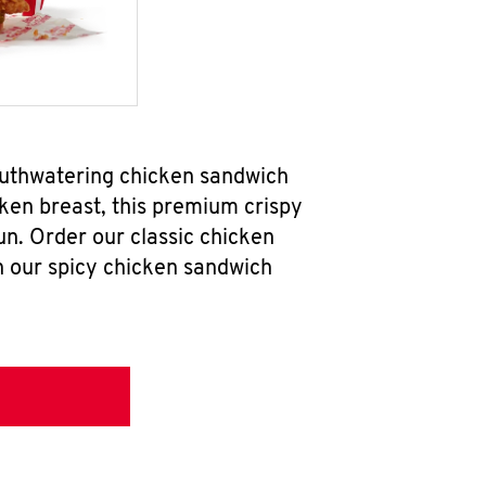
mouthwatering chicken sandwich
ken breast, this premium crispy
un. Order our classic chicken
h our spicy chicken sandwich