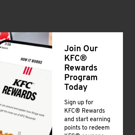
Join Our
KFC®
Rewards
Program
Today
Sign up for
KFC® Rewards
and start earning
points to redeem