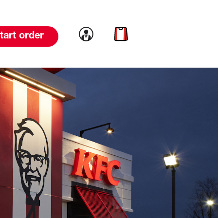
Link to account
Link to cart
tart order