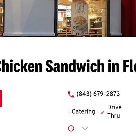
hicken Sandwich in F
phone
(843) 679-2873
Drive
Catering
Thru
Click to expand or co