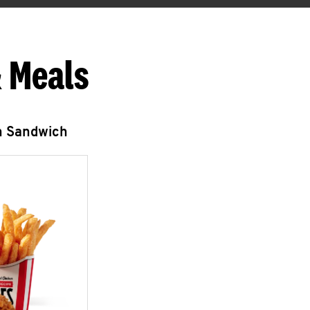
 Meals
n Sandwich