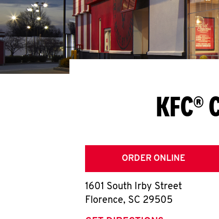
KFC® C
ORDER ONLINE
1601 South Irby Street
Florence
,
SC
29505