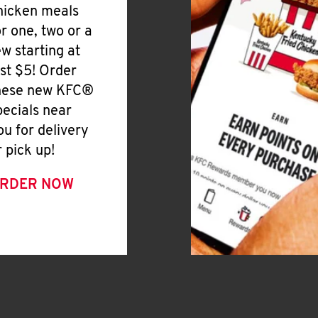
hicken meals
or one, two or a
ew starting at
ust $5! Order
hese new KFC®
pecials near
ou for delivery
r pick up!
RDER NOW