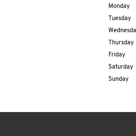
Day of th
Monday
Tuesday
Wednesd
Thursday
Friday
Saturday
Sunday