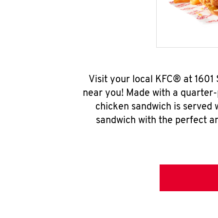
Visit your local KFC® at 1601
near you! Made with a quarter-
chicken sandwich is served w
sandwich with the perfect a