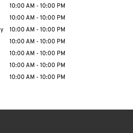
e Week
Hours
10:00 AM
-
10:00 PM
10:00 AM
-
10:00 PM
ay
10:00 AM
-
10:00 PM
10:00 AM
-
10:00 PM
10:00 AM
-
10:00 PM
10:00 AM
-
10:00 PM
10:00 AM
-
10:00 PM