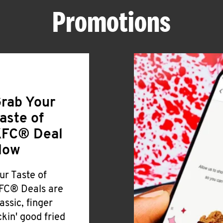
Promotions
rab Your
aste of
FC® Deal
Now
ur Taste of
FC® Deals are
lassic, finger
ickin' good fried