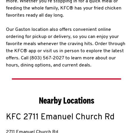
more. Whether you’re stopping in for a quick meal or
feeding the whole family, KFC® has your fried chicken
favorites ready all day long.
Our Gaston location also offers convenient online
ordering for pickup or delivery, so you can enjoy your
favorite meals whenever the craving hits. Order through
the KFC® app or visit us in person to explore the latest
offers. Call (803) 567-2027 to learn more about our
hours, dining options, and current deals.
Nearby Locations
KFC
2711 Emanuel Church Rd
2711 Emanuel Church Rd