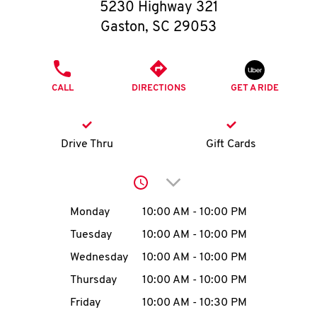
O
5230 Highway 321
Gaston
,
SC
29053
K
I
PHONE
CALL
DIRECTIONS
GET A RIDE
N
My
Drive Thru
Gift Cards
account
Click to expand or collap
Day of the Week
Hours
Monday
10:00 AM
-
10:00 PM
Tuesday
10:00 AM
-
10:00 PM
MENU
Wednesday
10:00 AM
-
10:00 PM
Thursday
10:00 AM
-
10:00 PM
Friday
10:00 AM
-
10:30 PM