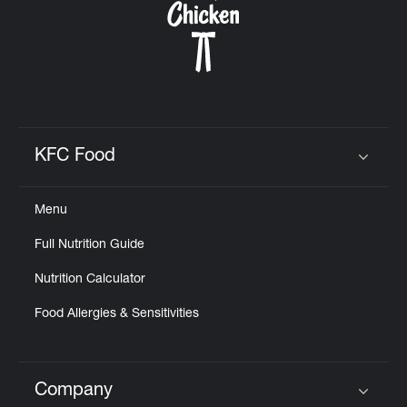
KFC Food
Click to expand or collapse content
Menu
Full Nutrition Guide
Nutrition Calculator
Food Allergies & Sensitivities
Company
Click to expand or collapse content