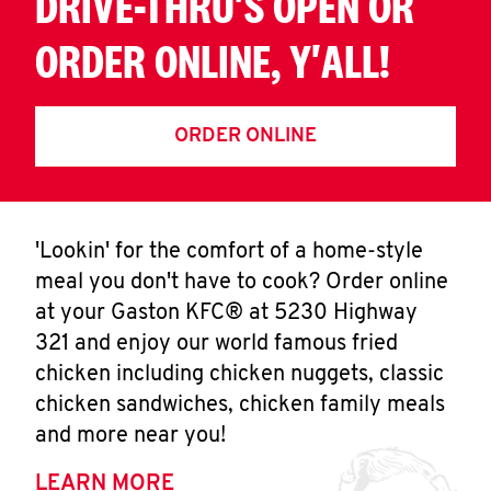
DRIVE-THRU'S OPEN OR
ORDER ONLINE, Y'ALL!
ORDER ONLINE
'Lookin' for the comfort of a home-style
meal you don't have to cook? Order online
at your Gaston KFC® at 5230 Highway
321 and enjoy our world famous fried
chicken including chicken nuggets, classic
chicken sandwiches, chicken family meals
and more near you!
LEARN MORE