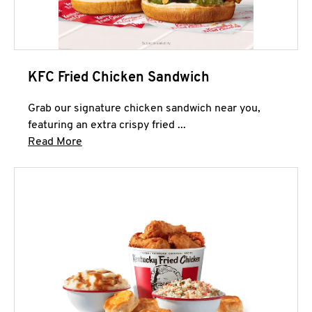
KFC Fried Chicken Sandwich
Grab our signature chicken sandwich near you,
featuring an extra crispy fried ...
Click to expand this description and continue 
Read More