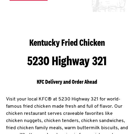
Kentucky Fried Chicken
5230 Highway 321
KFC Delivery and Order Ahead
Visit your local KFC® at 5230 Highway 321 for world-
famous fried chicken made fresh and full of flavor. Our
chicken restaurant serves craveable favorites like
chicken nuggets, chicken tenders, chicken sandwiches,
fried chicken family meals, warm buttermilk biscuits, and