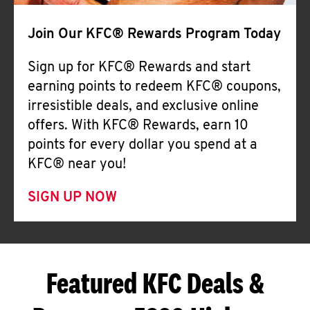
Join Our KFC® Rewards Program Today
Sign up for KFC® Rewards and start
earning points to redeem KFC® coupons,
irresistible deals, and exclusive online
offers. With KFC® Rewards, earn 10
points for every dollar you spend at a
KFC® near you!
SIGN UP NOW
Featured KFC Deals &