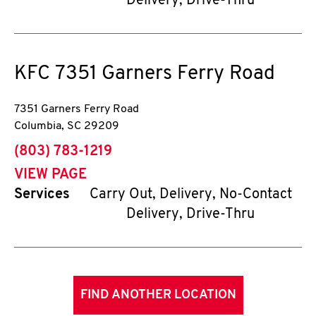
Delivery, Drive-Thru
KFC
7351 Garners Ferry Road
7351 Garners Ferry Road
Columbia
,
SC
29209
phone
(803) 783-1219
VIEW PAGE
Services
Carry Out, Delivery, No-Contact
Delivery, Drive-Thru
FIND ANOTHER LOCATION