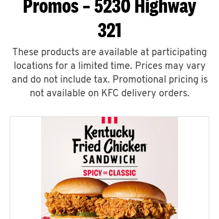
Promos – 5230 Highway
321
These products are available at participating
locations for a limited time. Prices may vary
and do not include tax. Promotional pricing is
not available on KFC delivery orders.