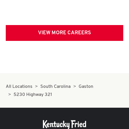
VIEW MORE CAREERS
All Locations
South Carolina
Gaston
5230 Highway 321