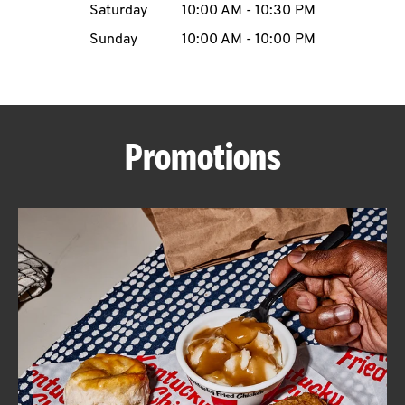
Saturday
10:00 AM
-
10:30 PM
CAREERS
Sunday
10:00 AM
-
10:00 PM
Promotions
ABOUT
FIND
A
KFC
MORE
CLICK TO EXPAND OR COLLAPSE C