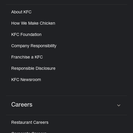
About KFC
How We Make Chicken
KFC Foundation
Company Responsibility
Franchise a KFC
Responsible Disclosure
KFC Newsroom
Careers
Click to expand or collapse content
Restaurant Careers