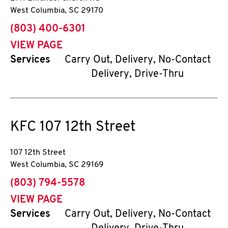
West Columbia
,
SC
29170
phone
(803) 400-6301
VIEW PAGE
Services
Carry Out, Delivery, No-Contact
Delivery, Drive-Thru
KFC
107 12th Street
107 12th Street
West Columbia
,
SC
29169
phone
(803) 794-5578
VIEW PAGE
Services
Carry Out, Delivery, No-Contact