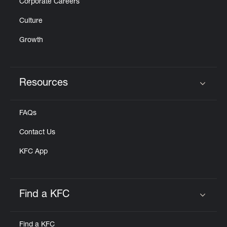
Corporate Careers
Culture
Growth
Resources
Click to expand or collapse content
FAQs
Contact Us
KFC App
Find a KFC
Click to expand or collapse content
Find a KFC