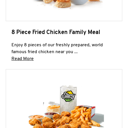
8 Piece Fried Chicken Family Meal
Enjoy 8 pieces of our freshly prepared, world
famous fried chicken near you ...
Click to expand this description and continue 
Read More