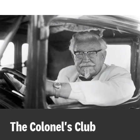
The Colonel's Club