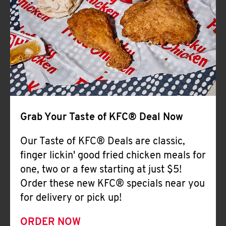
Help
Grab Your Taste of KFC® Deal Now
Our Taste of KFC® Deals are classic,
finger lickin' good fried chicken meals for
one, two or a few starting at just $5!
Order these new KFC® specials near you
for delivery or pick up!
ORDER NOW