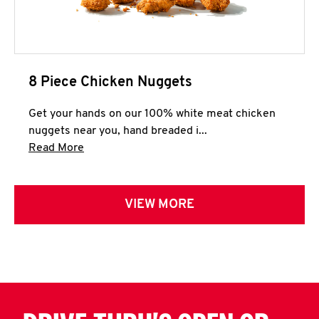
8 Piece Chicken Nuggets
Get your hands on our 100% white meat chicken
nuggets near you, hand breaded i...
Click to expand this description and continue 
Read More
VIEW MORE