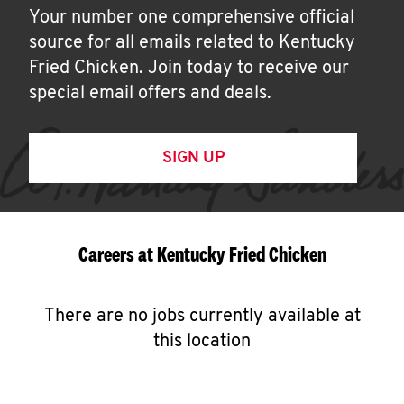
Your number one comprehensive official
source for all emails related to Kentucky
Fried Chicken. Join today to receive our
special email offers and deals.
SIGN UP
Careers at Kentucky Fried Chicken
There are no jobs currently available at
this location