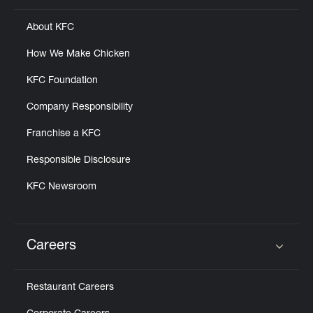
About KFC
How We Make Chicken
KFC Foundation
Company Responsibility
Franchise a KFC
Responsible Disclosure
KFC Newsroom
Careers
Click to expand or collapse content
Restaurant Careers