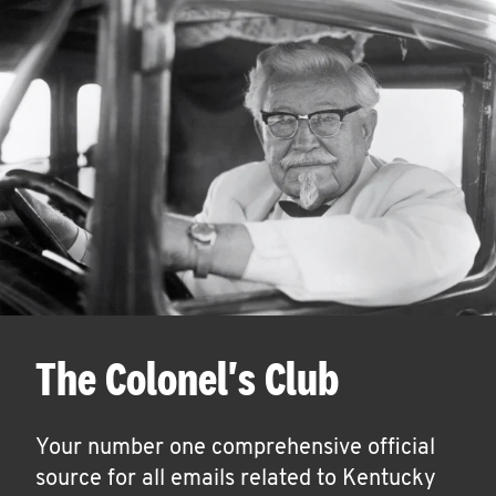
The Colonel's Club
Your number one comprehensive official
source for all emails related to Kentucky