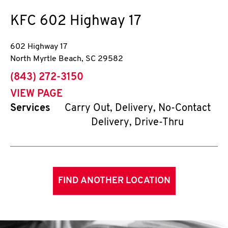
KFC
602 Highway 17
602 Highway 17
North Myrtle Beach
,
SC
29582
phone
(843) 272-3150
VIEW PAGE
Services
Carry Out, Delivery, No-Contact
Delivery, Drive-Thru
FIND ANOTHER LOCATION