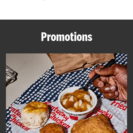
CAREERS
Promotions
ABOUT
FIND
A
KFC
MORE
CLICK TO EXPAND OR COLLAPSE C