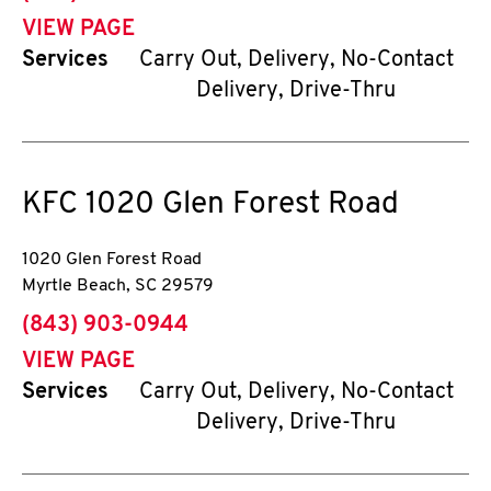
VIEW PAGE
Services
Carry Out, Delivery, No-Contact
Delivery, Drive-Thru
KFC
1020 Glen Forest Road
1020 Glen Forest Road
Myrtle Beach
,
SC
29579
phone
(843) 903-0944
VIEW PAGE
Services
Carry Out, Delivery, No-Contact
Delivery, Drive-Thru