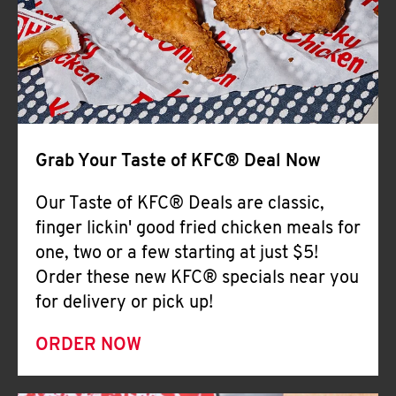
Help
Grab Your Taste of KFC® Deal Now
Our Taste of KFC® Deals are classic,
finger lickin' good fried chicken meals for
one, two or a few starting at just $5!
Order these new KFC® specials near you
for delivery or pick up!
ORDER NOW