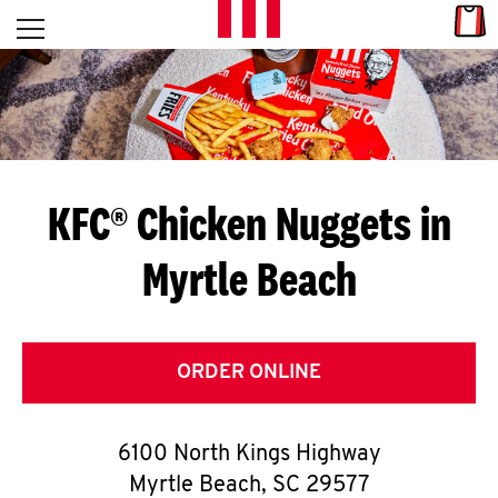
Skip to content
Link
L
Open mobile menu
Return to Nav
E
T
'
KFC® Chicken Nuggets in
S
Myrtle Beach
G
E
T
ORDER ONLINE
C
6100 North Kings Highway
O
Myrtle Beach
,
SC
29577