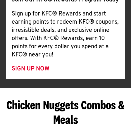
Join Our KFC® Rewards Program Today
Sign up for KFC® Rewards and start
earning points to redeem KFC® coupons,
irresistible deals, and exclusive online
offers. With KFC® Rewards, earn 10
points for every dollar you spend at a
KFC® near you!
SIGN UP NOW
Chicken Nuggets Combos &
Meals