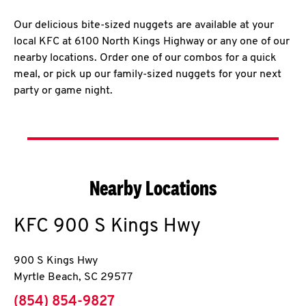
Our delicious bite-sized nuggets are available at your
local KFC at 6100 North Kings Highway or any one of our
nearby locations. Order one of our combos for a quick
meal, or pick up our family-sized nuggets for your next
party or game night.
Nearby Locations
KFC
900 S Kings Hwy
900 S Kings Hwy
Myrtle Beach
,
SC
29577
phone
(854) 854-9827