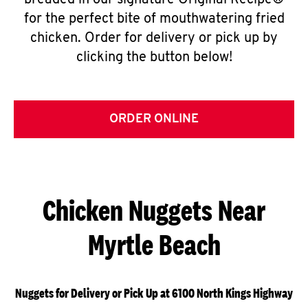
breaded in our signature Original Recipe®
for the perfect bite of mouthwatering fried
chicken. Order for delivery or pick up by
clicking the button below!
ORDER ONLINE
Chicken Nuggets Near
Myrtle Beach
Nuggets for Delivery or Pick Up at 6100 North Kings Highway