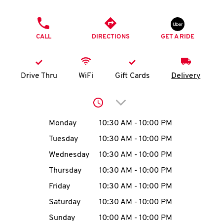
O
PHONE
K
CALL
DIRECTIONS
GET A RIDE
I
N
Drive Thru
WiFi
Gift Cards
Delivery
My
Click to expand or collap
account
Day of the Week
Hours
Monday
10:30 AM
-
10:00 PM
Tuesday
10:30 AM
-
10:00 PM
Wednesday
10:30 AM
-
10:00 PM
MENU
Thursday
10:30 AM
-
10:00 PM
Friday
10:30 AM
-
10:00 PM
Saturday
10:30 AM
-
10:00 PM
Sunday
10:00 AM
-
10:00 PM