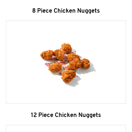
8 Piece Chicken Nuggets
12 Piece Chicken Nuggets