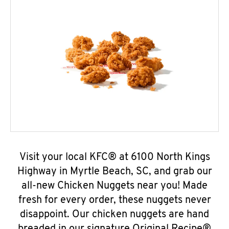
Visit your local KFC® at 6100 North Kings
Highway in Myrtle Beach, SC, and grab our
all-new Chicken Nuggets near you! Made
fresh for every order, these nuggets never
disappoint. Our chicken nuggets are hand