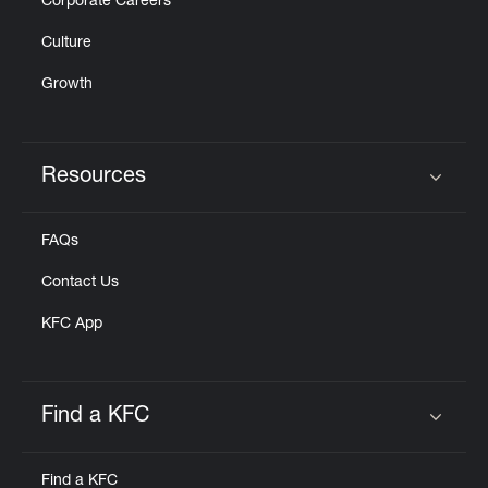
Corporate Careers
Culture
Growth
Resources
Click to expand or collapse content
FAQs
Contact Us
KFC App
Find a KFC
Click to expand or collapse content
Find a KFC