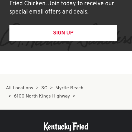
Fried Chicken. Join today to receive our
special email offers and deals.
SIGN UP
All Locations
SC
Myrtle Beach
6100 North Kings Highway