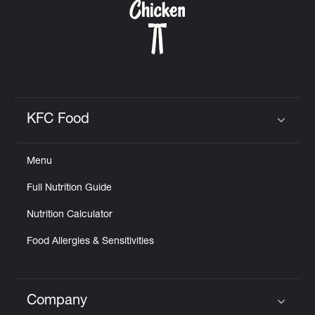
KFC Food
Click to expand or collapse content
Menu
Full Nutrition Guide
Nutrition Calculator
Food Allergies & Sensitivities
Company
Click to expand or collapse content