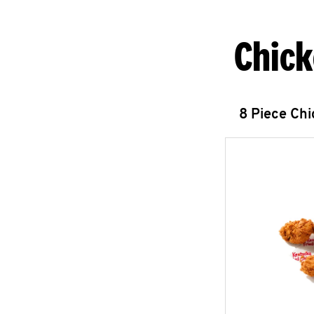
Chick
8 Piece Ch