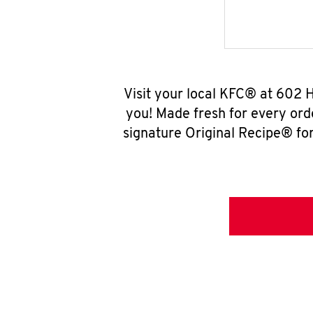
Visit your local KFC® at 602 
you! Made fresh for every ord
signature Original Recipe® for