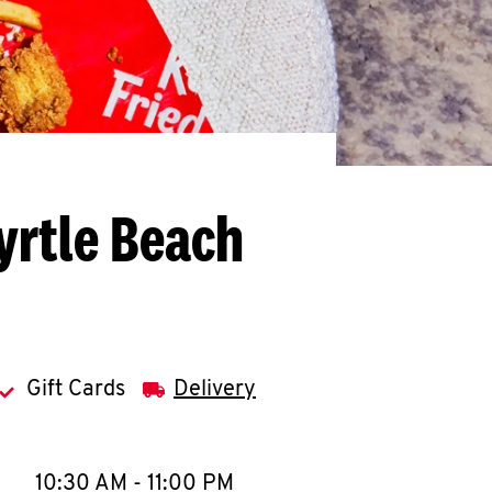
yrtle Beach
Gift Cards
Delivery
llapse content
e Week
Hours
10:30 AM
-
11:00 PM