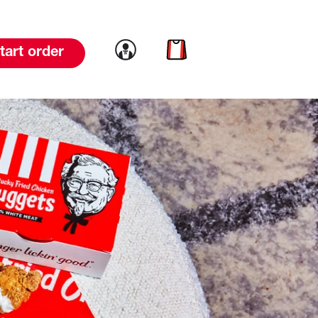
Link to account
Link to cart
tart order