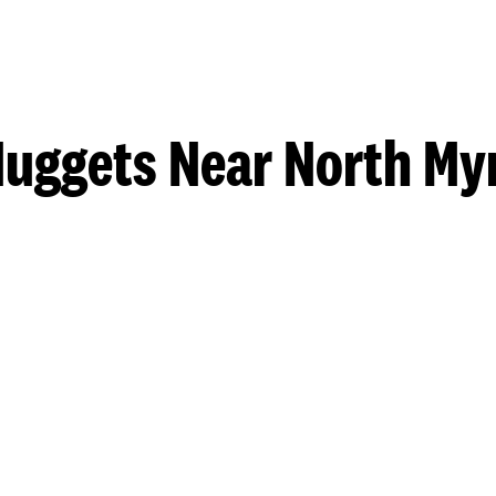
uggets Near North My