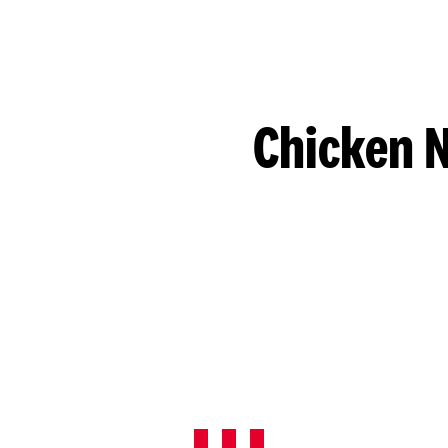
Chicken N