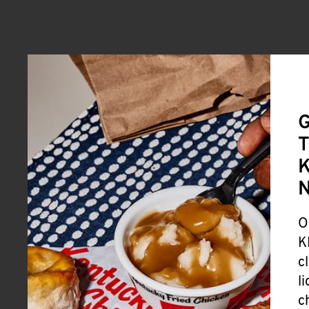
G
T
K
O
K
c
l
c