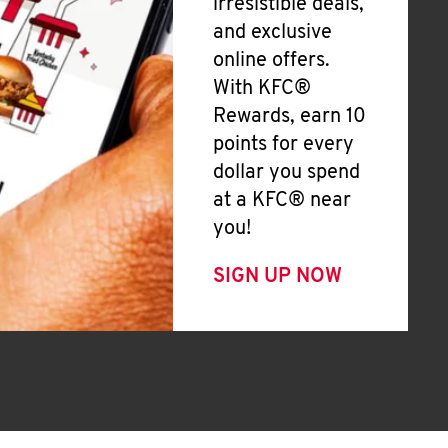
irresistible deals,
and exclusive
online offers.
With KFC®
Rewards, earn 10
points for every
dollar you spend
at a KFC® near
you!
SIGN UP NOW