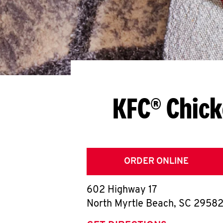
KFC® Chick
ORDER ONLINE
602 Highway 17
North Myrtle Beach
,
SC
2958