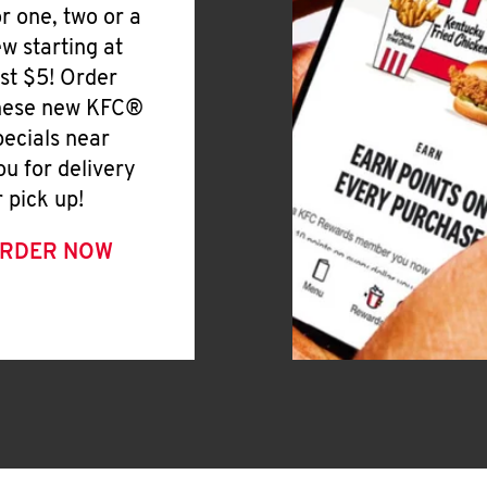
or one, two or a
ew starting at
ust $5! Order
hese new KFC®
pecials near
ou for delivery
r pick up!
RDER NOW