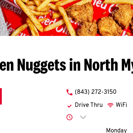
en Nuggets in North M
phone
(843) 272-3150
Drive Thru
WiFi
Click to expand or co
2
Day of th
Monday