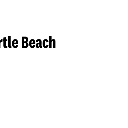
rtle Beach