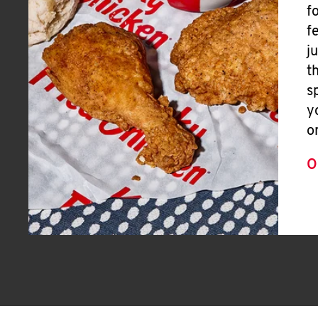
f
f
j
t
s
y
o
O