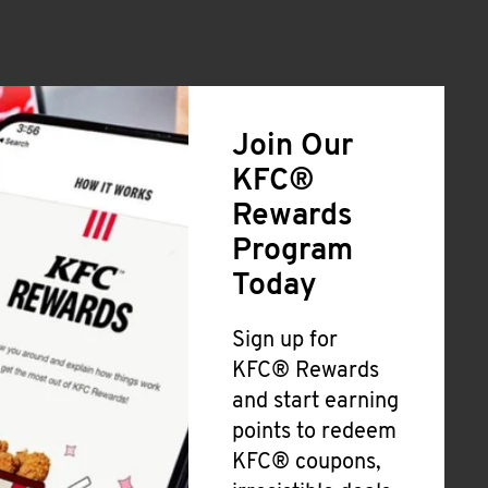
Join Our
KFC®
Rewards
Program
Today
Sign up for
KFC® Rewards
and start earning
points to redeem
KFC® coupons,