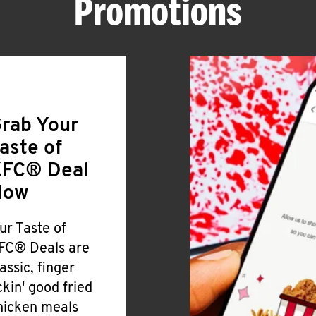
Promotions
rab Your
aste of
FC® Deal
Now
ur Taste of
FC® Deals are
lassic, finger
ickin' good fried
hicken meals