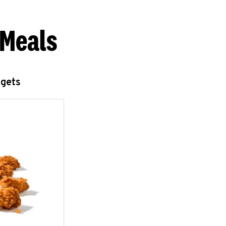
 Meals
ggets