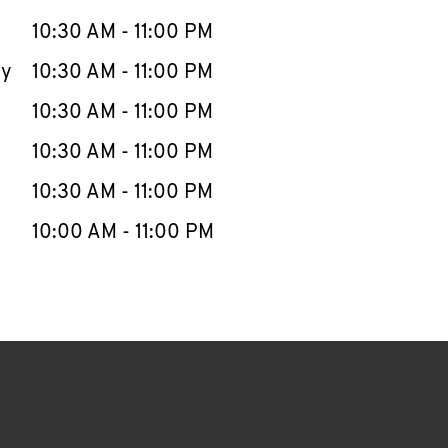
10:30 AM
-
11:00 PM
ay
10:30 AM
-
11:00 PM
10:30 AM
-
11:00 PM
10:30 AM
-
11:00 PM
10:30 AM
-
11:00 PM
10:00 AM
-
11:00 PM