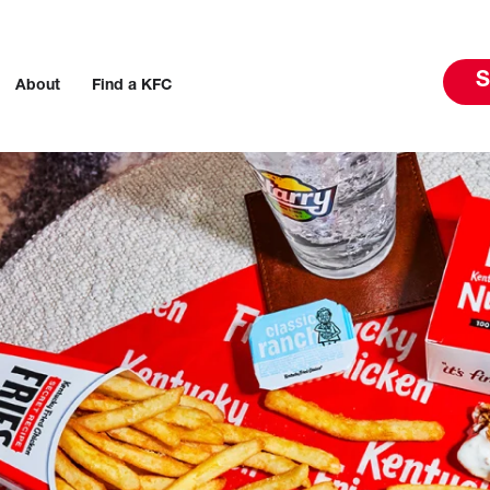
S
About
Find a KFC