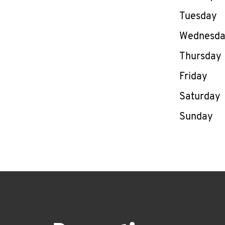
Tuesday
Wednesd
Thursday
Friday
Saturday
Sunday