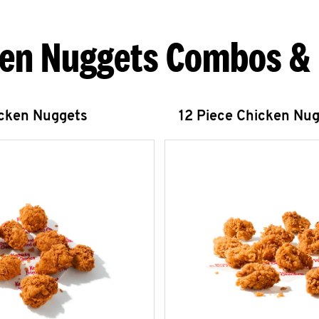
en Nuggets Combos &
icken Nuggets
12 Piece Chicken Nu