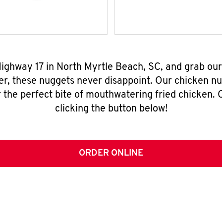
Highway 17 in North Myrtle Beach, SC, and grab ou
er, these nuggets never disappoint. Our chicken n
 the perfect bite of mouthwatering fried chicken. O
clicking the button below!
ORDER ONLINE