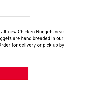
r all-new Chicken Nuggets near
uggets are hand breaded in our
rder for delivery or pick up by