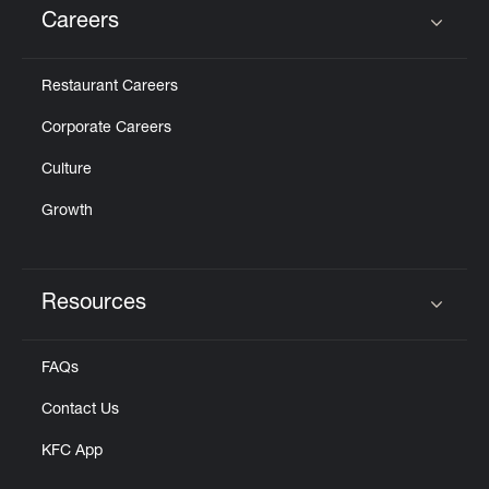
Careers
Click to expand or collapse content
Restaurant Careers
Corporate Careers
Culture
Growth
Resources
Click to expand or collapse content
FAQs
Contact Us
KFC App