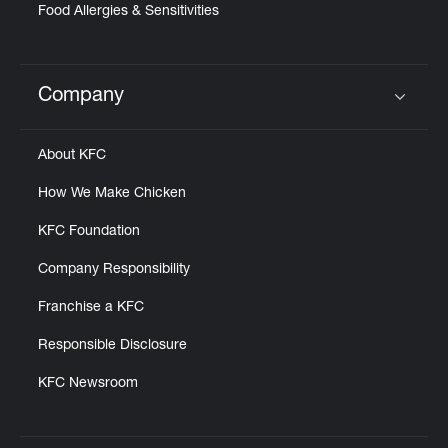
Food Allergies & Sensitivities
Company
Click to expand or collapse content
About KFC
How We Make Chicken
KFC Foundation
Company Responsibility
Franchise a KFC
Responsible Disclosure
KFC Newsroom