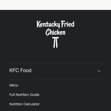
Help
KFC Food
Click to expand or collapse content
Menu
Full Nutrition Guide
Nutrition Calculator