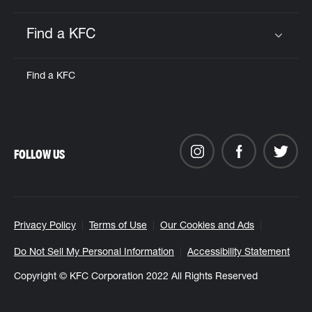
Find a KFC
Click to expand or collapse content
Find a KFC
FOLLOW US
Privacy Policy
Terms of Use
Our Cookies and Ads
Do Not Sell My Personal Information
Accessibility Statement
Copyright © KFC Corporation 2022 All Rights Reserved