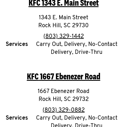
KFC
1343 E. Main Street
O
K
1343 E. Main Street
Rock Hill
I
,
SC
29730
phone
(803) 329-1442
N
Services
Carry Out, Delivery, No-Contact
Delivery, Drive-Thru
My
account
KFC
1667 Ebenezer Road
1667 Ebenezer Road
MENU
Rock Hill
,
SC
29732
phone
(803) 329-0882
Services
Carry Out, Delivery, No-Contact
Delivery, Drive-Thru