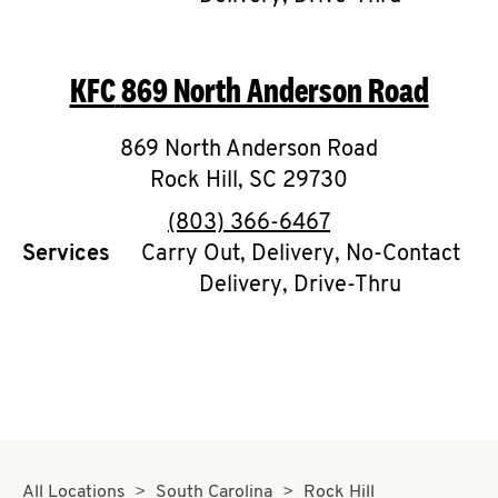
CAREERS
KFC
869 North Anderson Road
869 North Anderson Road
Rock Hill
,
SC
29730
ABOUT
phone
(803) 366-6467
Services
Carry Out, Delivery, No-Contact
Delivery, Drive-Thru
FIND
A
KFC
MORE
CLICK TO EXPAND OR COLLAPSE C
All Locations
South Carolina
Rock Hill