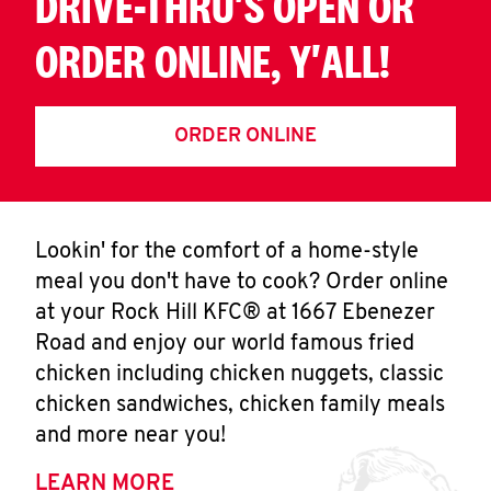
DRIVE-THRU'S OPEN OR
ORDER ONLINE, Y'ALL!
ORDER ONLINE
Lookin' for the comfort of a home-style
meal you don't have to cook? Order online
at your Rock Hill KFC® at 1667 Ebenezer
Road and enjoy our world famous fried
chicken including chicken nuggets, classic
chicken sandwiches, chicken family meals
and more near you!
LEARN MORE