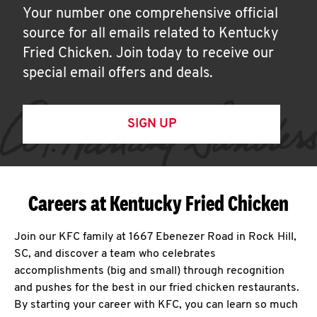
Your number one comprehensive official
source for all emails related to Kentucky
Fried Chicken. Join today to receive our
special email offers and deals.
SIGN UP
Careers at Kentucky Fried Chicken
Join our KFC family at 1667 Ebenezer Road in Rock Hill,
SC, and discover a team who celebrates
accomplishments (big and small) through recognition
and pushes for the best in our fried chicken restaurants.
By starting your career with KFC, you can learn so much