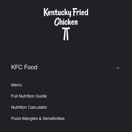
KFC Food
Click to expand or collapse content
Menu
Full Nutrition Guide
Nutrition Calculator
Food Allergies & Sensitivities