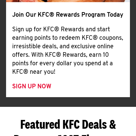
Join Our KFC® Rewards Program Today
Sign up for KFC® Rewards and start
earning points to redeem KFC® coupons,
irresistible deals, and exclusive online
offers. With KFC® Rewards, earn 10
points for every dollar you spend at a
KFC® near you!
SIGN UP NOW
Featured KFC Deals &