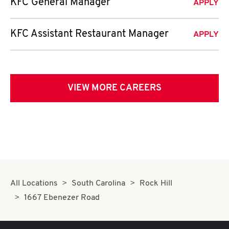
KFC General Manager
APPLY
KFC Assistant Restaurant Manager
APPLY
VIEW MORE CAREERS
All Locations
South Carolina
Rock Hill
1667 Ebenezer Road