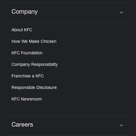
Company
Click to expand or collapse content
About KFC
How We Make Chicken
KFC Foundation
Company Responsibility
Franchise a KFC
Responsible Disclosure
KFC Newsroom
Careers
Click to expand or collapse content