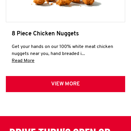
8 Piece Chicken Nuggets
Get your hands on our 100% white meat chicken
nuggets near you, hand breaded i...
Click to expand this description and continue 
Read More
VIEW MORE