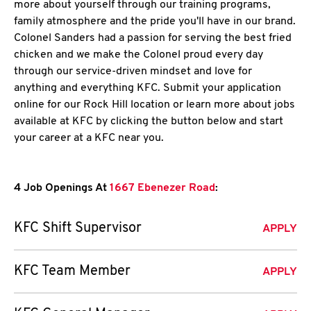
more about yourself through our training programs,
family atmosphere and the pride you'll have in our brand.
Colonel Sanders had a passion for serving the best fried
chicken and we make the Colonel proud every day
through our service-driven mindset and love for
anything and everything KFC. Submit your application
online for our Rock Hill location or learn more about jobs
available at KFC by clicking the button below and start
your career at a KFC near you.
4 Job Openings At
1667 Ebenezer Road
:
KFC Shift Supervisor
APPLY
KFC Team Member
APPLY