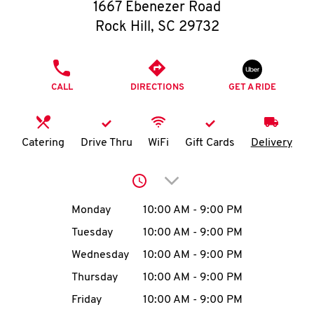
O
1667 Ebenezer Road
Rock Hill
,
SC
29732
K
I
PHONE
CALL
DIRECTIONS
GET A RIDE
N
My
Catering
Drive Thru
WiFi
Gift Cards
Delivery
account
Click to expand or collap
Day of the Week
Hours
Monday
10:00 AM
-
9:00 PM
Tuesday
10:00 AM
-
9:00 PM
MENU
Wednesday
10:00 AM
-
9:00 PM
Thursday
10:00 AM
-
9:00 PM
Friday
10:00 AM
-
9:00 PM