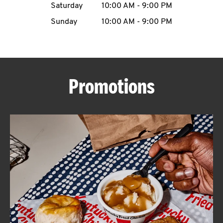
Saturday
10:00 AM
-
9:00 PM
CAREERS
Sunday
10:00 AM
-
9:00 PM
Promotions
ABOUT
FIND
A
KFC
MORE
CLICK TO EXPAND OR COLLAPSE C