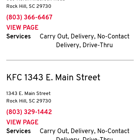
Rock Hill
,
SC
29730
phone
(803) 366-6467
VIEW PAGE
Services
Carry Out, Delivery, No-Contact
Delivery, Drive-Thru
KFC
1343 E. Main Street
1343 E. Main Street
Rock Hill
,
SC
29730
phone
(803) 329-1442
VIEW PAGE
Services
Carry Out, Delivery, No-Contact