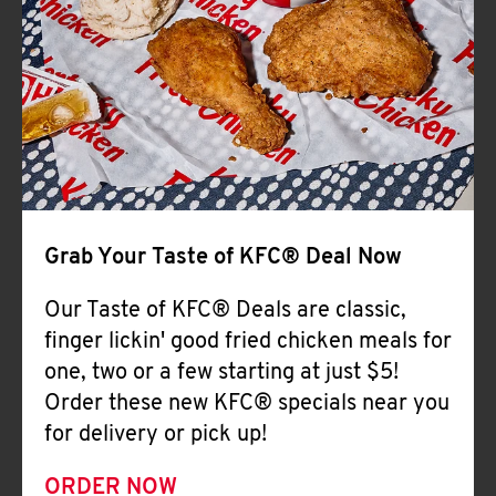
Help
Grab Your Taste of KFC® Deal Now
Our Taste of KFC® Deals are classic,
finger lickin' good fried chicken meals for
one, two or a few starting at just $5!
Order these new KFC® specials near you
for delivery or pick up!
ORDER NOW