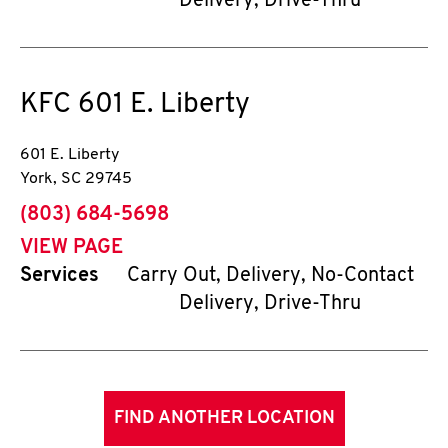
Delivery, Drive-Thru
KFC
601 E. Liberty
601 E. Liberty
York
,
SC
29745
phone
(803) 684-5698
VIEW PAGE
Services
Carry Out, Delivery, No-Contact
Delivery, Drive-Thru
FIND ANOTHER LOCATION