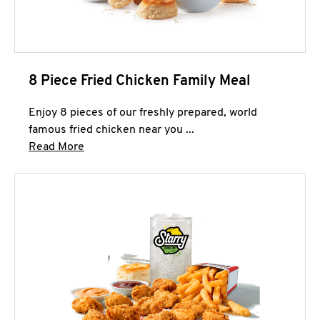
8 Piece Fried Chicken Family Meal
Enjoy 8 pieces of our freshly prepared, world
famous fried chicken near you ...
Click to expand this description and continue 
Read More