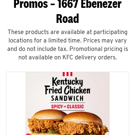
Promos – 1667 Ebenezer
Road
These products are available at participating
locations for a limited time. Prices may vary
and do not include tax. Promotional pricing is
not available on KFC delivery orders.