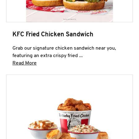
KFC Fried Chicken Sandwich
Grab our signature chicken sandwich near you,
featuring an extra crispy fried ...
Click to expand this description and continue 
Read More