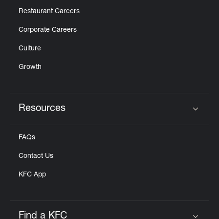
Restaurant Careers
Corporate Careers
Culture
Growth
Resources
Click to expand or collapse content
FAQs
Contact Us
KFC App
Find a KFC