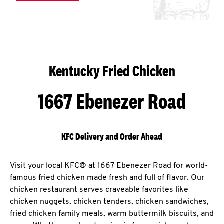
Kentucky Fried Chicken
1667 Ebenezer Road
KFC Delivery and Order Ahead
Visit your local KFC® at 1667 Ebenezer Road for world-
famous fried chicken made fresh and full of flavor. Our
chicken restaurant serves craveable favorites like
chicken nuggets, chicken tenders, chicken sandwiches,
fried chicken family meals, warm buttermilk biscuits, and