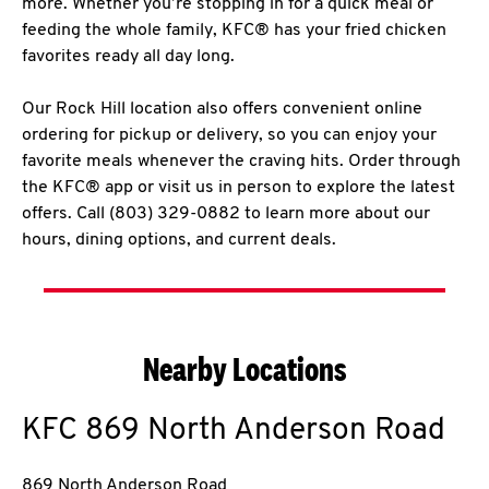
more. Whether you’re stopping in for a quick meal or
feeding the whole family, KFC® has your fried chicken
favorites ready all day long.
Our Rock Hill location also offers convenient online
ordering for pickup or delivery, so you can enjoy your
favorite meals whenever the craving hits. Order through
the KFC® app or visit us in person to explore the latest
offers. Call (803) 329-0882 to learn more about our
hours, dining options, and current deals.
Nearby Locations
KFC
869 North Anderson Road
869 North Anderson Road