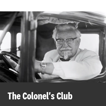
The Colonel's Club