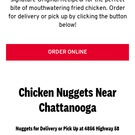
signature Original Recipe® for the perfect
bite of mouthwatering fried chicken. Order
for delivery or pick up by clicking the button
below!
ORDER ONLINE
Chicken Nuggets Near
Chattanooga
Nuggets for Delivery or Pick Up at 4856 Highway 58