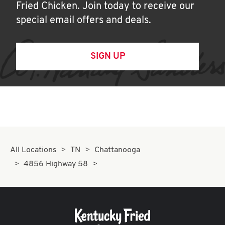
Fried Chicken. Join today to receive our
special email offers and deals.
SIGN UP
All Locations
TN
Chattanooga
4856 Highway 58