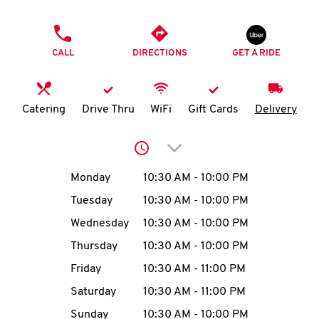
O
PHONE
K
CALL
DIRECTIONS
GET A RIDE
I
N
Catering
Drive Thru
WiFi
Gift Cards
Delivery
My
Click to expand or collap
account
Day of the Week
Hours
Monday
10:30 AM
-
10:00 PM
Tuesday
10:30 AM
-
10:00 PM
Wednesday
10:30 AM
-
10:00 PM
MENU
Thursday
10:30 AM
-
10:00 PM
Friday
10:30 AM
-
11:00 PM
Saturday
10:30 AM
-
11:00 PM
Sunday
10:30 AM
-
10:00 PM