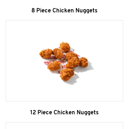
8 Piece Chicken Nuggets
12 Piece Chicken Nuggets