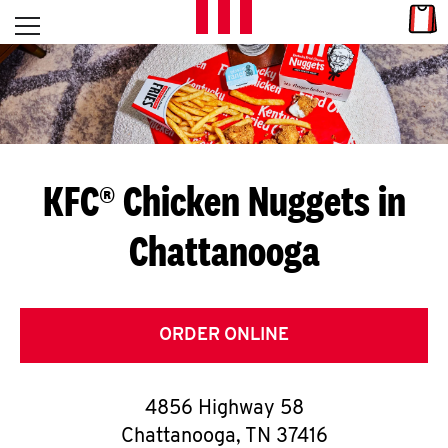
Skip to content
Link
L
Open mobile menu
Return to Nav
E
T
'
KFC® Chicken Nuggets in
S
Chattanooga
G
E
T
ORDER ONLINE
C
4856 Highway 58
O
Chattanooga
,
TN
37416