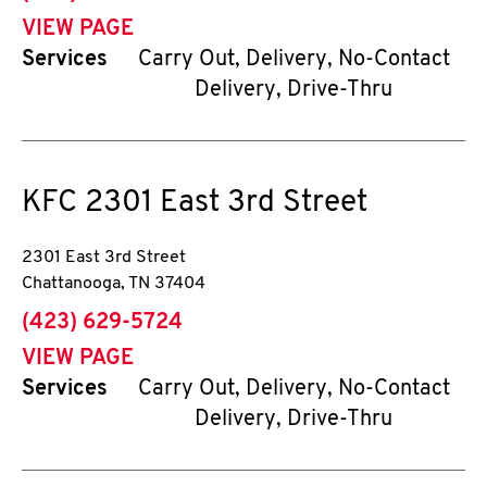
VIEW PAGE
Services
Carry Out, Delivery, No-Contact
Delivery, Drive-Thru
KFC
2301 East 3rd Street
2301 East 3rd Street
Chattanooga
,
TN
37404
phone
(423) 629-5724
VIEW PAGE
Services
Carry Out, Delivery, No-Contact
Delivery, Drive-Thru