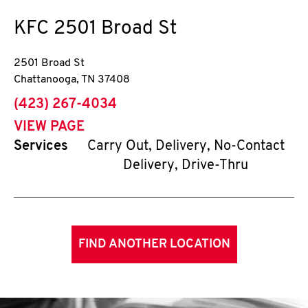
KFC
2501 Broad St
2501 Broad St
Chattanooga
,
TN
37408
phone
(423) 267-4034
VIEW PAGE
Services
Carry Out, Delivery, No-Contact
Delivery, Drive-Thru
FIND ANOTHER LOCATION