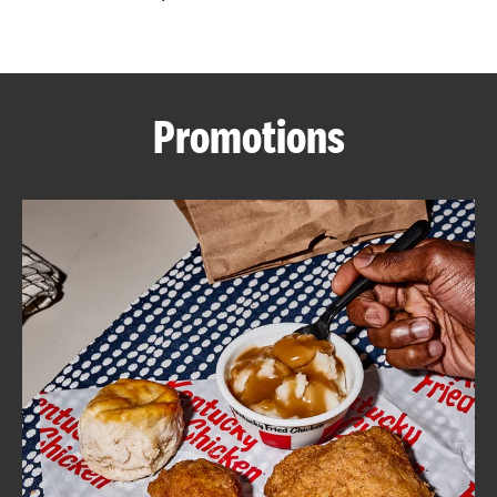
CAREERS
Promotions
ABOUT
FIND
A
KFC
MORE
CLICK TO EXPAND OR COLLAPSE C