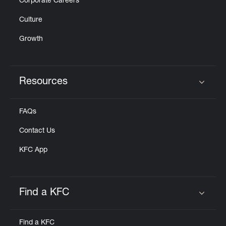
Corporate Careers
Culture
Growth
Resources
Click to expand or collapse content
FAQs
Contact Us
KFC App
Find a KFC
Click to expand or collapse content
Find a KFC