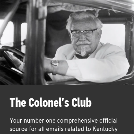
The Colonel's Club
Your number one comprehensive official
source for all emails related to Kentucky