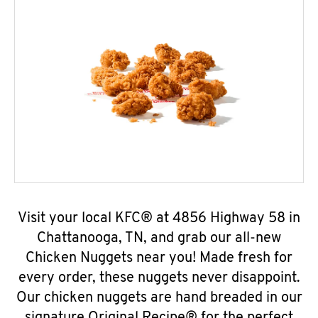
Visit your local KFC® at 4856 Highway 58 in
Chattanooga, TN, and grab our all-new
Chicken Nuggets near you! Made fresh for
every order, these nuggets never disappoint.
Our chicken nuggets are hand breaded in our