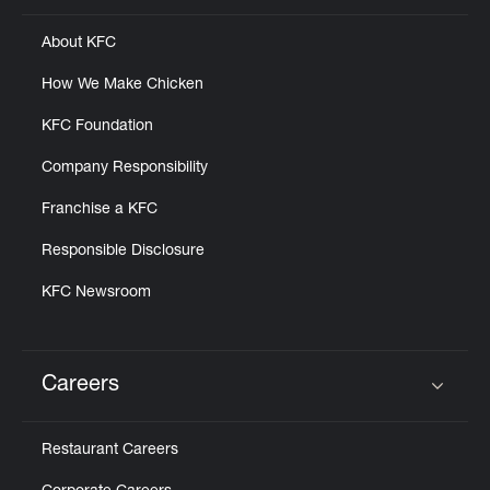
About KFC
How We Make Chicken
KFC Foundation
Company Responsibility
Franchise a KFC
Responsible Disclosure
KFC Newsroom
Careers
Click to expand or collapse content
Restaurant Careers