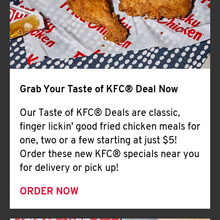
Help
Grab Your Taste of KFC® Deal Now
Our Taste of KFC® Deals are classic,
finger lickin' good fried chicken meals for
one, two or a few starting at just $5!
Order these new KFC® specials near you
for delivery or pick up!
ORDER NOW