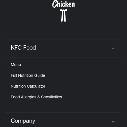
KFC Food
Click to expand or collapse content
Menu
Full Nutrition Guide
Nutrition Calculator
Food Allergies & Sensitivities
Company
Click to expand or collapse content