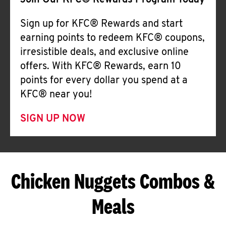
Join Our KFC® Rewards Program Today
Sign up for KFC® Rewards and start
earning points to redeem KFC® coupons,
irresistible deals, and exclusive online
offers. With KFC® Rewards, earn 10
points for every dollar you spend at a
KFC® near you!
SIGN UP NOW
Chicken Nuggets Combos &
Meals