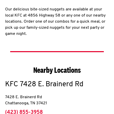
Our delicious bite-sized nuggets are available at your
local KFC at 4856 Highway 58 or any one of our nearby
locations. Order one of our combos for a quick meal, or
pick up our family-sized nuggets for your next party or
game night.
Nearby Locations
KFC
7428 E. Brainerd Rd
7428 E. Brainerd Rd
Chattanooga
,
TN
37421
phone
(423) 855-3958