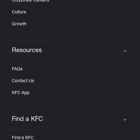
Corporate Careers
Culture
Growth
Resources
Click to expand or collapse content
FAQs
Contact Us
KFC App
Find a KFC
Click to expand or collapse content
Find a KFC