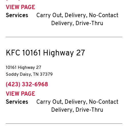
VIEW PAGE
Services
Carry Out, Delivery, No-Contact
Delivery, Drive-Thru
KFC
10161 Highway 27
10161 Highway 27
Soddy Daisy
,
TN
37379
phone
(423) 332-6968
VIEW PAGE
Services
Carry Out, Delivery, No-Contact
Delivery, Drive-Thru