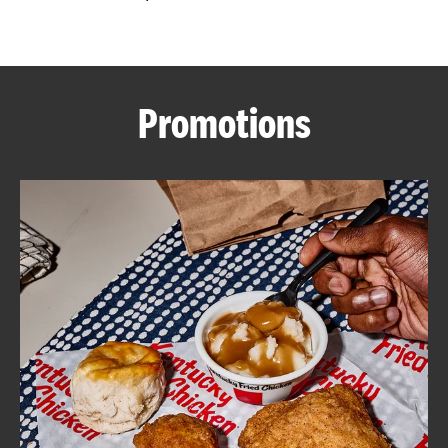
CAREERS
Promotions
ABOUT
FIND
A
KFC
MORE
CLICK TO EXPAND OR COLLAPSE C