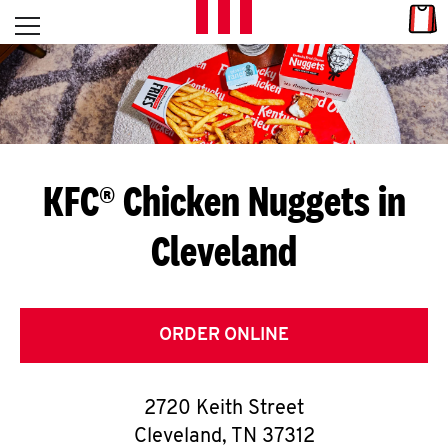
Skip to content
Link
L
Open mobile menu
Return to Nav
E
T
'
KFC® Chicken Nuggets in
S
Cleveland
G
E
T
ORDER ONLINE
C
2720 Keith Street
O
Cleveland
,
TN
37312