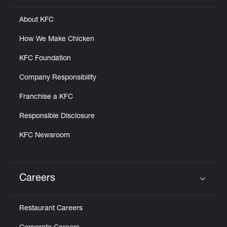
About KFC
How We Make Chicken
KFC Foundation
Company Responsibility
Franchise a KFC
Responsible Disclosure
KFC Newsroom
Careers
Click to expand or collapse content
Restaurant Careers