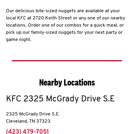
Our delicious bite-sized nuggets are available at your
local KFC at 2720 Keith Street or any one of our nearby
locations. Order one of our combos for a quick meal, or
pick up our family-sized nuggets for your next party or
game night.
Nearby Locations
KFC
2325 McGrady Drive S.E
2325 McGrady Drive S.E
Cleveland
,
TN
37323
phone
(423) 479-7051