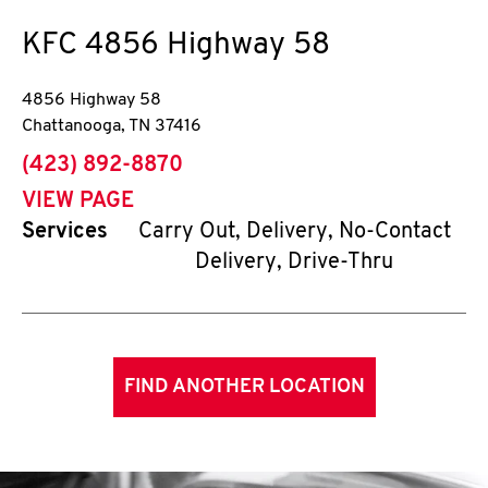
KFC
4856 Highway 58
4856 Highway 58
Chattanooga
,
TN
37416
phone
(423) 892-8870
VIEW PAGE
Services
Carry Out, Delivery, No-Contact
Delivery, Drive-Thru
FIND ANOTHER LOCATION