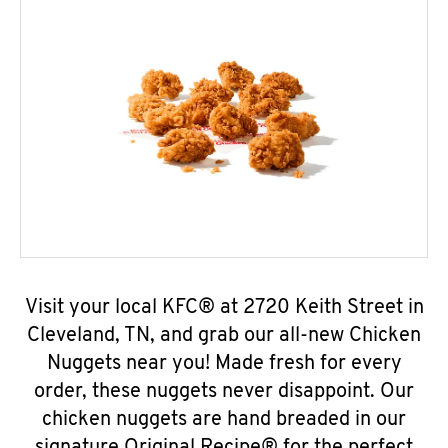
Visit your local KFC® at 2720 Keith Street in
Cleveland, TN, and grab our all-new Chicken
Nuggets near you! Made fresh for every
order, these nuggets never disappoint. Our
chicken nuggets are hand breaded in our