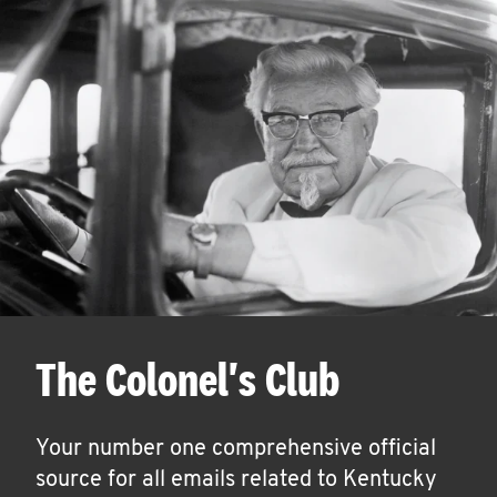
The Colonel's Club
Your number one comprehensive official
source for all emails related to Kentucky