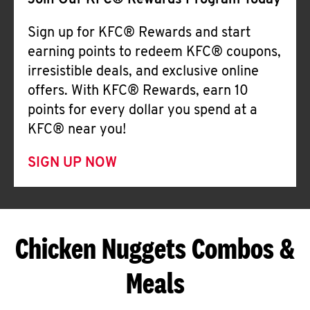
Join Our KFC® Rewards Program Today
Sign up for KFC® Rewards and start
earning points to redeem KFC® coupons,
irresistible deals, and exclusive online
offers. With KFC® Rewards, earn 10
points for every dollar you spend at a
KFC® near you!
SIGN UP NOW
Chicken Nuggets Combos &
Meals