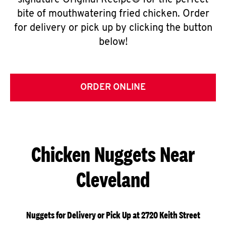
signature Original Recipe® for the perfect
bite of mouthwatering fried chicken. Order
for delivery or pick up by clicking the button
below!
ORDER ONLINE
Chicken Nuggets Near
Cleveland
Nuggets for Delivery or Pick Up at 2720 Keith Street