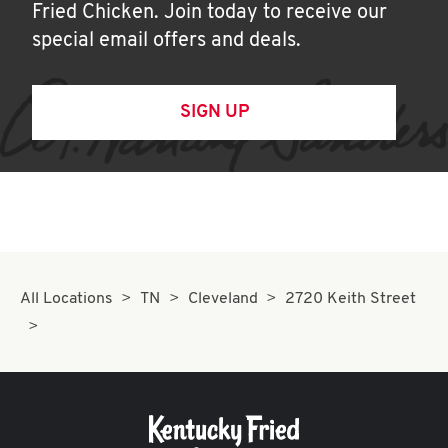
Fried Chicken. Join today to receive our
special email offers and deals.
SIGN UP
All Locations
TN
Cleveland
2720 Keith Street