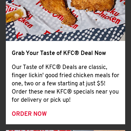
Help
Grab Your Taste of KFC® Deal Now
Our Taste of KFC® Deals are classic,
finger lickin' good fried chicken meals for
one, two or a few starting at just $5!
Order these new KFC® specials near you
for delivery or pick up!
ORDER NOW