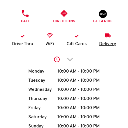
O
PHONE
K
CALL
DIRECTIONS
GET A RIDE
I
N
Drive Thru
WiFi
Gift Cards
Delivery
My
Click to expand or collap
account
Day of the Week
Hours
Monday
10:00 AM
-
10:00 PM
Tuesday
10:00 AM
-
10:00 PM
Wednesday
10:00 AM
-
10:00 PM
MENU
Thursday
10:00 AM
-
10:00 PM
Friday
10:00 AM
-
10:00 PM
Saturday
10:00 AM
-
10:00 PM
Sunday
10:00 AM
-
10:00 PM