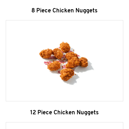
8 Piece Chicken Nuggets
12 Piece Chicken Nuggets