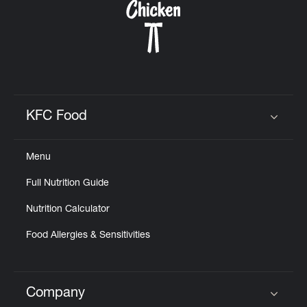
KFC Food
Click to expand or collapse content
Menu
Full Nutrition Guide
Nutrition Calculator
Food Allergies & Sensitivities
Company
Click to expand or collapse content