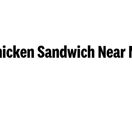
hicken Sandwich Near 