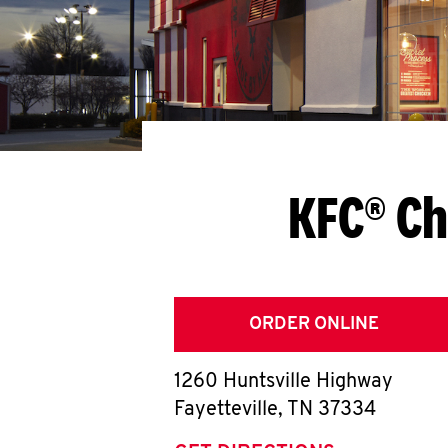
KFC® Ch
ORDER ONLINE
1260 Huntsville Highway
Fayetteville
,
TN
37334