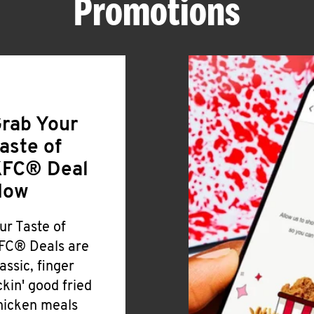
Promotions
rab Your
aste of
FC® Deal
Now
ur Taste of
FC® Deals are
lassic, finger
ickin' good fried
hicken meals