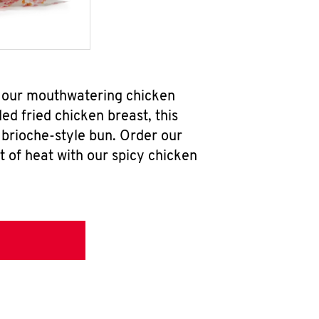
ab our mouthwatering chicken
d fried chicken breast, this
brioche-style bun. Order our
 of heat with our spicy chicken