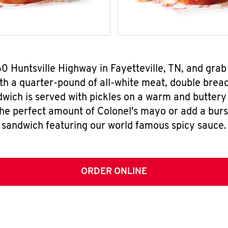
60 Huntsville Highway in Fayetteville, TN, and gr
h a quarter-pound of all-white meat, double breade
wich is served with pickles on a warm and buttery 
the perfect amount of Colonel's mayo or add a burst
sandwich featuring our world famous spicy sauce.
ORDER ONLINE