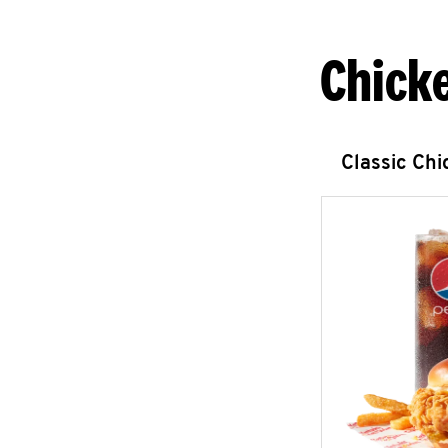
Chick
Classic Ch