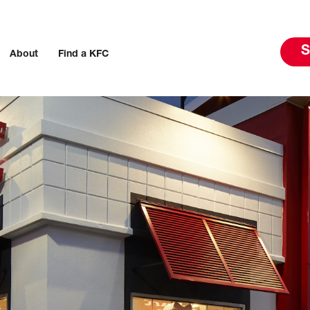
S
About
Find a KFC