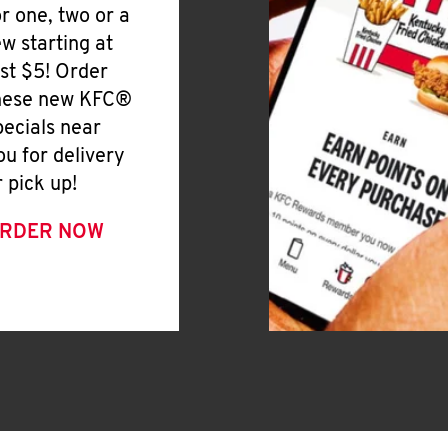
or one, two or a
ew starting at
ust $5! Order
hese new KFC®
pecials near
ou for delivery
r pick up!
RDER NOW