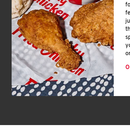
f
f
j
t
s
y
o
O