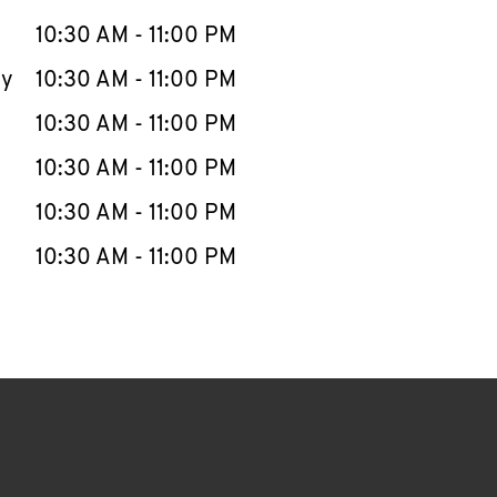
10:30 AM
-
11:00 PM
ay
10:30 AM
-
11:00 PM
10:30 AM
-
11:00 PM
10:30 AM
-
11:00 PM
10:30 AM
-
11:00 PM
10:30 AM
-
11:00 PM