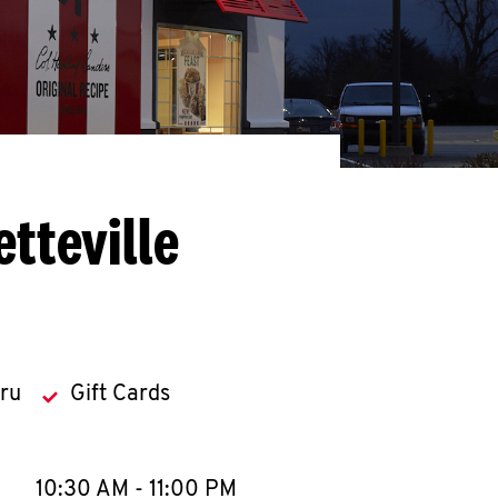
tteville
hru
Gift Cards
llapse content
e Week
Hours
10:30 AM
-
11:00 PM