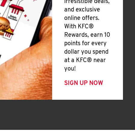
irresistible deals,
and exclusive
online offers.
With KFC®
Rewards, earn 10
points for every
dollar you spend
at a KFC® near
you!
SIGN UP NOW