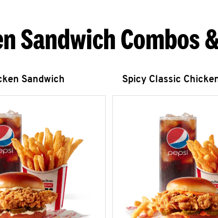
en Sandwich Combos &
icken Sandwich
Spicy Classic Chicke