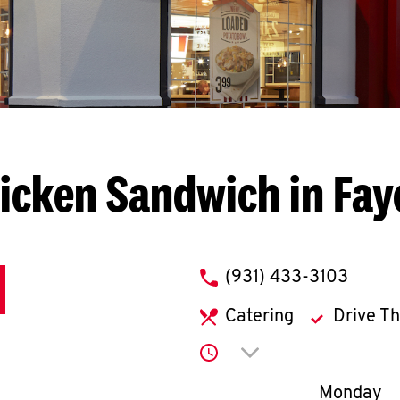
icken Sandwich in Faye
phone
(931) 433-3103
Catering
Drive T
Click to expand or co
Day of th
Monday