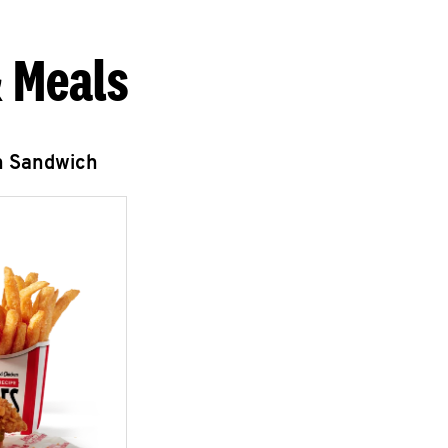
 Meals
n Sandwich