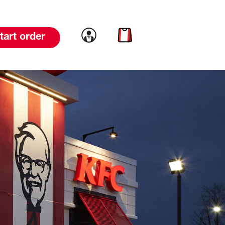
Link to account
Link to cart
tart order