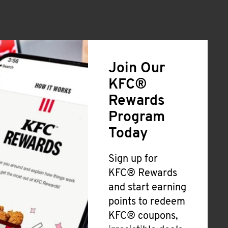
Join Our
KFC®
Rewards
Program
Today
Sign up for
KFC® Rewards
and start earning
points to redeem
KFC® coupons,