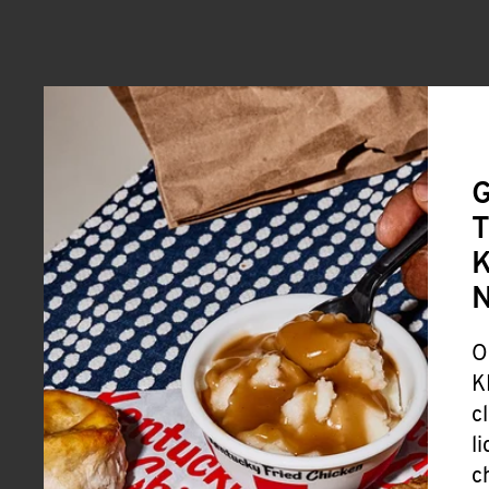
G
T
K
O
K
c
l
c