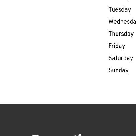
Tuesday
Wednesd
Thursday
Friday
Saturday
Sunday