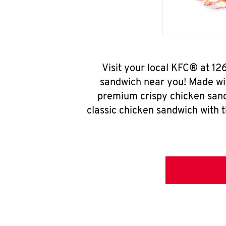
Visit your local KFC® at 12
sandwich near you! Made wit
premium crispy chicken sand
classic chicken sandwich with 