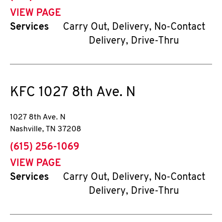
VIEW PAGE
Services
Carry Out, Delivery, No-Contact
Delivery, Drive-Thru
KFC
1027 8th Ave. N
1027 8th Ave. N
Nashville
,
TN
37208
phone
(615) 256-1069
VIEW PAGE
Services
Carry Out, Delivery, No-Contact
Delivery, Drive-Thru