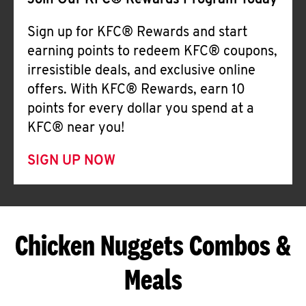
Join Our KFC® Rewards Program Today
Sign up for KFC® Rewards and start
earning points to redeem KFC® coupons,
irresistible deals, and exclusive online
offers. With KFC® Rewards, earn 10
points for every dollar you spend at a
KFC® near you!
SIGN UP NOW
Chicken Nuggets Combos &
Meals