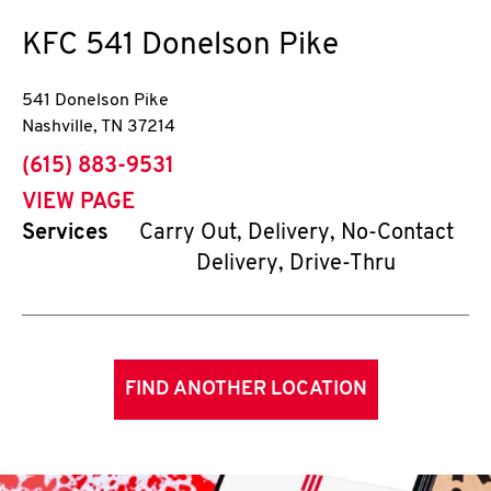
KFC
541 Donelson Pike
541 Donelson Pike
Nashville
,
TN
37214
phone
(615) 883-9531
VIEW PAGE
Services
Carry Out, Delivery, No-Contact
Delivery, Drive-Thru
FIND ANOTHER LOCATION