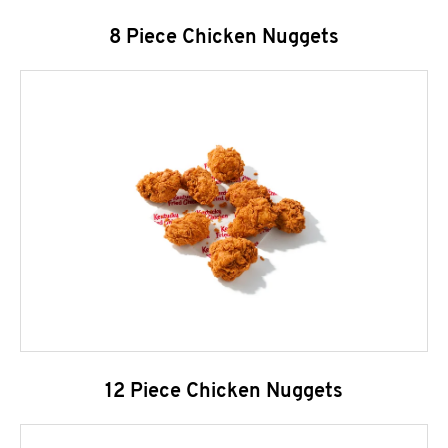
8 Piece Chicken Nuggets
12 Piece Chicken Nuggets