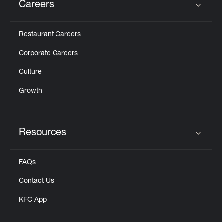
Careers
Click to expand or collapse content
Restaurant Careers
Corporate Careers
Culture
Growth
Resources
Click to expand or collapse content
FAQs
Contact Us
KFC App