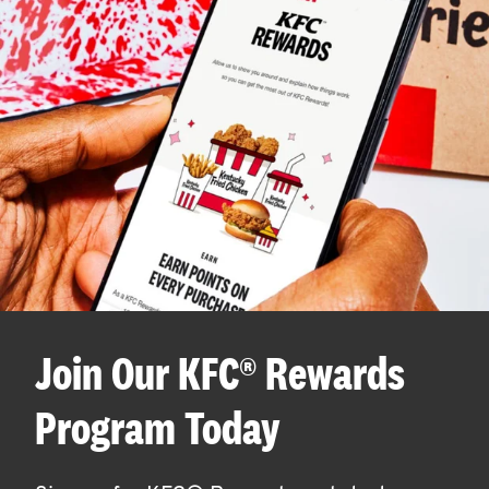
Join Our KFC® Rewards
Program Today