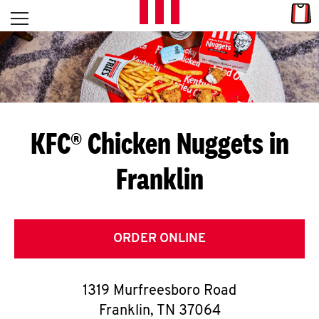
Skip to content
Link
L
Open mobile menu
Return to Nav
E
T
'
KFC® Chicken Nuggets in
S
Franklin
G
E
T
ORDER ONLINE
C
1319 Murfreesboro Road
O
Franklin
,
TN
37064