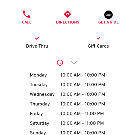
O
PHONE
K
CALL
DIRECTIONS
GET A RIDE
I
N
Drive Thru
Gift Cards
My
Click to expand or collap
account
Day of the Week
Hours
Monday
10:00 AM
-
10:00 PM
Tuesday
10:00 AM
-
10:00 PM
Wednesday
10:00 AM
-
10:00 PM
MENU
Thursday
10:00 AM
-
10:00 PM
Friday
10:00 AM
-
11:00 PM
Saturday
10:00 AM
-
11:00 PM
Sunday
10:00 AM
-
10:00 PM