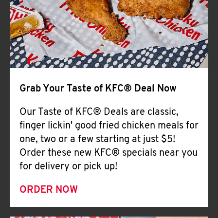
Help
Grab Your Taste of KFC® Deal Now
Our Taste of KFC® Deals are classic,
finger lickin' good fried chicken meals for
one, two or a few starting at just $5!
Order these new KFC® specials near you
for delivery or pick up!
ORDER NOW