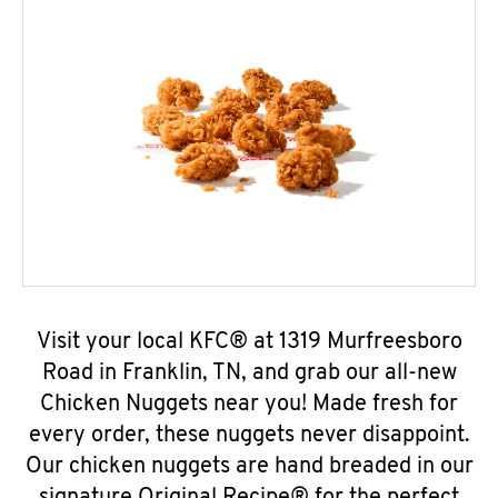
Visit your local KFC® at 1319 Murfreesboro
Road in Franklin, TN, and grab our all-new
Chicken Nuggets near you! Made fresh for
every order, these nuggets never disappoint.
Our chicken nuggets are hand breaded in our