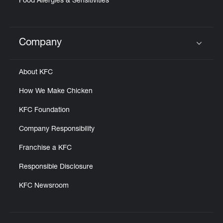
Food Allergies & Sensitivities
Company
Click to expand or collapse content
About KFC
How We Make Chicken
KFC Foundation
Company Responsibility
Franchise a KFC
Responsible Disclosure
KFC Newsroom