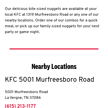
Our delicious bite-sized nuggets are available at your
local KFC at 1319 Murfreesboro Road or any one of our
nearby locations. Order one of our combos for a quick
meal, or pick up our family-sized nuggets for your next
party or game night.
Nearby Locations
KFC
5001 Murfreesboro Road
5001 Murfreesboro Road
La Vergne
,
TN
37086
phone
(615) 213-1177