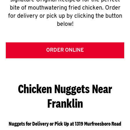
signature Original Recipe® for the perfect
bite of mouthwatering fried chicken. Order
for delivery or pick up by clicking the button
below!
ORDER ONLINE
Chicken Nuggets Near
Franklin
Nuggets for Delivery or Pick Up at 1319 Murfreesboro Road