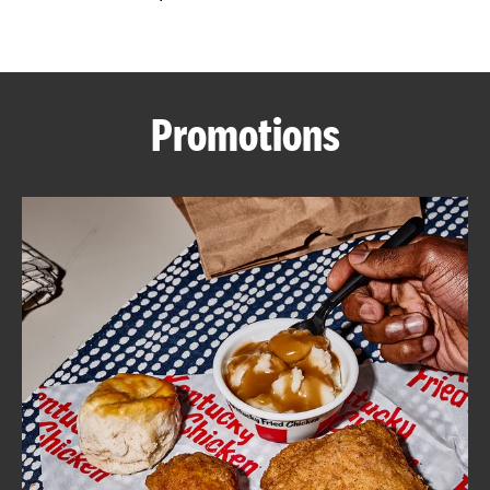
CAREERS
Promotions
ABOUT
FIND
A
KFC
MORE
CLICK TO EXPAND OR COLLAPSE C