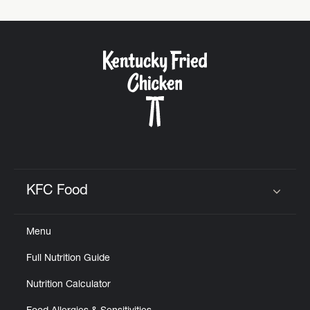
KFC Food
Click to expand or collapse content
Menu
Full Nutrition Guide
Nutrition Calculator