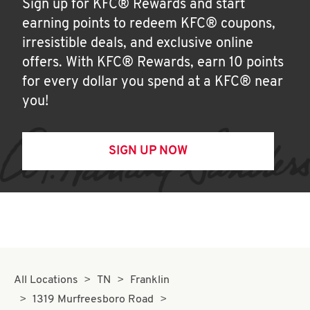
Sign up for KFC® Rewards and start
earning points to redeem KFC® coupons,
irresistible deals, and exclusive online
offers. With KFC® Rewards, earn 10 points
for every dollar you spend at a KFC® near
you!
SIGN UP NOW
All Locations
TN
Franklin
1319 Murfreesboro Road