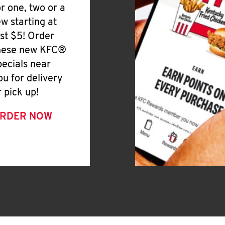
or one, two or a
ew starting at
ust $5! Order
hese new KFC®
pecials near
ou for delivery
r pick up!
RDER NOW