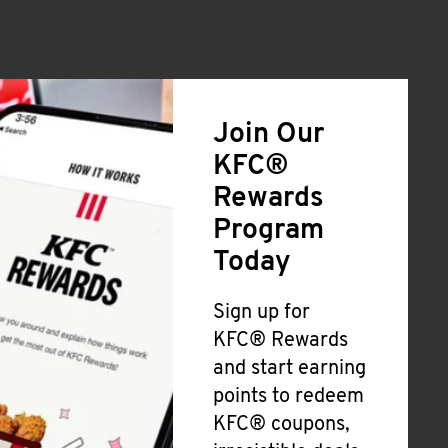
Join Our
KFC®
Rewards
Program
Today
Sign up for
KFC® Rewards
and start earning
points to redeem
KFC® coupons,