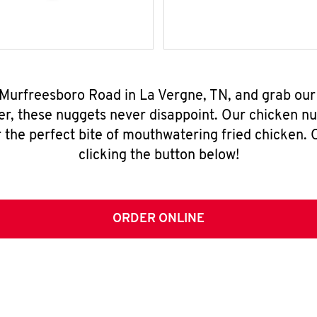
 Murfreesboro Road in La Vergne, TN, and grab ou
er, these nuggets never disappoint. Our chicken n
 the perfect bite of mouthwatering fried chicken. O
clicking the button below!
ORDER ONLINE