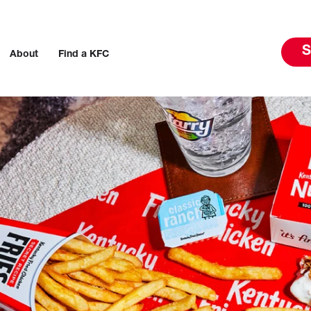
S
About
Find a KFC