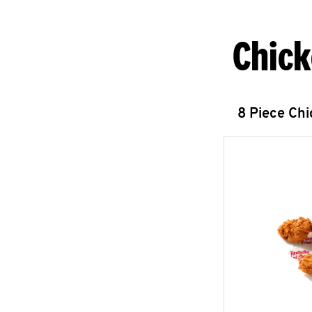
Chick
8 Piece Ch