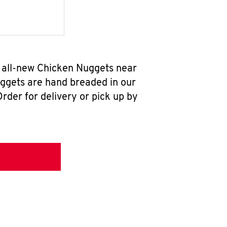
r all-new Chicken Nuggets near
uggets are hand breaded in our
rder for delivery or pick up by