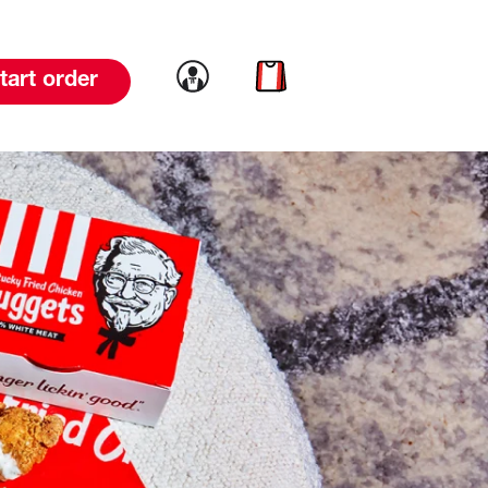
Link to account
Link to cart
tart order