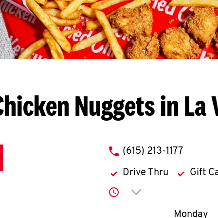
Chicken Nuggets in La 
phone
(615) 213-1177
Drive Thru
Gift C
Click to expand or co
Day of th
Monday