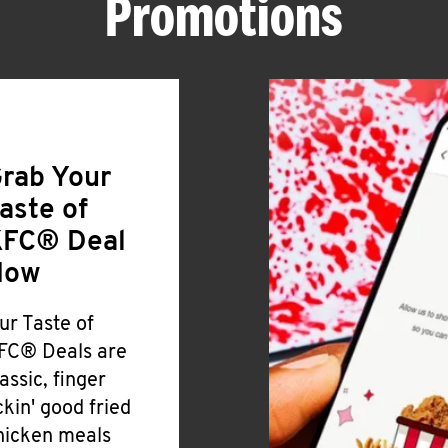
Promotions
rab Your
aste of
FC® Deal
Now
ur Taste of
FC® Deals are
lassic, finger
ickin' good fried
hicken meals