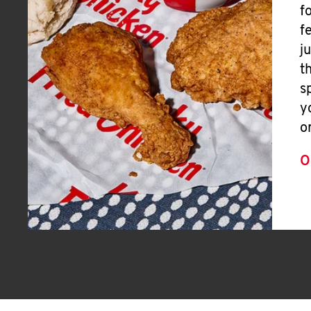
f
f
j
t
s
y
o
O