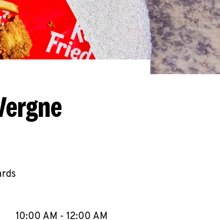
Vergne
ards
llapse content
e Week
Hours
10:00 AM
-
12:00 AM