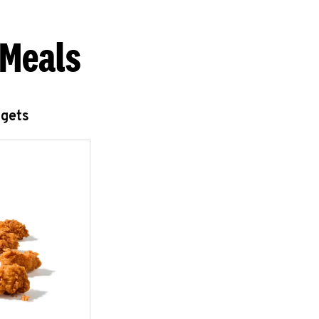
 Meals
ggets