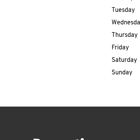
Tuesday
Wednesd
Thursday
Friday
Saturday
Sunday