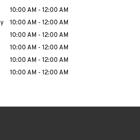
10:00 AM
-
12:00 AM
ay
10:00 AM
-
12:00 AM
10:00 AM
-
12:00 AM
10:00 AM
-
12:00 AM
10:00 AM
-
12:00 AM
10:00 AM
-
12:00 AM