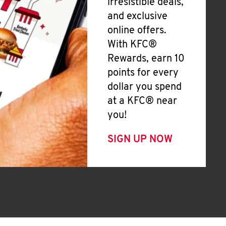
irresistible deals,
and exclusive
online offers.
With KFC®
Rewards, earn 10
points for every
dollar you spend
at a KFC® near
you!
SIGN UP NOW