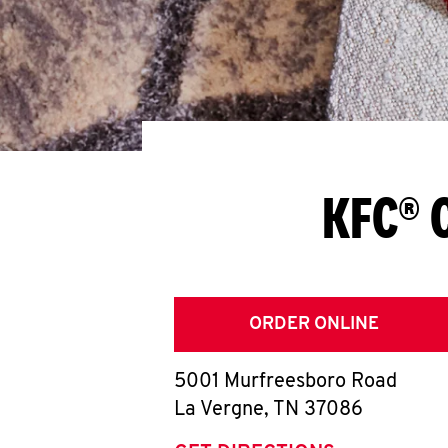
KFC® 
ORDER ONLINE
5001 Murfreesboro Road
La Vergne
,
TN
37086