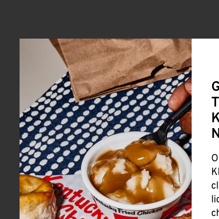
G
T
K
O
K
c
l
c