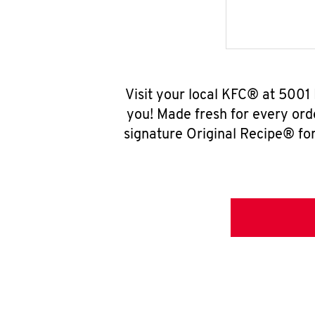
Visit your local KFC® at 5001
you! Made fresh for every ord
signature Original Recipe® for