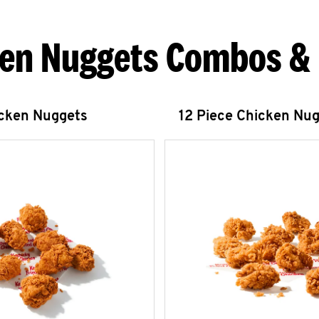
en Nuggets Combos &
icken Nuggets
12 Piece Chicken Nu