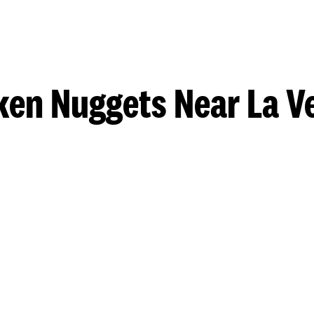
ken Nuggets Near La V